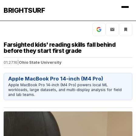
BRIGHTSURF
Farsighted kids' reading skills fall behind
before they start first grade
01.27.16
|
Ohio State University
Apple MacBook Pro 14-inch (M4 Pro)
Apple MacBook Pro 14-inch (M4 Pro) powers local ML
workloads, large datasets, and multi-display analysis for field
and lab teams.