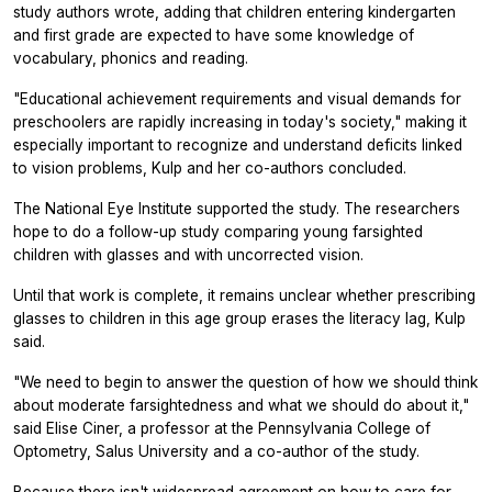
study authors wrote, adding that children entering kindergarten
and first grade are expected to have some knowledge of
vocabulary, phonics and reading.
"Educational achievement requirements and visual demands for
preschoolers are rapidly increasing in today's society," making it
especially important to recognize and understand deficits linked
to vision problems, Kulp and her co-authors concluded.
The National Eye Institute supported the study. The researchers
hope to do a follow-up study comparing young farsighted
children with glasses and with uncorrected vision.
Until that work is complete, it remains unclear whether prescribing
glasses to children in this age group erases the literacy lag, Kulp
said.
"We need to begin to answer the question of how we should think
about moderate farsightedness and what we should do about it,"
said Elise Ciner, a professor at the Pennsylvania College of
Optometry, Salus University and a co-author of the study.