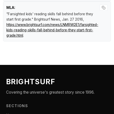
MLA:
"Farsighted kids' reading skills fall behind before they
start first grade."
Brightsurf News
, Jan. 27 2016,
https://www.brightsurf.com/news/LNMRW2E1/farsighted-
kids-reading-skills-fall-behind-before-they-start-first-
grade.html
.
BRIGHTSURF
Covering the universe's greatest story since 1996.
SECTIONS