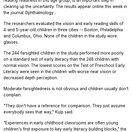
reading readiness in this age group, is an important step in
clearing up the uncertainty. The results appear online this week in
the journal
Ophthalmology
.
The researchers evaluated the vision and early reading skills of
4-and 5-year-old children in three cities -- Boston, Philadelphia
and Columbus, Ohio. None of the children in the study wore
glasses.
The 244 farsighted children in the study performed more poorly
on a standard test of early literacy than the 248 children with
normal vision. The lowest scores on the Test of Preschool Early
Literacy were seen in the children with worse near vision or
decreased depth perception.
Moderate farsightedness is not obvious and children usually don't
complain.
"They don't have a reference for comparison. They just assume
everybody sees that way," Kulp said.
"Experiences in early childhood classrooms are often young
children's first exposure to key early literacy building blocks," the