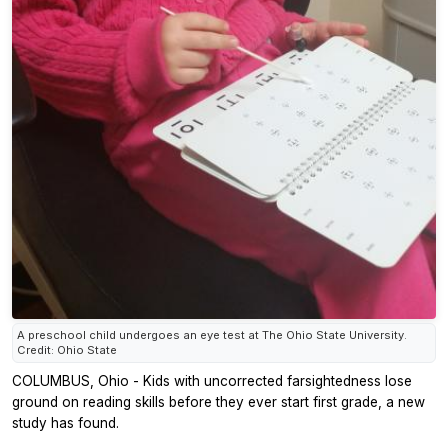
A preschool child undergoes an eye test at The Ohio State University.
Credit: Ohio State
COLUMBUS, Ohio - Kids with uncorrected farsightedness lose
ground on reading skills before they ever start first grade, a new
study has found.