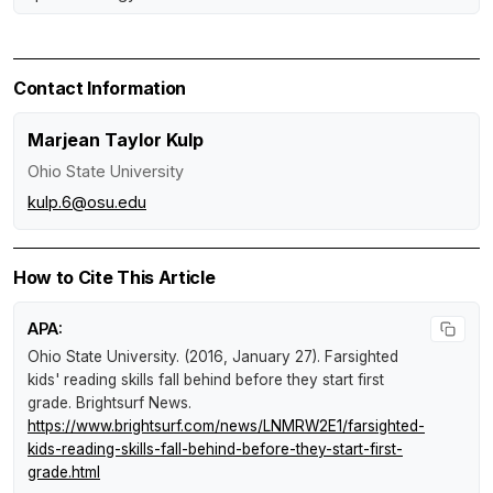
Contact Information
Marjean Taylor Kulp
Ohio State University
kulp.6@osu.edu
How to Cite This Article
APA:
Ohio State University. (2016, January 27).
Farsighted
kids' reading skills fall behind before they start first
grade
.
Brightsurf News
.
https://www.brightsurf.com/news/LNMRW2E1/farsighted-
kids-reading-skills-fall-behind-before-they-start-first-
grade.html