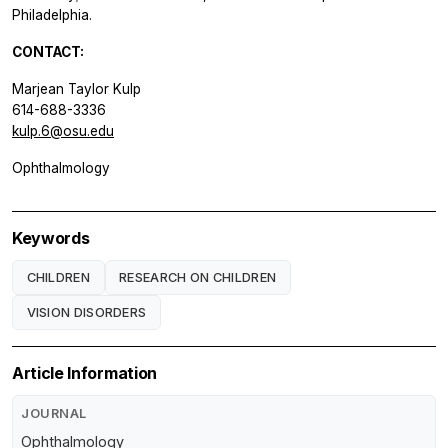
Philadelphia.
CONTACT:
Marjean Taylor Kulp
614-688-3336
kulp.6@osu.edu
Ophthalmology
Keywords
CHILDREN
RESEARCH ON CHILDREN
VISION DISORDERS
Article Information
JOURNAL
Ophthalmology