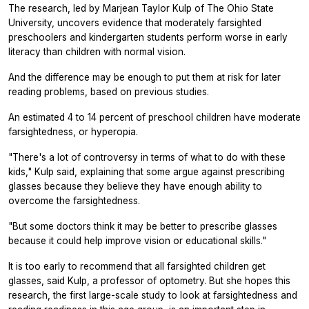
The research, led by Marjean Taylor Kulp of The Ohio State
University, uncovers evidence that moderately farsighted
preschoolers and kindergarten students perform worse in early
literacy than children with normal vision.
And the difference may be enough to put them at risk for later
reading problems, based on previous studies.
An estimated 4 to 14 percent of preschool children have moderate
farsightedness, or hyperopia.
"There's a lot of controversy in terms of what to do with these
kids," Kulp said, explaining that some argue against prescribing
glasses because they believe they have enough ability to
overcome the farsightedness.
"But some doctors think it may be better to prescribe glasses
because it could help improve vision or educational skills."
It is too early to recommend that all farsighted children get
glasses, said Kulp, a professor of optometry. But she hopes this
research, the first large-scale study to look at farsightedness and