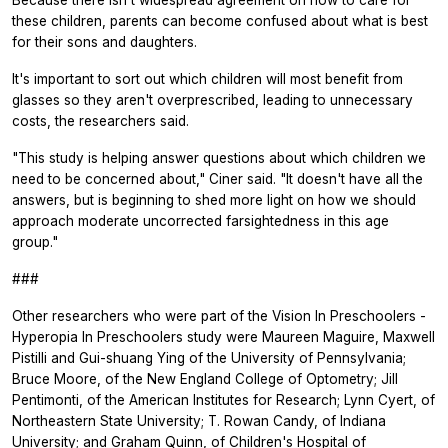
Because there isn't widespread agreement on how to care for
these children, parents can become confused about what is best
for their sons and daughters.
It's important to sort out which children will most benefit from
glasses so they aren't overprescribed, leading to unnecessary
costs, the researchers said.
"This study is helping answer questions about which children we
need to be concerned about," Ciner said. "It doesn't have all the
answers, but is beginning to shed more light on how we should
approach moderate uncorrected farsightedness in this age
group."
###
Other researchers who were part of the Vision In Preschoolers -
Hyperopia In Preschoolers study were Maureen Maguire, Maxwell
Pistilli and Gui-shuang Ying of the University of Pennsylvania;
Bruce Moore, of the New England College of Optometry; Jill
Pentimonti, of the American Institutes for Research; Lynn Cyert, of
Northeastern State University; T. Rowan Candy, of Indiana
University; and Graham Quinn, of Children's Hospital of