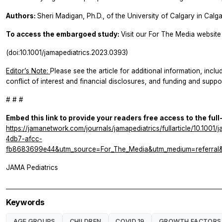
Authors:
Sheri Madigan, Ph.D., of the University of Calgary in Calg
To access the embargoed study:
Visit our For The Media website 
(doi:10.1001/jamapediatrics.2023.0393)
Editor’s Note:
Please see the article for additional information, inclu
conflict of interest and financial disclosures, and funding and suppor
# # #
Embed this link to provide your readers free access to the full
https://jamanetwork.com/journals/jamapediatrics/fullarticle/10.10
4db7-afcc-
fb8683699e44&utm_source=For_The_Media&utm_medium=referral&u
JAMA Pediatrics
Keywords
AGE GROUPS
CHILDREN
COVID 19
GROWTH FACTORS