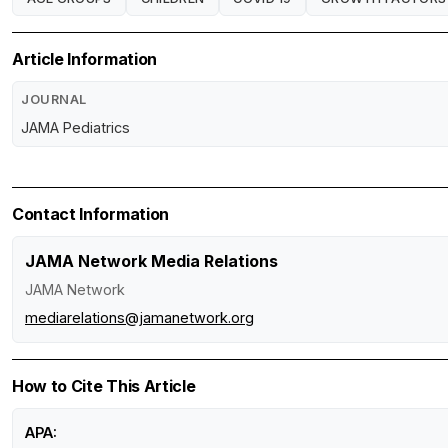
Article Information
JOURNAL
JAMA Pediatrics
Contact Information
JAMA Network Media Relations
JAMA Network
mediarelations@jamanetwork.org
How to Cite This Article
APA: