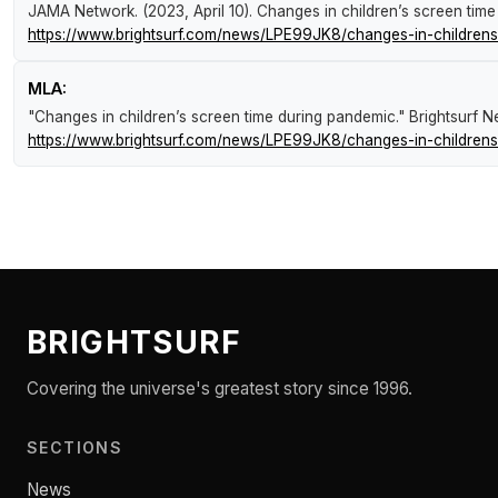
JAMA Network. (2023, April 10).
Changes in children’s screen tim
https://www.brightsurf.com/news/LPE99JK8/changes-in-childrens
MLA:
"Changes in children’s screen time during pandemic."
Brightsurf 
https://www.brightsurf.com/news/LPE99JK8/changes-in-childrens
BRIGHTSURF
Covering the universe's greatest story since 1996.
SECTIONS
News