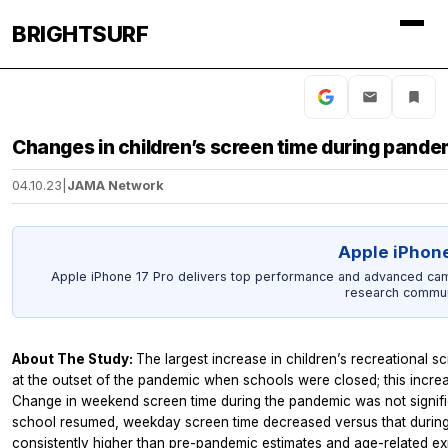
BRIGHTSURF
Changes in children’s screen time during pande
04.10.23
|
JAMA Network
Apple iPhone
Apple iPhone 17 Pro delivers top performance and advanced came
research commun
About The Study:
The largest increase in children’s recreational
at the outset of the pandemic when schools were closed; this incre
Change in weekend screen time during the pandemic was not signif
school resumed, weekday screen time decreased versus that during
consistently higher than pre-pandemic estimates and age-related ex