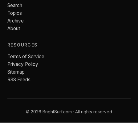
Search
Topics
Archive
About
RESOURCES
Terms of Service
Privacy Policy
Sitemap
RSS Feeds
© 2026 BrightSurf.com · All rights reserved