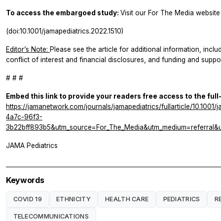
To access the embargoed study:
Visit our For The Media website 
(doi:10.1001/jamapediatrics.2022.1510)
Editor’s Note:
Please see the article for additional information, inclu
conflict of interest and financial disclosures, and funding and suppor
# # #
Embed this link to provide your readers free access to the full
https://jamanetwork.com/journals/jamapediatrics/fullarticle/10.10
4a7c-96f3-
3b22bff893b5&utm_source=For_The_Media&utm_medium=referral&u
JAMA Pediatrics
Keywords
COVID 19
ETHNICITY
HEALTH CARE
PEDIATRICS
R
TELECOMMUNICATIONS