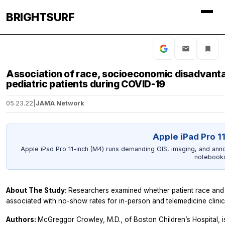
BRIGHTSURF
Association of race, socioeconomic disadvantag
pediatric patients during COVID-19
05.23.22
|
JAMA Network
Apple iPad Pro 1
Apple iPad Pro 11-inch (M4) runs demanding GIS, imaging, and anno
notebooks
About The Study:
Researchers examined whether patient race and 
associated with no-show rates for in-person and telemedicine clinic
Authors:
McGreggor Crowley, M.D., of Boston Children’s Hospital, i