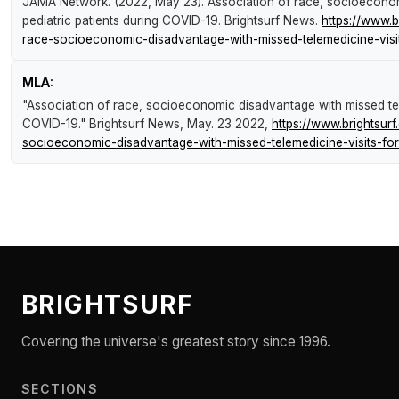
JAMA Network. (2022, May 23).
Association of race, socioeconom
pediatric patients during COVID-19
.
Brightsurf News
.
https://www.
race-socioeconomic-disadvantage-with-missed-telemedicine-visits
MLA:
"Association of race, socioeconomic disadvantage with missed tele
COVID-19."
Brightsurf News
, May. 23 2022,
https://www.brightsu
socioeconomic-disadvantage-with-missed-telemedicine-visits-for-
BRIGHTSURF
Covering the universe's greatest story since 1996.
SECTIONS