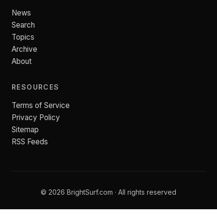
News
Search
Topics
Archive
About
RESOURCES
Terms of Service
Privacy Policy
Sitemap
RSS Feeds
© 2026 BrightSurf.com · All rights reserved