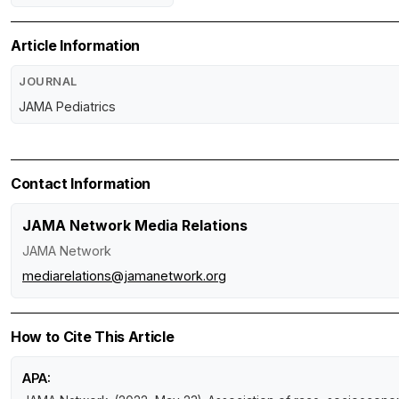
Article Information
JOURNAL
JAMA Pediatrics
Contact Information
JAMA Network Media Relations
JAMA Network
mediarelations@jamanetwork.org
How to Cite This Article
APA: