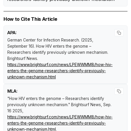
How to Cite This Article
APA:
German Center for Infection Research. (2025,
September 16).
How HIV enters the genome –
Researchers identify previously unknown mechanism
.
Brightsurf News
.
https://www.brightsurf.com/news/LPEWWMM8/how-hiv-
enters-the-genome-researchers-identify-previously-
unknown-mechanism.html
MLA:
"How HIV enters the genome – Researchers identify
previously unknown mechanism."
Brightsurf News
, Sep.
16 2025,
https://www.brightsurf.com/news/LPEWWMM8/how-hiv-
enters-the-genome-researchers-identify-previously-
unknown-mechanism.html
.