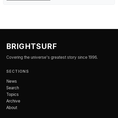
BRIGHTSURF
Covering the universe's greatest story since 1996.
SECTIONS
News
Search
Topics
Archive
About