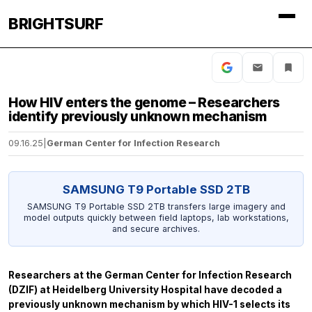
BRIGHTSURF
How HIV enters the genome – Researchers
identify previously unknown mechanism
09.16.25
|
German Center for Infection Research
SAMSUNG T9 Portable SSD 2TB
SAMSUNG T9 Portable SSD 2TB transfers large imagery and
model outputs quickly between field laptops, lab workstations,
and secure archives.
Researchers at the German Center for Infection Research
(DZIF) at Heidelberg University Hospital have decoded a
previously unknown mechanism by which HIV-1 selects its