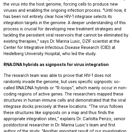
the virus into the host genome, forcing cells to produce new
viruses and enabling the ongoing infection process. "Until now, it
has been not entirely clear how HIV-1 integrase selects its
integration targets in the genome. A deeper understanding of this
process is crucial for developing new treatment strategies and
tackling the persistent viral reservoirs that cannot be eliminated by
existing therapies," says Dr. Marina Lusic, DZIF scientist at the
Center for Integrative Infectious Disease Research (CIID) at
Heidelberg University Hospital, who led the study.
RNA:DNA hybrids as signposts for virus integration
The research team was able to prove that HIV-1 does not
randomly invade the genome, but uses specific signposts: so-
called RNA:DNA hybrids or “R-loops”, which mainly occur in non-
coding regions of active genes. The researchers mapped these
structures in human immune cells and demonstrated that the viral
integrase docks precisely at these locations. “The virus follows
these structures like signposts on a map and thus finds the
appropriate integration sites,” explains Dr. Carlotta Penzo, senior
postdoctoral researcher in Dr. Marina Lusic's team and first
author of the study. “Another important result of our investigation