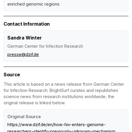
enriched genomic regions
Contact Information
Sandra Winter
German Center for Infection Research
presse@dzif.de
Source
This article is based on a news release from German Center
for Infection Research. BrightSurf curates and republishes
science news from research institutions worldwide; the
original release is linked below.
Original Source
https://www.dzif.de/en/how-hiv-enters-genome-
researchers-identify-previously-unknown-mechanism