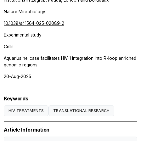
Nature Microbiology
10.1038/s41564-025-02089-2
Experimental study
Cells
Aquarius helicase facilitates HIV-1 integration into R-loop enriched
genomic regions
20-Aug-2025
Keywords
HIV TREATMENTS
TRANSLATIONAL RESEARCH
Article Information