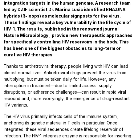
integration targets in the human genome. A research team
led by DZIF scientist Dr. Marina Lusic identified RNA:DNA
hybrids (R-loops) as molecular signposts for the virus.
These findings reveal a key vulnerability in the life cycle of
HIV-1. The results, published in the renowned journal
Nature Microbiology
, provide new therapeutic approaches
for specifically controlling HIV reservoirs in the body. This
has been one of the biggest obstacles to long-term or
curative HIV therapies.
Thanks to antiretroviral therapy, people living with HIV can lead
almost normal lives. Antiretroviral drugs prevent the virus from
multiplying, but must be taken daily for life. However, any
interruption in treatment—due to limited access, supply
disruptions, or adherence challenges—can result in rapid viral
rebound and, more worryingly, the emergence of drug-resistant
HIV variants.
The HIV virus primarily infects cells of the immune system,
anchoring its genetic material in T cells in particular. Once
integrated, these viral sequences create lifelong reservoir of
infection. The HIV-1 integrase enzyme is responsible for inserting