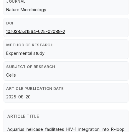
JOURNAL
Nature Microbiology
DOI
10.1038/s41564-025-02089-2
METHOD OF RESEARCH
Experimental study
SUBJECT OF RESEARCH
Cells
ARTICLE PUBLICATION DATE
2025-08-20
ARTICLE TITLE
Aquarius helicase facilitates HIV-1 integration into R-loop