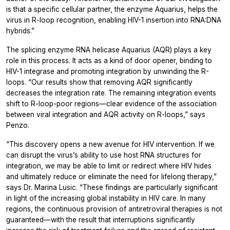
is that a specific cellular partner, the enzyme Aquarius, helps the
virus in R-loop recognition, enabling HIV-1 insertion into RNA:DNA
hybrids.”
The splicing enzyme RNA helicase Aquarius (AQR) plays a key
role in this process. It acts as a kind of door opener, binding to
HIV-1 integrase and promoting integration by unwinding the R-
loops. “Our results show that removing AQR significantly
decreases the integration rate. The remaining integration events
shift to R-loop-poor regions—clear evidence of the association
between viral integration and AQR activity on R-loops,” says
Penzo.
“This discovery opens a new avenue for HIV intervention. If we
can disrupt the virus’s ability to use host RNA structures for
integration, we may be able to limit or redirect where HIV hides
and ultimately reduce or eliminate the need for lifelong therapy,”
says Dr. Marina Lusic. “These findings are particularly significant
in light of the increasing global instability in HIV care. In many
regions, the continuous provision of antiretroviral therapies is not
guaranteed—with the result that interruptions significantly