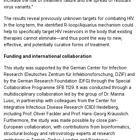
increase the risk of treatment failure and the spread of resistant
virus variants.”
The results reveal previously unknown targets for combating HIV.
In the long term, the identified R-loop/Aquarius mechanism could
help to specifically target HIV reservoirs in the body that existing
therapies cannot eliminate—and thus point the way to new,
effective, and potentially curative forms of treatment.
Funding and international collaboration
This study was supported by the German Center for Infection
Research (Deutsches Zentrum für Infektionsforschung, DZIF) and
by the German Research Foundation (DFG) through the Special
Collaborative Programme SFB 1129. It was conducted through a
multidisciplinary collaboration led by the group of Dr. Marina
Lusic, in partnership with colleagues from the Center for
Integrative Infectious Disease Research (CIID) Heidelberg,
including Prof. Oliver Fackler and Prof. Hans-Georg Kräusslich.
Furthermore, the study was made possible by close pan-
European collaboration, with contributions from bioinformatics,
structural biology and retrovirology experts at research
institutions in Zagreb, Padua, London and Bordeaux.