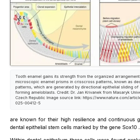
Tooth enamel gains its strength from the organized arrangement
microscopic enamel prisms in crisscross patterns, known as de
patterns, which are generated by directional epithelial sliding o
forming ameloblasts. Credit: Dr. Jan Krivanek from Masaryk Unive
Czech Republic Image source link: https://www.nature.com/artic
025-00412-5
are known for their high resilience and continuous g
dental epithelial stem cells marked by the gene
Sox10
.