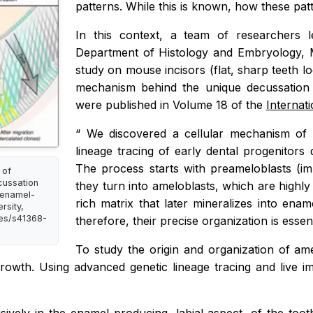
patterns. While this is known, how these pat
In this context, a team of researchers 
Department of Histology and Embryology, 
study on mouse incisors (flat, sharp teeth l
mechanism behind the unique decussation 
were published in Volume 18 of the
Internat
“
We discovered a cellular mechanism of e
lineage tracing of
early dental progenitors
The process starts with preameloblasts (im
 of
cussation
they turn into ameloblasts, which are highly 
f enamel-
rich matrix that later mineralizes into en
rsity,
les/s41368-
therefore, their precise organization is essen
To study the origin and organization of am
rowth. Using advanced genetic lineage tracing and live ima