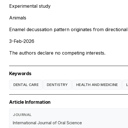
Experimental study
Animals
Enamel decussation pattern originates from directional 
3-Feb-2026
The authors declare no competing interests.
Keywords
DENTAL CARE
DENTISTRY
HEALTH AND MEDICINE
Article Information
JOURNAL
International Journal of Oral Science