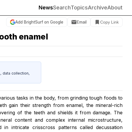
News
Search
Topics
Archive
About
Add BrightSurf on Google
Email
Copy Link
tooth enamel
data collection,
arious tasks in the body, from grinding tough foods to
eth gain their strength from enamel, the mineral-rich
overing of the teeth and shields it from damage. The
neral content and complex internal microstructure,
in intricate crisscross patterns called decussation