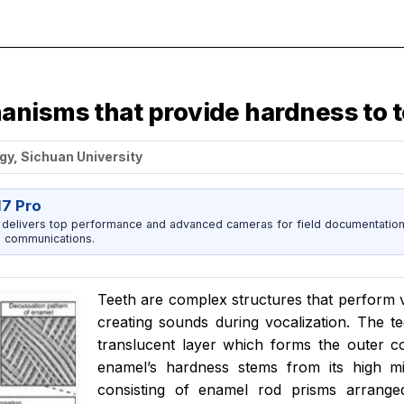
anisms that provide hardness to 
gy, Sichuan University
17 Pro
 delivers top performance and advanced cameras for field documentation, 
 communications.
Teeth are complex structures that perform v
creating sounds during vocalization. The te
translucent layer which forms the outer c
enamel’s hardness stems from its high mi
consisting of enamel rod prisms arranged 