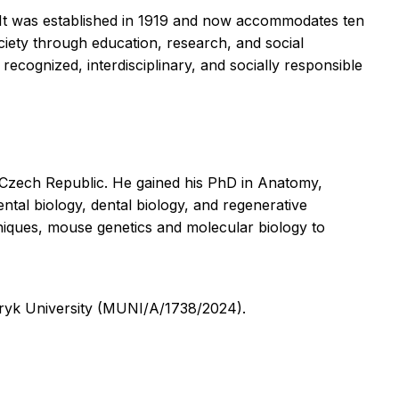
s. It was established in 1919 and now accommodates ten
society through education, research, and social
recognized, interdisciplinary, and socially responsible
 Czech Republic. He gained his PhD in Anatomy,
al biology, dental biology, and regenerative
hniques, mouse genetics and molecular biology to
ryk University (MUNI/A/1738/2024).