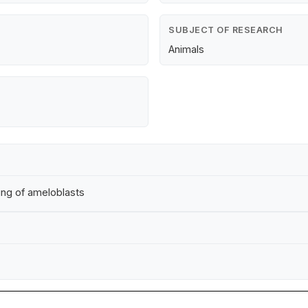
SUBJECT OF RESEARCH
Animals
ding of ameloblasts