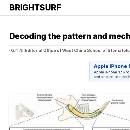
BRIGHTSURF
Decoding the pattern and mech
03.11.26
|
Editorial Office of West China School of Stomatolo
Apple iPhone 
Apple iPhone 17 Pro
and secure research