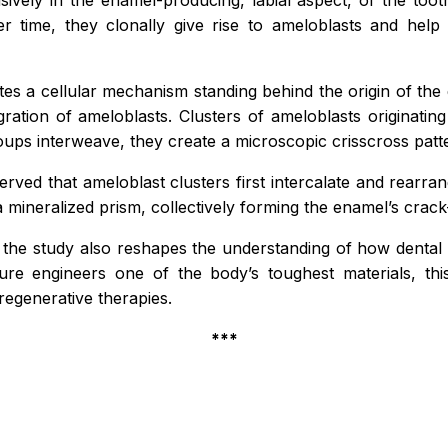
sively in the enamel-producing, labial aspect, of the toot
er time, they clonally give rise to ameloblasts and hel
tes a cellular mechanism standing behind the origin of the e
igration of ameloblasts. Clusters of
ameloblasts
originatin
roups interweave, they create a microscopic crisscross pat
ved that ameloblast clusters first intercalate and rearrang
 mineralized prism, collectively forming the enamel’s crack-
the study also reshapes the understanding of how dental 
ure engineers one of the body’s toughest materials, t
regenerative therapies.
***