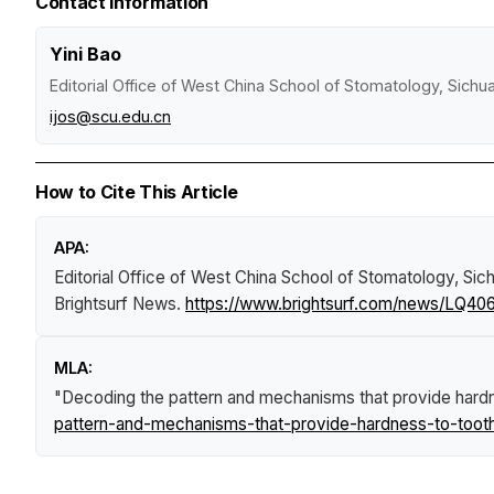
Contact Information
Yini Bao
Editorial Office of West China School of Stomatology, Sichu
ijos@scu.edu.cn
How to Cite This Article
APA:
Editorial Office of West China School of Stomatology, Sich
Brightsurf News
.
https://www.brightsurf.com/news/LQ40
MLA:
"Decoding the pattern and mechanisms that provide hard
pattern-and-mechanisms-that-provide-hardness-to-toot