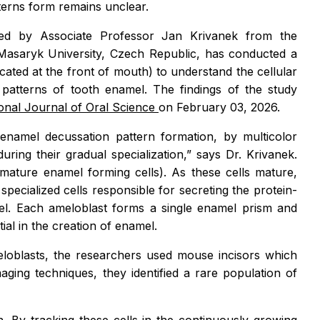
terns form remains unclear.
led by Associate Professor Jan Krivanek from the
Masaryk University, Czech Republic, has conducted a
ocated at the front of mouth) to understand the cellular
patterns of tooth enamel. The findings of the study
ional Journal of Oral Science
on February 03, 2026.
namel decussation pattern formation, by multicolor
during their gradual specialization,”
says Dr. Krivanek.
mature enamel forming cells). As these cells mature,
specialized cells responsible for secreting the protein-
amel. Each ameloblast forms a single enamel prism and
tial in the creation of enamel.
eloblasts, the researchers used mouse incisors which
ging techniques, they identified a rare population of