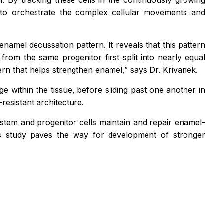
h. By tracking these cells in the continuously growing
p to orchestrate the complex cellular movements and
namel decussation pattern. It reveals that this pattern
g from the same progenitor first split into nearly equal
tern that helps strengthen enamel,”
says Dr. Krivanek.
e within the tissue, before sliding past one another in
resistant architecture.
stem and progenitor cells maintain and repair enamel-
his study paves the way for development of stronger