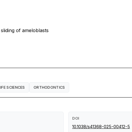
sliding of ameloblasts
LIFE SCIENCES
ORTHODONTICS
DOI
10.1038/s41368-025-00412-5