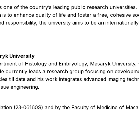
s one of the country’s leading public research universitie
n is to enhance quality of life and foster a free, cohesive 
esponsibility, the university aims to be an internationally 
yk University
partment of Histology and Embryology, Masaryk University,
e currently leads a research group focusing on development
les till date and his work integrates advanced imaging tec
ssue engineering.
tion (23-06160S) and by the Faculty of Medicine of Masa