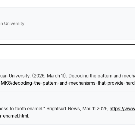
an University
uan University. (2026, March 11).
Decoding the pattern and mecha
6MK8/decoding-the-pattern-and-mechanisms-that-provide-hard
ness to tooth enamel."
Brightsurf News
, Mar. 11 2026,
https://ww
h-enamel.html
.