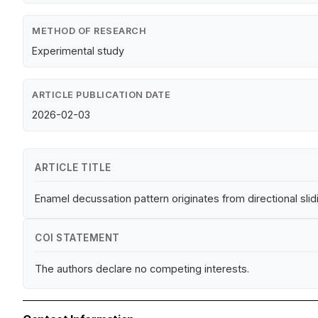
METHOD OF RESEARCH
Experimental study
ARTICLE PUBLICATION DATE
2026-02-03
ARTICLE TITLE
Enamel decussation pattern originates from directional sli
COI STATEMENT
The authors declare no competing interests.