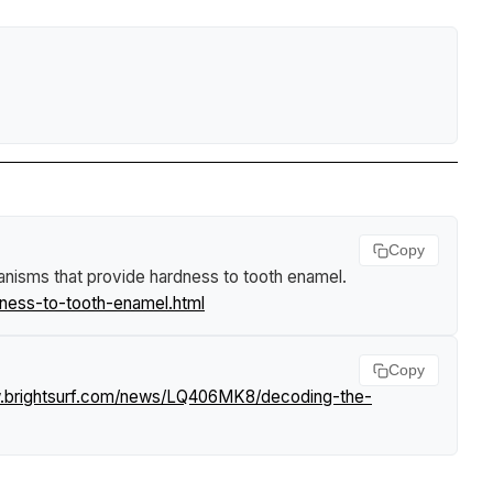
Copy
nisms that provide hardness to tooth enamel
.
ness-to-tooth-enamel.html
Copy
w.brightsurf.com/news/LQ406MK8/decoding-the-