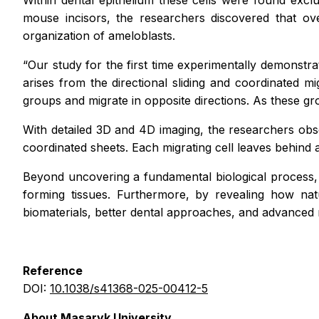
Within dental epithelium these cells were found exclu
mouse incisors, the researchers discovered that ov
organization of ameloblasts.
“Our study for the first time experimentally demonstra
arises from the directional sliding and coordinated m
groups and migrate in opposite directions. As these g
With detailed 3D and 4D imaging, the researchers obser
coordinated sheets. Each migrating cell leaves behind a
Beyond uncovering a fundamental biological process, 
forming tissues. Furthermore, by revealing how nat
biomaterials, better dental approaches, and advanced 
Reference
DOI:
10.1038/s41368-025-00412-5
About Masaryk University