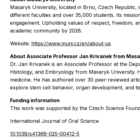
Masaryk University, located in Brno, Czech Republic, i
different faculties and over 35,000 students. Its missio
engagement. Upholding values of respect, freedom, and r
academic community by 2028.
Website:
https://www.muni.cz/en/about-us
About Associate Professor
Jan Krivanek
from
Masar
Dr. Jan Krivanek is an Associate Professor at the De
Histology, and Embryology from Masaryk University. H
medicine. He has authored over 30 peer-reviewed artic
explore stem cell behavior, organ development, and ti
Funding information
This work was supported by the Czech Science Founda
International Journal of Oral Science
10.1038/s41368-025-00412-5