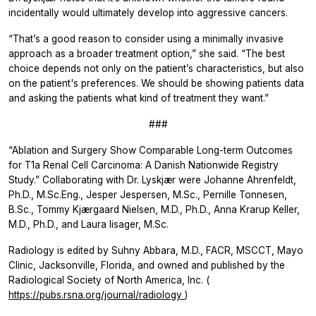
incidentally would ultimately develop into aggressive cancers.
“That’s a good reason to consider using a minimally invasive
approach as a broader treatment option,” she said. “The best
choice depends not only on the patient’s characteristics, but also
on the patient's preferences. We should be showing patients data
and asking the patients what kind of treatment they want.”
###
“Ablation and Surgery Show Comparable Long-term Outcomes
for T1a Renal Cell Carcinoma: A Danish Nationwide Registry
Study.” Collaborating with Dr. Lyskjær were Johanne Ahrenfeldt,
Ph.D., M.Sc.Eng., Jesper Jespersen, M.Sc., Pernille Tonnesen,
B.Sc., Tommy Kjærgaard Nielsen, M.D., Ph.D., Anna Krarup Keller,
M.D., Ph.D., and Laura Iisager, M.Sc.
Radiology
is edited by Suhny Abbara, M.D., FACR, MSCCT, Mayo
Clinic, Jacksonville, Florida, and owned and published by the
Radiological Society of North America, Inc. (
https://pubs.rsna.org/journal/radiology
)