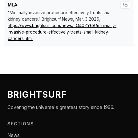
MLA:
"Minimally invasive procedure effectively treats small
kidney cancers."
Brightsurf News
, Mar. 3 2026,
https://www.brightsurf.com/news/LQ40ZY68/minimally-
invasive-procedure-effectively-treats-small-kidney-
cancers.html
.
BRIGHTSURF
Covering the universe's greatest story since 1996.
SECTIONS
News