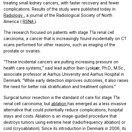
treating small kidney cancers, with faster recovery and fewer
complications. Results of the study were published today in
Radiology
, a journal of the Radiological Society of North
America (
RSNA
).
The research focused on patients with stage T1a renal cell
carcinoma, a cancer that is increasingly found incidentally on CT
scans performed for other reasons, such as imaging of the
prostate or ovaries.
“These incidental cancers are putting increasing pressure on
health care systems,” said lead author Iben Lyskjær, Ph.D., M.Sc.,
associate professor at Aarhus University and Aarhus Hospital in
Denmark. “While early detection improves outcomes, it also raises
the need for better risk stratification and treatment options.”
Surgical tumor resection is the standard of care for stage T1a
renal cell carcinoma, but
ablation
has emerged as a less invasive
alternative that could potentially reduce complications, hospital
stays and costs. Ablation is an image-guided procedure that
destroys tumors using extreme heat (radiofrequency ablation) or
cold (cryoablation). Since its introduction in Denmark in 2006, its