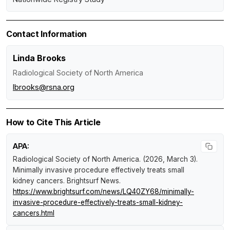
Contact Information
Linda Brooks
Radiological Society of North America
lbrooks@rsna.org
How to Cite This Article
APA:
Radiological Society of North America. (2026, March 3).
Minimally invasive procedure effectively treats small
kidney cancers
.
Brightsurf News
.
https://www.brightsurf.com/news/LQ40ZY68/minimally-
invasive-procedure-effectively-treats-small-kidney-
cancers.html