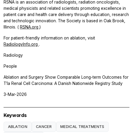
RSNA is an association of radiologists, radiation oncologists,
medical physicists and related scientists promoting excellence in
patient care and health care delivery through education, research
and technologic innovation. The Society is based in Oak Brook,
Illinois. (
RSNA.org
)
For patient-friendly information on ablation, visit
RadiologyInfo.org
.
Radiology
People
Ablation and Surgery Show Comparable Long-term Outcomes for
T1a Renal Cell Carcinoma: A Danish Nationwide Registry Study
3-Mar-2026
Keywords
ABLATION
CANCER
MEDICAL TREATMENTS