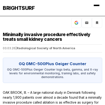
BRIGHTSURF
Minimally invasive procedure effectively
treats small kidney cancers
03.03.26
|
Radiological Society of North America
GQ GMC-500Plus Geiger Counter
GQ GMC-500Plus Geiger Counter logs beta, gamma, and X-ray
levels for environmental monitoring, training labs, and safety
demonstrations.
OAK BROOK, Ill. – A large national study in Denmark following
nearly 1,900 patients over almost a decade found that a minimally
invasive procedure called ablation is as effective as surgery for