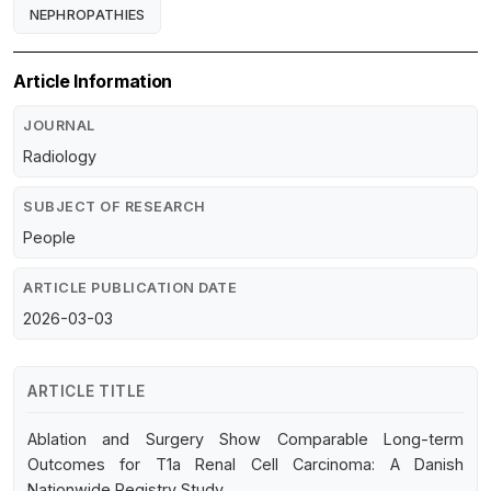
NEPHROPATHIES
Article Information
JOURNAL
Radiology
SUBJECT OF RESEARCH
People
ARTICLE PUBLICATION DATE
2026-03-03
ARTICLE TITLE
Ablation and Surgery Show Comparable Long-term
Outcomes for T1a Renal Cell Carcinoma: A Danish
Nationwide Registry Study