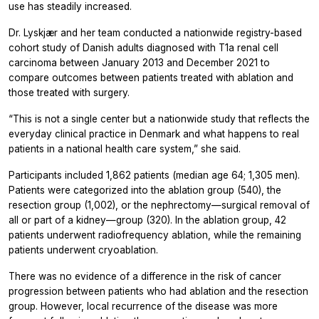
use has steadily increased.
Dr. Lyskjær and her team conducted a nationwide registry-based
cohort study of Danish adults diagnosed with T1a renal cell
carcinoma between January 2013 and December 2021 to
compare outcomes between patients treated with ablation and
those treated with surgery.
“This is not a single center but a nationwide study that reflects the
everyday clinical practice in Denmark and what happens to real
patients in a national health care system,” she said.
Participants included 1,862 patients (median age 64; 1,305 men).
Patients were categorized into the ablation group (540), the
resection group (1,002), or the nephrectomy—surgical removal of
all or part of a kidney—group (320). In the ablation group, 42
patients underwent radiofrequency ablation, while the remaining
patients underwent cryoablation.
There was no evidence of a difference in the risk of cancer
progression between patients who had ablation and the resection
group. However, local recurrence of the disease was more