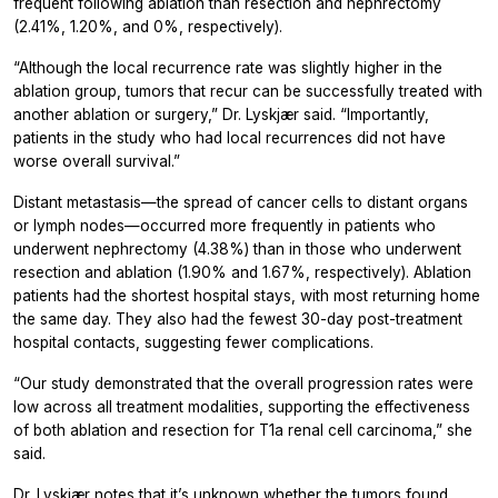
frequent following ablation than resection and nephrectomy
(2.41%, 1.20%, and 0%, respectively).
“Although the local recurrence rate was slightly higher in the
ablation group, tumors that recur can be successfully treated with
another ablation or surgery,” Dr. Lyskjær said. “Importantly,
patients in the study who had local recurrences did not have
worse overall survival.”
Distant metastasis—the spread of cancer cells to distant organs
or lymph nodes—occurred more frequently in patients who
underwent nephrectomy (4.38%) than in those who underwent
resection and ablation (1.90% and 1.67%, respectively). Ablation
patients had the shortest hospital stays, with most returning home
the same day. They also had the fewest 30-day post-treatment
hospital contacts, suggesting fewer complications.
“Our study demonstrated that the overall progression rates were
low across all treatment modalities, supporting the effectiveness
of both ablation and resection for T1a renal cell carcinoma,” she
said.
Dr. Lyskjær notes that it’s unknown whether the tumors found