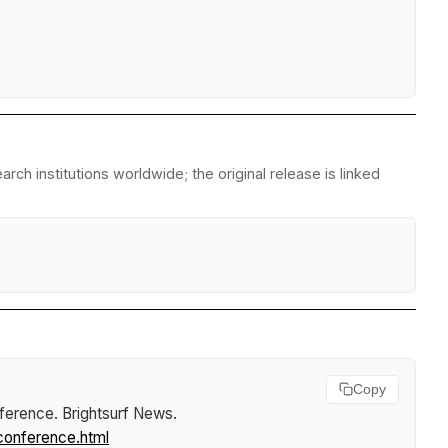
rch institutions worldwide; the original release is linked
Copy
nference
.
Brightsurf News
.
conference.html