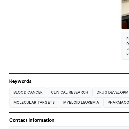
E
D
a
b
Keywords
BLOOD CANCER
CLINICAL RESEARCH
DRUG DEVELOPM
MOLECULAR TARGETS
MYELOID LEUKEMIA
PHARMACOL
Contact Information