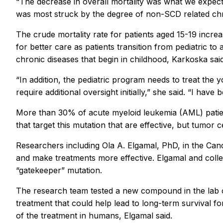
“The decrease in overall mortality was what we expecte
was most struck by the degree of non-SCD related chron
The crude mortality rate for patients aged 15-19 incr
for better care as patients transition from pediatric t
chronic diseases that begin in childhood, Karkoska sai
“In addition, the pediatric program needs to treat the
require additional oversight initially,” she said. “I ha
More than 30% of acute myeloid leukemia (AML) patient
that target this mutation that are effective, but tumor c
Researchers including Ola A. Elgamal, PhD, in the Can
and make treatments more effective. Elgamal and colle
“gatekeeper” mutation.
The research team tested a new compound in the lab 
treatment that could help lead to long-term survival fo
of the treatment in humans, Elgamal said.