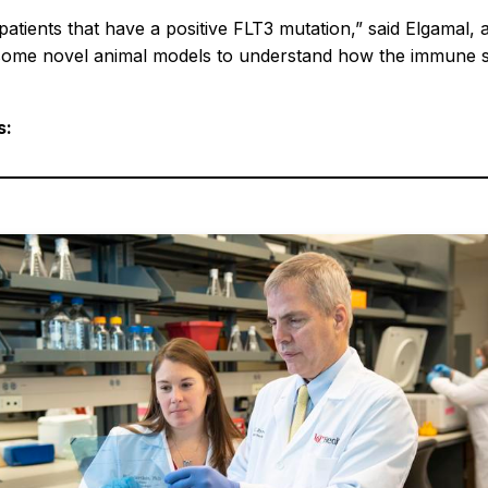
patients that have a positive FLT3 mutation,” said Elgamal, 
some novel animal models to understand how the immune sy
s: