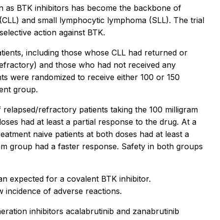
n as BTK inhibitors has become the backbone of
(CLL) and small lymphocytic lymphoma (SLL). The trial
selective action against BTK.
patients, including those whose CLL had returned or
refractory) and those who had not received any
nts were randomized to receive either 100 or 150
ient group.
relapsed/refractory patients taking the 100 milligram
ses had at least a partial response to the drug. At a
atment naive patients at both doses had at least a
gram group had a faster response. Safety in both groups
an expected for a covalent BTK inhibitor.
w incidence of adverse reactions.
eration inhibitors acalabrutinib and zanabrutinib