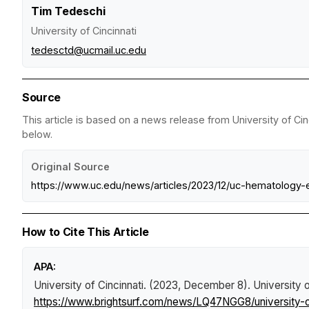
Tim Tedeschi
University of Cincinnati
tedesctd@ucmail.uc.edu
Source
This article is based on a news release from University of Cin
below.
Original Source
https://www.uc.edu/news/articles/2023/12/uc-hematology-
How to Cite This Article
APA:
University of Cincinnati. (2023, December 8).
University 
https://www.brightsurf.com/news/LQ47NGG8/university-o