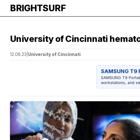
BRIGHTSURF
University of Cincinnati hemat
12.08.23
|
University of Cincinnati
SAMSUNG T9 P
SAMSUNG T9 Portable
workstations, and se