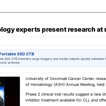
ology experts present research at
ortable SSD 2TB
 SSD 2TB transfers large imagery and model outputs quickly between fi
cure archives.
University of Cincinnati Cancer Center resea
of Hematology (ASH) Annual Meeting, held De
Phase 2 clinical trial results suggest a new d
inhibitor treatment available for CLL and offe