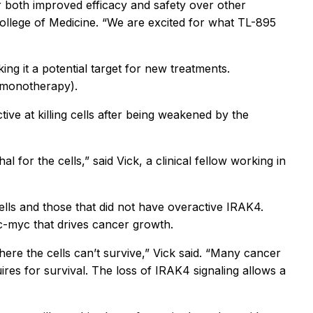
r both improved efficacy and safety over other
ollege of Medicine. “We are excited for what TL-895
ng it a potential target for new treatments.
as monotherapy).
ve at killing cells after being weakened by the
 for the cells,” said Vick, a clinical fellow working in
ells and those that did not have overactive IRAK4.
 c-myc that drives cancer growth.
here the cells can’t survive,” Vick said. “Many cancer
res for survival. The loss of IRAK4 signaling allows a