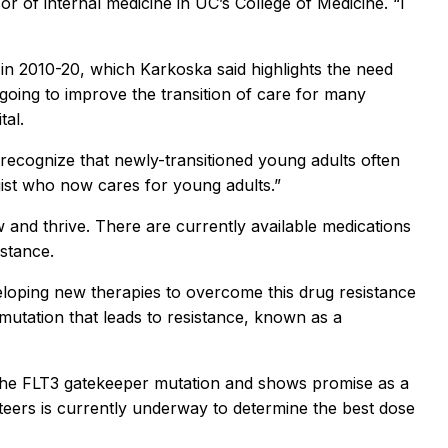
 of internal medicine in UC’s College of Medicine. “I
in 2010-20, which Karkoska said highlights the need
ongoing to improve the transition of care for many
tal.
 recognize that newly-transitioned young adults often
logist who now cares for young adults.”
and thrive. There are currently available medications
istance.
loping new therapies to overcome this drug resistance
utation that leads to resistance, known as a
 the FLT3 gatekeeper mutation and shows promise as a
unteers is currently underway to determine the best dose