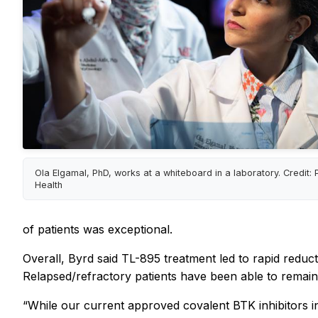
Ola Elgamal, PhD, works at a whiteboard in a laboratory. Credit:
Health
of patients was exceptional.
Overall, Byrd said TL-895 treatment led to rapid reduct
Relapsed/refractory patients have been able to remain 
“While our current approved covalent BTK inhibitors in