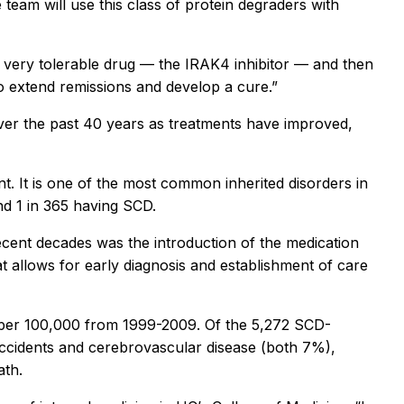
eam will use this class of protein degraders with
d, very tolerable drug — the IRAK4 inhibitor — and then
to extend remissions and develop a cure.”
d over the past 40 years as treatments have improved,
t. It is one of the most common inherited disorders in
and 1 in 365 having SCD.
recent decades was the introduction of the medication
 allows for early diagnosis and establishment of care
2 per 100,000 from 1999-2009. Of the 5,272 SCD-
accidents and cerebrovascular disease (both 7%),
ath.