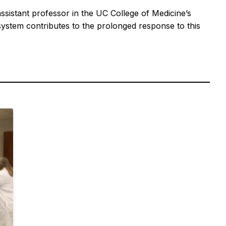
assistant professor in the UC College of Medicine’s
stem contributes to the prolonged response to this