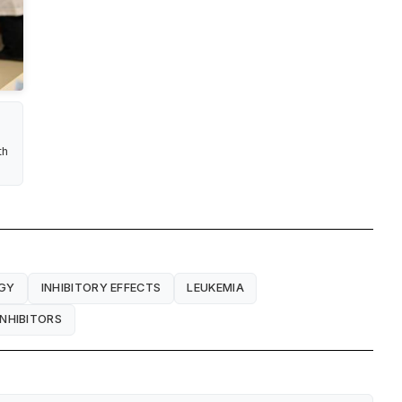
th
GY
INHIBITORY EFFECTS
LEUKEMIA
NHIBITORS