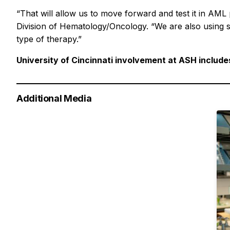
“That will allow us to move forward and test it in AML 
Division of Hematology/Oncology. “We are also using 
type of therapy.”
University of Cincinnati involvement at ASH include
Additional Media