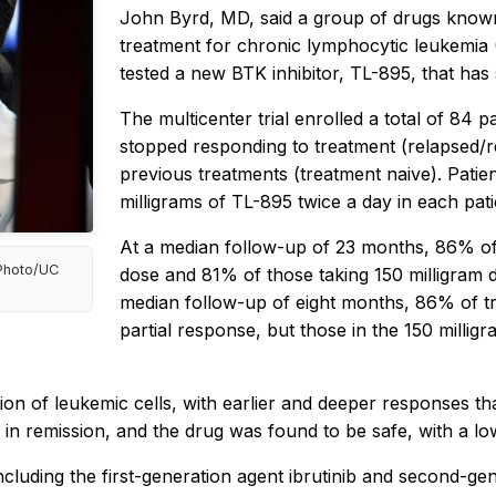
John Byrd, MD, said a group of drugs know
treatment for chronic lymphocytic leukemia 
tested a new BTK inhibitor, TL-895, that has 
The multicenter trial enrolled a total of 84 
stopped responding to treatment (relapsed/
previous treatments (treatment naive). Patie
milligrams of TL-895 twice a day in each pat
At a median follow-up of 23 months, 86% of 
 Photo/UC
dose and 81% of those taking 150 milligram do
median follow-up of eight months, 86% of tre
partial response, but those in the 150 milli
ion of leukemic cells, with earlier and deeper responses th
in remission, and the drug was found to be safe, with a lo
cluding the first-generation agent ibrutinib and second-gen