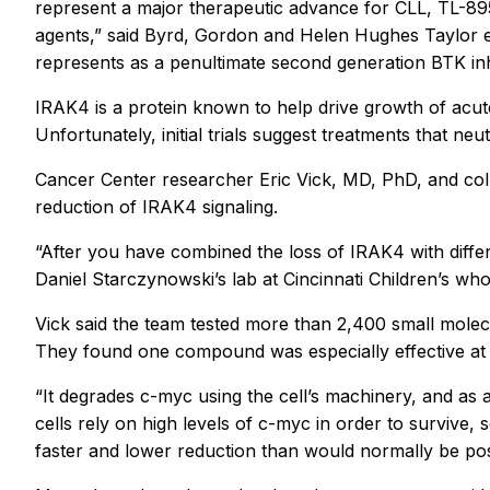
represent a major therapeutic advance for CLL, TL-895
agents,” said Byrd, Gordon and Helen Hughes Taylor e
represents as a penultimate second generation BTK inhi
IRAK4 is a protein known to help drive growth of acute
Unfortunately, initial trials suggest treatments that ne
Cancer Center researcher Eric Vick, MD, PhD, and colle
reduction of IRAK4 signaling.
“After you have combined the loss of IRAK4 with differen
Daniel Starczynowski’s lab at Cincinnati Children’s who 
Vick said the team tested more than 2,400 small molecu
They found one compound was especially effective at ki
“It degrades c-myc using the cell’s machinery, and as a
cells rely on high levels of c-myc in order to survive
faster and lower reduction than would normally be poss