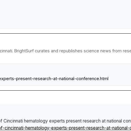
cinnati. BrightSurf curates and republishes science news from resea
experts-present-research-at-national-conference.html
of Cincinnati hematology experts present research at national co
f-cincinnati-hematology-experts-present-research-at-national-