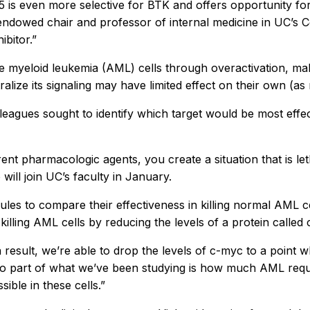
 is even more selective for BTK and offers opportunity fo
ndowed chair and professor of internal medicine in UC’s C
bitor.”
 myeloid leukemia (AML) cells through overactivation, maki
utralize its signaling may have limited effect on their own (
agues sought to identify which target would be most effecti
t pharmacologic agents, you create a situation that is lethal
will join UC’s faculty in January.
les to compare their effectiveness in killing normal AML c
lling AML cells by reducing the levels of a protein called
 result, we’re able to drop the levels of c-myc to a point w
, so part of what we’ve been studying is how much AML requi
ible in these cells.”