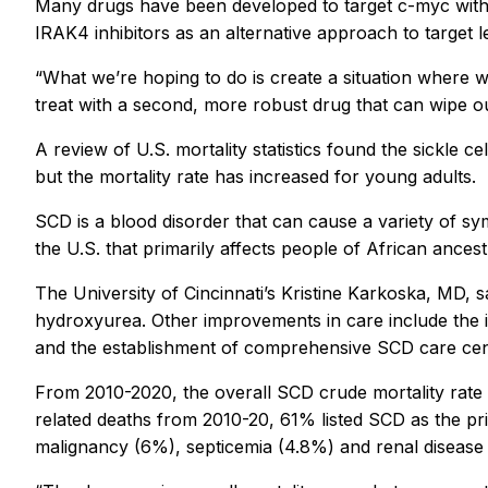
Many drugs have been developed to target c-myc withou
IRAK4 inhibitors as an alternative approach to target 
“What we’re hoping to do is create a situation where we
treat with a second, more robust drug that can wipe out
A review of U.S. mortality statistics found the sickle 
but the mortality rate has increased for young adults.
SCD is a blood disorder that can cause a variety of sy
the U.S. that primarily affects people of African ances
The University of Cincinnati’s Kristine Karkoska, MD, 
hydroxyurea. Other improvements in care include the i
and the establishment of comprehensive SCD care center
From 2010-2020, the overall SCD crude mortality rate 
related deaths from 2010-20, 61% listed SCD as the pr
malignancy (6%), septicemia (4.8%) and renal diseas