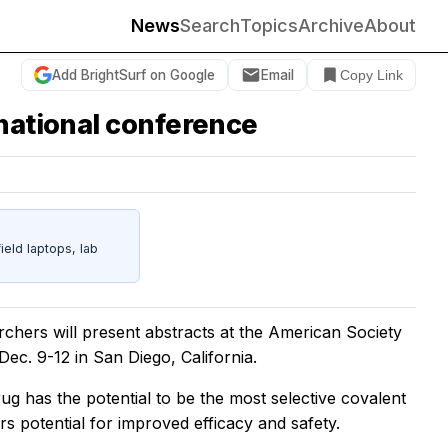
News
Search
Topics
Archive
About
Add BrightSurf on Google
Email
Copy Link
 national conference
eld laptops, lab
rchers will present abstracts at the American Society
c. 9-12 in San Diego, California.
rug has the potential to be the most selective covalent
rs potential for improved efficacy and safety.