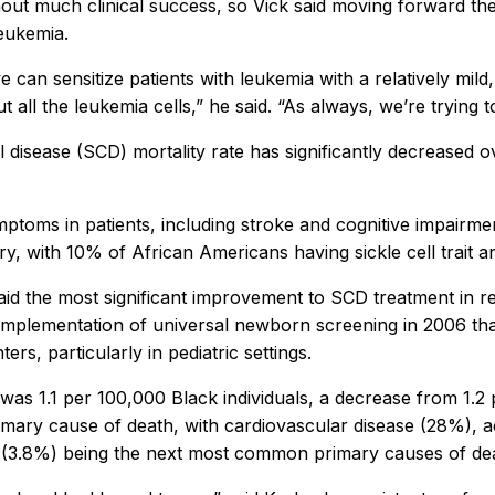
t much clinical success, so Vick said moving forward the t
leukemia.
 can sensitize patients with leukemia with a relatively mil
 all the leukemia cells,” he said. “As always, we’re trying 
cell disease (SCD) mortality rate has significantly decrease
mptoms in patients, including stroke and cognitive impairmen
try, with 10% of African Americans having sickle cell trait 
said the most significant improvement to SCD treatment in 
mplementation of universal newborn screening in 2006 that
s, particularly in pediatric settings.
was 1.1 per 100,000 Black individuals, a decrease from 1.
imary cause of death, with cardiovascular disease (28%), 
e (3.8%) being the next most common primary causes of de