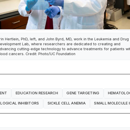
rin Hertlein, PhD, left, and John Byrd, MD, work in the Leukemia and Drug
evelopment Lab, where researchers are dedicated to creating and
dvancing cutting-edge technology to advance treatments for patients wi
lood cancers. Credit: Photo/UC Foundation
ENT
EDUCATION RESEARCH
GENE TARGETING
HEMATOLO
OGICAL INHIBITORS
SICKLE CELL ANEMIA
SMALL MOLECULE I