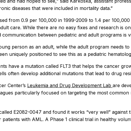
d and had hoped to see,” said Karkoska, assistant professor
ic diseases that were included in mortality data.”
eased from 0.9 per 100,000 in 1999-2009 to 1.4 per 100,000 
o adult care. While there are no easy fixes and research is 
d communication between pediatric and adult programs is vi
 young person as an adult, while the adult program needs to
ve been uniquely positioned to see this as a pediatric hemato
s have a mutation called FLT3 that helps the cancer grow 
ells often develop additional mutations that lead to drug res
cer Center’s
Leukemia and Drug Development Lab
are deve
agues particularly focused on targeting the most common m
called E2082-0047 and found it works “very well” against
r patients with AML. A Phase 1 clinical trial in healthy vol