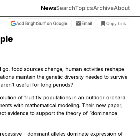
News
Search
Topics
Archive
About
Add BrightSurf on Google
Email
Copy Link
ple
d go, food sources change, human activities reshape
ations maintain the genetic diversity needed to survive
 aren’t useful for long periods?
lution of fruit fly populations in an outdoor orchard
iments with mathematical modeling. Their new paper,
direct evidence to support the theory of “dominance
or recessive – dominant alleles dominate expression of