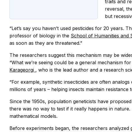
traits and r
reversal, th
but recessiv
“Let’s say you haven’t used pesticides for 20 years. T
professor of biology in the
School of Humanities and
as soon as they are threatened.”
The researchers suggest this mechanism may be widespr
“What we’re seeing could be a general mechanism for p
Karageorgi
, who is the lead author and a research scie
“For example, synthetic insecticides are often analogs
millions of years – helping insects maintain resistance 
Since the 1950s, population geneticists have proposed
there was no way to test if it really happens in nature
mathematical models.
Before experiments began, the researchers analyzed gen