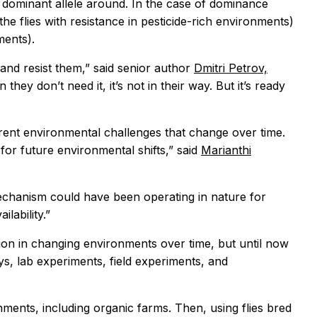
 a dominant allele around. In the case of dominance
he flies with resistance in pesticide-rich environments)
ments).
 and resist them,” said senior author
Dmitri Petrov,
 they don’t need it, it’s not in their way. But it’s ready
erent environmental challenges that change over time.
or future environmental shifts,” said
Marianthi
mechanism could have been operating in nature for
lability.”
ion in changing environments over time, but until now
ys, lab experiments, field experiments, and
ments, including organic farms. Then, using flies bred