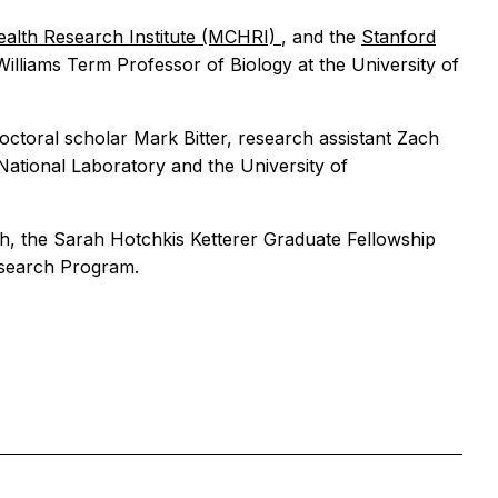
ealth Research Institute (MCHRI)
, and the
Stanford
 Williams Term Professor of Biology at the University of
ctoral scholar Mark Bitter, research assistant Zach
ational Laboratory and the University of
lth, the Sarah Hotchkis Ketterer Graduate Fellowship
esearch Program.