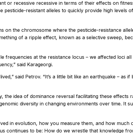
 or recessive recessive in terms of their effects on fitness
e pesticide-resistant alleles to quickly provide high levels
s on the chromosome where the pesticide-resistance alleles
hing of a ripple effect, known as a selective sweep, beca
ele frequencies at the resistance locus – we affected loci 
uency,” said Karageorgi.
ved,” said Petrov. “It’s a little bit like an earthquake – as i
, the idea of dominance reversal facilitating these effects
enomic diversity in changing environments over time. It su
nvolved in evolution, how you measure them, and how much of
r us continues to be: How do we wrestle that knowledge fro