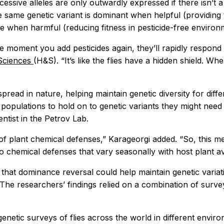
ecessive alleles are only outwardly expressed if there isn’t
e same genetic variant is dominant when helpful (providing t
e when harmful (reducing fitness in pesticide-free environ
he moment you add pesticides again, they’ll rapidly respond
 Sciences
(H&S). “It’s like the flies have a hidden shield. When
ead in nature, helping maintain genetic diversity for diff
opulations to hold on to genetic variants they might need f
ntist in the Petrov Lab.
 of plant chemical defenses,” Karageorgi added. “So, this 
to chemical defenses that vary seasonally with host plant avai
 that dominance reversal could help maintain genetic variat
. The researchers’ findings relied on a combination of surve
etic surveys of flies across the world in different environ