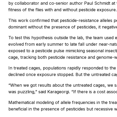
by collaborator and co-senior author Paul Schmidt at t
fitness of the flies with and without pesticide exposure.
This work confirmed that pesticide-resistance alleles pe
dominant without the presence of pesticides, it negative
To test this hypothesis outside the lab, the team used 
evolved from early summer to late fall under near-natu
exposed to a pesticide pulse mimicking seasonal insect
cage, tracking both pesticide resistance and genome-wi
In treated cages, populations rapidly responded to the 
declined once exposure stopped. But the untreated cag
“When we got results about the untreated cages, we sa
was puzzling,” said Karageorgi. “If there is a cost ass
Mathematical modeling of allele frequencies in the tr
beneficial in the presence of pesticides but recessive w