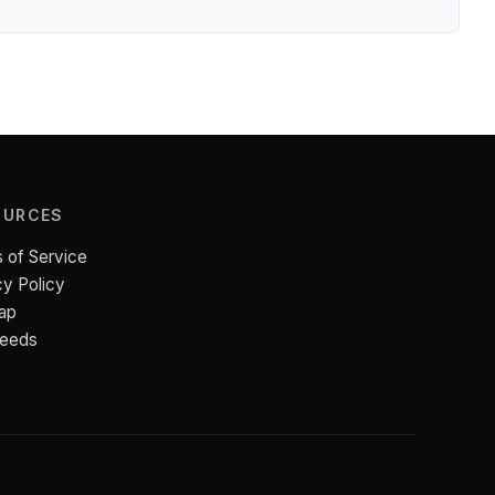
OURCES
 of Service
cy Policy
ap
Feeds