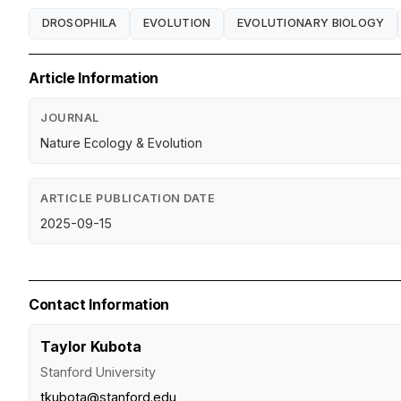
DROSOPHILA
EVOLUTION
EVOLUTIONARY BIOLOGY
Article Information
JOURNAL
Nature Ecology & Evolution
ARTICLE PUBLICATION DATE
2025-09-15
Contact Information
Taylor Kubota
Stanford University
tkubota@stanford.edu