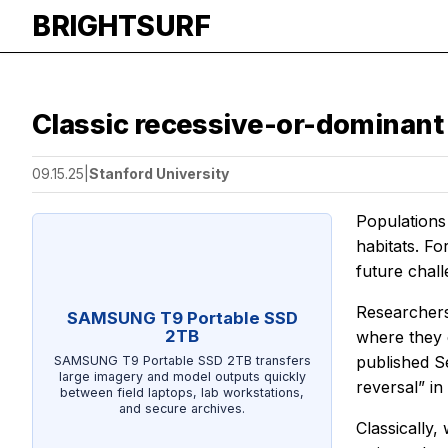
BRIGHTSURF
Classic recessive-or-dominant
09.15.25
|
Stanford University
Populations
habitats. Fo
future chall
Researchers 
SAMSUNG T9 Portable SSD
2TB
where they 
published Se
SAMSUNG T9 Portable SSD 2TB transfers
large imagery and model outputs quickly
reversal” i
between field laptops, lab workstations,
and secure archives.
Classically,