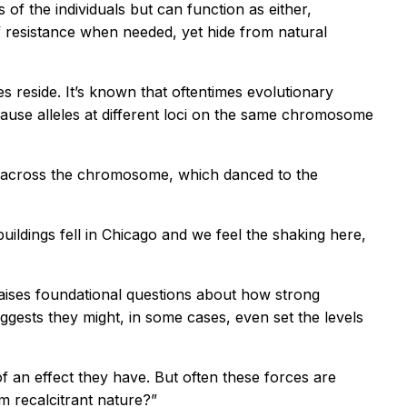
 of the individuals but can function as either,
 of resistance when needed, yet hide from natural
 reside. It’s known that oftentimes evolutionary
use alleles at different loci on the same chromosome
all across the chromosome, which danced to the
f buildings fell in Chicago and we feel the shaking here,
 raises foundational questions about how strong
ggests they might, in some cases, even set the levels
 an effect they have. But often these forces are
m recalcitrant nature?”