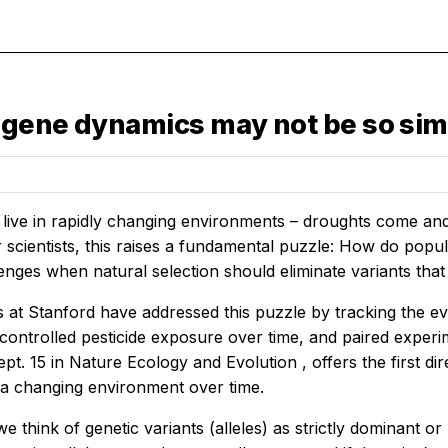
 gene dynamics may not be so sim
 live in rapidly changing environments – droughts come an
r scientists, this raises a fundamental puzzle: How do popul
enges when natural selection should eliminate variants that
at Stanford have addressed this puzzle by tracking the evo
controlled pesticide exposure over time, and paired exper
pt. 15 in
Nature Ecology and Evolution
, offers the first 
n a changing environment over time.
 we think of genetic variants (alleles) as strictly dominant 