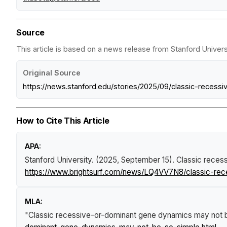
Source
This article is based on a news release from Stanford Universi
Original Source
https://news.stanford.edu/stories/2025/09/classic-reces
How to Cite This Article
APA:
Stanford University. (2025, September 15).
Classic reces
https://www.brightsurf.com/news/LQ4VV7N8/classic-re
MLA:
"Classic recessive-or-dominant gene dynamics may not 