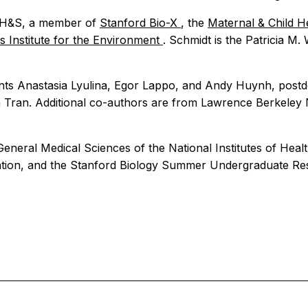
in H&S, a member of
Stanford Bio-X
, the
Maternal & Child H
 Institute for the Environment
. Schmidt is the Patricia M.
nts Anastasia Lyulina, Egor Lappo, and Andy Huynh, postdo
 Tran. Additional co-authors are from Lawrence Berkeley N
General Medical Sciences of the National Institutes of Hea
dation, and the Stanford Biology Summer Undergraduate R