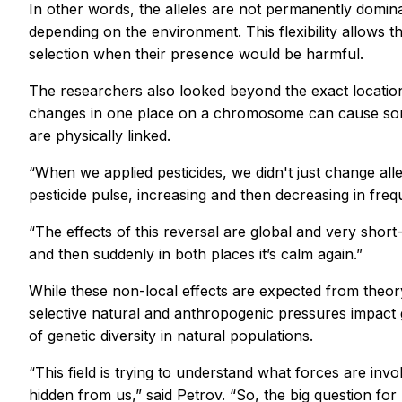
In other words, the alleles are not permanently dominant
depending on the environment. This flexibility allows th
selection when their presence would be harmful.
The researchers also looked beyond the exact location
changes in one place on a chromosome can cause somet
are physically linked.
“When we applied pesticides, we didn't just change all
pesticide pulse, increasing and then decreasing in freq
“The effects of this reversal are global and very short-li
and then suddenly in both places it’s calm again.”
While these non-local effects are expected from theory
selective natural and anthropogenic pressures impact g
of genetic diversity in natural populations.
“This field is trying to understand what forces are i
hidden from us,” said Petrov. “So, the big question fo