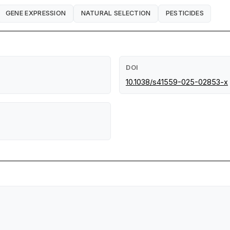
GENE EXPRESSION
NATURAL SELECTION
PESTICIDES
DOI
10.1038/s41559-025-02853-x