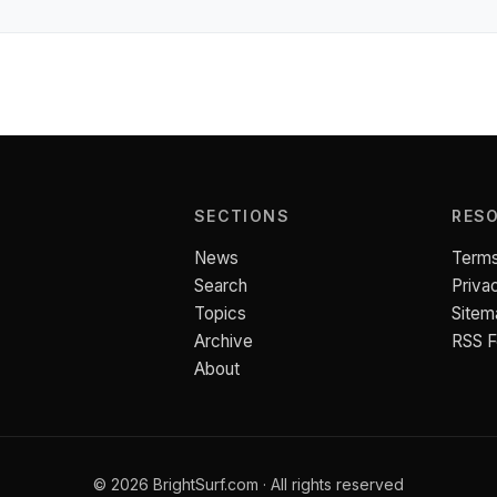
SECTIONS
RES
News
Terms
Search
Priva
Topics
Sitem
Archive
RSS 
About
© 2026 BrightSurf.com · All rights reserved