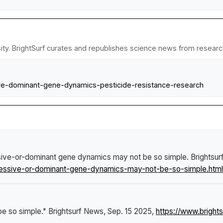
ty. BrightSurf curates and republishes science news from research 
sive-dominant-gene-dynamics-pesticide-resistance-research
sive-or-dominant gene dynamics may not be so simple
.
Brightsu
cessive-or-dominant-gene-dynamics-may-not-be-so-simple.html
be so simple."
Brightsurf News
, Sep. 15 2025,
https://www.brigh