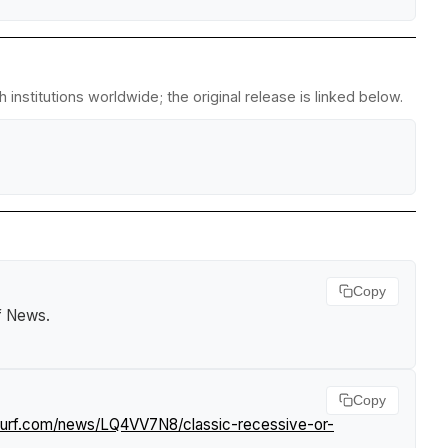
institutions worldwide; the original release is linked below.
Copy
rf News
.
Copy
tsurf.com/news/LQ4VV7N8/classic-recessive-or-