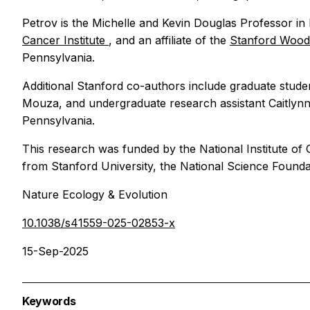
Petrov is the Michelle and Kevin Douglas Professor 
Cancer Institute
, and an affiliate of the
Stanford Woods
Pennsylvania.
Additional Stanford co-authors include graduate stude
Mouza, and undergraduate research assistant Caitlynn
Pennsylvania.
This research was funded by the National Institute of 
from Stanford University, the National Science Foun
Nature Ecology & Evolution
10.1038/s41559-025-02853-x
15-Sep-2025
Keywords