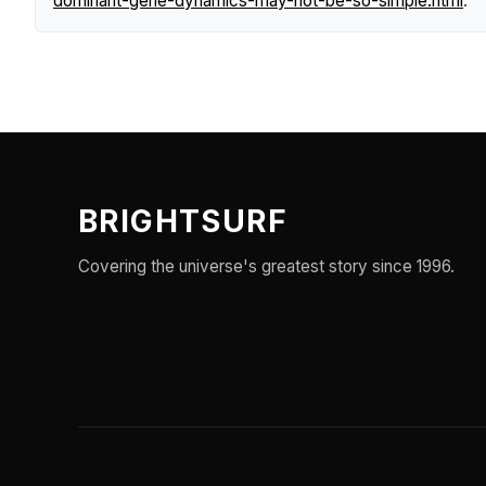
dominant-gene-dynamics-may-not-be-so-simple.html
.
BRIGHTSURF
Covering the universe's greatest story since 1996.