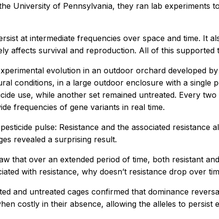
he University of Pennsylvania, they ran lab experiments to 
rsist at intermediate frequencies over space and time. It al
ly affects survival and reproduction. All of this supported 
experimental evolution in an outdoor orchard developed by Sc
ral conditions, in a large outdoor enclosure with a single
icide use, while another set remained untreated. Every two
de frequencies of gene variants in real time.
pesticide pulse: Resistance and the associated resistance al
es revealed a surprising result.
w that over an extended period of time, both resistant and
ociated with resistance, why doesn’t resistance drop over ti
eated and untreated cages confirmed that dominance revers
hen costly in their absence, allowing the alleles to persist