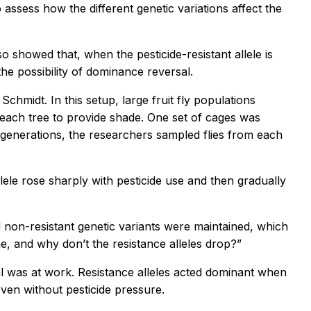
assess how the different genetic variations affect the
so showed that, when the pesticide-resistant allele is
the possibility of dominance reversal.
hmidt. In this setup, large fruit fly populations
 peach tree to provide shade. One set of cages was
 generations, the researchers sampled flies from each
lele rose sharply with pesticide use and then gradually
 non-resistant genetic variants were maintained, which
me, and why don’t the resistance alleles drop?”
al was at work. Resistance alleles acted dominant when
 even without pesticide pressure.