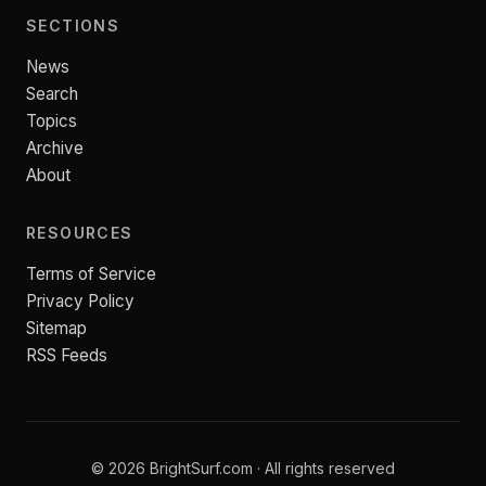
SECTIONS
News
Search
Topics
Archive
About
RESOURCES
Terms of Service
Privacy Policy
Sitemap
RSS Feeds
© 2026 BrightSurf.com · All rights reserved