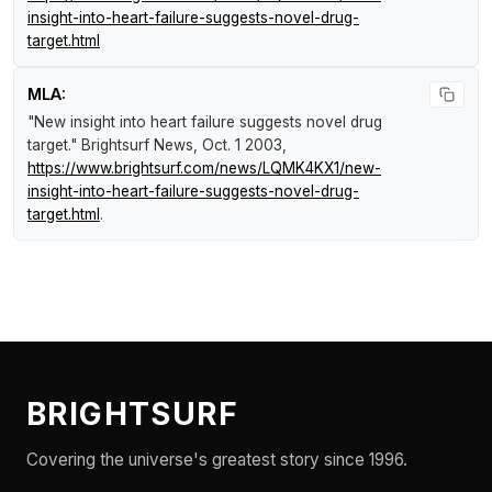
insight-into-heart-failure-suggests-novel-drug-
target.html
MLA:
"New insight into heart failure suggests novel drug
target."
Brightsurf News
, Oct. 1 2003,
https://www.brightsurf.com/news/LQMK4KX1/new-
insight-into-heart-failure-suggests-novel-drug-
target.html
.
BRIGHTSURF
Covering the universe's greatest story since 1996.