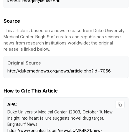
kendall.morgan@duke.edu
Source
This article is based on a news release from Duke University
Medical Center. BrightSurf curates and republishes science
news from research institutions worldwide; the original
release is linked below.
Original Source
http://dukemednews.org/news/article.php?id=7056
How to Cite This Article
APA:
Duke University Medical Center. (2003, October 1).
New
insight into heart failure suggests novel drug target
.
Brightsurf News
.
https://www.brightsurf.com/news/LQMK4KX1/new-