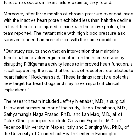
function as occurs in heart failure patients, they found.
Moreover, after three months of chronic pressure overload, mice
with the inactive heart protein exhibited less than half the decline
in heart function compared to mice with the active protein, the
team reported. The mutant mice with high blood pressure also
survived longer than normal mice with the same condition.
"Our study results show that an intervention that maintains
functional beta-adrenergic receptors on the heart surface by
disrupting PI3Kgamma activity leads to improved heart function, a
result supporting the idea that the loss of receptors contributes to
heart failure," Rockman said. "These findings identify a potential
new target for heart drugs and may have important clinical
implications."
The research team included Jeffrey Nienaber, M.D., a surgical
fellow and primary author of the study, Hideo Tachibana, M.D.,
Sathyamangla Naga Prasad, Ph.D., and Lan Mao, M.D., all of
Duke. Other participants include Giovanni Esposito, M.D., of
Federico II University in Naples, Italy and Dianqing Wu, Ph.D., of
the University of Connecticut Health Center in Farmington.