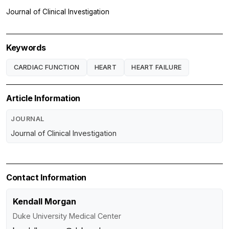
Journal of Clinical Investigation
Keywords
CARDIAC FUNCTION
HEART
HEART FAILURE
Article Information
JOURNAL
Journal of Clinical Investigation
Contact Information
Kendall Morgan
Duke University Medical Center