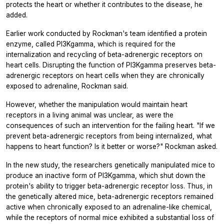
protects the heart or whether it contributes to the disease, he
added.
Earlier work conducted by Rockman's team identified a protein
enzyme, called PI3Kgamma, which is required for the
internalization and recycling of beta-adrenergic receptors on
heart cells. Disrupting the function of PI3Kgamma preserves beta-
adrenergic receptors on heart cells when they are chronically
exposed to adrenaline, Rockman said.
However, whether the manipulation would maintain heart
receptors in a living animal was unclear, as were the
consequences of such an intervention for the failing heart. "If we
prevent beta-adrenergic receptors from being internalized, what
happens to heart function? Is it better or worse?" Rockman asked.
In the new study, the researchers genetically manipulated mice to
produce an inactive form of PI3Kgamma, which shut down the
protein's ability to trigger beta-adrenergic receptor loss. Thus, in
the genetically altered mice, beta-adrenergic receptors remained
active when chronically exposed to an adrenaline-like chemical,
while the receptors of normal mice exhibited a substantial loss of