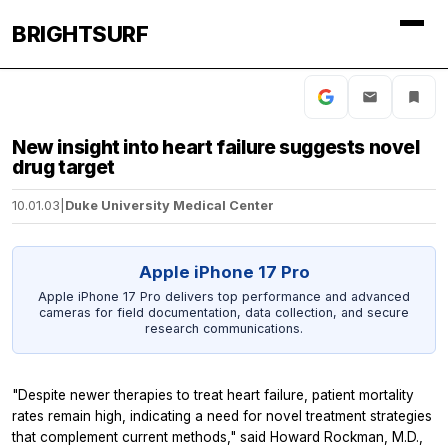
BRIGHTSURF
New insight into heart failure suggests novel
drug target
10.01.03
|
Duke University Medical Center
Apple iPhone 17 Pro
Apple iPhone 17 Pro delivers top performance and advanced
cameras for field documentation, data collection, and secure
research communications.
"Despite newer therapies to treat heart failure, patient mortality
rates remain high, indicating a need for novel treatment strategies
that complement current methods," said Howard Rockman, M.D.,