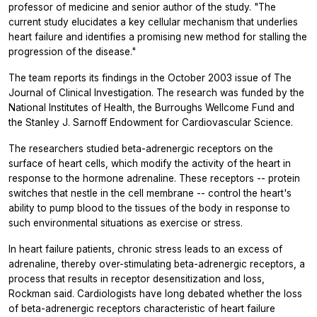
professor of medicine and senior author of the study. "The
current study elucidates a key cellular mechanism that underlies
heart failure and identifies a promising new method for stalling the
progression of the disease."
The team reports its findings in the October 2003 issue of The
Journal of Clinical Investigation. The research was funded by the
National Institutes of Health, the Burroughs Wellcome Fund and
the Stanley J. Sarnoff Endowment for Cardiovascular Science.
The researchers studied beta-adrenergic receptors on the
surface of heart cells, which modify the activity of the heart in
response to the hormone adrenaline. These receptors -- protein
switches that nestle in the cell membrane -- control the heart's
ability to pump blood to the tissues of the body in response to
such environmental situations as exercise or stress.
In heart failure patients, chronic stress leads to an excess of
adrenaline, thereby over-stimulating beta-adrenergic receptors, a
process that results in receptor desensitization and loss,
Rockman said. Cardiologists have long debated whether the loss
of beta-adrenergic receptors characteristic of heart failure