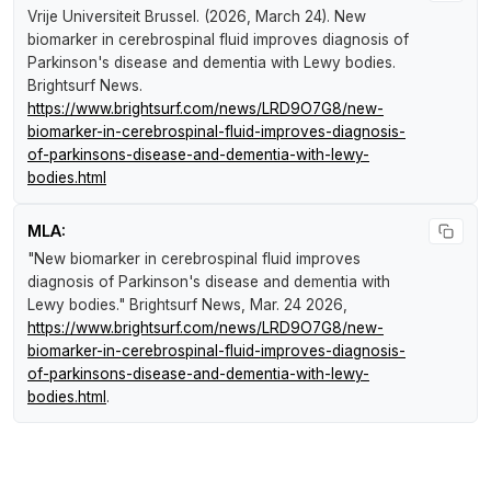
Vrije Universiteit Brussel. (2026, March 24).
New
biomarker in cerebrospinal fluid improves diagnosis of
Parkinson's disease and dementia with Lewy bodies
.
Brightsurf News
.
https://www.brightsurf.com/news/LRD9O7G8/new-
biomarker-in-cerebrospinal-fluid-improves-diagnosis-
of-parkinsons-disease-and-dementia-with-lewy-
bodies.html
MLA:
"New biomarker in cerebrospinal fluid improves
diagnosis of Parkinson's disease and dementia with
Lewy bodies."
Brightsurf News
, Mar. 24 2026,
https://www.brightsurf.com/news/LRD9O7G8/new-
biomarker-in-cerebrospinal-fluid-improves-diagnosis-
of-parkinsons-disease-and-dementia-with-lewy-
bodies.html
.