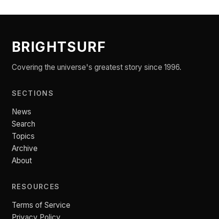
BRIGHTSURF
Covering the universe's greatest story since 1996.
SECTIONS
News
Search
Topics
Archive
About
RESOURCES
Terms of Service
Privacy Policy