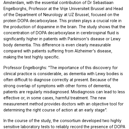
Amsterdam, with the essential contribution of Dr Sebastiaan
Engelborghs, Professor at the Vrije Universiteit Brussel and Head
of the Department of Neurology at UZ Brussel, focused on the
protein DOPA decarboxylase. This protein plays a crucial role in
the production of dopamine in the brain. The study shows that the
concentration of DOPA decarboxylase in cerebrospinal fluid is
significantly higher in patients with Parkinson's disease or Lewy
body dementia. This difference is even clearly measurable
compared with patients suffering from Alzheimer's disease,
making the test highly specific.
Professor Engelborghs: "The importance of this discovery for
clinical practice is considerable, as dementia with Lewy bodies is
often difficult to diagnose correctly at present. Because of the
strong overlap of symptoms with other forms of dementia,
patients are regularly misdiagnosed. Misdiagnosis can lead to less
effective or, in some cases, harmful treatment. The new
measurement method provides doctors with an objective tool for
determining the right course of action at an early stage".
In the course of the study, the consortium developed two highly
sensitive laboratory tests to reliably record the presence of DOPA