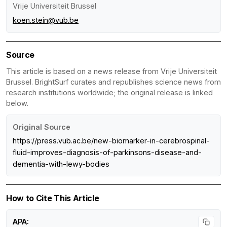
Vrije Universiteit Brussel
koen.stein@vub.be
Source
This article is based on a news release from Vrije Universiteit
Brussel. BrightSurf curates and republishes science news from
research institutions worldwide; the original release is linked
below.
Original Source
https://press.vub.ac.be/new-biomarker-in-cerebrospinal-
fluid-improves-diagnosis-of-parkinsons-disease-and-
dementia-with-lewy-bodies
How to Cite This Article
APA: