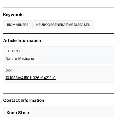
Keywords
BIOMARKERS
NEURODEGENERATIVE DISEASES
Article Information
JOURNAL
Nature Medicine
DOI
10.1038/s41591-026-04212-0
Contact Information
Koen Stein