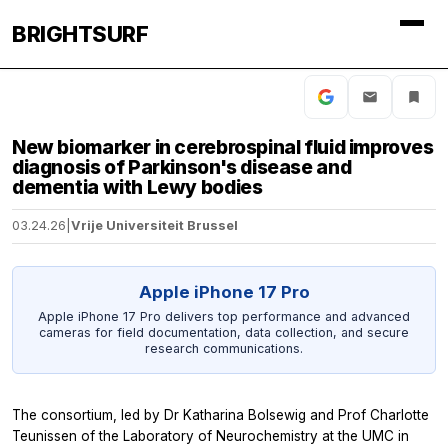
BRIGHTSURF
New biomarker in cerebrospinal fluid improves
diagnosis of Parkinson's disease and
dementia with Lewy bodies
03.24.26
|
Vrije Universiteit Brussel
Apple iPhone 17 Pro
Apple iPhone 17 Pro delivers top performance and advanced
cameras for field documentation, data collection, and secure
research communications.
The consortium, led by Dr Katharina Bolsewig and Prof Charlotte
Teunissen of the Laboratory of Neurochemistry at the UMC in