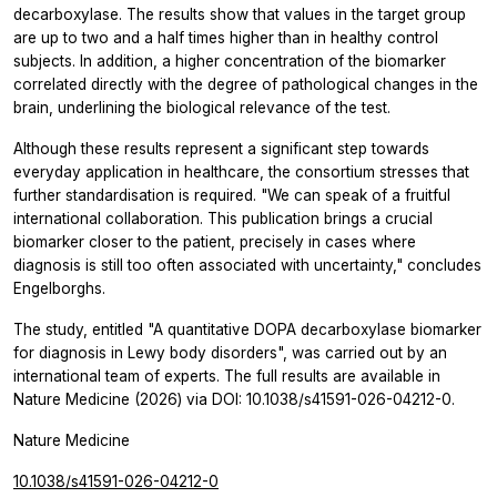
decarboxylase. The results show that values in the target group
are up to two and a half times higher than in healthy control
subjects. In addition, a higher concentration of the biomarker
correlated directly with the degree of pathological changes in the
brain, underlining the biological relevance of the test.
Although these results represent a significant step towards
everyday application in healthcare, the consortium stresses that
further standardisation is required. "We can speak of a fruitful
international collaboration. This publication brings a crucial
biomarker closer to the patient, precisely in cases where
diagnosis is still too often associated with uncertainty," concludes
Engelborghs.
The study, entitled
"A quantitative DOPA decarboxylase biomarker
for diagnosis in Lewy body disorders",
was carried out by an
international team of experts. The full results are available in
Nature Medicine
(2026) via DOI: 10.1038/s41591-026-04212-0.
Nature Medicine
10.1038/s41591-026-04212-0