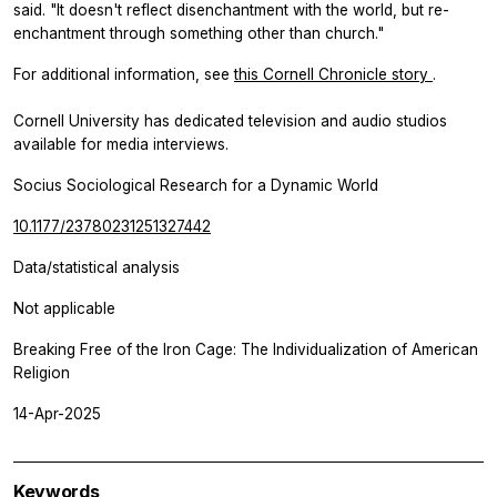
said. "It doesn't reflect disenchantment with the world, but re-
enchantment through something other than church."
For additional information, see
this Cornell Chronicle story
.
Cornell University has dedicated television and audio studios
available for media interviews.
Socius Sociological Research for a Dynamic World
10.1177/23780231251327442
Data/statistical analysis
Not applicable
Breaking Free of the Iron Cage: The Individualization of American
Religion
14-Apr-2025
Keywords