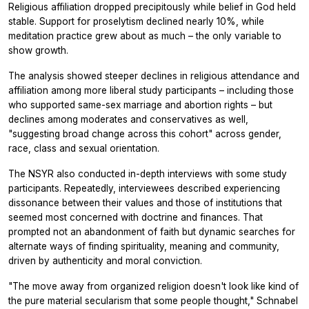
Religious affiliation dropped precipitously while belief in God held
stable. Support for proselytism declined nearly 10%, while
meditation practice grew about as much – the only variable to
show growth.
The analysis showed steeper declines in religious attendance and
affiliation among more liberal study participants – including those
who supported same-sex marriage and abortion rights – but
declines among moderates and conservatives as well,
"suggesting broad change across this cohort" across gender,
race, class and sexual orientation.
The NSYR also conducted in-depth interviews with some study
participants. Repeatedly, interviewees described experiencing
dissonance between their values and those of institutions that
seemed most concerned with doctrine and finances. That
prompted not an abandonment of faith but dynamic searches for
alternate ways of finding spirituality, meaning and community,
driven by authenticity and moral conviction.
"The move away from organized religion doesn't look like kind of
the pure material secularism that some people thought," Schnabel