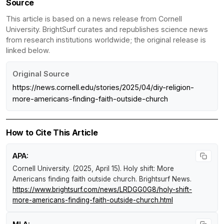
Source
This article is based on a news release from Cornell
University. BrightSurf curates and republishes science news
from research institutions worldwide; the original release is
linked below.
Original Source
https://news.cornell.edu/stories/2025/04/diy-religion-
more-americans-finding-faith-outside-church
How to Cite This Article
APA:
Cornell University. (2025, April 15).
Holy shift: More
Americans finding faith outside church
.
Brightsurf News
.
https://www.brightsurf.com/news/LRDGG0G8/holy-shift-
more-americans-finding-faith-outside-church.html