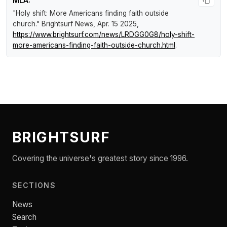
MLA:
"Holy shift: More Americans finding faith outside
church."
Brightsurf News
, Apr. 15 2025,
https://www.brightsurf.com/news/LRDGG0G8/holy-shift-
more-americans-finding-faith-outside-church.html
.
BRIGHTSURF
Covering the universe's greatest story since 1996.
SECTIONS
News
Search