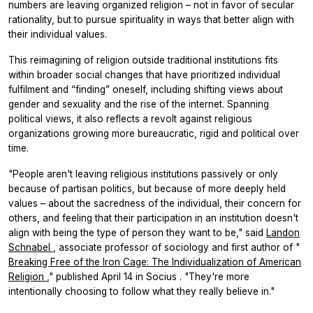
numbers are leaving organized religion – not in favor of secular
rationality, but to pursue spirituality in ways that better align with
their individual values.
This reimagining of religion outside traditional institutions fits
within broader social changes that have prioritized individual
fulfilment and “finding” oneself, including shifting views about
gender and sexuality and the rise of the internet. Spanning
political views, it also reflects a revolt against religious
organizations growing more bureaucratic, rigid and political over
time.
"People aren't leaving religious institutions passively or only
because of partisan politics, but because of more deeply held
values – about the sacredness of the individual, their concern for
others, and feeling that their participation in an institution doesn't
align with being the type of person they want to be," said
Landon
Schnabel
, associate professor of sociology and first author of "
Breaking Free of the Iron Cage: The Individualization of American
Religion
," published April 14 in
Socius
. "They're more
intentionally choosing to follow what they really believe in."