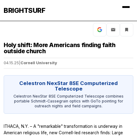
BRIGHTSURF
Holy shift: More Americans finding faith
outside church
04.15.25
|
Cornell University
Celestron NexStar 8SE Computerized
Telescope
Celestron NexStar 8SE Computerized Telescope combines
portable Schmidt-Cassegrain optics with GoTo pointing for
outreach nights and field campaigns.
ITHACA, N.Y. – A "remarkable" transformation is underway in
American religious life, new Cornell-led research finds: Large