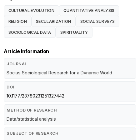
CULTURAL EVOLUTION
QUANTITATIVE ANALYSIS
RELIGION
SECULARIZATION
SOCIAL SURVEYS
SOCIOLOGICAL DATA
SPIRITUALITY
Article Information
JOURNAL
Socius Sociological Research for a Dynamic World
DOI
10.1177/23780231251327442
METHOD OF RESEARCH
Data/statistical analysis
SUBJECT OF RESEARCH