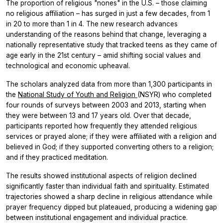
The proportion of religious "nones" in the U.S. – those claiming
no religious affiliation – has surged in just a few decades, from 1
in 20 to more than 1 in 4. The new research advances
understanding of the reasons behind that change, leveraging a
nationally representative study that tracked teens as they came of
age early in the 21st century – amid shifting social values and
technological and economic upheaval.
The scholars analyzed data from more than 1,300 participants in
the
National Study of Youth and Religion
(NSYR) who completed
four rounds of surveys between 2003 and 2013, starting when
they were between 13 and 17 years old. Over that decade,
participants reported how frequently they attended religious
services or prayed alone; if they were affiliated with a religion and
believed in God; if they supported converting others to a religion;
and if they practiced meditation.
The results showed institutional aspects of religion declined
significantly faster than individual faith and spirituality. Estimated
trajectories showed a sharp decline in religious attendance while
prayer frequency dipped but plateaued, producing a widening gap
between institutional engagement and individual practice.