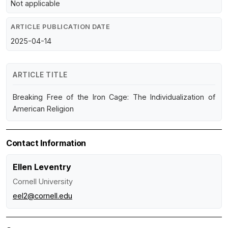
Not applicable
ARTICLE PUBLICATION DATE
2025-04-14
ARTICLE TITLE
Breaking Free of the Iron Cage: The Individualization of
American Religion
Contact Information
Ellen Leventry
Cornell University
eel2@cornell.edu