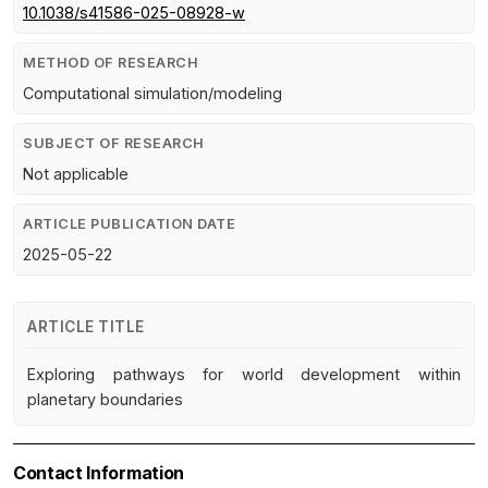
10.1038/s41586-025-08928-w
METHOD OF RESEARCH
Computational simulation/modeling
SUBJECT OF RESEARCH
Not applicable
ARTICLE PUBLICATION DATE
2025-05-22
ARTICLE TITLE
Exploring pathways for world development within
planetary boundaries
Contact Information