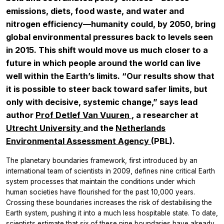
emissions, diets, food waste, and water and
nitrogen efficiency—humanity could, by 2050, bring
global environmental pressures back to levels seen
in 2015. This shift would move us much closer to a
future in which people around the world can live
well within the Earth’s limits. “Our results show that
it is possible to steer back toward safer limits, but
only with decisive, systemic change,” says lead
author
Prof Detlef Van Vuuren
, a researcher at
Utrecht University
and the
Netherlands
Environmental Assessment Agency
(PBL).
The planetary boundaries framework, first introduced by an
international team of scientists in 2009, defines nine critical Earth
system processes that maintain the conditions under which
human societies have flourished for the past 10,000 years.
Crossing these boundaries increases the risk of destabilising the
Earth system, pushing it into a much less hospitable state. To date,
scientists estimate that six of these nine boundaries have already