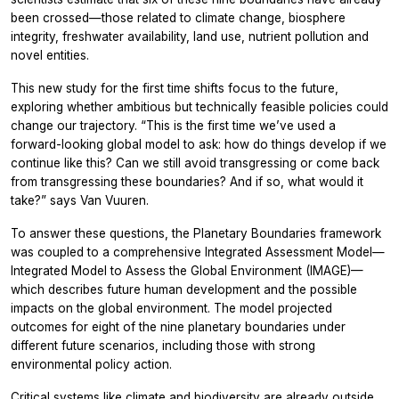
been crossed—those related to climate change, biosphere
integrity, freshwater availability, land use, nutrient pollution and
novel entities.
This new study for the first time shifts focus to the future,
exploring whether ambitious but technically feasible policies could
change our trajectory. “This is the first time we’ve used a
forward-looking global model to ask: how do things develop if we
continue like this? Can we still avoid transgressing or come back
from transgressing these boundaries? And if so, what would it
take?” says Van Vuuren.
To answer these questions, the Planetary Boundaries framework
was coupled to a comprehensive Integrated Assessment Model—
Integrated Model to Assess the Global Environment
(IMAGE)—
which describes future human development and the possible
impacts on the global environment. The model projected
outcomes for eight of the nine planetary boundaries under
different future scenarios, including those with strong
environmental policy action.
Critical systems like climate and biodiversity are already outside