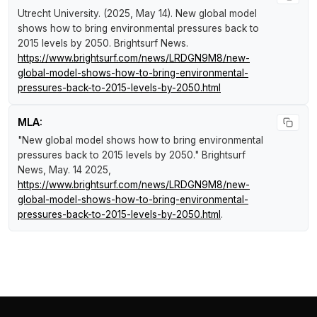
Utrecht University. (2025, May 14).
New global model
shows how to bring environmental pressures back to
2015 levels by 2050
.
Brightsurf News
.
https://www.brightsurf.com/news/LRDGN9M8/new-
global-model-shows-how-to-bring-environmental-
pressures-back-to-2015-levels-by-2050.html
MLA:
"New global model shows how to bring environmental
pressures back to 2015 levels by 2050."
Brightsurf
News
, May. 14 2025,
https://www.brightsurf.com/news/LRDGN9M8/new-
global-model-shows-how-to-bring-environmental-
pressures-back-to-2015-levels-by-2050.html
.