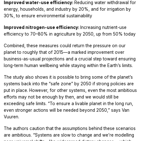
Improved water-use efficiency:
Reducing water withdrawal for
energy, households, and industry by 20%, and for irrigation by
30%, to ensure environmental sustainability
Improved nitrogen-use efficiency:
Increasing nutrient-use
efficiency to 70–80% in agriculture by 2050, up from 50% today
Combined, these measures could return the pressure on our
planet to roughly that of 2015—a marked improvement over
business-as-usual projections and a crucial step toward ensuring
long-term human wellbeing while staying within the Earth’s limits.
The study also shows it is possible to bring some of the planet’s
systems back into the “safe zone” by 2050 if strong policies are
put in place. However, for other systems, even the most ambitious
efforts may not be enough by then, and we would still be
exceeding safe limits. “To ensure a livable planet in the long run,
even stronger actions will be needed beyond 2050,” says Van
Vuuren.
The authors caution that the assumptions behind these scenarios
are ambitious. “Systems are slow to change and we’re modelling