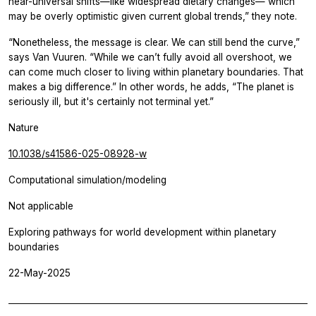
near-universal shifts—like widespread dietary changes— which
may be overly optimistic given current global trends,” they note.
“Nonetheless, the message is clear. We can still bend the curve,”
says Van Vuuren. “While we can’t fully avoid all overshoot, we
can come much closer to living within planetary boundaries. That
makes a big difference.” In other words, he adds, “The planet is
seriously ill, but it's certainly not terminal yet.”
Nature
10.1038/s41586-025-08928-w
Computational simulation/modeling
Not applicable
Exploring pathways for world development within planetary
boundaries
22-May-2025