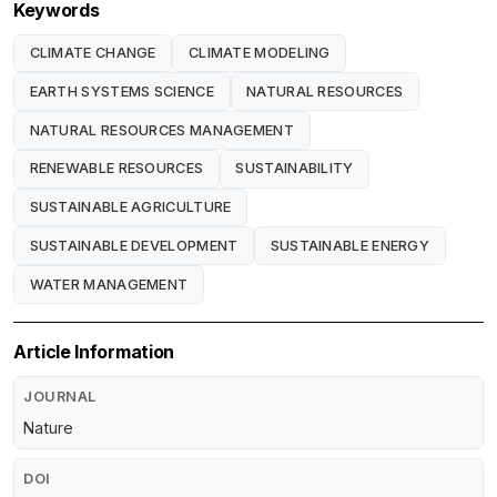
Keywords
CLIMATE CHANGE
CLIMATE MODELING
EARTH SYSTEMS SCIENCE
NATURAL RESOURCES
NATURAL RESOURCES MANAGEMENT
RENEWABLE RESOURCES
SUSTAINABILITY
SUSTAINABLE AGRICULTURE
SUSTAINABLE DEVELOPMENT
SUSTAINABLE ENERGY
WATER MANAGEMENT
Article Information
JOURNAL
Nature
DOI