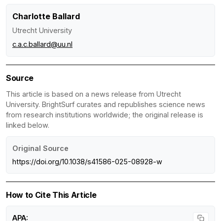
Charlotte Ballard
Utrecht University
c.a.c.ballard@uu.nl
Source
This article is based on a news release from Utrecht
University. BrightSurf curates and republishes science news
from research institutions worldwide; the original release is
linked below.
Original Source
https://doi.org/10.1038/s41586-025-08928-w
How to Cite This Article
APA: