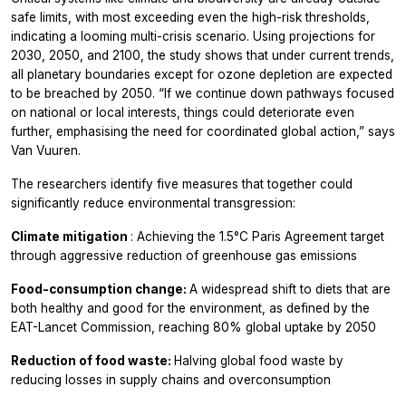
safe limits, with most exceeding even the high-risk thresholds,
indicating a looming multi-crisis scenario. Using projections for
2030, 2050, and 2100, the study shows that under current trends,
all planetary boundaries except for ozone depletion are expected
to be breached by 2050. “If we continue down pathways focused
on national or local interests, things could deteriorate even
further, emphasising the need for coordinated global action,” says
Van Vuuren.
The researchers identify five measures that together could
significantly reduce environmental transgression:
Climate mitigation
: Achieving the 1.5°C Paris Agreement target
through aggressive reduction of greenhouse gas emissions
Food-consumption change:
A widespread shift to diets that are
both healthy and good for the environment, as defined by the
EAT-Lancet Commission, reaching 80% global uptake by 2050
Reduction of food waste:
Halving global food waste by
reducing losses in supply chains and overconsumption