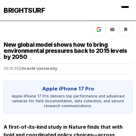
BRIGHTSURF
New global model shows how to bring
environmental pressures back to 2015 levels
by 2050
05.14.25
|
Utrecht University
Apple iPhone 17 Pro
Apple iPhone 17 Pro delivers top performance and advanced
cameras for field documentation, data collection, and secure
research communications.
A first-of-its-kind study in
Nature
finds that with
bold and coordinated policy choices—across