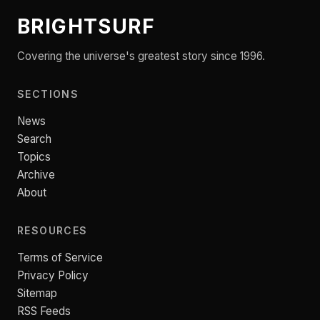
BRIGHTSURF
Covering the universe's greatest story since 1996.
SECTIONS
News
Search
Topics
Archive
About
RESOURCES
Terms of Service
Privacy Policy
Sitemap
RSS Feeds