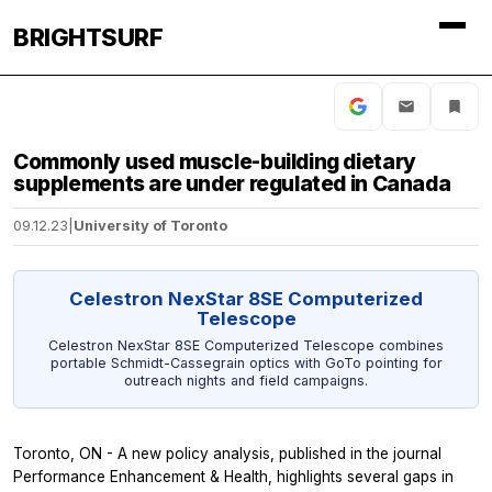
BRIGHTSURF
Commonly used muscle-building dietary
supplements are under regulated in Canada
09.12.23
|
University of Toronto
Celestron NexStar 8SE Computerized
Telescope
Celestron NexStar 8SE Computerized Telescope combines
portable Schmidt-Cassegrain optics with GoTo pointing for
outreach nights and field campaigns.
Toronto, ON - A new policy analysis, published in the journal
Performance Enhancement & Health,
highlights several gaps in