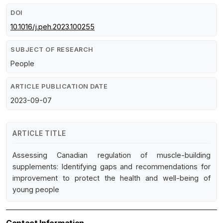
DOI
10.1016/j.peh.2023.100255
SUBJECT OF RESEARCH
People
ARTICLE PUBLICATION DATE
2023-09-07
ARTICLE TITLE
Assessing Canadian regulation of muscle-building
supplements: Identifying gaps and recommendations for
improvement to protect the health and well-being of
young people
Contact Information