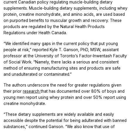
current Canadian policy regulating muscle-building dietary
supplements. Muscle-building dietary supplements, including whey
protein, creatine monohydrate, and amino acids, are used based
on purported benefits to muscular growth and recovery. These
products are regulated by the Natural Health Products
Regulations under Health Canada.
“We identified many gaps in the current policy that put young
people at risk,” reported Kyle T. Ganson, PhD, MSW, assistant
professor at the University of Toronto’s Factor-Inwentash Faculty
of Social Work. “Namely, there lacks a serious and consistent
method of ensuring manufacturing sites and products are safe
and unadulterated or contaminated.”
The authors underscore the need for greater regulations given
their prior
research
that has documented over 80% of boys and
young men report using whey protein and over 50% report using
creatine monohydrate.
“These dietary supplements are widely available and easily
accessible despite the potential for being adulterated with banned
substances,” continued Ganson. “We also know that use of