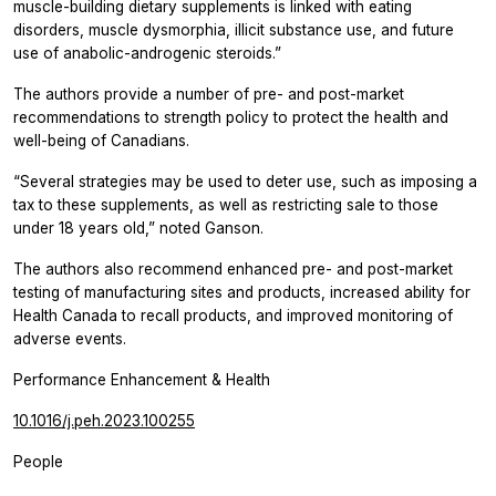
muscle-building dietary supplements is linked with eating
disorders, muscle dysmorphia, illicit substance use, and future
use of anabolic-androgenic steroids.”
The authors provide a number of pre- and post-market
recommendations to strength policy to protect the health and
well-being of Canadians.
“Several strategies may be used to deter use, such as imposing a
tax to these supplements, as well as restricting sale to those
under 18 years old,” noted Ganson.
The authors also recommend enhanced pre- and post-market
testing of manufacturing sites and products, increased ability for
Health Canada to recall products, and improved monitoring of
adverse events.
Performance Enhancement & Health
10.1016/j.peh.2023.100255
People