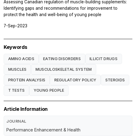
Assessing Canadian regulation of muscle-building supplements:
Identifying gaps and recommendations for improvement to
protect the health and well-being of young people
7-Sep-2023
Keywords
AMINO ACIDS
EATING DISORDERS
ILLICIT DRUGS
MUSCLES
MUSCULOSKELETAL SYSTEM
PROTEIN ANALYSIS
REGULATORY POLICY
STEROIDS
T TESTS
YOUNG PEOPLE
Article Information
JOURNAL
Performance Enhancement & Health