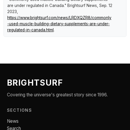
are under regulated in Canada."
Brightsurf News
, Sep. 12
2023,
https://www.brightsurf.com/news/LRDXQZR8/commonly
-used-muscle-building-dietary-supplements-are-under-
regulated-in-canada.html
.
BRIGHTSURF
Covering the universe's greatest story since 1996.
SECTIONS
News
Search