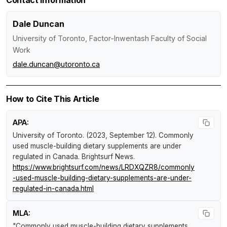
Dale Duncan
University of Toronto, Factor-Inwentash Faculty of Social
Work
dale.duncan@utoronto.ca
How to Cite This Article
APA:
University of Toronto. (2023, September 12).
Commonly
used muscle-building dietary supplements are under
regulated in Canada
.
Brightsurf News
.
https://www.brightsurf.com/news/LRDXQZR8/commonly
-used-muscle-building-dietary-supplements-are-under-
regulated-in-canada.html
MLA:
"Commonly used muscle-building dietary supplements