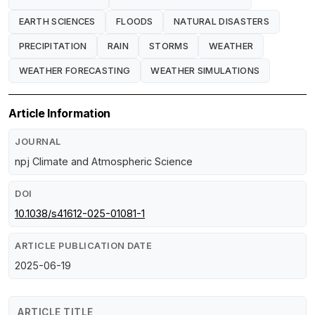
EARTH SCIENCES
FLOODS
NATURAL DISASTERS
PRECIPITATION
RAIN
STORMS
WEATHER
WEATHER FORECASTING
WEATHER SIMULATIONS
Article Information
JOURNAL
npj Climate and Atmospheric Science
DOI
10.1038/s41612-025-01081-1
ARTICLE PUBLICATION DATE
2025-06-19
ARTICLE TITLE