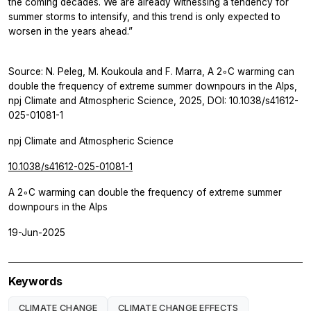
the coming decades. We are already witnessing a tendency for
summer storms to intensify, and this trend is only expected to
worsen in the years ahead.”
Source: N. Peleg, M. Koukoula and F. Marra, A 2◦C warming can
double the frequency of extreme summer downpours in the Alps,
npj Climate and Atmospheric Science, 2025, DOI: 10.1038/s41612-
025-01081-1
npj Climate and Atmospheric Science
10.1038/s41612-025-01081-1
A 2◦C warming can double the frequency of extreme summer
downpours in the Alps
19-Jun-2025
Keywords
CLIMATE CHANGE
CLIMATE CHANGE EFFECTS