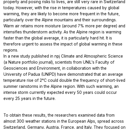
property and posing risks to lives, are still very rare in Switzerland
today. However, with the rise in temperatures caused by global
warming, they are likely to become more frequent in the future,
particularly over the Alpine mountains and their surroundings.
Warm air retains more moisture (around 7% more per degree) and
intensifies thunderstorm activity. As the Alpine region is warming
faster than the global average, it is particularly hard hit. It is
therefore urgent to assess the impact of global warming in these
regions.
In a new study published in npj Climate and Atmospheric Science
(a Nature portfolio journal), scientists from UNIL's Faculty of
Geosciences and Environment, in collaboration with the
University of Padua (UNIPD) have demonstrated that an average
temperature rise of 2°C could double the frequency of short-lived
summer rainstorms in the Alpine region. With such warming, an
intense storm currently expected every 50 years could occur
every 25 years in the future.
To obtain these results, the researchers examined data from
almost 300 weather stations in the European Alps, spread across
Switzerland, Germany, Austria, France, and Italy. They focused on