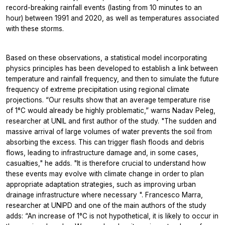
record-breaking rainfall events (lasting from 10 minutes to an
hour) between 1991 and 2020, as well as temperatures associated
with these storms.
Based on these observations, a statistical model incorporating
physics principles has been developed to establish a link between
temperature and rainfall frequency, and then to simulate the future
frequency of extreme precipitation using regional climate
projections. “Our results show that an average temperature rise
of 1°C would already be highly problematic,” warns Nadav Peleg,
researcher at UNIL and first author of the study. "The sudden and
massive arrival of large volumes of water prevents the soil from
absorbing the excess. This can trigger flash floods and debris
flows, leading to infrastructure damage and, in some cases,
casualties," he adds. "It is therefore crucial to understand how
these events may evolve with climate change in order to plan
appropriate adaptation strategies, such as improving urban
drainage infrastructure where necessary ". Francesco Marra,
researcher at UNIPD and one of the main authors of the study
adds: “An increase of 1°C is not hypothetical, it is likely to occur in