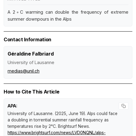
A 2◦C warming can double the frequency of extreme
summer downpours in the Alps
Contact Information
Géraldine Falbriard
University of Lausanne
medias@unil.ch
How to Cite This Article
APA:
University of Lausanne. (2025, June 19).
Alps could face
a doubling in torrential summer rainfall frequency as
temperatures rise by 2°C
.
Brightsurf News
.
https://www.brightsurf.com/news/LVD0NQNL/alps-