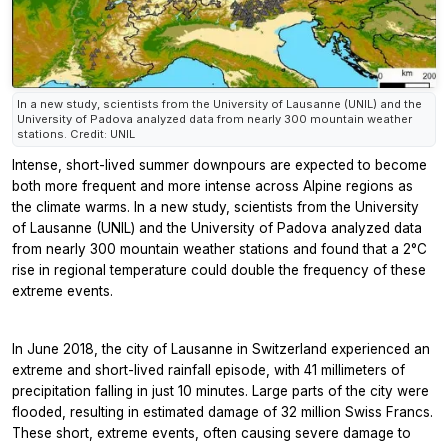
In a new study, scientists from the University of Lausanne (UNIL) and the
University of Padova analyzed data from nearly 300 mountain weather
stations. Credit: UNIL
Intense, short-lived summer downpours are expected to become
both more frequent and more intense across Alpine regions as
the climate warms. In a new study, scientists from the University
of Lausanne (UNIL) and the University of Padova analyzed data
from nearly 300 mountain weather stations and found that a 2°C
rise in regional temperature could double the frequency of these
extreme events.
In June 2018, the city of Lausanne in Switzerland experienced an
extreme and short-lived rainfall episode, with 41 millimeters of
precipitation falling in just 10 minutes. Large parts of the city were
flooded, resulting in estimated damage of 32 million Swiss Francs.
These short, extreme events, often causing severe damage to