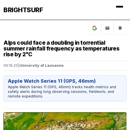
BRIGHTSURF
Alps could face a doubling in torrential
summer rainfall frequency as temperatures
rise by 2°C
06.19.25
|
University of Lausanne
Apple Watch Series 11 (GPS, 46mm)
Apple Watch Series 11 (GPS, 46mm) tracks health metrics and
safety alerts during long observing sessions, fieldwork, and
remote expeditions.