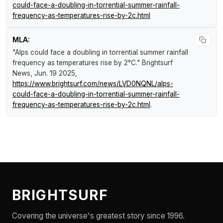
could-face-a-doubling-in-torrential-summer-rainfall-
frequency-as-temperatures-rise-by-2c.html
MLA:
"Alps could face a doubling in torrential summer rainfall
frequency as temperatures rise by 2°C."
Brightsurf
News
, Jun. 19 2025,
https://www.brightsurf.com/news/LVD0NQNL/alps-
could-face-a-doubling-in-torrential-summer-rainfall-
frequency-as-temperatures-rise-by-2c.html
.
BRIGHTSURF
Covering the universe's greatest story since 1996.