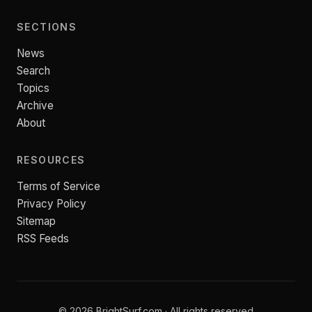
SECTIONS
News
Search
Topics
Archive
About
RESOURCES
Terms of Service
Privacy Policy
Sitemap
RSS Feeds
© 2026 BrightSurf.com · All rights reserved