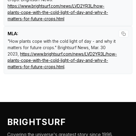
https://www.brightsurf.com/news/LVD2YR3L/how-
plants-cope-with-the-cold-light-of-day-and-why-it-
matters-for-future-crops.html
MLA:
"How plants cope with the cold light of day - and why it
matters for future crops."
Brightsurf News
, Mar. 30
2023,
https://www.brightsurf.com/news/LVD2YR3L/how-
plants-cope-with-the-cold-light-of-day-and-why-it-
matters-for-future-crops.html
.
BRIGHTSURF
Covering the universe's greatest story since 1996.