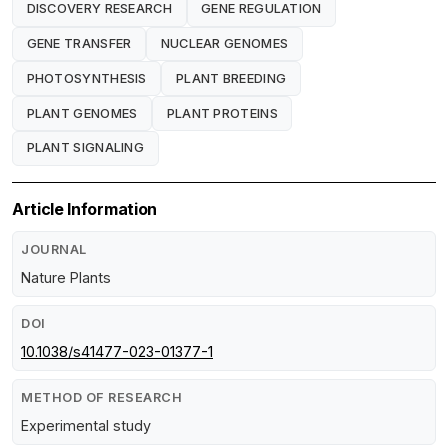
DISCOVERY RESEARCH
GENE REGULATION
GENE TRANSFER
NUCLEAR GENOMES
PHOTOSYNTHESIS
PLANT BREEDING
PLANT GENOMES
PLANT PROTEINS
PLANT SIGNALING
Article Information
JOURNAL
Nature Plants
DOI
10.1038/s41477-023-01377-1
METHOD OF RESEARCH
Experimental study