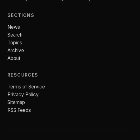
SECTIONS
News
Search
Topics
Archive
About
RESOURCES
Terms of Service
Privacy Policy
Sitemap
RSS Feeds