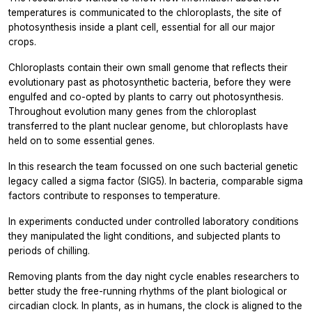
temperatures is communicated to the chloroplasts, the site of
photosynthesis inside a plant cell, essential for all our major
crops.
Chloroplasts contain their own small genome that reflects their
evolutionary past as photosynthetic bacteria, before they were
engulfed and co-opted by plants to carry out photosynthesis.
Throughout evolution many genes from the chloroplast
transferred to the plant nuclear genome, but chloroplasts have
held on to some essential genes.
In this research the team focussed on one such bacterial genetic
legacy called a sigma factor (SIG5). In bacteria, comparable sigma
factors contribute to responses to temperature.
In experiments conducted under controlled laboratory conditions
they manipulated the light conditions, and subjected plants to
periods of chilling.
Removing plants from the day night cycle enables researchers to
better study the free-running rhythms of the plant biological or
circadian clock. In plants, as in humans, the clock is aligned to the