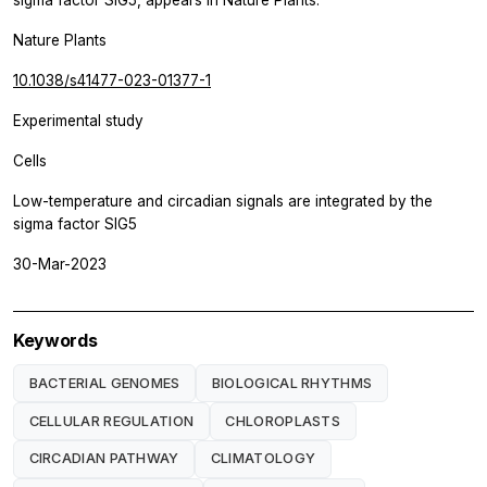
sigma factor SIG5, appears in
Nature Plants.
Nature Plants
10.1038/s41477-023-01377-1
Experimental study
Cells
Low-temperature and circadian signals are integrated by the
sigma factor SIG5
30-Mar-2023
Keywords
BACTERIAL GENOMES
BIOLOGICAL RHYTHMS
CELLULAR REGULATION
CHLOROPLASTS
CIRCADIAN PATHWAY
CLIMATOLOGY