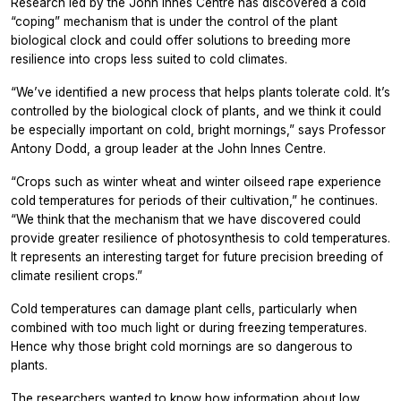
Research led by the John Innes Centre has discovered a cold
“coping” mechanism that is under the control of the plant
biological clock and could offer solutions to breeding more
resilience into crops less suited to cold climates.
“We’ve identified a new process that helps plants tolerate cold. It’s
controlled by the biological clock of plants, and we think it could
be especially important on cold, bright mornings,” says Professor
Antony Dodd, a group leader at the John Innes Centre.
“Crops such as winter wheat and winter oilseed rape experience
cold temperatures for periods of their cultivation,” he continues.
“We think that the mechanism that we have discovered could
provide greater resilience of photosynthesis to cold temperatures.
It represents an interesting target for future precision breeding of
climate resilient crops.”
Cold temperatures can damage plant cells, particularly when
combined with too much light or during freezing temperatures.
Hence why those bright cold mornings are so dangerous to
plants.
The researchers wanted to know how information about low