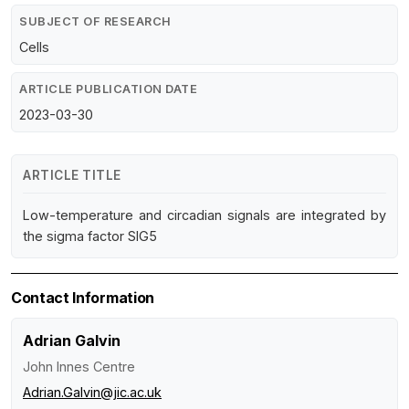
SUBJECT OF RESEARCH
Cells
ARTICLE PUBLICATION DATE
2023-03-30
ARTICLE TITLE
Low-temperature and circadian signals are integrated by
the sigma factor SIG5
Contact Information
Adrian Galvin
John Innes Centre
Adrian.Galvin@jic.ac.uk