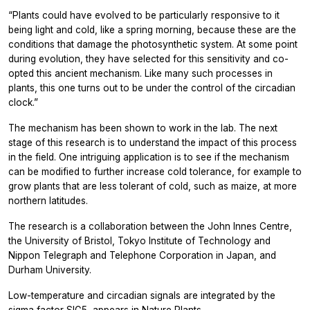
“Plants could have evolved to be particularly responsive to it
being light and cold, like a spring morning, because these are the
conditions that damage the photosynthetic system. At some point
during evolution, they have selected for this sensitivity and co-
opted this ancient mechanism. Like many such processes in
plants, this one turns out to be under the control of the circadian
clock.”
The mechanism has been shown to work in the lab. The next
stage of this research is to understand the impact of this process
in the field. One intriguing application is to see if the mechanism
can be modified to further increase cold tolerance, for example to
grow plants that are less tolerant of cold, such as maize, at more
northern latitudes.
The research is a collaboration between the John Innes Centre,
the University of Bristol, Tokyo Institute of Technology and
Nippon Telegraph and Telephone Corporation in Japan, and
Durham University.
Low-temperature and circadian signals are integrated by the