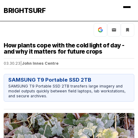
BRIGHTSURF
How plants cope with the cold light of day -
and why it matters for future crops
03.30.23
|
John Innes Centre
SAMSUNG T9 Portable SSD 2TB
SAMSUNG T9 Portable SSD 2TB transfers large imagery and
model outputs quickly between field laptops, lab workstations,
and secure archives.