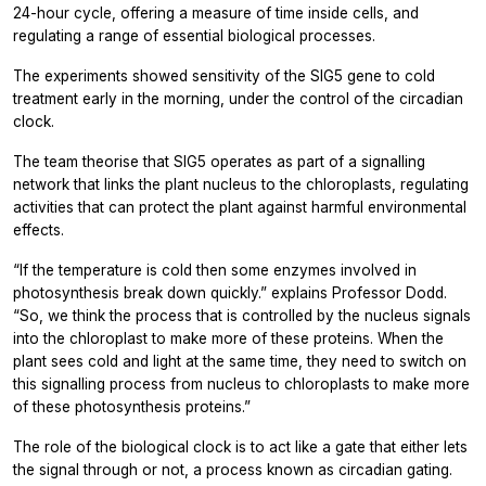
24-hour cycle, offering a measure of time inside cells, and
regulating a range of essential biological processes.
The experiments showed sensitivity of the SIG5 gene to cold
treatment early in the morning, under the control of the circadian
clock.
The team theorise that SIG5 operates as part of a signalling
network that links the plant nucleus to the chloroplasts, regulating
activities that can protect the plant against harmful environmental
effects.
“If the temperature is cold then some enzymes involved in
photosynthesis break down quickly.” explains Professor Dodd.
“So, we think the process that is controlled by the nucleus signals
into the chloroplast to make more of these proteins. When the
plant sees cold and light at the same time, they need to switch on
this signalling process from nucleus to chloroplasts to make more
of these photosynthesis proteins.”
The role of the biological clock is to act like a gate that either lets
the signal through or not, a process known as circadian gating.