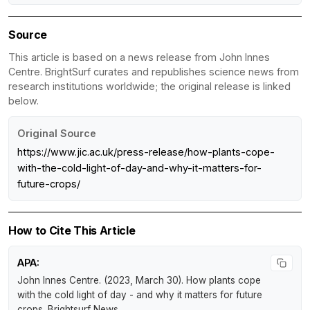
Source
This article is based on a news release from John Innes
Centre. BrightSurf curates and republishes science news from
research institutions worldwide; the original release is linked
below.
Original Source
https://www.jic.ac.uk/press-release/how-plants-cope-
with-the-cold-light-of-day-and-why-it-matters-for-
future-crops/
How to Cite This Article
APA:
John Innes Centre. (2023, March 30).
How plants cope
with the cold light of day - and why it matters for future
crops
.
Brightsurf News
.