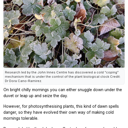
Research led by the John Innes Centre has discovered a cold “coping”
mechanism that is under the control of the plant biological clock Credit:
Dr Dora Cano-Ramirez.
On bright chilly mornings you can either snuggle down under the
duvet or leap up and seize the day.
However, for photosynthesising plants, this kind of dawn spells
danger, so they have evolved their own way of making cold
mornings tolerable.