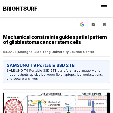
BRIGHTSURF
Mechanical constraints guide spatial pattern
of glioblastoma cancer stem cells
04.02.24
|
Shanghai Jiao Tong University Journal Center
SAMSUNG T9 Portable SSD 2TB
SAMSUNG T9 Portable SSD 2TB transfers large imagery and
model outputs quickly between field laptops, lab workstations,
and secure archives.