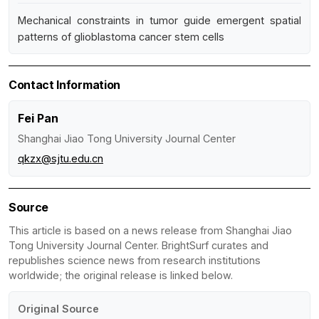
Mechanical constraints in tumor guide emergent spatial
patterns of glioblastoma cancer stem cells
Contact Information
Fei Pan
Shanghai Jiao Tong University Journal Center
qkzx@sjtu.edu.cn
Source
This article is based on a news release from Shanghai Jiao
Tong University Journal Center. BrightSurf curates and
republishes science news from research institutions
worldwide; the original release is linked below.
Original Source