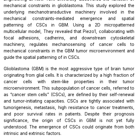
mechanical constraints in glioblastoma. This study explored the
underlying mechanotransductive machinery involved in the
mechanical constraints-mediated emergence and spatial
patterning of CSCs in GBM. Using a 2D micropatterned
multicellular model, They revealed that Piezo1, collaborating with
focal adhesions, cadherins, and downstream cytoskeletal
machinery, regulates mechanosensing of cancer cells to
mechanical constraints in the GBM tumor microenvironment and
guide the spatial patterning of in CSCs.
Glioblastoma (GBM) is the most aggressive type of brain tumor
originating from glial cells. It is characterized by a high fraction of
cancer cells with stem-like properties in their tumor
microenvironment. This subpopulation of cancer cells, referred to
as “cancer stem cells” (CSCs), are defined by their self-renewal
and tumor-initiating capacities. CSCs are tightly associated with
tumorigenesis, metastasis, high resistance to cancer treatments,
and poor survival rates in patients. Despite their prognosis
significance, the origin of CSCs in GBM is not yet fully
understood. The emergence of CSCs could originate from both
intrinsic and extrinsic factors.