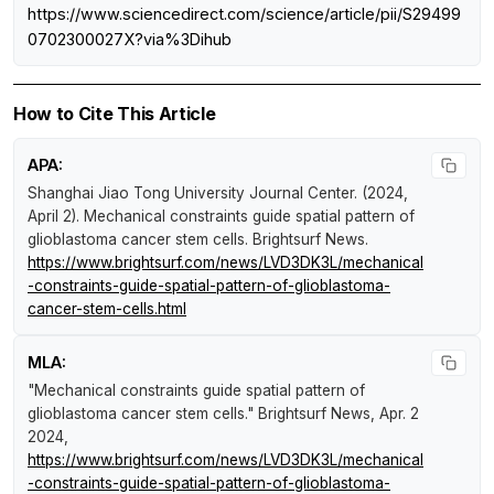
https://www.sciencedirect.com/science/article/pii/S29499
0702300027X?via%3Dihub
How to Cite This Article
APA:
Shanghai Jiao Tong University Journal Center. (2024,
April 2).
Mechanical constraints guide spatial pattern of
glioblastoma cancer stem cells
.
Brightsurf News
.
https://www.brightsurf.com/news/LVD3DK3L/mechanical
-constraints-guide-spatial-pattern-of-glioblastoma-
cancer-stem-cells.html
MLA:
"Mechanical constraints guide spatial pattern of
glioblastoma cancer stem cells."
Brightsurf News
, Apr. 2
2024,
https://www.brightsurf.com/news/LVD3DK3L/mechanical
-constraints-guide-spatial-pattern-of-glioblastoma-