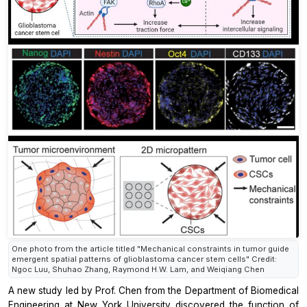
One photo from the article titled "Mechanical constraints in tumor guide
emergent spatial patterns of glioblastoma cancer stem cells" Credit:
Ngoc Luu, Shuhao Zhang, Raymond H.W. Lam, and Weiqiang Chen
A new study led by Prof. Chen from the Department of Biomedical
Engineering at New York University discovered the function of