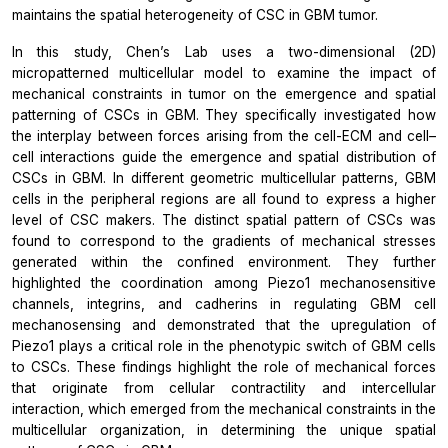
maintains the spatial heterogeneity of CSC in GBM tumor.
In this study, Chen’s Lab uses a two-dimensional (2D)
micropatterned multicellular model to examine the impact of
mechanical constraints in tumor on the emergence and spatial
patterning of CSCs in GBM. They specifically investigated how
the interplay between forces arising from the cell-ECM and cell–
cell interactions guide the emergence and spatial distribution of
CSCs in GBM. In different geometric multicellular patterns, GBM
cells in the peripheral regions are all found to express a higher
level of CSC makers. The distinct spatial pattern of CSCs was
found to correspond to the gradients of mechanical stresses
generated within the confined environment. They further
highlighted the coordination among Piezo1 mechanosensitive
channels, integrins, and cadherins in regulating GBM cell
mechanosensing and demonstrated that the upregulation of
Piezo1 plays a critical role in the phenotypic switch of GBM cells
to CSCs. These findings highlight the role of mechanical forces
that originate from cellular contractility and intercellular
interaction, which emerged from the mechanical constraints in the
multicellular organization, in determining the unique spatial