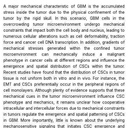
A major mechanical characteristic of GBM is the accumulated
stress inside the tumor due to the physical confinement of the
tumor by the rigid skull. In this scenario, GBM cells in the
overcrowding tumor microenvironment undergo mechanical
constraints that impact both the cell body and nucleus, leading to
numerous cellular alterations such as cell deformability, traction
force and cancer cell DNA transcription. In addition, gradients of
mechanical stresses generated within the confined tumor
microenvironment can mechanically induce a malignant
phenotype in cancer cells at different regions and influence the
emergence and spatial distribution of CSCs within the tumor.
Recent studies have found that the distribution of CSCs in tumor
tissue is not uniform both in vitro and in vivo. For instance, the
EMT and CSCs preferentially occur in the peripheral regions of
cell monolayers. Although plenty of evidence supports that these
mechanical cues in the tumor microenvironment influence CSC
phenotype and mechanics, it remains unclear how cooperative
intracellular and intercellular forces due to mechanical constraints
in tumors regulate the emergence and spatial patterning of CSCs
in GBM. More importantly, little is known about the underlying
mechanosensitive signaling that initiates CSC emergence and