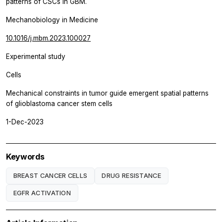
patterns of CSCs in GBM.
Mechanobiology in Medicine
10.1016/j.mbm.2023.100027
Experimental study
Cells
Mechanical constraints in tumor guide emergent spatial patterns
of glioblastoma cancer stem cells
1-Dec-2023
Keywords
BREAST CANCER CELLS
DRUG RESISTANCE
EGFR ACTIVATION