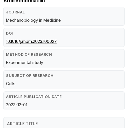
Article Information
JOURNAL
Mechanobiology in Medicine
DOI
10.1016/j.mbm.2023.100027
METHOD OF RESEARCH
Experimental study
SUBJECT OF RESEARCH
Cells
ARTICLE PUBLICATION DATE
2023-12-01
ARTICLE TITLE