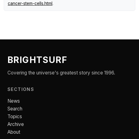
cancer-stem-cells.html
.
BRIGHTSURF
Covering the universe's greatest story since 1996.
SECTIONS
News
Search
Topics
Archive
About