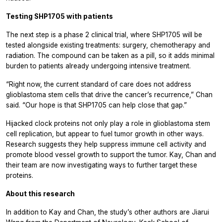
Testing SHP1705 with patients
The next step is a phase 2 clinical trial, where SHP1705 will be
tested alongside existing treatments: surgery, chemotherapy and
radiation. The compound can be taken as a pill, so it adds minimal
burden to patients already undergoing intensive treatment.
“Right now, the current standard of care does not address
glioblastoma stem cells that drive the cancer’s recurrence,” Chan
said. “Our hope is that SHP1705 can help close that gap.”
Hijacked clock proteins not only play a role in glioblastoma stem
cell replication, but appear to fuel tumor growth in other ways.
Research suggests they help suppress immune cell activity and
promote blood vessel growth to support the tumor. Kay, Chan and
their team are now investigating ways to further target these
proteins.
About this research
In addition to Kay and Chan, the study’s other authors are Jiarui