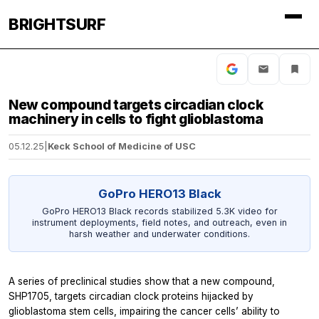
BRIGHTSURF
New compound targets circadian clock
machinery in cells to fight glioblastoma
05.12.25
|
Keck School of Medicine of USC
GoPro HERO13 Black
GoPro HERO13 Black records stabilized 5.3K video for
instrument deployments, field notes, and outreach, even in
harsh weather and underwater conditions.
A series of preclinical studies show that a new compound,
SHP1705, targets circadian clock proteins hijacked by
glioblastoma stem cells, impairing the cancer cells’ ability to