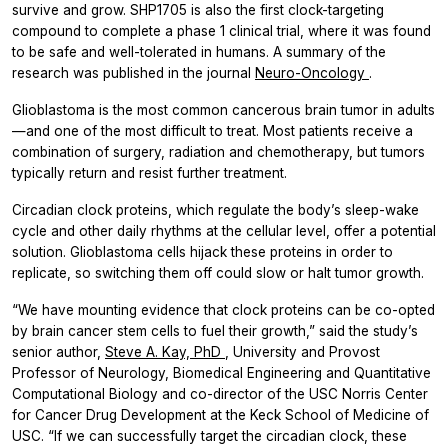
survive and grow. SHP1705 is also the first clock-targeting
compound to complete a phase 1 clinical trial, where it was found
to be safe and well-tolerated in humans. A summary of the
research was published in the journal
Neuro-Oncology
.
Glioblastoma is the most common cancerous brain tumor in adults
—and one of the most difficult to treat. Most patients receive a
combination of surgery, radiation and chemotherapy, but tumors
typically return and resist further treatment.
Circadian clock proteins, which regulate the body’s sleep-wake
cycle and other daily rhythms at the cellular level, offer a potential
solution. Glioblastoma cells hijack these proteins in order to
replicate, so switching them off could slow or halt tumor growth.
“We have mounting evidence that clock proteins can be co-opted
by brain cancer stem cells to fuel their growth,” said the study’s
senior author,
Steve A. Kay, PhD
, University and Provost
Professor of Neurology, Biomedical Engineering and Quantitative
Computational Biology and co-director of the USC Norris Center
for Cancer Drug Development at the Keck School of Medicine of
USC. “If we can successfully target the circadian clock, these