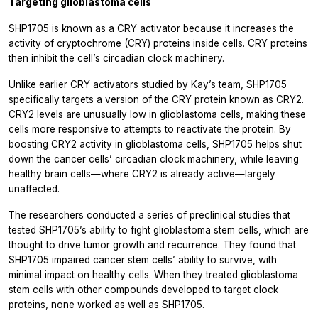
Targeting glioblastoma cells
SHP1705 is known as a CRY activator because it increases the
activity of cryptochrome (CRY) proteins inside cells. CRY proteins
then inhibit the cell’s circadian clock machinery.
Unlike earlier CRY activators studied by Kay’s team, SHP1705
specifically targets a version of the CRY protein known as CRY2.
CRY2 levels are unusually low in glioblastoma cells, making these
cells more responsive to attempts to reactivate the protein. By
boosting CRY2 activity in glioblastoma cells, SHP1705 helps shut
down the cancer cells’ circadian clock machinery, while leaving
healthy brain cells—where CRY2 is already active—largely
unaffected.
The researchers conducted a series of preclinical studies that
tested SHP1705’s ability to fight glioblastoma stem cells, which are
thought to drive tumor growth and recurrence. They found that
SHP1705 impaired cancer stem cells’ ability to survive, with
minimal impact on healthy cells. When they treated glioblastoma
stem cells with other compounds developed to target clock
proteins, none worked as well as SHP1705.