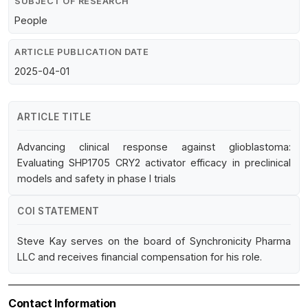
SUBJECT OF RESEARCH
People
ARTICLE PUBLICATION DATE
2025-04-01
ARTICLE TITLE
Advancing clinical response against glioblastoma:
Evaluating SHP1705 CRY2 activator efficacy in preclinical
models and safety in phase I trials
COI STATEMENT
Steve Kay serves on the board of Synchronicity Pharma
LLC and receives financial compensation for his role.
Contact Information