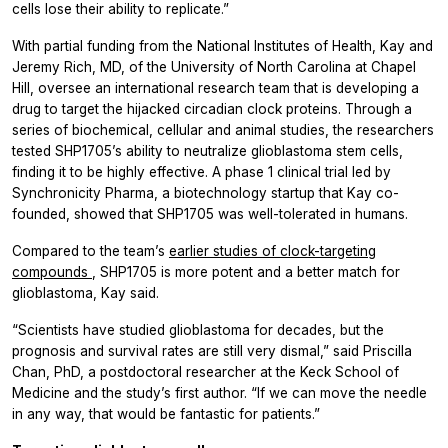
cells lose their ability to replicate.”
With partial funding from the National Institutes of Health, Kay and
Jeremy Rich, MD, of the University of North Carolina at Chapel
Hill, oversee an international research team that is developing a
drug to target the hijacked circadian clock proteins. Through a
series of biochemical, cellular and animal studies, the researchers
tested SHP1705’s ability to neutralize glioblastoma stem cells,
finding it to be highly effective. A phase 1 clinical trial led by
Synchronicity Pharma, a biotechnology startup that Kay co-
founded, showed that SHP1705 was well-tolerated in humans.
Compared to the team’s
earlier studies of clock-targeting
compounds
, SHP1705 is more potent and a better match for
glioblastoma, Kay said.
“Scientists have studied glioblastoma for decades, but the
prognosis and survival rates are still very dismal,” said Priscilla
Chan, PhD, a postdoctoral researcher at the Keck School of
Medicine and the study’s first author. “If we can move the needle
in any way, that would be fantastic for patients.”