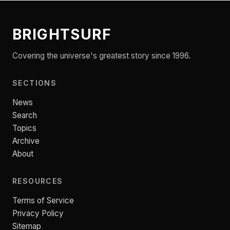
BRIGHTSURF
Covering the universe's greatest story since 1996.
SECTIONS
News
Search
Topics
Archive
About
RESOURCES
Terms of Service
Privacy Policy
Sitemap