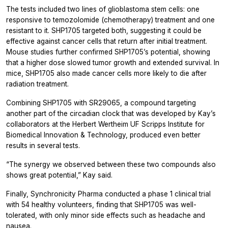
The tests included two lines of glioblastoma stem cells: one
responsive to temozolomide (chemotherapy) treatment and one
resistant to it. SHP1705 targeted both, suggesting it could be
effective against cancer cells that return after initial treatment.
Mouse studies further confirmed SHP1705’s potential, showing
that a higher dose slowed tumor growth and extended survival. In
mice, SHP1705 also made cancer cells more likely to die after
radiation treatment.
Combining SHP1705 with SR29065, a compound targeting
another part of the circadian clock that was developed by Kay’s
collaborators at the Herbert Wertheim UF Scripps Institute for
Biomedical Innovation & Technology, produced even better
results in several tests.
“The synergy we observed between these two compounds also
shows great potential,” Kay said.
Finally, Synchronicity Pharma conducted a phase 1 clinical trial
with 54 healthy volunteers, finding that SHP1705 was well-
tolerated, with only minor side effects such as headache and
nausea.