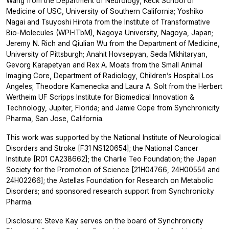
Wang from the Department of Neurology, Keck School of
Medicine of USC, University of Southern California; Yoshiko
Nagai and Tsuyoshi Hirota from the Institute of Transformative
Bio-Molecules (WPI-ITbM), Nagoya University, Nagoya, Japan;
Jeremy N. Rich and Qiulian Wu from the Department of Medicine,
University of Pittsburgh; Anahit Hovsepyan, Seda Mkhitaryan,
Gevorg Karapetyan and Rex A. Moats from the Small Animal
Imaging Core, Department of Radiology, Children’s Hospital Los
Angeles; Theodore Kamenecka and Laura A. Solt from the Herbert
Wertheim UF Scripps Institute for Biomedical Innovation &
Technology, Jupiter, Florida; and Jamie Cope from Synchronicity
Pharma, San Jose, California.
This work was supported by the National Institute of Neurological
Disorders and Stroke [F31 NS120654]; the National Cancer
Institute [R01 CA238662]; the Charlie Teo Foundation; the Japan
Society for the Promotion of Science [21H04766, 24H00554 and
24H02266]; the Astellas Foundation for Research on Metabolic
Disorders; and sponsored research support from Synchronicity
Pharma.
Disclosure: Steve Kay serves on the board of Synchronicity