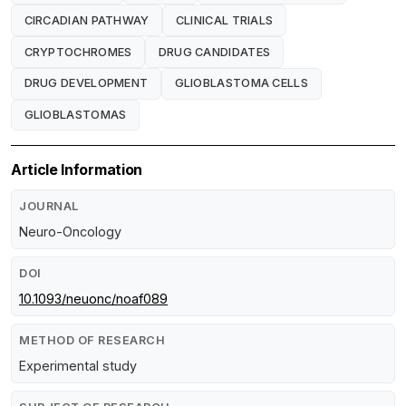
CIRCADIAN PATHWAY
CLINICAL TRIALS
CRYPTOCHROMES
DRUG CANDIDATES
DRUG DEVELOPMENT
GLIOBLASTOMA CELLS
GLIOBLASTOMAS
Article Information
JOURNAL
Neuro-Oncology
DOI
10.1093/neuonc/noaf089
METHOD OF RESEARCH
Experimental study