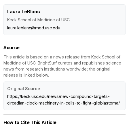
Laura LeBlanc
Keck School of Medicine of USC
laura.leblanc@med.usc.edu
Source
This article is based on a news release from Keck School of
Medicine of USC. BrightSurf curates and republishes science
news from research institutions worldwide; the original
release is linked below.
Original Source
https://keck.usc.edu/news/new-compound-targets-
circadian-clock-machinery-in-cells-to-fight-glioblastoma/
How to Cite This Article