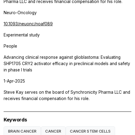
Pharma LLC and receives financial compensation for his role.
Neuro-Oncology
10.1093/neuonc/noaf089
Experimental study
People
Advancing clinical response against glioblastoma: Evaluating
SHP1705 CRY2 activator efficacy in preclinical models and safety
in phase I trials
1-Apr-2025
Steve Kay serves on the board of Synchronicity Pharma LLC and
receives financial compensation for his role.
Keywords
BRAIN CANCER
CANCER
CANCER STEM CELLS