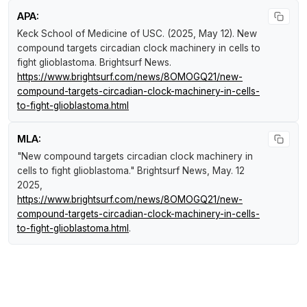
APA:
Keck School of Medicine of USC. (2025, May 12).
New
compound targets circadian clock machinery in cells to
fight glioblastoma
.
Brightsurf News
.
https://www.brightsurf.com/news/8OMOGQ21/new-
compound-targets-circadian-clock-machinery-in-cells-
to-fight-glioblastoma.html
MLA:
"New compound targets circadian clock machinery in
cells to fight glioblastoma."
Brightsurf News
, May. 12
2025,
https://www.brightsurf.com/news/8OMOGQ21/new-
compound-targets-circadian-clock-machinery-in-cells-
to-fight-glioblastoma.html
.