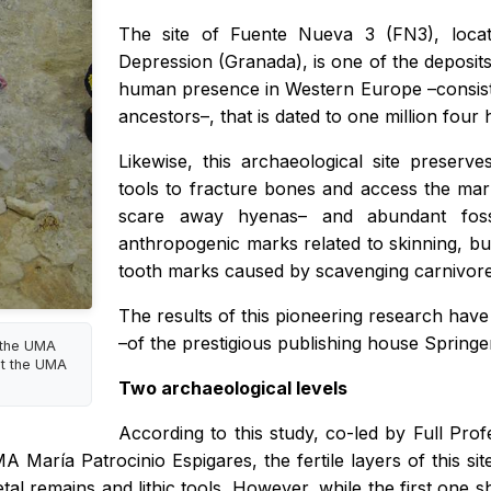
The site of Fuente Nueva 3 (FN3), locat
Depression (Granada), is one of the deposits
human presence in Western Europe –consistin
ancestors–, that is dated to one million fou
Likewise, this archaeological site preser
tools to fracture bones and access the ma
scare away hyenas– and abundant fos
anthropogenic marks related to skinning, b
tooth marks caused by scavenging carnivore
The results of this pioneering research hav
–of the prestigious publishing house Springe
t the UMA
at the UMA
Two archaeological levels
According to this study, co-led by Full Pr
María Patrocinio Espigares, the fertile layers of this sit
al remains and lithic tools. However, while the first one 