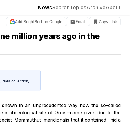
News
Search
Topics
Archive
About
Add BrightSurf on Google
Email
Copy Link
ne million years ago in the
data collection,
ave shown in an unprecedented way how the so-called
ne archaeological site of Orce –name given due to the
species
Mammuthus meridionalis
that it contained– hid a