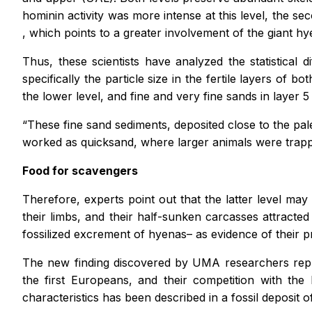
hominin activity was more intense at this level, the 
, which points to a greater involvement of the giant hy
Thus, these scientists have analyzed the statistical
specifically the particle size in the fertile layers of 
the lower level, and fine and very fine sands in layer 5
“These fine sand sediments, deposited close to the pale
worked as quicksand, where larger animals were trapp
Food for scavengers
Therefore, experts point out that the latter level ma
their limbs, and their half-sunken carcasses attracte
fossilized excrement of hyenas– as evidence of their 
The new finding discovered by UMA researchers repre
the first Europeans, and their competition with the 
characteristics has been described in a fossil deposit o