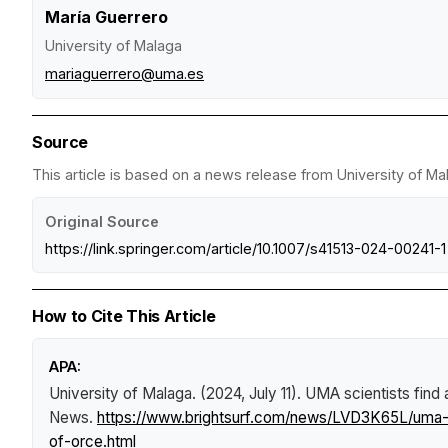
María Guerrero
University of Malaga
mariaguerrero@uma.es
Source
This article is based on a news release from University of Ma
Original Source
https://link.springer.com/article/10.1007/s41513-024-00241-1
How to Cite This Article
APA:
University of Malaga. (2024, July 11).
UMA scientists find 
News
.
https://www.brightsurf.com/news/LVD3K65L/uma-sc
of-orce.html