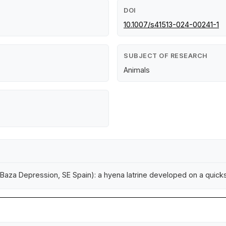
DOI
10.1007/s41513-024-00241-1
SUBJECT OF RESEARCH
Animals
-Baza Depression, SE Spain): a hyena latrine developed on a quic