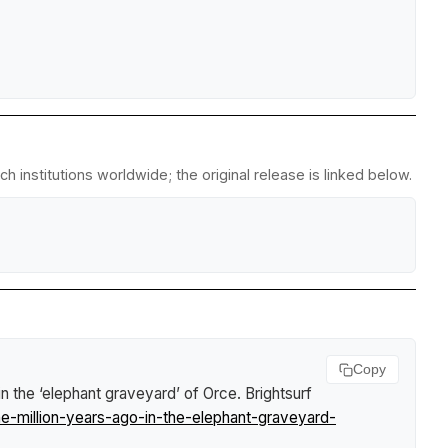
 institutions worldwide; the original release is linked below.
Copy
in the ‘elephant graveyard’ of Orce
.
Brightsurf
e-million-years-ago-in-the-elephant-graveyard-