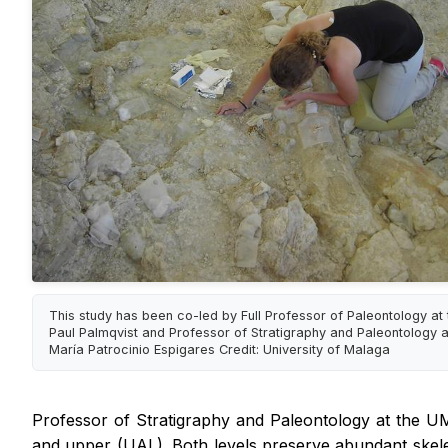
This study has been co-led by Full Professor of Paleontology a
Paul Palmqvist and Professor of Stratigraphy and Paleontology 
María Patrocinio Espigares Credit: University of Malaga
Professor of Stratigraphy and Paleontology at the UMA 
and upper (UAL). Both levels preserve abundant skelet