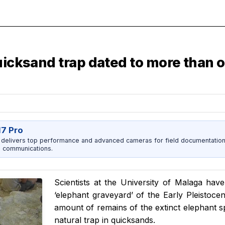
uicksand trap dated to more than o
17 Pro
 delivers top performance and advanced cameras for field documentation, 
 communications.
Scientists at the University of Malaga h
‘elephant graveyard’ of the Early Pleistoce
amount of remains of the extinct elephant 
natural trap in quicksands.