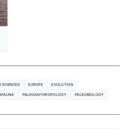
 SCIENCES
EUROPE
EVOLUTION
AFAUNA
PALEOANTHROPOLOGY
PALEOBIOLOGY