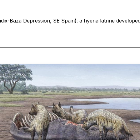
uadix-Baza Depression, SE Spain): a hyena latrine develop