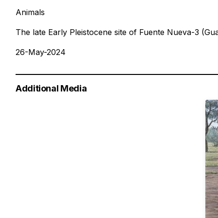
Animals
The late Early Pleistocene site of Fuente Nueva-3 (G
26-May-2024
Additional Media