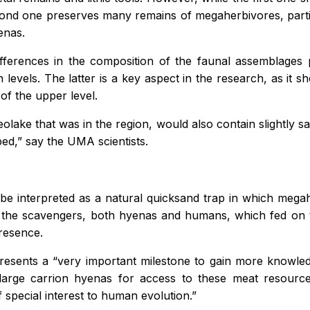
second one preserves many remains of megaherbivores, parti
enas.
 differences in the composition of the faunal assemblages
both levels. The latter is a key aspect in the research, as it
 of the upper level.
olake that was in the region, would also contain slightly sa
ed,” say the UMA scientists.
y be interpreted as a natural quicksand trap in which meg
d the scavengers, both hyenas and humans, which fed on th
presence.
sents a “very important milestone to gain more knowledg
large carrion hyenas for access to these meat resources,
f special interest to human evolution.”