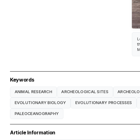
L
t
M
Keywords
ANIMAL RESEARCH
ARCHEOLOGICAL SITES
ARCHEOL
EVOLUTIONARY BIOLOGY
EVOLUTIONARY PROCESSES
PALEOCEANOGRAPHY
Article Information