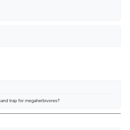
ksand trap for megaherbivores?