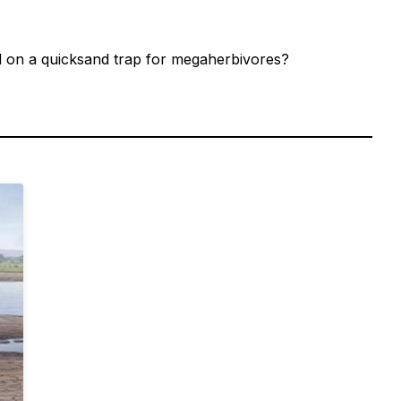
ed on a quicksand trap for megaherbivores?