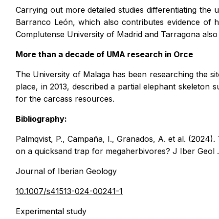
Carrying out more detailed studies differentiating the
Barranco León, which also contributes evidence of h
Complutense University of Madrid and Tarragona also p
More than a decade of UMA research in Orce
The University of Malaga has been researching the site
place, in 2013, described a partial elephant skeleton 
for the carcass resources.
Bibliography:
Palmqvist, P., Campaña, I., Granados, A.
et al.
(2024). 
on a quicksand trap for megaherbivores?
J Iber Geol
Journal of Iberian Geology
10.1007/s41513-024-00241-1
Experimental study