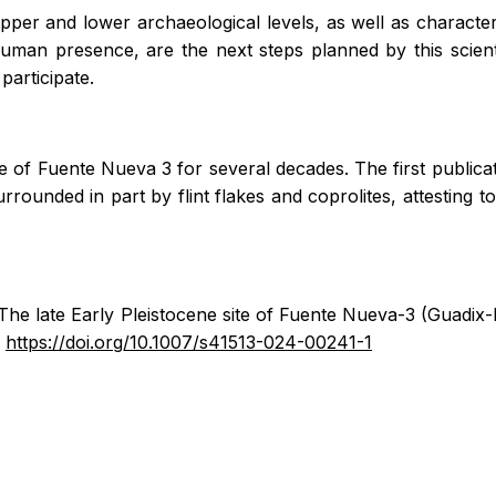
 upper and lower archaeological levels, as well as character
uman presence, are the next steps planned by this scien
articipate.
 of Fuente Nueva 3 for several decades. The first publicati
surrounded in part by flint flakes and coprolites, attestin
The late Early Pleistocene site of Fuente Nueva-3 (Guadix
.
https://doi.org/10.1007/s41513-024-00241-1