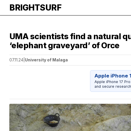
BRIGHTSURF
UMA scientists find a natural q
‘elephant graveyard’ of Orce
07.11.24
|
University of Malaga
Apple iPhone 
Apple iPhone 17 Pro
and secure research