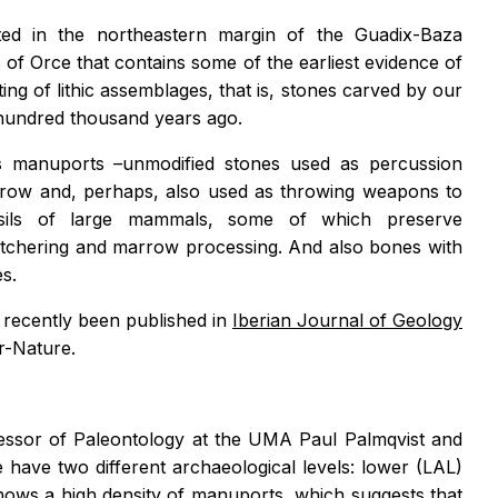
ed in the northeastern margin of the Guadix-Baza
 of Orce that contains some of the earliest evidence of
g of lithic assemblages, that is, stones carved by our
r hundred thousand years ago.
ves manuports –unmodified stones used as percussion
rrow and, perhaps, also used as throwing weapons to
sils of large mammals, some of which preserve
utchering and marrow processing. And also bones with
s.
e recently been published in
Iberian Journal of Geology
r-Nature.
ofessor of Paleontology at the UMA Paul Palmqvist and
e have two different archaeological levels: lower (LAL)
shows a high density of manuports, which suggests that