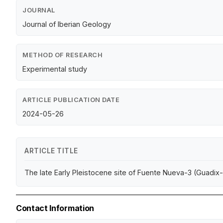
JOURNAL
Journal of Iberian Geology
METHOD OF RESEARCH
Experimental study
ARTICLE PUBLICATION DATE
2024-05-26
ARTICLE TITLE
The late Early Pleistocene site of Fuente Nueva-3 (Guadix
Contact Information