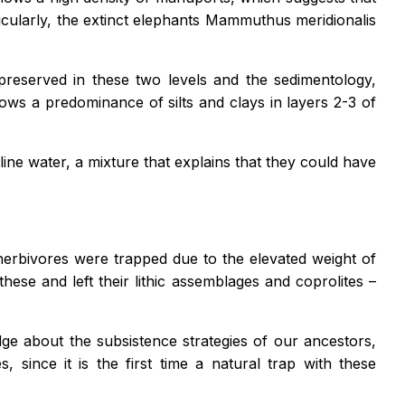
cularly, the extinct elephants
Mammuthus meridionalis
 preserved in these two levels and the sedimentology,
 shows a predominance of silts and clays in layers 2-3 of
line water, a mixture that explains that they could have
aherbivores were trapped due to the elevated weight of
ese and left their lithic assemblages and coprolites –
e about the subsistence strategies of our ancestors,
 since it is the first time a natural trap with these