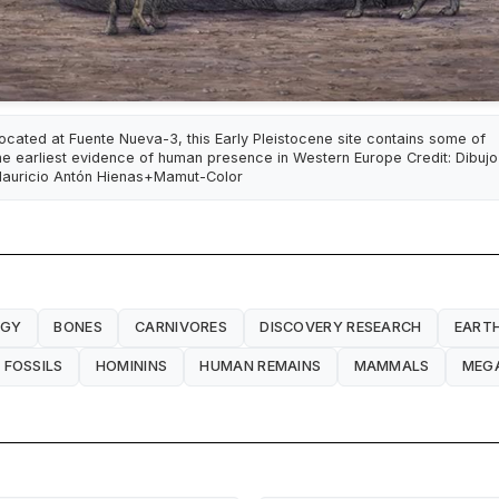
ocated at Fuente Nueva-3, this Early Pleistocene site contains some of
he earliest evidence of human presence in Western Europe Credit: Dibujo
auricio Antón Hienas+Mamut-Color
OGY
BONES
CARNIVORES
DISCOVERY RESEARCH
EARTH
FOSSILS
HOMININS
HUMAN REMAINS
MAMMALS
MEG