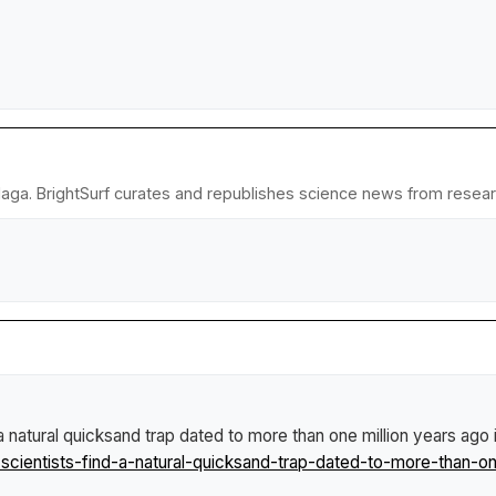
laga. BrightSurf curates and republishes science news from research
a natural quicksand trap dated to more than one million years ago 
ientists-find-a-natural-quicksand-trap-dated-to-more-than-on