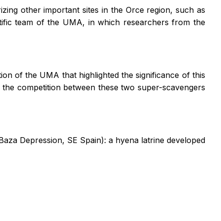
izing other important sites in the Orce region, such as
tific team of the UMA, in which researchers from the
on of the UMA that highlighted the significance of this
g to the competition between these two super-scavengers
-Baza Depression, SE Spain): a hyena latrine developed