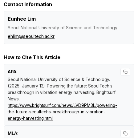
Contact Information
Eunhee Lim
Seoul National University of Science and Technology
ehlim@seoultech.ac.kr
How to Cite This Article
APA:
Seoul National University of Science & Technology.
(2025, January 13).
Powering the future: SeoulTech’s
breakthrough in vibration energy harvesting
.
Brightsurf
News
.
https://www.brightsurf.com/news/LVD9PM3L/powering-
the-future-seoultechs-breakthrough-in-vibration-
energy-harvesting.html
MLA: