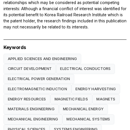
relationships which may be considered as potential competing
interests: Although a financial conflict of interest was identified for
its potential benefit to Korea Railroad Research Institute which is
the patent holder, the research findings included in this publication
may not necessarily be related to its interests.
Keywords
APPLIED SCIENCES AND ENGINEERING
CIRCUIT DEVELOPMENT
ELECTRICAL CONDUCTORS
ELECTRICAL POWER GENERATION
ELECTROMAGNETIC INDUCTION
ENERGY HARVESTING
ENERGY RESOURCES
MAGNETIC FIELDS
MAGNETS
MATERIALS ENGINEERING
MECHANICAL ENERGY
MECHANICAL ENGINEERING
MECHANICAL SYSTEMS
PHYSICAL SCIENCES
SYSTEMS ENGINEERING