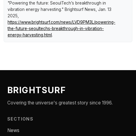
"Powering the future: SeoulTech’s breakthrough in
vibration energy harvesting."
Brightsurf News
, Jan. 13
2025,
https://www.brightsurf.com/news/LVD9PM3L/powering-
the-future-seoultechs-breakthrough-in-vibration-
energy-harvesting.html
.
BRIGHTSURF
Covering the universe's greatest story since 1996.
SECTIONS
News