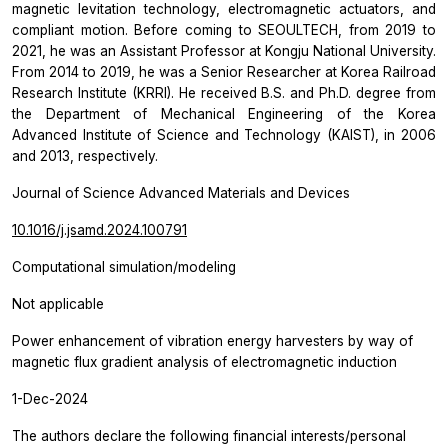
magnetic levitation technology, electromagnetic actuators, and
compliant motion. Before coming to SEOULTECH, from 2019 to
2021, he was an Assistant Professor at Kongju National University.
From 2014 to 2019, he was a Senior Researcher at Korea Railroad
Research Institute (KRRI). He received B.S. and Ph.D. degree from
the Department of Mechanical Engineering of the Korea
Advanced Institute of Science and Technology (KAIST), in 2006
and 2013, respectively.
Journal of Science Advanced Materials and Devices
10.1016/j.jsamd.2024.100791
Computational simulation/modeling
Not applicable
Power enhancement of vibration energy harvesters by way of
magnetic flux gradient analysis of electromagnetic induction
1-Dec-2024
The authors declare the following financial interests/personal