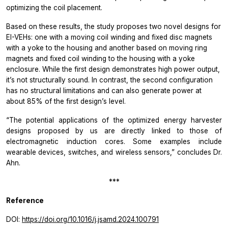
optimizing the coil placement.
Based on these results, the study proposes two novel designs for
EI-VEHs: one with a moving coil winding and fixed disc magnets
with a yoke to the housing and another based on moving ring
magnets and fixed coil winding to the housing with a yoke
enclosure. While the first design demonstrates high power output,
it’s not structurally sound. In contrast, the second configuration
has no structural limitations and can also generate power at
about 85% of the first design’s level.
“The potential applications of the optimized energy harvester
designs proposed by us are directly linked to those of
electromagnetic induction cores. Some examples include
wearable devices, switches, and wireless sensors,”
concludes Dr.
Ahn.
***
Reference
DOI:
https://doi.org/10.1016/j.jsamd.2024.100791