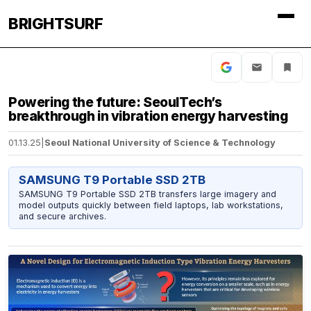
BRIGHTSURF
Powering the future: SeoulTech’s
breakthrough in vibration energy harvesting
01.13.25
|
Seoul National University of Science & Technology
SAMSUNG T9 Portable SSD 2TB
SAMSUNG T9 Portable SSD 2TB transfers large imagery and
model outputs quickly between field laptops, lab workstations,
and secure archives.