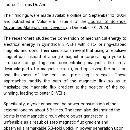
source,”
claims Dr. Ahn.
Their findings were made available online on September 10, 2024
and published in Volume 9, Issue 4 of the
Journal of Science:
Advanced Materials and Devices
on December 01, 2024.
The researchers studied the conversion of mechanical energy to
electrical energy in cylindrical EI-VEHs with disc- or ring-shaped
magnets and coils. Their simulations reveal that using a repulsive
magnet pair instead of a single magnet, incorporating a yoke (a
structure for guiding and concentrating magnetic flux in a
desirable part of a magnetic circuit), and optimizing the position
and thickness of the coil are promising strategies. These
approaches modify the path of the magnetic flux so as to
maximize the magnetic flux gradient at the position of the coil
winding, leading to better EI-VEHs.
Specifically, a yoke enhanced the power consumption at the
external load by about 5.8 times. The team also determined the
points in the magnetic circuit where power generation is
unfeasible as a result of zero magnetic flux gradient and
observed a remarkable 5.3-fold uptick in power generation upon