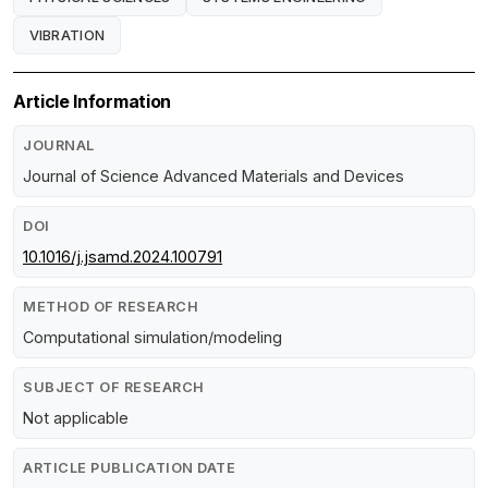
VIBRATION
Article Information
JOURNAL
Journal of Science Advanced Materials and Devices
DOI
10.1016/j.jsamd.2024.100791
METHOD OF RESEARCH
Computational simulation/modeling
SUBJECT OF RESEARCH
Not applicable
ARTICLE PUBLICATION DATE