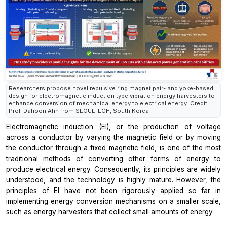
Researchers propose novel repulsive ring magnet pair- and yoke-based
design for electromagnetic induction type vibration energy harvesters to
enhance conversion of mechanical energy to electrical energy. Credit:
Prof. Dahoon Ahn from SEOULTECH, South Korea
Electromagnetic induction (EI), or the production of voltage
across a conductor by varying the magnetic field or by moving
the conductor through a fixed magnetic field, is one of the most
traditional methods of converting other forms of energy to
produce electrical energy. Consequently, its principles are widely
understood, and the technology is highly mature. However, the
principles of EI have not been rigorously applied so far in
implementing energy conversion mechanisms on a smaller scale,
such as energy harvesters that collect small amounts of energy.