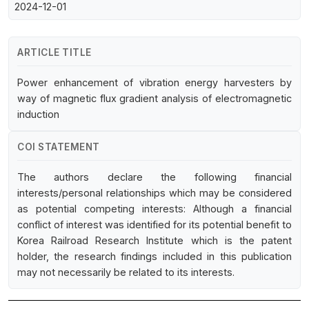
2024-12-01
ARTICLE TITLE
Power enhancement of vibration energy harvesters by
way of magnetic flux gradient analysis of electromagnetic
induction
COI STATEMENT
The authors declare the following financial
interests/personal relationships which may be considered
as potential competing interests: Although a financial
conflict of interest was identified for its potential benefit to
Korea Railroad Research Institute which is the patent
holder, the research findings included in this publication
may not necessarily be related to its interests.