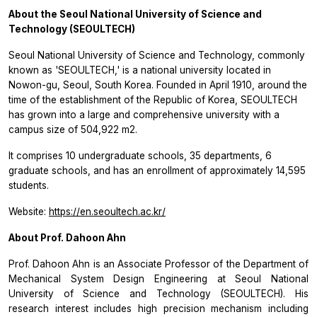
About the Seoul National University of Science and
Technology (SEOULTECH)
Seoul National University of Science and Technology, commonly
known as 'SEOULTECH,' is a national university located in
Nowon-gu, Seoul, South Korea. Founded in April 1910, around the
time of the establishment of the Republic of Korea, SEOULTECH
has grown into a large and comprehensive university with a
campus size of 504,922 m2.
It comprises 10 undergraduate schools, 35 departments, 6
graduate schools, and has an enrollment of approximately 14,595
students.
Website:
https://en.seoultech.ac.kr/
About Prof. Dahoon Ahn
Prof. Dahoon Ahn is an Associate Professor of the Department of
Mechanical System Design Engineering at Seoul National
University of Science and Technology (SEOULTECH). His
research interest includes high precision mechanism including