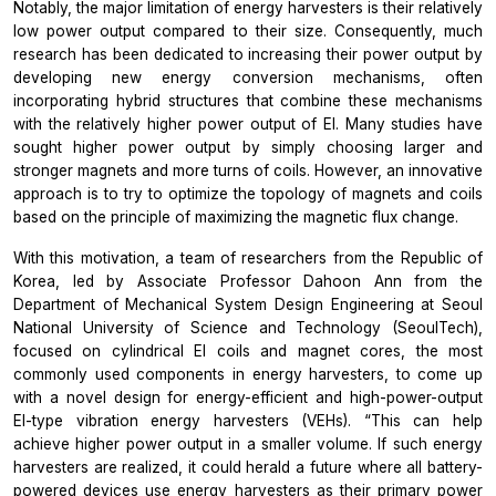
Notably, the major limitation of energy harvesters is their relatively
low power output compared to their size. Consequently, much
research has been dedicated to increasing their power output by
developing new energy conversion mechanisms, often
incorporating hybrid structures that combine these mechanisms
with the relatively higher power output of EI. Many studies have
sought higher power output by simply choosing larger and
stronger magnets and more turns of coils. However, an innovative
approach is to try to optimize the topology of magnets and coils
based on the principle of maximizing the magnetic flux change.
With this motivation, a team of researchers from the Republic of
Korea, led by Associate Professor Dahoon Ann from the
Department of Mechanical System Design Engineering at Seoul
National University of Science and Technology (SeoulTech),
focused on cylindrical EI coils and magnet cores, the most
commonly used components in energy harvesters, to come up
with a novel design for energy-efficient and high-power-output
EI-type vibration energy harvesters (VEHs).
“This can help
achieve higher power output in a smaller volume. If such energy
harvesters are realized, it could herald a future where all battery-
powered devices use energy harvesters as their primary power