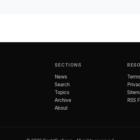
SECTIONS
RES
News
Terms
Search
Priva
Topics
Sitem
Archive
RSS 
About