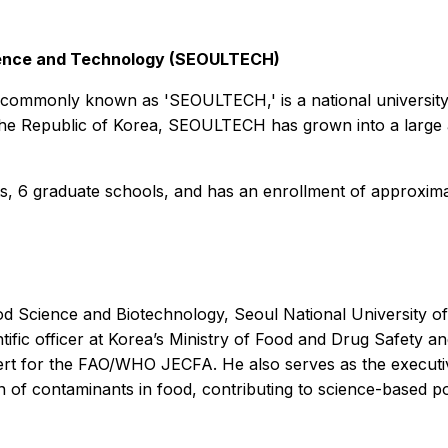
Science and Technology (SEOULTECH)
, commonly known as 'SEOULTECH,' is a national universit
f the Republic of Korea, SEOULTECH has grown into a large
s, 6 graduate schools, and has an enrollment of approxima
d Science and Biotechnology, Seoul National University of
tific officer at Korea’s Ministry of Food and Drug Safety a
rt for the FAO/WHO JECFA. He also serves as the executive
 of contaminants in food, contributing to science-based po