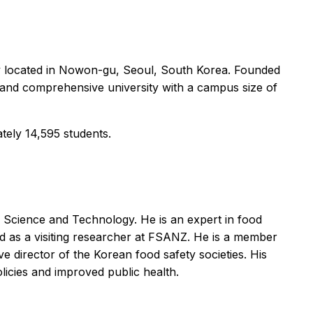
y located in Nowon-gu, Seoul, South Korea. Founded
 and comprehensive university with a campus size of
tely 14,595 students.
 Science and Technology. He is an expert in food
nd as a visiting researcher at FSANZ. He is a member
 director of the Korean food safety societies. His
licies and improved public health.