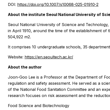
DOI:
https://doi.org/10.1007/s10068-025-01910-2
About the institute Seoul National University of 
Seoul National University of Science and Technology
in April 1910, around the time of the establishment o
504,922 m2.
It comprises 10 undergraduate schools, 35 department
Website:
https://en.seoultech.ac.kr/
About the author
Joon-Goo Lee is a Professor at the
Department of Foo
regulation and safety assessment. He served as a scien
of the National Food Sanitation Committee and an expe
research focuses on risk assessment and the reduction
Food Science and Biotechnology