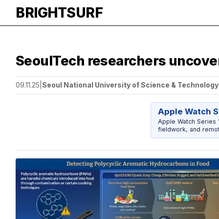
BRIGHTSURF
SeoulTech researchers uncove
09.11.25
|
Seoul National University of Science & Technology
Apple Watch S
Apple Watch Series 1
fieldwork, and remot