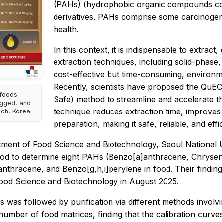
(PAHs) (hydrophobic organic compounds comp
derivatives. PAHs comprise some carcinogen
health.
In this context, it is indispensable to extrac
extraction techniques, including solid-phase, 
cost-effective but time-consuming, environm
Recently, scientists have proposed the QuE
 foods
Safe) method to streamline and accelerate t
ugged, and
technique reduces extraction time, improves
ech, Korea
preparation, making it safe, reliable, and eff
tment of Food Science and Biotechnology, Seoul National U
od to determine eight PAHs (Benzo[a]anthracene, Chrysen
nthracene, and Benzo[g,h,i]perylene in food. Their findin
ood Science and Biotechnology
in August 2025.
s was followed by purification via different methods invol
umber of food matrices, finding that the calibration curv