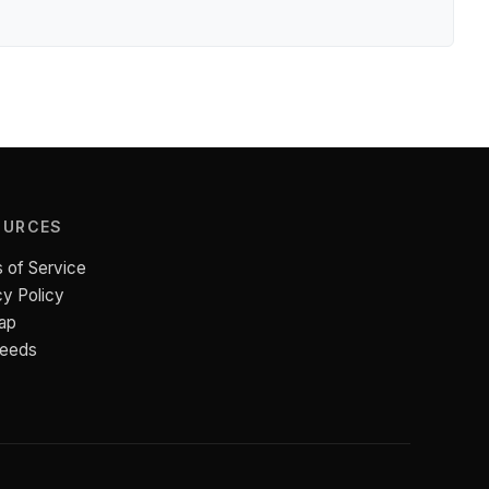
OURCES
 of Service
cy Policy
ap
Feeds