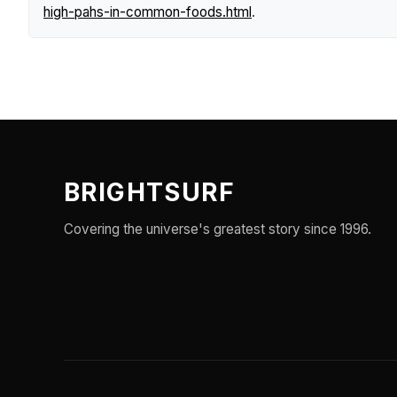
high-pahs-in-common-foods.html
.
BRIGHTSURF
Covering the universe's greatest story since 1996.