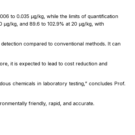
6 to 0.035 µg/kg, while the limits of quantification
0 µg/kg, and 89.6 to 102.9% at 20 µg/kg, with
in detection compared to conventional methods. It can
e, it is expected to lead to cost reduction and
dous chemicals in laboratory testing,”
concludes Prof.
nmentally friendly, rapid, and accurate.