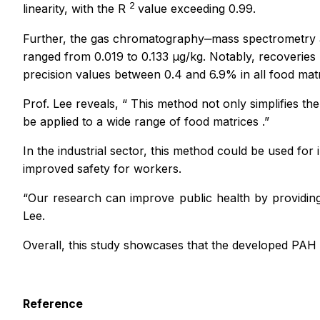
2
linearity, ­with the R
value exceeding 0.99.
Further, the gas chromatography‒mass spectrometry anal
ranged from 0.019 to 0.133 µg/kg. Notably, recoveries 
precision values between 0.4 and 6.9% in all food matr
Prof. Lee reveals,
“
This method not only simplifies th
be applied to a wide range of food matrices
.”
In the industrial sector, this method could be used fo
improved safety for workers.
“Our research can improve public health by providing
Lee.
Overall, this study showcases that the developed PAH
Reference