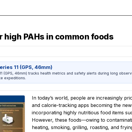
r high PAHs in common foods
eries 11 (GPS, 46mm)
1 (GPS, 46mm) tracks health metrics and safety alerts during long observ
e expeditions.
In today’s world, people are increasingly prio
and calorie-tracking apps becoming the new 
incorporating highly nutritious food items suc
However, these foods—owing to contaminatio
heating, smoking, grilling, roasting, and f