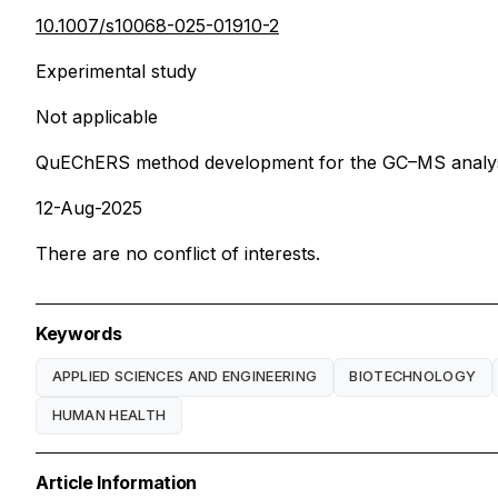
10.1007/s10068-025-01910-2
Experimental study
Not applicable
QuEChERS method development for the GC–MS analysis
12-Aug-2025
There are no conflict of interests.
Keywords
APPLIED SCIENCES AND ENGINEERING
BIOTECHNOLOGY
HUMAN HEALTH
Article Information