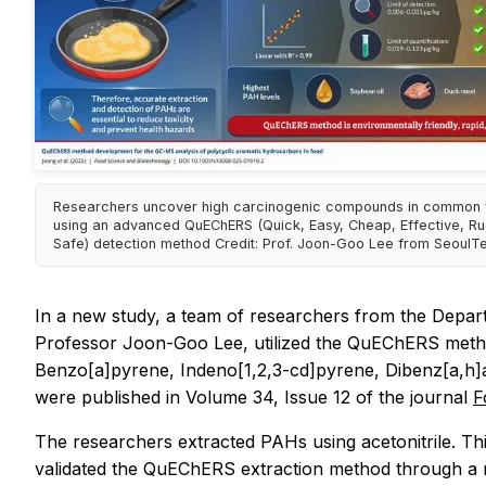
Researchers uncover high carcinogenic compounds in common
using an advanced QuEChERS (Quick, Easy, Cheap, Effective, R
Safe) detection method Credit: Prof. Joon-Goo Lee from SeoulT
In a new study, a team of researchers from the Depar
Professor Joon-Goo Lee, utilized the QuEChERS meth
Benzo[a]pyrene, Indeno[1,2,3-cd]pyrene, Dibenz[a,h]a
were published in Volume 34, Issue 12 of the journal
F
The researchers extracted PAHs using acetonitrile. Thi
validated the QuEChERS extraction method through a n