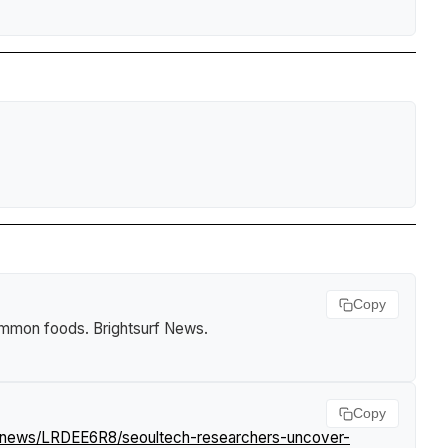
Copy
common foods
.
Brightsurf News
.
Copy
m/news/LRDEE6R8/seoultech-researchers-uncover-