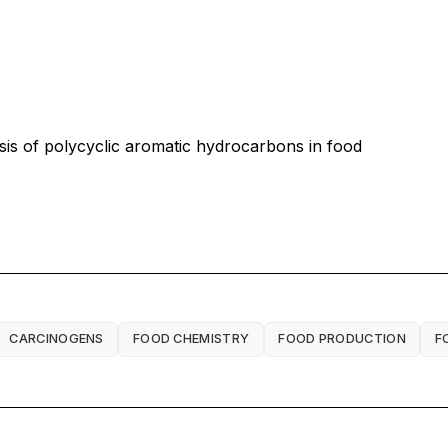
 of polycyclic aromatic hydrocarbons in food
CARCINOGENS
FOOD CHEMISTRY
FOOD PRODUCTION
F