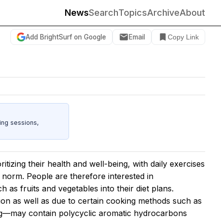
News
Search
Topics
Archive
About
Add BrightSurf on Google
Email
Copy Link
ing sessions,
ritizing their health and well-being, with daily exercises
norm. People are therefore interested in
h as fruits and vegetables into their diet plans.
n as well as due to certain cooking methods such as
rying—may contain polycyclic aromatic hydrocarbons