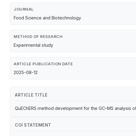
JOURNAL
Food Science and Biotechnology
METHOD OF RESEARCH
Experimental study
ARTICLE PUBLICATION DATE
2025-08-12
ARTICLE TITLE
QuEChERS method development for the GC–MS analysis of 
COI STATEMENT