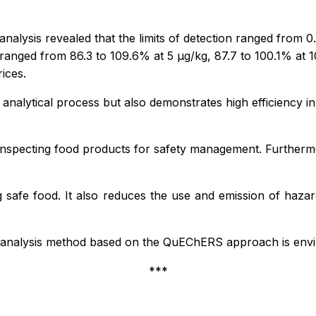
ysis revealed that the limits of detection ranged from 0.00
ranged from 86.3 to 109.6% at 5 µg/kg, 87.7 to 100.1% at 1
ices.
e analytical process but also demonstrates high efficiency 
r inspecting food products for safety management. Furthermor
 safe food. It also reduces the use and emission of hazar
 analysis method based on the QuEChERS approach is enviro
***