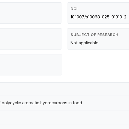
DOI
10.1007/s10068-025-01910-2
SUBJECT OF RESEARCH
Not applicable
polycyclic aromatic hydrocarbons in food