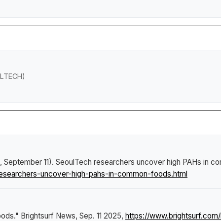
OULTECH)
, September 11).
SeoulTech researchers uncover high PAHs in 
researchers-uncover-high-pahs-in-common-foods.html
oods."
Brightsurf News
, Sep. 11 2025,
https://www.brightsurf.co