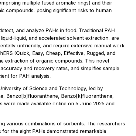
rising multiple fused aromatic rings) and their
ic compounds, posing significant risks to human
t, detect, and analyze PAHs in food. Traditional PAH
liquid-liquid, and accelerated solvent extraction, are
entally unfriendly, and require extensive manual work.
ChERS (Quick, Easy, Cheap, Effective, Rugged, and
he extraction of organic compounds. This novel
 accuracy and recovery rates, and simplifies sample
icient for PAH analysis.
niversity of Science and Technology, led by
e, Benzo[b]fluoranthene, Benzo[k]fluoranthene,
gs were made available online on 5 June 2025 and
ving various combinations of sorbents. The researchers
es for the eight PAHs demonstrated remarkable