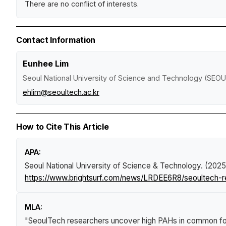
There are no conflict of interests.
Contact Information
Eunhee Lim
Seoul National University of Science and Technology (SE
ehlim@seoultech.ac.kr
How to Cite This Article
APA:
Seoul National University of Science & Technology. (2025
https://www.brightsurf.com/news/LRDEE6R8/seoultech-
MLA:
"SeoulTech researchers uncover high PAHs in common f