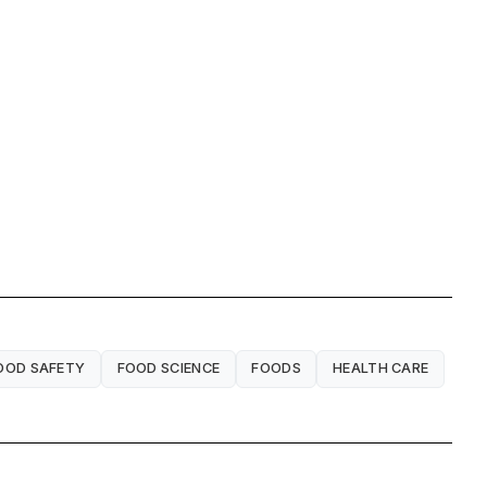
OOD SAFETY
FOOD SCIENCE
FOODS
HEALTH CARE