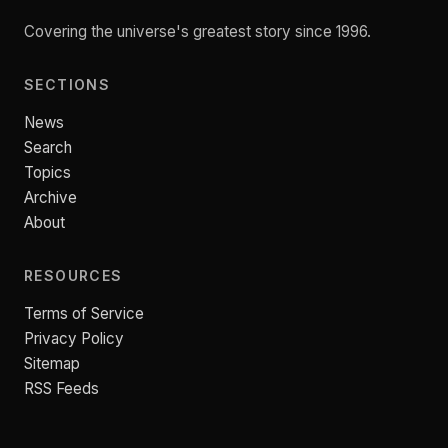
Covering the universe's greatest story since 1996.
SECTIONS
News
Search
Topics
Archive
About
RESOURCES
Terms of Service
Privacy Policy
Sitemap
RSS Feeds