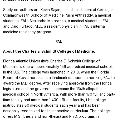
Study co-authors are Kevin Sajan, a medical student at Geisinger
Commonwealth School of Medicine; Nishi Anthireddy, a medical
student at FAU; Alexandra Matarazzo, a medical student at FAU;
and Caio Furtado, M.D., a resident physician in FAU’s internal
medicine residency program.
- FAU -
About the Charles E. Schmidt College of Medicine:
Florida Atlantic University’s Charles E. Schmidt College of
Medicine is one of approximately 159 accredited medical schools
in the U.S. The college was launched in 2010, when the Florida
Board of Governors made a landmark decision authorizing FAU to
award the M.D. degree. After receiving approval from the Florida
legislature and the governor, it became the 134th allopathic
medical school in North America. With
more than 170 full and part-
time faculty and more than 1,400 affiliate faculty, t
he college
matriculates 80 medical students each year and has been
nationally recognized for its innovative curriculum.
The college
offers M.S. (thesis and non-thesis) and Ph.D. programs in