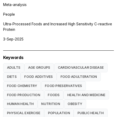
Meta-analysis
People
Ultra-Processed Foods and Increased High Sensitivity C-reactive
Protein
3-Sep-2025
Keywords
ADULTS
AGE GROUPS
CARDIOVASCULAR DISEASE
DIETS
FOOD ADDITIVES
FOOD ADULTERATION
FOOD CHEMISTRY
FOOD PRESERVATIVES
FOOD PRODUCTION
FOODS
HEALTH AND MEDICINE
HUMAN HEALTH
NUTRITION
OBESITY
PHYSICAL EXERCISE
POPULATION
PUBLIC HEALTH