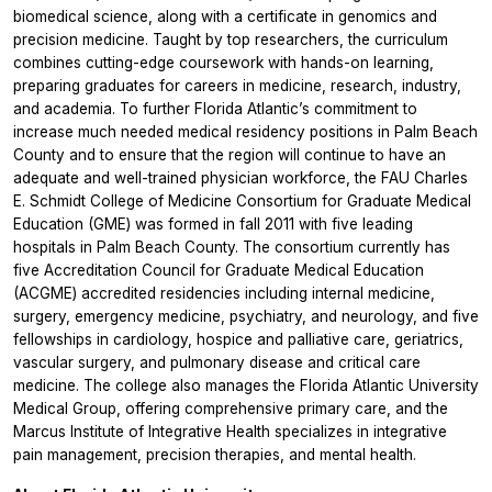
biomedical science, along with a certificate in genomics and
precision medicine. Taught by top researchers, the curriculum
combines cutting-edge coursework with hands-on learning,
preparing graduates for careers in medicine, research, industry,
and academia. To further Florida Atlantic’s commitment to
increase much needed medical residency positions in Palm Beach
County and to ensure that the region will continue to have an
adequate and well-trained physician workforce, the FAU Charles
E. Schmidt College of Medicine Consortium for Graduate Medical
Education (GME) was formed in fall 2011 with five leading
hospitals in Palm Beach County. The consortium currently has
five Accreditation Council for Graduate Medical Education
(ACGME) accredited residencies including internal medicine,
surgery, emergency medicine, psychiatry, and neurology, and five
fellowships in cardiology, hospice and palliative care, geriatrics,
vascular surgery, and pulmonary disease and critical care
medicine. The college also manages the Florida Atlantic University
Medical Group, offering comprehensive primary care, and the
Marcus Institute of Integrative Health specializes in integrative
pain management, precision therapies, and mental health.