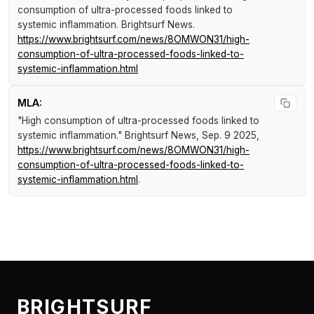
consumption of ultra-processed foods linked to
systemic inflammation
.
Brightsurf News
.
https://www.brightsurf.com/news/8OMWON31/high-
consumption-of-ultra-processed-foods-linked-to-
systemic-inflammation.html
MLA:
"High consumption of ultra-processed foods linked to
systemic inflammation."
Brightsurf News
, Sep. 9 2025,
https://www.brightsurf.com/news/8OMWON31/high-
consumption-of-ultra-processed-foods-linked-to-
systemic-inflammation.html
.
BRIGHTSURF