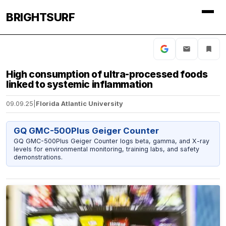
BRIGHTSURF
High consumption of ultra-processed foods
linked to systemic inflammation
09.09.25
|
Florida Atlantic University
GQ GMC-500Plus Geiger Counter
GQ GMC-500Plus Geiger Counter logs beta, gamma, and X-ray
levels for environmental monitoring, training labs, and safety
demonstrations.