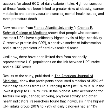
account for about 60% of daily calorie intake. High consumption
of these foods has been linked to greater risks of obesity, cancer,
metabolic and cardiovascular diseases, mental health issues, and
even premature death.
New research from
Florida Atlantic University
’s
Charles E.
Schmidt College of Medicine
shows that people who consume
the most UPFs have significantly higher levels of high-sensitivity
C-reactive protein (hs-CRP), a sensitive marker of inflammation
and a strong predictor of cardiovascular disease.
Until now, there have been limited data from nationally
representative U.S. populations on the link between UPF intake
and hs-CRP levels.
Results of the study, published in
The American Journal of
Medicine
, show that participants consumed a median of 35% of
their daily calories from UPFs, ranging from just 0% to 19% in the
lowest group to 60% to 79% in the highest. After accounting for
factors like age, gender, smoking, physical activity and other
health indicators, researchers found that individuals in the highest
UPF intake group (60% to 79% of daily calories) had an 11%