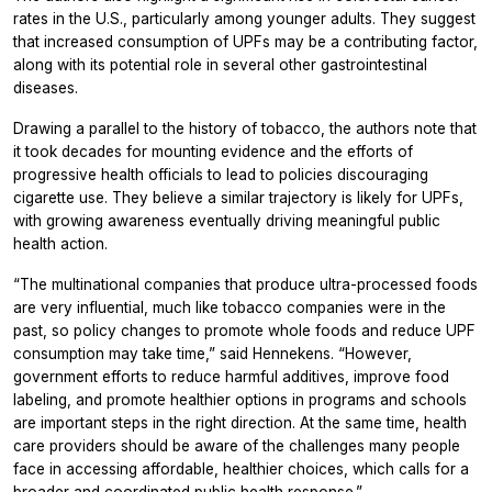
rates in the U.S., particularly among younger adults. They suggest
that increased consumption of UPFs may be a contributing factor,
along with its potential role in several other gastrointestinal
diseases.
Drawing a parallel to the history of tobacco, the authors note that
it took decades for mounting evidence and the efforts of
progressive health officials to lead to policies discouraging
cigarette use. They believe a similar trajectory is likely for UPFs,
with growing awareness eventually driving meaningful public
health action.
“The multinational companies that produce ultra-processed foods
are very influential, much like tobacco companies were in the
past, so policy changes to promote whole foods and reduce UPF
consumption may take time,” said Hennekens. “However,
government efforts to reduce harmful additives, improve food
labeling, and promote healthier options in programs and schools
are important steps in the right direction. At the same time, health
care providers should be aware of the challenges many people
face in accessing affordable, healthier choices, which calls for a
broader and coordinated public health response.”