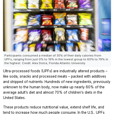
Participants consumed a median of 35% of their daily calories from
UPFs, ranging from just 0% to 19% in the lowest group to 60% to 79% in
the highest. Credit: Alex Dolce, Florida Atlantic University
Ultra-processed foods (UPFs) are industrially altered products –
like soda, snacks and processed meats – packed with additives
and stripped of nutrients. Hundreds of new ingredients, previously
unknown to the human body, now make up nearly 60% of the
average adult’s diet and almost 70% of children’s diets in the
United States.
These products reduce nutritional value, extend shelf life, and
tend to increase how much people consume. In the U.S., UPFs