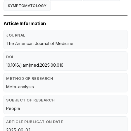
SYMPTOMATOLOGY
Article Information
JOURNAL
The American Journal of Medicine
DOI
10.1016/j.amjmed.2025.08.016
METHOD OF RESEARCH
Meta-analysis
SUBJECT OF RESEARCH
People
ARTICLE PUBLICATION DATE
2025-09-03