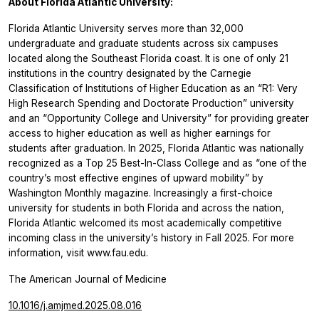
About Florida Atlantic University:
Florida Atlantic University serves more than 32,000
undergraduate and graduate students across six campuses
located along the Southeast Florida coast. It is one of only 21
institutions in the country designated by the Carnegie
Classification of Institutions of Higher Education as an “R1: Very
High Research Spending and Doctorate Production” university
and an “Opportunity College and University” for providing greater
access to higher education as well as higher earnings for
students after graduation. In 2025, Florida Atlantic was nationally
recognized as a Top 25 Best-In-Class College and as “one of the
country’s most effective engines of upward mobility” by
Washington Monthly magazine. Increasingly a first-choice
university for students in both Florida and across the nation,
Florida Atlantic welcomed its most academically competitive
incoming class in the university’s history in Fall 2025. For more
information, visit www.fau.edu.
The American Journal of Medicine
10.1016/j.amjmed.2025.08.016