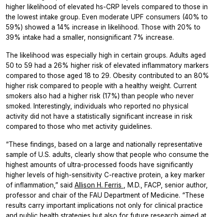
higher likelihood of elevated hs-CRP levels compared to those in
the lowest intake group. Even moderate UPF consumers (40% to
59%) showed a 14% increase in likelihood. Those with 20% to
39% intake had a smaller, nonsignificant 7% increase.
The likelihood was especially high in certain groups. Adults aged
50 to 59 had a 26% higher risk of elevated inflammatory markers
compared to those aged 18 to 29. Obesity contributed to an 80%
higher risk compared to people with a healthy weight. Current
smokers also had a higher risk (17%) than people who never
smoked. Interestingly, individuals who reported no physical
activity did not have a statistically significant increase in risk
compared to those who met activity guidelines.
“These findings, based on a large and nationally representative
sample of U.S. adults, clearly show that people who consume the
highest amounts of ultra-processed foods have significantly
higher levels of high-sensitivity C-reactive protein, a key marker
of inflammation,” said
Allison H. Ferris
, M.D., FACP, senior author,
professor and chair of the FAU Department of Medicine. “These
results carry important implications not only for clinical practice
and public health strategies but also for future research aimed at