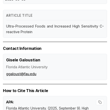
ARTICLE TITLE
Ultra-Processed Foods and Increased High Sensitivity C-
reactive Protein
Contact Information
Gisele Galoustian
Florida Atlantic University
ggaloust@fau.edu
How to Cite This Article
APA:
Florida Atlantic University. (2025, September 9).
High