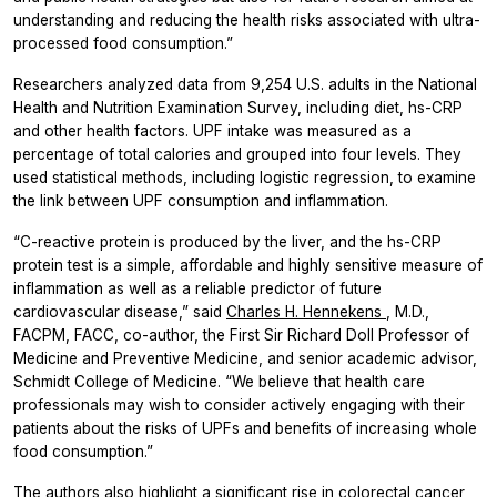
understanding and reducing the health risks associated with ultra-
processed food consumption.”
Researchers analyzed data from 9,254 U.S. adults in the National
Health and Nutrition Examination Survey, including diet, hs-CRP
and other health factors. UPF intake was measured as a
percentage of total calories and grouped into four levels. They
used statistical methods, including logistic regression, to examine
the link between UPF consumption and inflammation.
“C-reactive protein is produced by the liver, and the hs-CRP
protein test is a simple, affordable and highly sensitive measure of
inflammation as well as a reliable predictor of future
cardiovascular disease,” said
Charles H. Hennekens
, M.D.,
FACPM, FACC, co-author, the First Sir Richard Doll Professor of
Medicine and Preventive Medicine, and senior academic advisor,
Schmidt College of Medicine. “We believe that health care
professionals may wish to consider actively engaging with their
patients about the risks of UPFs and benefits of increasing whole
food consumption.”
The authors also highlight a significant rise in colorectal cancer