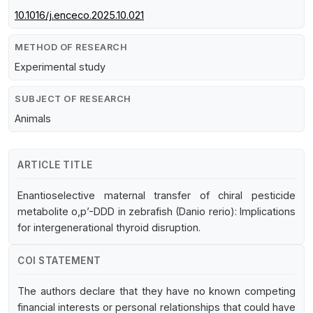
10.1016/j.enceco.2025.10.021
METHOD OF RESEARCH
Experimental study
SUBJECT OF RESEARCH
Animals
ARTICLE TITLE
Enantioselective maternal transfer of chiral pesticide
metabolite o,p’-DDD in zebrafish (Danio rerio): Implications
for intergenerational thyroid disruption.
COI STATEMENT
The authors declare that they have no known competing
financial interests or personal relationships that could have