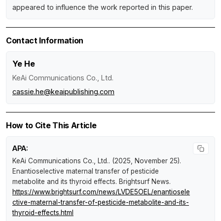
appeared to influence the work reported in this paper.
Contact Information
Ye He
KeAi Communications Co., Ltd.
cassie.he@keaipublishing.com
How to Cite This Article
APA:
KeAi Communications Co., Ltd.. (2025, November 25).
Enantioselective maternal transfer of pesticide
metabolite and its thyroid effects
.
Brightsurf News
.
https://www.brightsurf.com/news/LVDE5OEL/enantiosele
ctive-maternal-transfer-of-pesticide-metabolite-and-its-
thyroid-effects.html