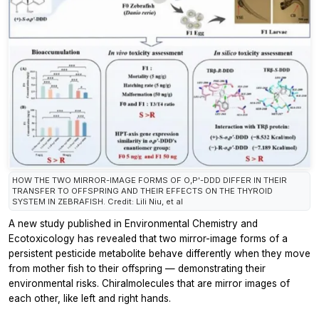
HOW THE TWO MIRROR-IMAGE FORMS OF O,P'-DDD DIFFER IN THEIR
TRANSFER TO OFFSPRING AND THEIR EFFECTS ON THE THYROID
SYSTEM IN ZEBRAFISH. Credit: Lili Niu, et al
A new study published in
Environmental Chemistry and
Ecotoxicology
has revealed that two mirror-image forms of a
persistent pesticide metabolite behave differently when they move
from mother fish to their offspring — demonstrating their
environmental risks. Chiralmolecules that are mirror images of
each other, like left and right hands.