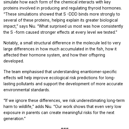
simulate how each form of the chemical interacts with key
proteins involved in producing and regulating thyroid hormones.
“These simulations showed that
S
-DDD binds more strongly to
several of these proteins, helping explain its greater biological
impact,” says Niu. “What surprised us most was how consistently
the
S
-form caused stronger effects at every level we tested.”
Notably, a small structural difference in the molecule led to very
large differences in how much accumulated in the fish, how it
affected their hormone system, and how their offspring
developed.
The team emphasised that understanding enantiomer-specific
effects will help improve ecological risk predictions for long-
lasting pollutants and support the development of more accurate
environmental standards.
“If we ignore these differences, we risk underestimating long-term
harm to wildlife,” adds Niu. “Our work shows that even very low
exposure in parents can create meaningful risks for the next
generation.”