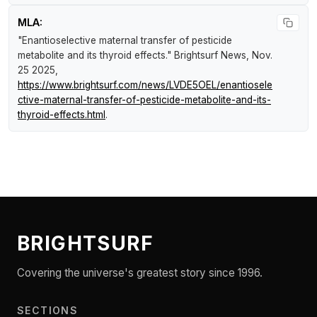
MLA:
"Enantioselective maternal transfer of pesticide
metabolite and its thyroid effects."
Brightsurf News
, Nov.
25 2025,
https://www.brightsurf.com/news/LVDE5OEL/enantiosele
ctive-maternal-transfer-of-pesticide-metabolite-and-its-
thyroid-effects.html
.
BRIGHTSURF
Covering the universe's greatest story since 1996.
SECTIONS