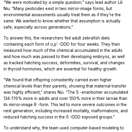
“We were motivated by a simple question,” says lead author Lili
Niu. “Many pesticides exist in two mirror-image forms, but
environmental assessments usually treat them as if they're the
same. We wanted to know whether that assumption is actually
safe, especially across generations.”
To answer this, the researchers fed adult zebrafish diets
containing each form of
o,p'
-DDD for four weeks. They then
measured how much of the chemical accumulated in the adults
and how much was passed to their developing embryos, as well
as tracked hatching success, deformities, survival, and changes
in thyroid hormones, which are essential for healthy growth.
“We found that offspring consistently carried even higher
chemical levels than their parents, showing that maternal transfer
was highly efficient,” shares Niu. “The
S
-enantiomer accumulated
134-176% more in adults and over 100% more in their larvae than
its mirror-image
R
-form. This led to more severe outcomes in the
next generation, including increased mortality, malformations, and
reduced hatching success in the
S
-DDD exposed groups.”
To understand why, the team used computer-based modeling to