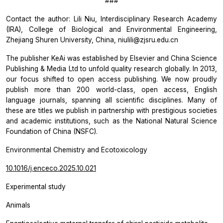
###
Contact the author: Lili Niu, Interdisciplinary Research Academy
(IRA), College of Biological and Environmental Engineering,
Zhejiang Shuren University, China, niulili@zjsru.edu.cn
The publisher KeAi was established by Elsevier and China Science
Publishing & Media Ltd to unfold quality research globally. In 2013,
our focus shifted to open access publishing. We now proudly
publish more than 200 world-class, open access, English
language journals, spanning all scientific disciplines. Many of
these are titles we publish in partnership with prestigious societies
and academic institutions, such as the National Natural Science
Foundation of China (NSFC).
Environmental Chemistry and Ecotoxicology
10.1016/j.enceco.2025.10.021
Experimental study
Animals