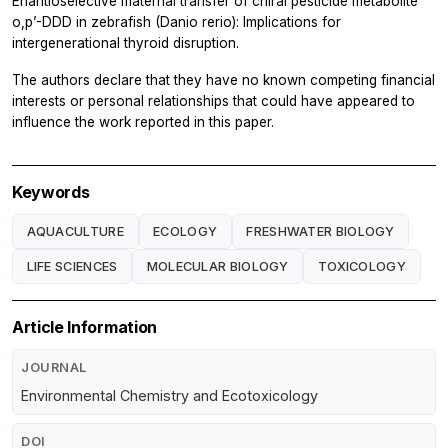
Enantioselective maternal transfer of chiral pesticide metabolite
o,p’-DDD in zebrafish (Danio rerio): Implications for
intergenerational thyroid disruption.
The authors declare that they have no known competing financial
interests or personal relationships that could have appeared to
influence the work reported in this paper.
Keywords
AQUACULTURE
ECOLOGY
FRESHWATER BIOLOGY
LIFE SCIENCES
MOLECULAR BIOLOGY
TOXICOLOGY
Article Information
JOURNAL
Environmental Chemistry and Ecotoxicology
DOI