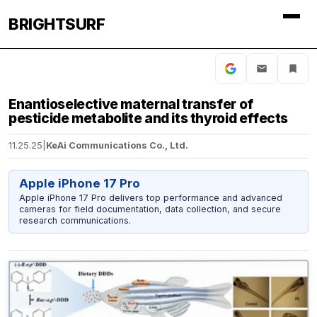
BRIGHTSURF
Enantioselective maternal transfer of
pesticide metabolite and its thyroid effects
11.25.25
|
KeAi Communications Co., Ltd.
Apple iPhone 17 Pro
Apple iPhone 17 Pro delivers top performance and advanced
cameras for field documentation, data collection, and secure
research communications.