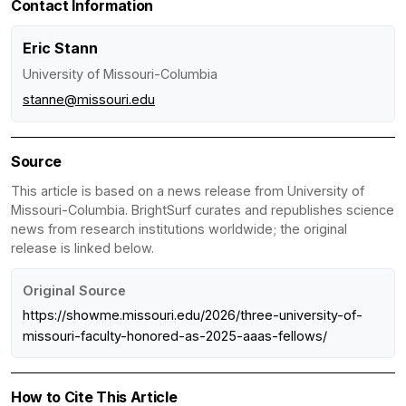
Contact Information
Eric Stann
University of Missouri-Columbia
stanne@missouri.edu
Source
This article is based on a news release from University of
Missouri-Columbia. BrightSurf curates and republishes science
news from research institutions worldwide; the original
release is linked below.
Original Source
https://showme.missouri.edu/2026/three-university-of-
missouri-faculty-honored-as-2025-aaas-fellows/
How to Cite This Article