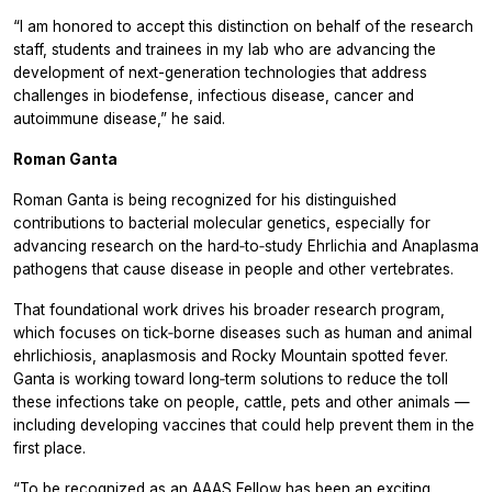
“I am honored to accept this distinction on behalf of the research
staff, students and trainees in my lab who are advancing the
development of next-generation technologies that address
challenges in biodefense, infectious disease, cancer and
autoimmune disease,” he said.
Roman Ganta
Roman Ganta is being recognized for his distinguished
contributions to bacterial molecular genetics, especially for
advancing research on the hard‑to‑study
Ehrlichia
and
Anaplasma
pathogens that cause disease in people and other vertebrates.
That foundational work drives his broader research program,
which focuses on tick‑borne diseases such as human and animal
ehrlichiosis, anaplasmosis and Rocky Mountain spotted fever.
Ganta is working toward long‑term solutions to reduce the toll
these infections take on people, cattle, pets and other animals —
including developing vaccines that could help prevent them in the
first place.
“To be recognized as an AAAS Fellow has been an exciting