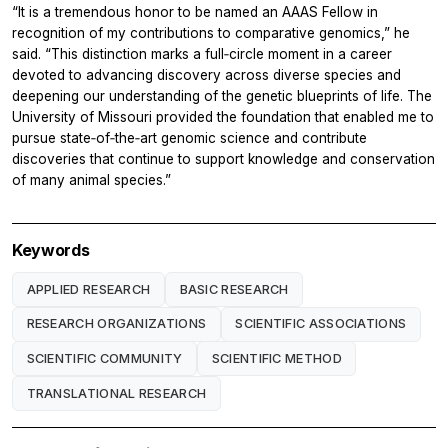
“It is a tremendous honor to be named an AAAS Fellow in
recognition of my contributions to comparative genomics,” he
said. “This distinction marks a full‑circle moment in a career
devoted to advancing discovery across diverse species and
deepening our understanding of the genetic blueprints of life. The
University of Missouri provided the foundation that enabled me to
pursue state‑of‑the‑art genomic science and contribute
discoveries that continue to support knowledge and conservation
of many animal species.”
Keywords
APPLIED RESEARCH
BASIC RESEARCH
RESEARCH ORGANIZATIONS
SCIENTIFIC ASSOCIATIONS
SCIENTIFIC COMMUNITY
SCIENTIFIC METHOD
TRANSLATIONAL RESEARCH