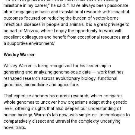
milestone in my career,” he said. “I have always been passionate
about engaging in basic and translational research with impactful
outcomes focused on reducing the burden of vector-borne
infectious diseases in people and animals. It is a great privilege to
be part of Mizzou, where I enjoy the opportunity to work with
excellent colleagues and benefit from exceptional resources and
a supportive environment.”
Wesley Warren
Wesley Warren is being recognized for his leadership in
generating and analyzing genome‑scale data — work that has
reshaped research across evolutionary biology, functional
genomics, biomedicine and agriculture.
That expertise anchors his current research, which compares
whole genomes to uncover how organisms adapt at the genetic
level, offering insights that also deepen our understanding of
human biology. Warren’s lab now uses single-cell technologies to
comparatively dissect and unravel the complexity underlying
novel traits.