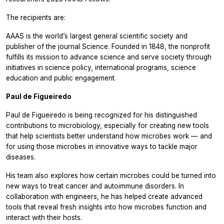
The recipients are:
AAAS is the world’s largest general scientific society and
publisher of the journal Science. Founded in 1848, the nonprofit
fulfills its mission to advance science and serve society through
initiatives in science policy, international programs, science
education and public engagement.
Paul de Figueiredo
Paul de Figueiredo is being recognized for his distinguished
contributions to microbiology, especially for creating new tools
that help scientists better understand how microbes work — and
for using those microbes in innovative ways to tackle major
diseases.
His team also explores how certain microbes could be turned into
new ways to treat cancer and autoimmune disorders. In
collaboration with engineers, he has helped create advanced
tools that reveal fresh insights into how microbes function and
interact with their hosts.