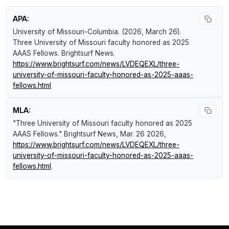
APA:
University of Missouri-Columbia. (2026, March 26).
Three University of Missouri faculty honored as 2025
AAAS Fellows
.
Brightsurf News
.
https://www.brightsurf.com/news/LVDEQEXL/three-
university-of-missouri-faculty-honored-as-2025-aaas-
fellows.html
MLA:
"Three University of Missouri faculty honored as 2025
AAAS Fellows."
Brightsurf News
, Mar. 26 2026,
https://www.brightsurf.com/news/LVDEQEXL/three-
university-of-missouri-faculty-honored-as-2025-aaas-
fellows.html
.