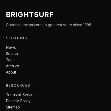
BRIGHTSURF
Covering the universe's greatest story since 1996.
SECTIONS
News
Search
Topics
Archive
About
RESOURCES
Terms of Service
Privacy Policy
Sitemap