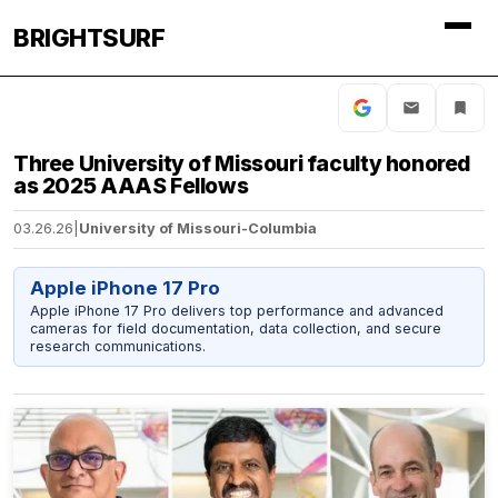
BRIGHTSURF
Three University of Missouri faculty honored
as 2025 AAAS Fellows
03.26.26
|
University of Missouri-Columbia
Apple iPhone 17 Pro
Apple iPhone 17 Pro delivers top performance and advanced
cameras for field documentation, data collection, and secure
research communications.