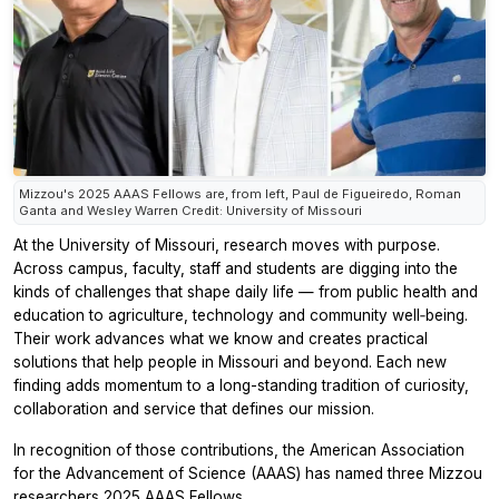
Mizzou's 2025 AAAS Fellows are, from left, Paul de Figueiredo, Roman
Ganta and Wesley Warren Credit: University of Missouri
At the University of Missouri, research moves with purpose.
Across campus, faculty, staff and students are digging into the
kinds of challenges that shape daily life — from public health and
education to agriculture, technology and community well‑being.
Their work advances what we know and creates practical
solutions that help people in Missouri and beyond. Each new
finding adds momentum to a long-standing tradition of curiosity,
collaboration and service that defines our mission.
In recognition of those contributions, the American Association
for the Advancement of Science (AAAS) has named three Mizzou
researchers 2025 AAAS Fellows.