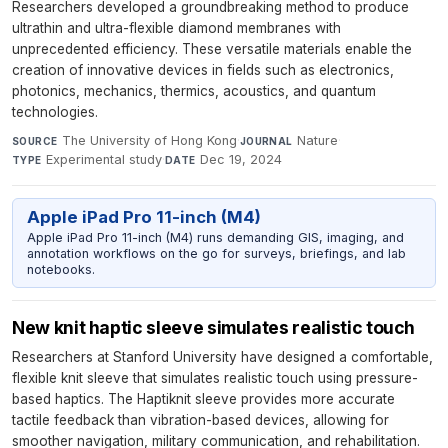
Researchers developed a groundbreaking method to produce
ultrathin and ultra-flexible diamond membranes with
unprecedented efficiency. These versatile materials enable the
creation of innovative devices in fields such as electronics,
photonics, mechanics, thermics, acoustics, and quantum
technologies.
The University of Hong Kong
·
Nature
·
SOURCE
JOURNAL
Experimental study
·
Dec 19, 2024
TYPE
DATE
Apple iPad Pro 11-inch (M4)
Apple iPad Pro 11-inch (M4) runs demanding GIS, imaging, and
annotation workflows on the go for surveys, briefings, and lab
notebooks.
New knit haptic sleeve simulates realistic touch
Researchers at Stanford University have designed a comfortable,
flexible knit sleeve that simulates realistic touch using pressure-
based haptics. The Haptiknit sleeve provides more accurate
tactile feedback than vibration-based devices, allowing for
smoother navigation, military communication, and rehabilitation.