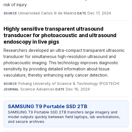
risk of injury.
Universidad Carlos III de Madrid
·
Dec 17, 2024
SOURCE
DATE
Highly sensitive transparent ultrasound
transducer for photoacoustic and ultrasound
endoscopy in live pigs
Researchers developed an ultra-compact transparent ultrasonic
transducer for simultaneous high-resolution ultrasound and
photoacoustic imaging. This technology improves diagnostic
sensitivity by providing detailed information about tissue
vasculature, thereby enhancing early cancer detection.
Pohang University of Science & Technology (POSTECH)
·
SOURCE
Science Advances
·
Dec 16, 2024
JOURNAL
DATE
SAMSUNG T9 Portable SSD 2TB
SAMSUNG T9 Portable SSD 2TB transfers large imagery and
model outputs quickly between field laptops, lab workstations,
and secure archives.