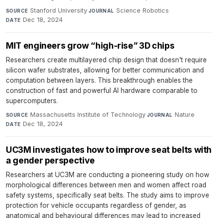
Stanford University
·
Science Robotics
·
SOURCE
JOURNAL
Dec 18, 2024
DATE
MIT engineers grow “high-rise” 3D chips
Researchers create multilayered chip design that doesn't require
silicon wafer substrates, allowing for better communication and
computation between layers. This breakthrough enables the
construction of fast and powerful AI hardware comparable to
supercomputers.
Massachusetts Institute of Technology
·
Nature
·
SOURCE
JOURNAL
Dec 18, 2024
DATE
UC3M investigates how to improve seat belts with
a gender perspective
Researchers at UC3M are conducting a pioneering study on how
morphological differences between men and women affect road
safety systems, specifically seat belts. The study aims to improve
protection for vehicle occupants regardless of gender, as
anatomical and behavioural differences may lead to increased