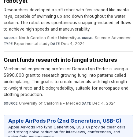
robot yet
Researchers developed a soft robot with fins shaped like manta
rays, capable of swimming up and down throughout the water
column. The robot uses spontaneous snapping-induced jet flows
to achieve high speeds and maneuverability.
North Carolina State University
·
Science Advances
·
SOURCE
JOURNAL
Experimental study
·
Dec 4, 2024
TYPE
DATE
Grant funds research into fungal structures
Mechanical engineering professor Debora Lyn Porter is using a
$990,000 grant to research growing fungi into patterns called
biotemplating. The goal is to create materials with high strength-
to-weight ratio and biodegradability, suitable for aerospace and
clothing production.
University of California - Merced
·
Dec 4, 2024
SOURCE
DATE
Apple AirPods Pro (2nd Generation, USB-C)
Apple AirPods Pro (2nd Generation, USB-C) provide clear calls
and strong noise reduction for interviews, conferences, and
noisy field environments.