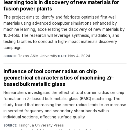
learning tools in discovery of new materials for
fusion power plants
The project aims to identify and fabricate optimized first-wall
materials using advanced computer simulations enhanced by
machine learning, accelerating the discovery of new materials by
100-fold. The research will leverage synthesis, irradiation, and
testing facilities to conduct a high-impact materials discovery
campaign.
Texas A&M University
·
Nov 4, 2024
SOURCE
DATE
Influence of tool corner radius on chip
geometrical characteristics of machining Zr-
based bulk metallic glass
Researchers investigated the effect of tool corner radius on chip
formation in Zr-based bulk metallic glass (BMG) machining. The
study found that increasing the corner radius leads to an increase
in serrated frequency and secondary shear bands within
individual sections, affecting surface quality.
Tsinghua University Press
·
SOURCE