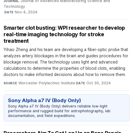
Journal of Advanced Manufacturing Science and
JOURNAL
Technology
·
Nov 4, 2024
DATE
Smarter clot busting: WPI researcher to develop
real-time imaging technology for stroke
treatment
Yihao Zheng and his team are developing a fiber-optic probe that
analyzes artery blockages in the brain and guides procedures for
blockage removal. The technology uses light and advanced
calculations to determine the properties of blood clots, enabling
doctors to make informed decisions about how to remove them.
Worcester Polytechnic Institute
·
Oct 30, 2024
SOURCE
DATE
Sony Alpha a7 IV (Body Only)
Sony Alpha a7 IV (Body Only) delivers reliable low-light
performance and rugged build for astrophotography, lab
documentation, and field expeditions.