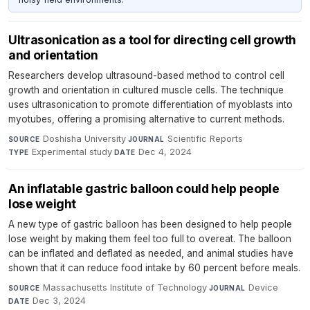
Ultrasonication as a tool for directing cell growth
and orientation
Researchers develop ultrasound-based method to control cell
growth and orientation in cultured muscle cells. The technique
uses ultrasonication to promote differentiation of myoblasts into
myotubes, offering a promising alternative to current methods.
Doshisha University
·
Scientific Reports
·
SOURCE
JOURNAL
Experimental study
·
Dec 4, 2024
TYPE
DATE
An inflatable gastric balloon could help people
lose weight
A new type of gastric balloon has been designed to help people
lose weight by making them feel too full to overeat. The balloon
can be inflated and deflated as needed, and animal studies have
shown that it can reduce food intake by 60 percent before meals.
Massachusetts Institute of Technology
·
Device
·
SOURCE
JOURNAL
Dec 3, 2024
DATE