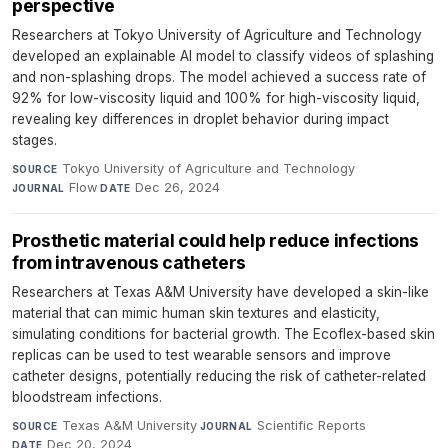
perspective
Researchers at Tokyo University of Agriculture and Technology
developed an explainable AI model to classify videos of splashing
and non-splashing drops. The model achieved a success rate of
92% for low-viscosity liquid and 100% for high-viscosity liquid,
revealing key differences in droplet behavior during impact
stages.
Tokyo University of Agriculture and Technology
·
SOURCE
Flow
·
Dec 26, 2024
JOURNAL
DATE
Prosthetic material could help reduce infections
from intravenous catheters
Researchers at Texas A&M University have developed a skin-like
material that can mimic human skin textures and elasticity,
simulating conditions for bacterial growth. The Ecoflex-based skin
replicas can be used to test wearable sensors and improve
catheter designs, potentially reducing the risk of catheter-related
bloodstream infections.
Texas A&M University
·
Scientific Reports
·
SOURCE
JOURNAL
Dec 20, 2024
DATE