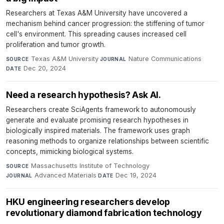
Researchers at Texas A&M University have uncovered a
mechanism behind cancer progression: the stiffening of tumor
cell's environment. This spreading causes increased cell
proliferation and tumor growth.
Texas A&M University
·
Nature Communications
·
SOURCE
JOURNAL
Dec 20, 2024
DATE
Need a research hypothesis? Ask AI.
Researchers create SciAgents framework to autonomously
generate and evaluate promising research hypotheses in
biologically inspired materials. The framework uses graph
reasoning methods to organize relationships between scientific
concepts, mimicking biological systems.
Massachusetts Institute of Technology
·
SOURCE
Advanced Materials
·
Dec 19, 2024
JOURNAL
DATE
HKU engineering researchers develop
revolutionary diamond fabrication technology