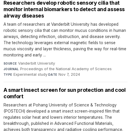
Researchers develop robotic sensory cilia that
monitor internal biomarkers to detect and assess
airway diseases
A team of researchers at Vanderbilt University has developed
robotic sensory cilia that can monitor mucus conditions in human
airways, detecting infection, obstruction, and disease severity.
The technology leverages external magnetic fields to sense
mucus viscosity and layer thickness, paving the way for real-time
monitoring and early ...
Vanderbilt University
·
SOURCE
Proceedings of the National Academy of Sciences
·
JOURNAL
Experimental study
·
Nov 7, 2024
TYPE
DATE
A smart insect screen for sun protection and cool
comfort
Researchers at Pohang University of Science & Technology
(POSTECH) developed a smart insect screen-inspired film that
regulates solar heat and lowers interior temperatures. The
breakthrough, published in Advanced Functional Materials,
achieves both transparency and radiative cooling performance.