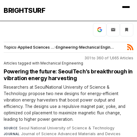
BRIGHTSURF
Topics
›
Applied Sciences and Engineering
›
Engineering
›
Mechanical Engineering
301 to 360 of 1,665 Articles
Articles tagged with Mechanical Engineering
Powering the future: SeoulTech’s breakthrough in
vibration energy harvesting
Researchers at SeoulNational University of Science &
Technology propose two new designs for energy-efficient
vibration energy harvesters that boost power output and
efficiency. The designs use a repulsive magnet pair, yoke, and
optimized coil placement to maximize magnetic flux change,
leading to higher power generation.
Seoul National University of Science & Technology
·
SOURCE
Journal of Science Advanced Materials and Devices
·
JOURNAL