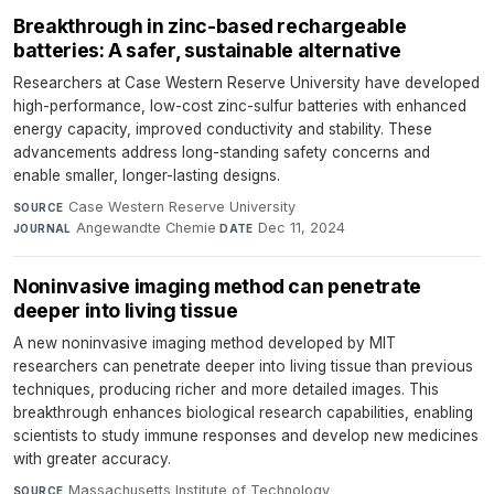
Breakthrough in zinc-based rechargeable
batteries: A safer, sustainable alternative
Researchers at Case Western Reserve University have developed
high-performance, low-cost zinc-sulfur batteries with enhanced
energy capacity, improved conductivity and stability. These
advancements address long-standing safety concerns and
enable smaller, longer-lasting designs.
Case Western Reserve University
·
SOURCE
Angewandte Chemie
·
Dec 11, 2024
JOURNAL
DATE
Noninvasive imaging method can penetrate
deeper into living tissue
A new noninvasive imaging method developed by MIT
researchers can penetrate deeper into living tissue than previous
techniques, producing richer and more detailed images. This
breakthrough enhances biological research capabilities, enabling
scientists to study immune responses and develop new medicines
with greater accuracy.
Massachusetts Institute of Technology
·
SOURCE