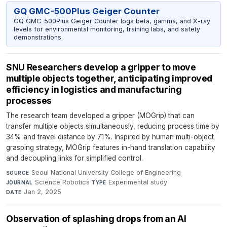
GQ GMC-500Plus Geiger Counter
GQ GMC-500Plus Geiger Counter logs beta, gamma, and X-ray
levels for environmental monitoring, training labs, and safety
demonstrations.
SNU Researchers develop a gripper to move
multiple objects together, anticipating improved
efficiency in logistics and manufacturing
processes
The research team developed a gripper (MOGrip) that can
transfer multiple objects simultaneously, reducing process time by
34% and travel distance by 71%. Inspired by human multi-object
grasping strategy, MOGrip features in-hand translation capability
and decoupling links for simplified control.
Seoul National University College of Engineering
·
SOURCE
Science Robotics
·
Experimental study
·
JOURNAL
TYPE
Jan 2, 2025
DATE
Observation of splashing drops from an AI