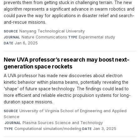
prevents them from getting stuck in challenging terrain. The new
algorithm represents a significant advance in swarm robotics and
could pave the way for applications in disaster relief and search-
and-rescue missions.
Nanyang Technological University
·
SOURCE
Nature Communications
·
Experimental study
·
JOURNAL
TYPE
Jan 6, 2025
DATE
New UVA professor’s research may boost next-
generation space rockets
A UVA professor has made new discoveries about electron
kinetic behavior within plasma beams, potentially revealing the
'shape' of future space technology. The findings could lead to
more efficient and reliable electric propulsion systems for long-
duration space missions.
University of Virginia School of Engineering and Applied
SOURCE
Science
·
Plasma Sources Science and Technology
·
JOURNAL
Computational simulation/modeling
·
Jan 3, 2025
TYPE
DATE