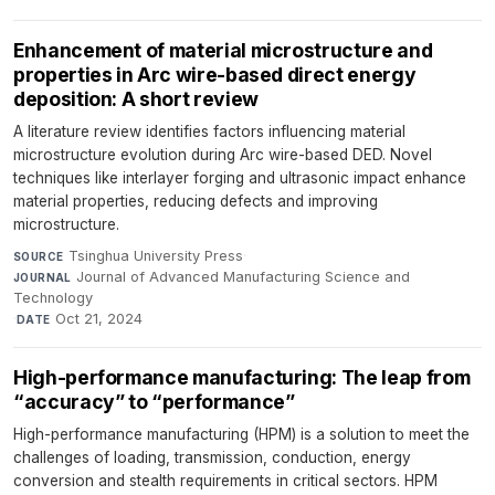
Enhancement of material microstructure and
properties in Arc wire-based direct energy
deposition: A short review
A literature review identifies factors influencing material
microstructure evolution during Arc wire-based DED. Novel
techniques like interlayer forging and ultrasonic impact enhance
material properties, reducing defects and improving
microstructure.
Tsinghua University Press
·
SOURCE
Journal of Advanced Manufacturing Science and
JOURNAL
Technology
·
Oct 21, 2024
DATE
High-performance manufacturing: The leap from
“accuracy” to “performance”
High-performance manufacturing (HPM) is a solution to meet the
challenges of loading, transmission, conduction, energy
conversion and stealth requirements in critical sectors. HPM