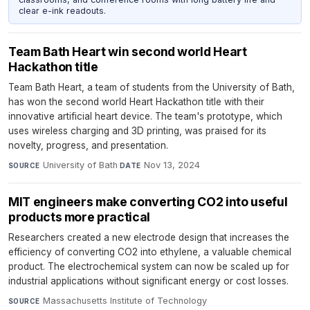
clear e-ink readouts.
Team Bath Heart win second world Heart
Hackathon title
Team Bath Heart, a team of students from the University of Bath,
has won the second world Heart Hackathon title with their
innovative artificial heart device. The team's prototype, which
uses wireless charging and 3D printing, was praised for its
novelty, progress, and presentation.
University of Bath
·
Nov 13, 2024
SOURCE
DATE
MIT engineers make converting CO2 into useful
products more practical
Researchers created a new electrode design that increases the
efficiency of converting CO2 into ethylene, a valuable chemical
product. The electrochemical system can now be scaled up for
industrial applications without significant energy or cost losses.
Massachusetts Institute of Technology
·
SOURCE