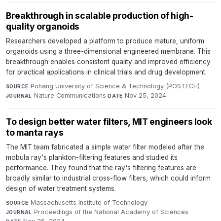
Breakthrough in scalable production of high-
quality organoids
Researchers developed a platform to produce mature, uniform
organoids using a three-dimensional engineered membrane. This
breakthrough enables consistent quality and improved efficiency
for practical applications in clinical trials and drug development.
Pohang University of Science & Technology (POSTECH)
·
SOURCE
Nature Communications
·
Nov 25, 2024
JOURNAL
DATE
To design better water filters, MIT engineers look
to manta rays
The MIT team fabricated a simple water filter modeled after the
mobula ray's plankton-filtering features and studied its
performance. They found that the ray's filtering features are
broadly similar to industrial cross-flow filters, which could inform
design of water treatment systems.
Massachusetts Institute of Technology
·
SOURCE
Proceedings of the National Academy of Sciences
·
JOURNAL