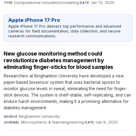
Computational simulation/modeling
·
Jan 13, 2025
TYPE
DATE
Apple iPhone 17 Pro
Apple iPhone 17 Pro delivers top performance and advanced
cameras for field documentation, data collection, and secure
research communications.
New glucose monitoring method could
revolutionize diabetes management by
eliminating finger-sticks for blood samples
Researchers at Binghamton University have developed a new
paper-based biosensor system that uses bacterial spores to
monitor glucose levels in sweat, eliminating the need for finger-
stick devices. The system is shelf-stable, self-replicating, and can
endure harsh environments, making it a promising alternative for
diabetes management.
Binghamton University
·
SOURCE
Microsystems & Nanoengineering
·
Jan 9, 2025
JOURNAL
DATE