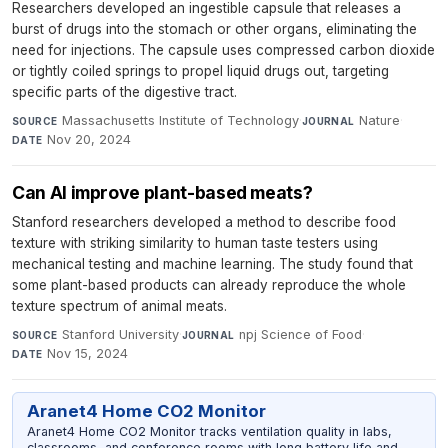
Researchers developed an ingestible capsule that releases a
burst of drugs into the stomach or other organs, eliminating the
need for injections. The capsule uses compressed carbon dioxide
or tightly coiled springs to propel liquid drugs out, targeting
specific parts of the digestive tract.
Massachusetts Institute of Technology
·
Nature
·
SOURCE
JOURNAL
Nov 20, 2024
DATE
Can AI improve plant-based meats?
Stanford researchers developed a method to describe food
texture with striking similarity to human taste testers using
mechanical testing and machine learning. The study found that
some plant-based products can already reproduce the whole
texture spectrum of animal meats.
Stanford University
·
npj Science of Food
·
SOURCE
JOURNAL
Nov 15, 2024
DATE
Aranet4 Home CO2 Monitor
Aranet4 Home CO2 Monitor tracks ventilation quality in labs,
classrooms, and conference rooms with long battery life and