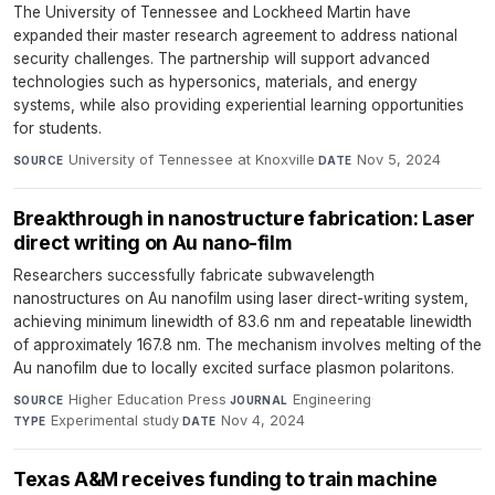
The University of Tennessee and Lockheed Martin have
expanded their master research agreement to address national
security challenges. The partnership will support advanced
technologies such as hypersonics, materials, and energy
systems, while also providing experiential learning opportunities
for students.
University of Tennessee at Knoxville
·
Nov 5, 2024
SOURCE
DATE
Breakthrough in nanostructure fabrication: Laser
direct writing on Au nano-film
Researchers successfully fabricate subwavelength
nanostructures on Au nanofilm using laser direct-writing system,
achieving minimum linewidth of 83.6 nm and repeatable linewidth
of approximately 167.8 nm. The mechanism involves melting of the
Au nanofilm due to locally excited surface plasmon polaritons.
Higher Education Press
·
Engineering
·
SOURCE
JOURNAL
Experimental study
·
Nov 4, 2024
TYPE
DATE
Texas A&M receives funding to train machine