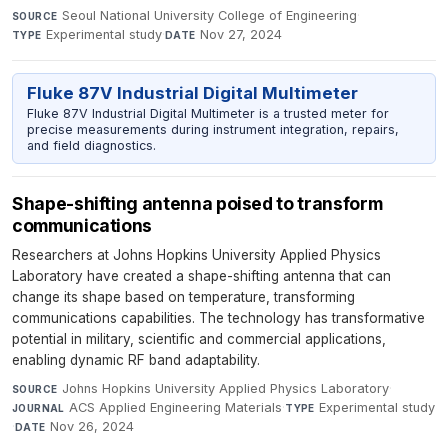
Seoul National University College of Engineering
·
SOURCE
Experimental study
·
Nov 27, 2024
TYPE
DATE
Fluke 87V Industrial Digital Multimeter
Fluke 87V Industrial Digital Multimeter is a trusted meter for
precise measurements during instrument integration, repairs,
and field diagnostics.
Shape-shifting antenna poised to transform
communications
Researchers at Johns Hopkins University Applied Physics
Laboratory have created a shape-shifting antenna that can
change its shape based on temperature, transforming
communications capabilities. The technology has transformative
potential in military, scientific and commercial applications,
enabling dynamic RF band adaptability.
Johns Hopkins University Applied Physics Laboratory
·
SOURCE
ACS Applied Engineering Materials
·
Experimental study
JOURNAL
TYPE
·
Nov 26, 2024
DATE