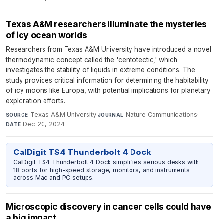
Texas A&M researchers illuminate the mysteries
of icy ocean worlds
Researchers from Texas A&M University have introduced a novel
thermodynamic concept called the 'centotectic,' which
investigates the stability of liquids in extreme conditions. The
study provides critical information for determining the habitability
of icy moons like Europa, with potential implications for planetary
exploration efforts.
Texas A&M University
·
Nature Communications
·
SOURCE
JOURNAL
Dec 20, 2024
DATE
CalDigit TS4 Thunderbolt 4 Dock
CalDigit TS4 Thunderbolt 4 Dock simplifies serious desks with
18 ports for high-speed storage, monitors, and instruments
across Mac and PC setups.
Microscopic discovery in cancer cells could have
a big impact