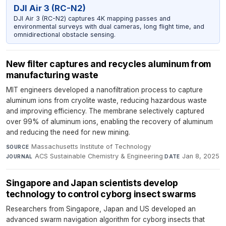
DJI Air 3 (RC-N2)
DJI Air 3 (RC-N2) captures 4K mapping passes and
environmental surveys with dual cameras, long flight time, and
omnidirectional obstacle sensing.
New filter captures and recycles aluminum from
manufacturing waste
MIT engineers developed a nanofiltration process to capture
aluminum ions from cryolite waste, reducing hazardous waste
and improving efficiency. The membrane selectively captured
over 99% of aluminum ions, enabling the recovery of aluminum
and reducing the need for new mining.
Massachusetts Institute of Technology
·
SOURCE
ACS Sustainable Chemistry & Engineering
·
Jan 8, 2025
JOURNAL
DATE
Singapore and Japan scientists develop
technology to control cyborg insect swarms
Researchers from Singapore, Japan and US developed an
advanced swarm navigation algorithm for cyborg insects that