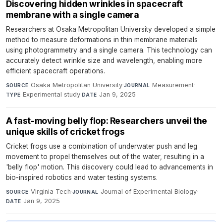
Discovering hidden wrinkles in spacecraft
membrane with a single camera
Researchers at Osaka Metropolitan University developed a simple
method to measure deformations in thin membrane materials
using photogrammetry and a single camera. This technology can
accurately detect wrinkle size and wavelength, enabling more
efficient spacecraft operations.
Osaka Metropolitan University
·
Measurement
·
SOURCE
JOURNAL
Experimental study
·
Jan 9, 2025
TYPE
DATE
A fast-moving belly flop: Researchers unveil the
unique skills of cricket frogs
Cricket frogs use a combination of underwater push and leg
movement to propel themselves out of the water, resulting in a
'belly flop' motion. This discovery could lead to advancements in
bio-inspired robotics and water testing systems.
Virginia Tech
·
Journal of Experimental Biology
·
SOURCE
JOURNAL
Jan 9, 2025
DATE