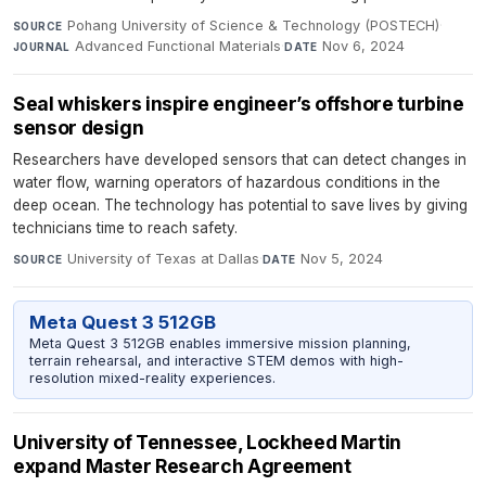
Pohang University of Science & Technology (POSTECH)
·
SOURCE
Advanced Functional Materials
·
Nov 6, 2024
JOURNAL
DATE
Seal whiskers inspire engineer’s offshore turbine
sensor design
Researchers have developed sensors that can detect changes in
water flow, warning operators of hazardous conditions in the
deep ocean. The technology has potential to save lives by giving
technicians time to reach safety.
University of Texas at Dallas
·
Nov 5, 2024
SOURCE
DATE
Meta Quest 3 512GB
Meta Quest 3 512GB enables immersive mission planning,
terrain rehearsal, and interactive STEM demos with high-
resolution mixed-reality experiences.
University of Tennessee, Lockheed Martin
expand Master Research Agreement