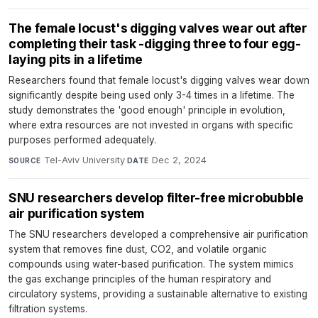
The female locust's digging valves wear out after
completing their task -digging three to four egg-
laying pits in a lifetime
Researchers found that female locust's digging valves wear down
significantly despite being used only 3-4 times in a lifetime. The
study demonstrates the 'good enough' principle in evolution,
where extra resources are not invested in organs with specific
purposes performed adequately.
Tel-Aviv University
·
Dec 2, 2024
SOURCE
DATE
SNU researchers develop filter-free microbubble
air purification system
The SNU researchers developed a comprehensive air purification
system that removes fine dust, CO2, and volatile organic
compounds using water-based purification. The system mimics
the gas exchange principles of the human respiratory and
circulatory systems, providing a sustainable alternative to existing
filtration systems.