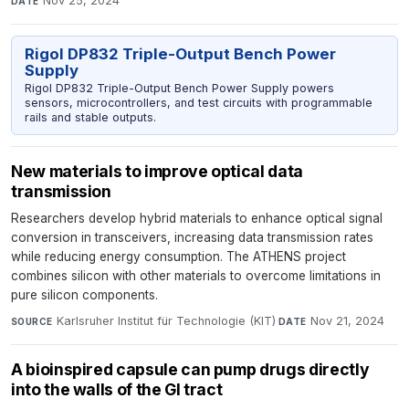
Nov 25, 2024
DATE
Rigol DP832 Triple-Output Bench Power
Supply
Rigol DP832 Triple-Output Bench Power Supply powers
sensors, microcontrollers, and test circuits with programmable
rails and stable outputs.
New materials to improve optical data
transmission
Researchers develop hybrid materials to enhance optical signal
conversion in transceivers, increasing data transmission rates
while reducing energy consumption. The ATHENS project
combines silicon with other materials to overcome limitations in
pure silicon components.
Karlsruher Institut für Technologie (KIT)
·
Nov 21, 2024
SOURCE
DATE
A bioinspired capsule can pump drugs directly
into the walls of the GI tract