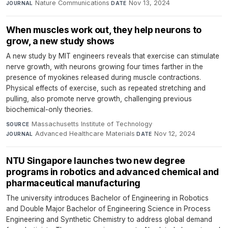
Nature Communications
·
Nov 13, 2024
JOURNAL
DATE
When muscles work out, they help neurons to
grow, a new study shows
A new study by MIT engineers reveals that exercise can stimulate
nerve growth, with neurons growing four times farther in the
presence of myokines released during muscle contractions.
Physical effects of exercise, such as repeated stretching and
pulling, also promote nerve growth, challenging previous
biochemical-only theories.
Massachusetts Institute of Technology
·
SOURCE
Advanced Healthcare Materials
·
Nov 12, 2024
JOURNAL
DATE
NTU Singapore launches two new degree
programs in robotics and advanced chemical and
pharmaceutical manufacturing
The university introduces Bachelor of Engineering in Robotics
and Double Major Bachelor of Engineering Science in Process
Engineering and Synthetic Chemistry to address global demand