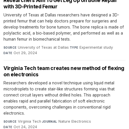
Researchers Aim To Get Leg Up on Bone Repair
with 3D-Printed Femur
University of Texas at Dallas researchers have designed a 3D-
printed femur that can help doctors prepare for surgeries and
develop treatments for bone tumors. The bone replica is made of
polylactic acid, a bio-based polymer, and performed as well as a
human femur in biomechanical tests.
University of Texas at Dallas
·
Experimental study
·
SOURCE
TYPE
Oct 29, 2024
DATE
Virginia Tech team creates new method of flexing
on electronics
Researchers developed a novel technique using liquid metal
microdroplets to create stair-like structures forming vias that
connect circuit layers without drilled holes. This approach
enables rapid and parallel fabrication of soft electronic
components, overcoming challenges in conventional rigid
electronics.
Virginia Tech
·
Nature Electronics
·
SOURCE
JOURNAL
Oct 24, 2024
DATE