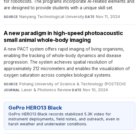
for roboticists. The programs incorporate AI-related elements and
are designed to provide students with a unique skill set.
Nanyang Technological University
·
Nov 11, 2024
SOURCE
DATE
A new paradigm in high-speed photoacoustic
small animal whole-body imaging
A new PACT system offers rapid imaging of living organisms,
enabling the tracking of whole-body dynamics and disease
progression. The system achieves spatial resolution of
approximately 212 micrometers and enables the visualization of
oxygen saturation across complex biological systems.
Pohang University of Science & Technology (POSTECH)
·
SOURCE
Laser & Photonics Review
·
Nov 10, 2024
JOURNAL
DATE
GoPro HERO13 Black
GoPro HERO13 Black records stabilized 5.3K video for
instrument deployments, field notes, and outreach, even in
harsh weather and underwater conditions.