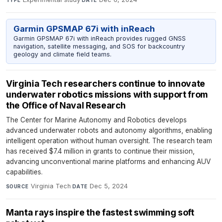
TYPE
DATE
Garmin GPSMAP 67i with inReach
Garmin GPSMAP 67i with inReach provides rugged GNSS
navigation, satellite messaging, and SOS for backcountry
geology and climate field teams.
Virginia Tech researchers continue to innovate
underwater robotics missions with support from
the Office of Naval Research
The Center for Marine Autonomy and Robotics develops
advanced underwater robots and autonomy algorithms, enabling
intelligent operation without human oversight. The research team
has received $7.4 million in grants to continue their mission,
advancing unconventional marine platforms and enhancing AUV
capabilities.
Virginia Tech
·
Dec 5, 2024
SOURCE
DATE
Manta rays inspire the fastest swimming soft