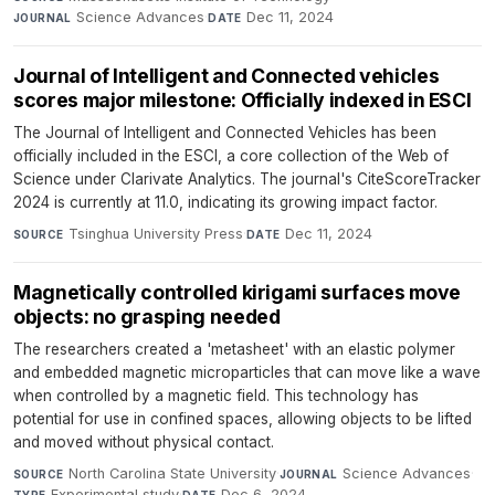
Science Advances
·
Dec 11, 2024
JOURNAL
DATE
Journal of Intelligent and Connected vehicles
scores major milestone: Officially indexed in ESCI
The Journal of Intelligent and Connected Vehicles has been
officially included in the ESCI, a core collection of the Web of
Science under Clarivate Analytics. The journal's CiteScoreTracker
2024 is currently at 11.0, indicating its growing impact factor.
Tsinghua University Press
·
Dec 11, 2024
SOURCE
DATE
Magnetically controlled kirigami surfaces move
objects: no grasping needed
The researchers created a 'metasheet' with an elastic polymer
and embedded magnetic microparticles that can move like a wave
when controlled by a magnetic field. This technology has
potential for use in confined spaces, allowing objects to be lifted
and moved without physical contact.
North Carolina State University
·
Science Advances
·
SOURCE
JOURNAL
Experimental study
·
Dec 6, 2024