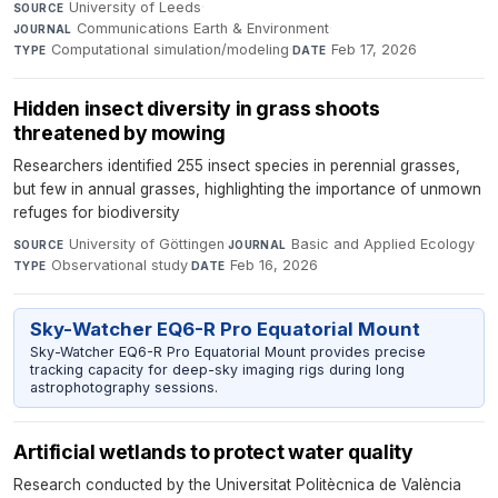
University of Leeds
·
SOURCE
Communications Earth & Environment
·
JOURNAL
Computational simulation/modeling
·
Feb 17, 2026
TYPE
DATE
Hidden insect diversity in grass shoots
threatened by mowing
Researchers identified 255 insect species in perennial grasses,
but few in annual grasses, highlighting the importance of unmown
refuges for biodiversity
University of Göttingen
·
Basic and Applied Ecology
·
SOURCE
JOURNAL
Observational study
·
Feb 16, 2026
TYPE
DATE
Sky-Watcher EQ6-R Pro Equatorial Mount
Sky-Watcher EQ6-R Pro Equatorial Mount provides precise
tracking capacity for deep-sky imaging rigs during long
astrophotography sessions.
Artificial wetlands to protect water quality
Research conducted by the Universitat Politècnica de València