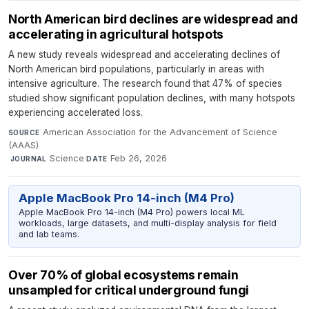
North American bird declines are widespread and
accelerating in agricultural hotspots
A new study reveals widespread and accelerating declines of
North American bird populations, particularly in areas with
intensive agriculture. The research found that 47% of species
studied show significant population declines, with many hotspots
experiencing accelerated loss.
American Association for the Advancement of Science
SOURCE
(AAAS)
·
Science
·
Feb 26, 2026
JOURNAL
DATE
Apple MacBook Pro 14-inch (M4 Pro)
Apple MacBook Pro 14-inch (M4 Pro) powers local ML
workloads, large datasets, and multi-display analysis for field
and lab teams.
Over 70% of global ecosystems remain
unsampled for critical underground fungi