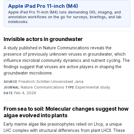
Apple iPad Pro 11-inch (M4)
Apple iPad Pro 11-inch (M4) runs demanding GIS, imaging, and
annotation workflows on the go for surveys, briefings, and lab
notebooks.
Invisible actors in groundwater
A study published in Nature Communications reveals the
presence of previously unknown viruses in groundwater, which
influence microbial community dynamics and nutrient cycling. The
findings suggest that viruses are active players in shaping the
groundwater microbiome.
Friedrich-Schiller-Universitaet Jena
·
SOURCE
Nature Communications
·
Experimental study
·
JOURNAL
TYPE
Feb 4, 2026
DATE
From sea to soil: Molecular changes suggest how
algae evolved into plants
Early marine algae like prasinophytes relied on Lhcp, a unique
LHC complex with structural differences from plant LHCII. These