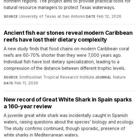
northern regions. The project aims to provide practical tools for
natural resource managers to protect Texas waterways.
University of Texas at San Antonio
·
Feb 12, 2026
SOURCE
DATE
Ancient fish ear stones reveal modern Caribbean
reefs have lost their dietary complexity
A new study finds that food chains on modern Caribbean coral
reefs are 60-70% shorter than they were 7,000 years ago.
Individual fish have lost dietary specialization, leading to a
compression of the distance between different trophic levels.
Smithsonian Tropical Research Institute
·
Nature
·
SOURCE
JOURNAL
Feb 11, 2026
DATE
New record of Great White Shark in Spain sparks
a 160-year review
A juvenile great white shark was incidentally caught in Spanish
waters, raising questions about the species' biology and ecology.
The study confirms continued, though sporadic, presence of
white sharks in Mediterranean waters.