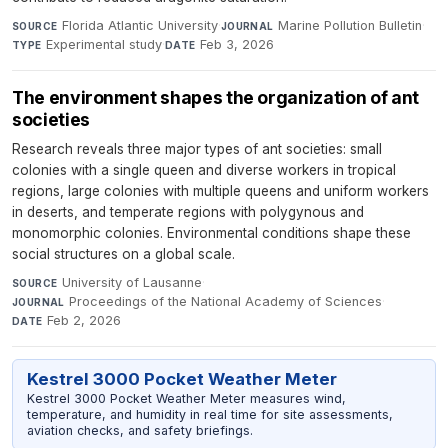
Florida Atlantic University
·
Marine Pollution Bulletin
·
SOURCE
JOURNAL
Experimental study
·
Feb 3, 2026
TYPE
DATE
The environment shapes the organization of ant
societies
Research reveals three major types of ant societies: small
colonies with a single queen and diverse workers in tropical
regions, large colonies with multiple queens and uniform workers
in deserts, and temperate regions with polygynous and
monomorphic colonies. Environmental conditions shape these
social structures on a global scale.
University of Lausanne
·
SOURCE
Proceedings of the National Academy of Sciences
·
JOURNAL
Feb 2, 2026
DATE
Kestrel 3000 Pocket Weather Meter
Kestrel 3000 Pocket Weather Meter measures wind,
temperature, and humidity in real time for site assessments,
aviation checks, and safety briefings.