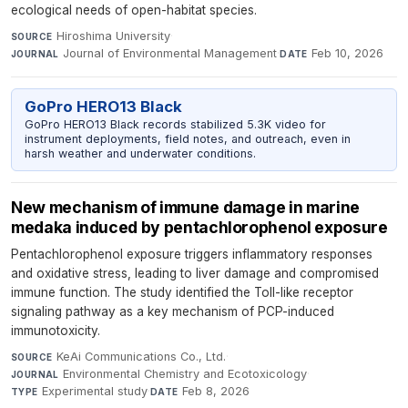
ecological needs of open-habitat species.
Hiroshima University
·
SOURCE
Journal of Environmental Management
·
Feb 10, 2026
JOURNAL
DATE
GoPro HERO13 Black
GoPro HERO13 Black records stabilized 5.3K video for
instrument deployments, field notes, and outreach, even in
harsh weather and underwater conditions.
New mechanism of immune damage in marine
medaka induced by pentachlorophenol exposure
Pentachlorophenol exposure triggers inflammatory responses
and oxidative stress, leading to liver damage and compromised
immune function. The study identified the Toll-like receptor
signaling pathway as a key mechanism of PCP-induced
immunotoxicity.
KeAi Communications Co., Ltd.
·
SOURCE
Environmental Chemistry and Ecotoxicology
·
JOURNAL
Experimental study
·
Feb 8, 2026
TYPE
DATE