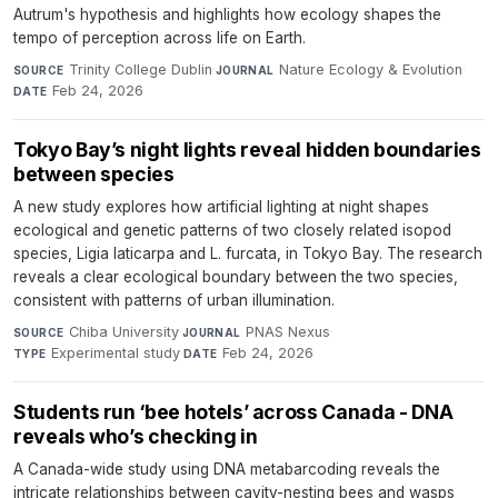
Autrum's hypothesis and highlights how ecology shapes the
tempo of perception across life on Earth.
Trinity College Dublin
·
Nature Ecology & Evolution
·
SOURCE
JOURNAL
Feb 24, 2026
DATE
Tokyo Bay’s night lights reveal hidden boundaries
between species
A new study explores how artificial lighting at night shapes
ecological and genetic patterns of two closely related isopod
species, Ligia laticarpa and L. furcata, in Tokyo Bay. The research
reveals a clear ecological boundary between the two species,
consistent with patterns of urban illumination.
Chiba University
·
PNAS Nexus
·
SOURCE
JOURNAL
Experimental study
·
Feb 24, 2026
TYPE
DATE
Students run ‘bee hotels’ across Canada - DNA
reveals who’s checking in
A Canada-wide study using DNA metabarcoding reveals the
intricate relationships between cavity-nesting bees and wasps