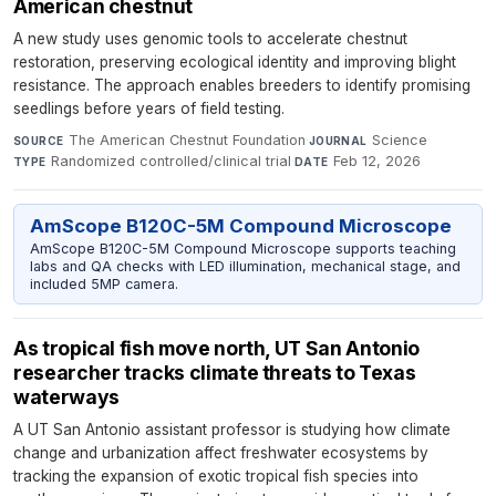
American chestnut
A new study uses genomic tools to accelerate chestnut
restoration, preserving ecological identity and improving blight
resistance. The approach enables breeders to identify promising
seedlings before years of field testing.
The American Chestnut Foundation
·
Science
·
SOURCE
JOURNAL
Randomized controlled/clinical trial
·
Feb 12, 2026
TYPE
DATE
AmScope B120C-5M Compound Microscope
AmScope B120C-5M Compound Microscope supports teaching
labs and QA checks with LED illumination, mechanical stage, and
included 5MP camera.
As tropical fish move north, UT San Antonio
researcher tracks climate threats to Texas
waterways
A UT San Antonio assistant professor is studying how climate
change and urbanization affect freshwater ecosystems by
tracking the expansion of exotic tropical fish species into