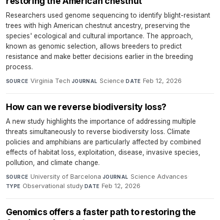
restoring the American chestnut
Researchers used genome sequencing to identify blight-resistant
trees with high American chestnut ancestry, preserving the
species' ecological and cultural importance. The approach,
known as genomic selection, allows breeders to predict
resistance and make better decisions earlier in the breeding
process.
Virginia Tech
·
Science
·
Feb 12, 2026
SOURCE
JOURNAL
DATE
How can we reverse biodiversity loss?
A new study highlights the importance of addressing multiple
threats simultaneously to reverse biodiversity loss. Climate
policies and amphibians are particularly affected by combined
effects of habitat loss, exploitation, disease, invasive species,
pollution, and climate change.
University of Barcelona
·
Science Advances
·
SOURCE
JOURNAL
Observational study
·
Feb 12, 2026
TYPE
DATE
Genomics offers a faster path to restoring the