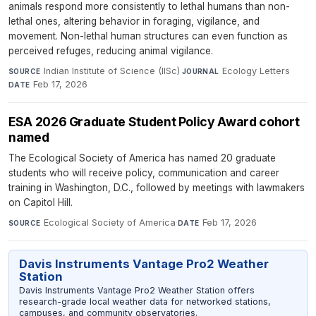
animals respond more consistently to lethal humans than non-
lethal ones, altering behavior in foraging, vigilance, and
movement. Non-lethal human structures can even function as
perceived refuges, reducing animal vigilance.
Indian Institute of Science (IISc)
·
Ecology Letters
·
SOURCE
JOURNAL
Feb 17, 2026
DATE
ESA 2026 Graduate Student Policy Award cohort
named
The Ecological Society of America has named 20 graduate
students who will receive policy, communication and career
training in Washington, D.C., followed by meetings with lawmakers
on Capitol Hill.
Ecological Society of America
·
Feb 17, 2026
SOURCE
DATE
Davis Instruments Vantage Pro2 Weather
Station
Davis Instruments Vantage Pro2 Weather Station offers
research-grade local weather data for networked stations,
campuses, and community observatories.