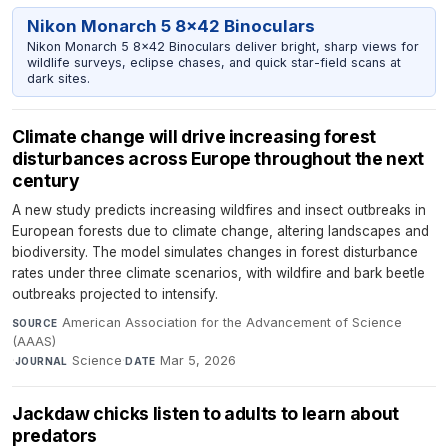
Nikon Monarch 5 8x42 Binoculars
Nikon Monarch 5 8x42 Binoculars deliver bright, sharp views for
wildlife surveys, eclipse chases, and quick star-field scans at
dark sites.
Climate change will drive increasing forest
disturbances across Europe throughout the next
century
A new study predicts increasing wildfires and insect outbreaks in
European forests due to climate change, altering landscapes and
biodiversity. The model simulates changes in forest disturbance
rates under three climate scenarios, with wildfire and bark beetle
outbreaks projected to intensify.
American Association for the Advancement of Science
SOURCE
(AAAS)
·
Science
·
Mar 5, 2026
JOURNAL
DATE
Jackdaw chicks listen to adults to learn about
predators