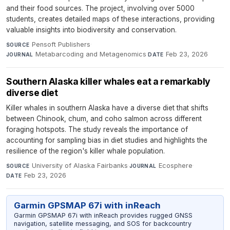
and their food sources. The project, involving over 5000
students, creates detailed maps of these interactions, providing
valuable insights into biodiversity and conservation.
Pensoft Publishers
·
SOURCE
Metabarcoding and Metagenomics
·
Feb 23, 2026
JOURNAL
DATE
Southern Alaska killer whales eat a remarkably
diverse diet
Killer whales in southern Alaska have a diverse diet that shifts
between Chinook, chum, and coho salmon across different
foraging hotspots. The study reveals the importance of
accounting for sampling bias in diet studies and highlights the
resilience of the region's killer whale population.
University of Alaska Fairbanks
·
Ecosphere
·
SOURCE
JOURNAL
Feb 23, 2026
DATE
Garmin GPSMAP 67i with inReach
Garmin GPSMAP 67i with inReach provides rugged GNSS
navigation, satellite messaging, and SOS for backcountry