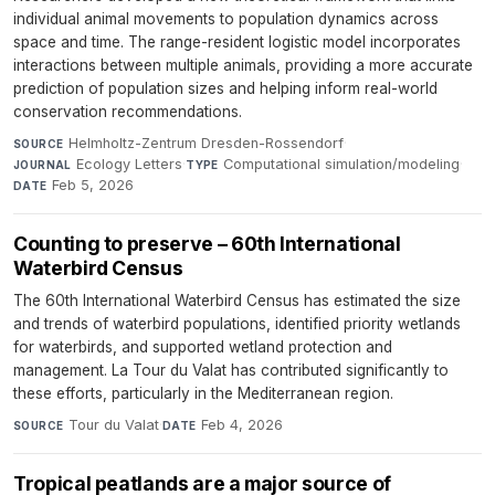
individual animal movements to population dynamics across
space and time. The range-resident logistic model incorporates
interactions between multiple animals, providing a more accurate
prediction of population sizes and helping inform real-world
conservation recommendations.
Helmholtz-Zentrum Dresden-Rossendorf
·
SOURCE
Ecology Letters
·
Computational simulation/modeling
·
JOURNAL
TYPE
Feb 5, 2026
DATE
Counting to preserve – 60th International
Waterbird Census
The 60th International Waterbird Census has estimated the size
and trends of waterbird populations, identified priority wetlands
for waterbirds, and supported wetland protection and
management. La Tour du Valat has contributed significantly to
these efforts, particularly in the Mediterranean region.
Tour du Valat
·
Feb 4, 2026
SOURCE
DATE
Tropical peatlands are a major source of