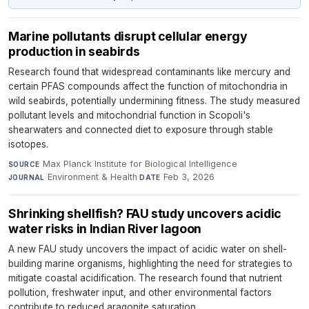
Marine pollutants disrupt cellular energy
production in seabirds
Research found that widespread contaminants like mercury and
certain PFAS compounds affect the function of mitochondria in
wild seabirds, potentially undermining fitness. The study measured
pollutant levels and mitochondrial function in Scopoli's
shearwaters and connected diet to exposure through stable
isotopes.
Max Planck Institute for Biological Intelligence
·
SOURCE
Environment & Health
·
Feb 3, 2026
JOURNAL
DATE
Shrinking shellfish? FAU study uncovers acidic
water risks in Indian River lagoon
A new FAU study uncovers the impact of acidic water on shell-
building marine organisms, highlighting the need for strategies to
mitigate coastal acidification. The research found that nutrient
pollution, freshwater input, and other environmental factors
contribute to reduced aragonite saturation.