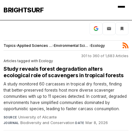
BRIGHTSURF
Topics
›
Applied Sciences and Engineering
›
Environmental Sciences
›
Ecology
301 to 360 of 1,683 Articles
Articles tagged with Ecology
Study reveals forest degradation alters
ecological role of scavengers in tropical forests
A study monitored 60 carcasses in tropical dry forests, finding
that better-preserved forests host more diverse scavenger
communities with up to 11 species detected. In contrast, degraded
environments have simplified communities dominated by
opportunistic species, leading to faster carcass consumption.
University of Alicante
·
SOURCE
Biodiversity and Conservation
·
Mar 8, 2026
JOURNAL
DATE