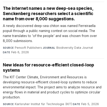
The internet names a new deep-sea species,
Senckenberg researchers select a scientific
name from over 8,000 suggestions.
A newly discovered deep-sea chiton was named Ferreiraella
populi through a public naming contest on social media. The
name translates to 'of the people' and was chosen from over
8,000 submissions.
Pensoft Publishers
·
Biodiversity Data Journal
·
SOURCE
JOURNAL
Feb 6, 2026
DATE
New ideas for resource-efficient closed-loop
systems
The KIT Center Climate, Environment and Resources is
developing resource-efficient closed-loop systems to reduce
environmental impact. The project aims to analyze resource and
energy flows in material and product cycles to optimize circular
production.
Karlsruher Institut für Technologie (KIT)
·
Feb 5, 2026
SOURCE
DATE