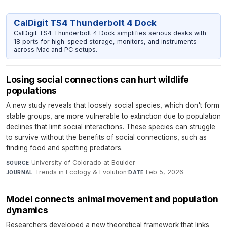
CalDigit TS4 Thunderbolt 4 Dock
CalDigit TS4 Thunderbolt 4 Dock simplifies serious desks with
18 ports for high-speed storage, monitors, and instruments
across Mac and PC setups.
Losing social connections can hurt wildlife
populations
A new study reveals that loosely social species, which don't form
stable groups, are more vulnerable to extinction due to population
declines that limit social interactions. These species can struggle
to survive without the benefits of social connections, such as
finding food and spotting predators.
University of Colorado at Boulder
·
SOURCE
Trends in Ecology & Evolution
·
Feb 5, 2026
JOURNAL
DATE
Model connects animal movement and population
dynamics
Researchers developed a new theoretical framework that links