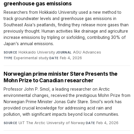
greenhouse gas emissions
Researchers from Hokkaido University used a new method to
track groundwater levels and greenhouse gas emissions in
Southeast Asia's peatlands, finding they release more gases than
previously thought. Human activities like drainage and agriculture
increase emissions by tripling or sixfolding, contributing 30% of
Japan's annual emissions.
Hokkaido University
·
AGU Advances
·
SOURCE
JOURNAL
Experimental study
·
Feb 4, 2026
TYPE
DATE
Norwegian prime minister Støre Presents the
Mohn Prize to Canadian researcher
Professor John P. Smol, a leading researcher on Arctic
environmental changes, received the prestigious Mohn Prize from
Norwegian Prime Minister Jonas Gahr Støre. Smol's work has
provided crucial knowledge for addressing acid rain and
pollution, with significant impacts beyond local communities.
UiT The Arctic University of Norway
·
Feb 4, 2026
SOURCE
DATE