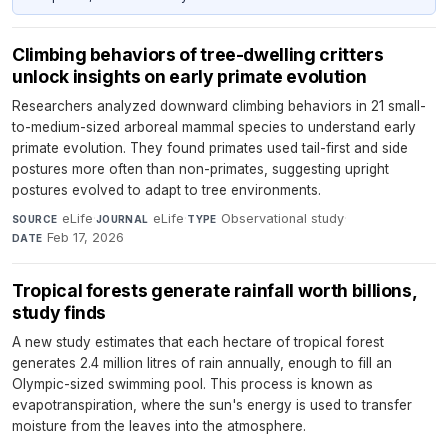
Climbing behaviors of tree-dwelling critters
unlock insights on early primate evolution
Researchers analyzed downward climbing behaviors in 21 small-
to-medium-sized arboreal mammal species to understand early
primate evolution. They found primates used tail-first and side
postures more often than non-primates, suggesting upright
postures evolved to adapt to tree environments.
eLife
·
eLife
·
Observational study
·
SOURCE
JOURNAL
TYPE
Feb 17, 2026
DATE
Tropical forests generate rainfall worth billions,
study finds
A new study estimates that each hectare of tropical forest
generates 2.4 million litres of rain annually, enough to fill an
Olympic-sized swimming pool. This process is known as
evapotranspiration, where the sun's energy is used to transfer
moisture from the leaves into the atmosphere.