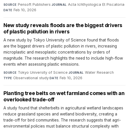
Pensoft Publishers
·
Acta Ichthyologica Et Piscatoria
·
SOURCE
JOURNAL
Feb 10, 2026
DATE
New study reveals floods are the biggest drivers
of plastic pollution in rivers
A new study by Tokyo University of Science found that floods
are the biggest drivers of plastic pollution in rivers, increasing
microplastic and mesoplastic concentrations by orders of
magnitude. The research highlights the need to include high-flow
events when assessing plastic emissions.
Tokyo University of Science
·
Water Research
·
SOURCE
JOURNAL
Observational study
·
Feb 10, 2026
TYPE
DATE
Planting tree belts on wet farmland comes with an
overlooked trade-off
A study found that shelterbelts in agricultural wetland landscapes
reduce grassland species and wetland biodiversity, creating a
trade-off for bird communities. The research suggests that agri-
environmental policies must balance structural complexity with