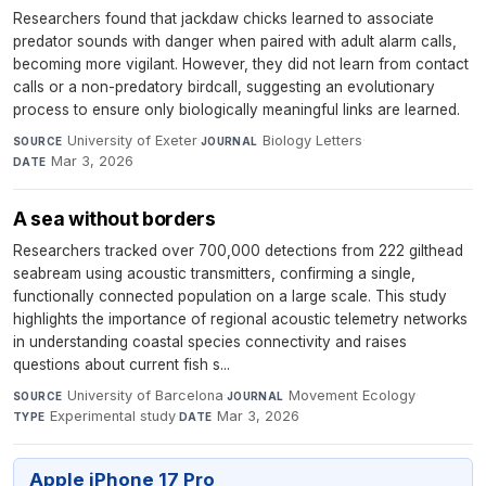
Researchers found that jackdaw chicks learned to associate
predator sounds with danger when paired with adult alarm calls,
becoming more vigilant. However, they did not learn from contact
calls or a non-predatory birdcall, suggesting an evolutionary
process to ensure only biologically meaningful links are learned.
University of Exeter
·
Biology Letters
·
SOURCE
JOURNAL
Mar 3, 2026
DATE
A sea without borders
Researchers tracked over 700,000 detections from 222 gilthead
seabream using acoustic transmitters, confirming a single,
functionally connected population on a large scale. This study
highlights the importance of regional acoustic telemetry networks
in understanding coastal species connectivity and raises
questions about current fish s...
University of Barcelona
·
Movement Ecology
·
SOURCE
JOURNAL
Experimental study
·
Mar 3, 2026
TYPE
DATE
Apple iPhone 17 Pro