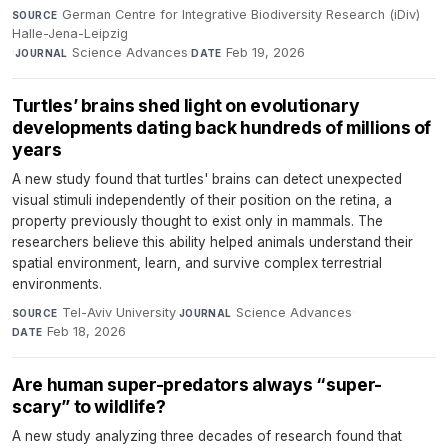
German Centre for Integrative Biodiversity Research (iDiv)
SOURCE
Halle-Jena-Leipzig
·
Science Advances
·
Feb 19, 2026
JOURNAL
DATE
Turtles’ brains shed light on evolutionary
developments dating back hundreds of millions of
years
A new study found that turtles' brains can detect unexpected
visual stimuli independently of their position on the retina, a
property previously thought to exist only in mammals. The
researchers believe this ability helped animals understand their
spatial environment, learn, and survive complex terrestrial
environments.
Tel-Aviv University
·
Science Advances
·
SOURCE
JOURNAL
Feb 18, 2026
DATE
Are human super-predators always “super-
scary” to wildlife?
A new study analyzing three decades of research found that