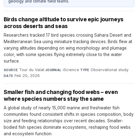
geology and climate field teams.
Birds change altitude to survive epic journeys
across deserts and seas
Researchers tracked 17 bird species crossing Sahara Desert and
Mediterranean Sea using miniature tracking devices. Birds flew at
varying altitudes depending on wing morphology and plumage
color, with some species flying extremely close to the water
surface.
Tour du Valat
·
iScience
·
Observational study
·
SOURCE
JOURNAL
TYPE
Feb 20, 2026
DATE
Smaller fish and changing food webs – even
where species numbers stay the same
A global study of nearly 15,000 marine and freshwater fish
communities found consistent shifts in species composition, body
size and feeding relationships over recent decades. Smaller-
bodied fish species dominate ecosystems, reshaping food webs
and ecosystem function.