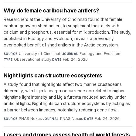
Why do female caribou have antlers?
Researchers at the University of Cincinnati found that female
caribou gnaw on shed antlers to supplement their diets with
calcium and phosphorus, essential for milk production. The study,
published in Ecology and Evolution, reveals a previously
overlooked benefit of shed antlers in the Arctic ecosystem.
University of Cincinnati
·
Ecology and Evolution
·
SOURCE
JOURNAL
Observational study
·
Feb 24, 2026
TYPE
DATE
Night lights can structure ecosystems
A study found that night lights affect two marine crustaceans
differently, with Ligia laticarpa occurrence correlated to higher
nighttime light intensity and Ligia furcata reduced activity under
artificial lights. Night lights can structure ecosystems by acting as
a barrier between lineages, potentially reducing gene flow.
PNAS Nexus
·
PNAS Nexus
·
Feb 24, 2026
SOURCE
JOURNAL
DATE
Lasers and drones assess health of world forests