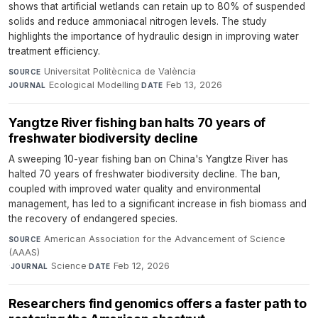
shows that artificial wetlands can retain up to 80% of suspended
solids and reduce ammoniacal nitrogen levels. The study
highlights the importance of hydraulic design in improving water
treatment efficiency.
Universitat Politècnica de València
·
SOURCE
Ecological Modelling
·
Feb 13, 2026
JOURNAL
DATE
Yangtze River fishing ban halts 70 years of
freshwater biodiversity decline
A sweeping 10-year fishing ban on China's Yangtze River has
halted 70 years of freshwater biodiversity decline. The ban,
coupled with improved water quality and environmental
management, has led to a significant increase in fish biomass and
the recovery of endangered species.
American Association for the Advancement of Science
SOURCE
(AAAS)
·
Science
·
Feb 12, 2026
JOURNAL
DATE
Researchers find genomics offers a faster path to