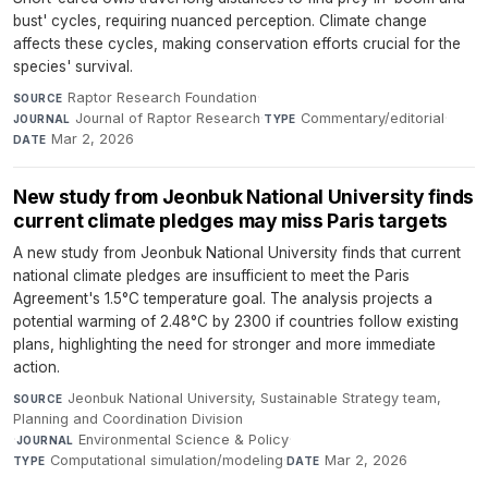
bust' cycles, requiring nuanced perception. Climate change
affects these cycles, making conservation efforts crucial for the
species' survival.
Raptor Research Foundation
·
SOURCE
Journal of Raptor Research
·
Commentary/editorial
·
JOURNAL
TYPE
Mar 2, 2026
DATE
New study from Jeonbuk National University finds
current climate pledges may miss Paris targets
A new study from Jeonbuk National University finds that current
national climate pledges are insufficient to meet the Paris
Agreement's 1.5°C temperature goal. The analysis projects a
potential warming of 2.48°C by 2300 if countries follow existing
plans, highlighting the need for stronger and more immediate
action.
Jeonbuk National University, Sustainable Strategy team,
SOURCE
Planning and Coordination Division
·
Environmental Science & Policy
·
JOURNAL
Computational simulation/modeling
·
Mar 2, 2026
TYPE
DATE