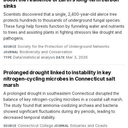
sinks
Scientists discovered that a single, 2,400-year-old alerce tree
protects hundreds to thousands of underground fungal species.
These fungi help forests function by funneling water and nutrients
to trees and assisting plants in fighting stressors like drought and
pathogens.
Society for the Protection of Underground Networks
·
SOURCE
Biodiversity and Conservation
·
JOURNAL
Data/statistical analysis
·
Mar 3, 2026
TYPE
DATE
Prolonged drought linked to instability in key
nitrogen-cycling microbes in Connecticut salt
marsh
A prolonged drought in southeastern Connecticut disrupted the
balance of key nitrogen-cycling microbes in a coastal salt marsh.
The study found that ammonia-oxidizing archaea and bacteria
showed significant fluctuations during dry periods, leading to
decreased temporal stability.
Connecticut College
·
Estuaries and Coasts
·
SOURCE
JOURNAL