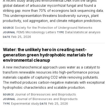
A recent study analyzed environmental DNA from the largest
global dataset of arbuscular mycorrhizal fungal and found a
striking gap: more than 70% of ecoregions lack sequencing data.
This underrepresentation threatens biodiversity surveys, plant
productivity, soil aggregation, and climate mitigation predictions.
Society for the Protection of Underground Networks
·
SOURCE
FEMS Microbiology Letters
·
Data/statistical analysis
·
JOURNAL
TYPE
Feb 25, 2026
DATE
Water: the unlikely hero in creating next-
generation green hydrophobic materials for
environmental cleanup
A new mechanochemical approach uses water as a catalyst to
transform renewable resources into high-performance porous
materials capable of capturing CO2 while removing pollutants.
The method produces carbon-negative materials with exceptional
hydrophobic characteristics and scalable production.
Journal of Bioresources and Bioproducts
·
SOURCE
Journal of Bioresources and Bioproducts
·
JOURNAL
Experimental study
·
Feb 25, 2026
TYPE
DATE