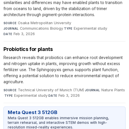
similarities and differences may have enabled plants to transition
from oceans to land, driven by the stabilization of trimer
architecture through pigment-protein interactions.
Osaka Metropolitan University
·
SOURCE
Communications Biology
·
Experimental study
·
JOURNAL
TYPE
Feb 3, 2026
DATE
Probiotics for plants
Research reveals that probiotics can enhance root development
and nitrogen uptake in plants, improving growth without excess
fertilizer use. The Sphingopyxis genus supports plant function,
offering a potential solution to reduce environmental impact of
agriculture.
Technical University of Munich (TUM)
·
Nature Plants
SOURCE
JOURNAL
·
Experimental study
·
Feb 3, 2026
TYPE
DATE
Meta Quest 3 512GB
Meta Quest 3 512GB enables immersive mission planning,
terrain rehearsal, and interactive STEM demos with high-
resolution mixed-reality experiences.