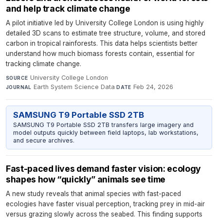
and help track climate change
A pilot initiative led by University College London is using highly
detailed 3D scans to estimate tree structure, volume, and stored
carbon in tropical rainforests. This data helps scientists better
understand how much biomass forests contain, essential for
tracking climate change.
University College London
·
SOURCE
Earth System Science Data
·
Feb 24, 2026
JOURNAL
DATE
SAMSUNG T9 Portable SSD 2TB
SAMSUNG T9 Portable SSD 2TB transfers large imagery and
model outputs quickly between field laptops, lab workstations,
and secure archives.
Fast-paced lives demand faster vision: ecology
shapes how “quickly” animals see time
A new study reveals that animal species with fast-paced
ecologies have faster visual perception, tracking prey in mid-air
versus grazing slowly across the seabed. This finding supports