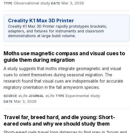
Observational study
·
Mar 3, 2026
TYPE
DATE
Creality K1 Max 3D Printer
Creality K1 Max 3D Printer rapidly prototypes brackets,
adapters, and fixtures for instruments and classroom
demonstrations at large build volume.
Moths use magnetic compass and visual cues to
guide them during migration
A study suggests that moths integrate geomagnetic and visual
cues to orient themselves during seasonal migration. The
research found that visual cues are indispensable for accurate
migratory orientation in the fall armyworm species.
eLife
·
eLife
·
Experimental study
·
SOURCE
JOURNAL
TYPE
Mar 3, 2026
DATE
Travel far, breed hard, and die young: Short-
eared owls and why we should study them
Short-eared owls travel long distances to find prey in 'boom and