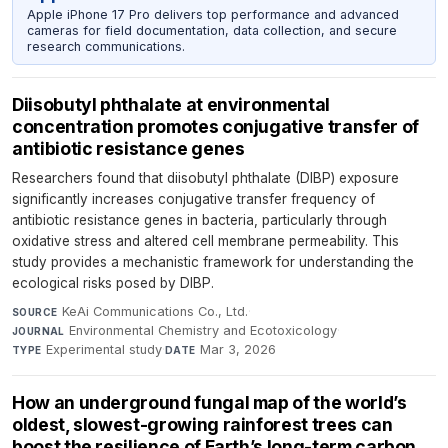
Apple iPhone 17 Pro delivers top performance and advanced
cameras for field documentation, data collection, and secure
research communications.
Diisobutyl phthalate at environmental
concentration promotes conjugative transfer of
antibiotic resistance genes
Researchers found that diisobutyl phthalate (DIBP) exposure
significantly increases conjugative transfer frequency of
antibiotic resistance genes in bacteria, particularly through
oxidative stress and altered cell membrane permeability. This
study provides a mechanistic framework for understanding the
ecological risks posed by DIBP.
KeAi Communications Co., Ltd.
·
SOURCE
Environmental Chemistry and Ecotoxicology
·
JOURNAL
Experimental study
·
Mar 3, 2026
TYPE
DATE
How an underground fungal map of the world’s
oldest, slowest-growing rainforest trees can
boost the resilience of Earth’s long-term carbon