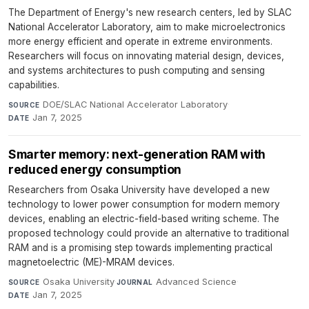
The Department of Energy's new research centers, led by SLAC
National Accelerator Laboratory, aim to make microelectronics
more energy efficient and operate in extreme environments.
Researchers will focus on innovating material design, devices,
and systems architectures to push computing and sensing
capabilities.
DOE/SLAC National Accelerator Laboratory
·
SOURCE
Jan 7, 2025
DATE
Smarter memory: next-generation RAM with
reduced energy consumption
Researchers from Osaka University have developed a new
technology to lower power consumption for modern memory
devices, enabling an electric-field-based writing scheme. The
proposed technology could provide an alternative to traditional
RAM and is a promising step towards implementing practical
magnetoelectric (ME)-MRAM devices.
Osaka University
·
Advanced Science
·
SOURCE
JOURNAL
Jan 7, 2025
DATE