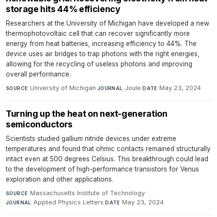
storage hits 44% efficiency
Researchers at the University of Michigan have developed a new
thermophotovoltaic cell that can recover significantly more
energy from heat batteries, increasing efficiency to 44%. The
device uses air bridges to trap photons with the right energies,
allowing for the recycling of useless photons and improving
overall performance.
University of Michigan
·
Joule
·
May 23, 2024
SOURCE
JOURNAL
DATE
Turning up the heat on next-generation
semiconductors
Scientists studied gallium nitride devices under extreme
temperatures and found that ohmic contacts remained structurally
intact even at 500 degrees Celsius. This breakthrough could lead
to the development of high-performance transistors for Venus
exploration and other applications.
Massachusetts Institute of Technology
·
SOURCE
Applied Physics Letters
·
May 23, 2024
JOURNAL
DATE