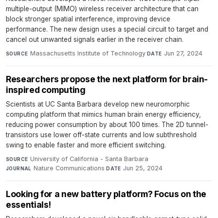
multiple-output (MIMO) wireless receiver architecture that can
block stronger spatial interference, improving device
performance. The new design uses a special circuit to target and
cancel out unwanted signals earlier in the receiver chain.
Massachusetts Institute of Technology
·
Jun 27, 2024
SOURCE
DATE
Researchers propose the next platform for brain-
inspired computing
Scientists at UC Santa Barbara develop new neuromorphic
computing platform that mimics human brain energy efficiency,
reducing power consumption by about 100 times. The 2D tunnel-
transistors use lower off-state currents and low subthreshold
swing to enable faster and more efficient switching.
University of California - Santa Barbara
·
SOURCE
Nature Communications
·
Jun 25, 2024
JOURNAL
DATE
Looking for a new battery platform? Focus on the
essentials!