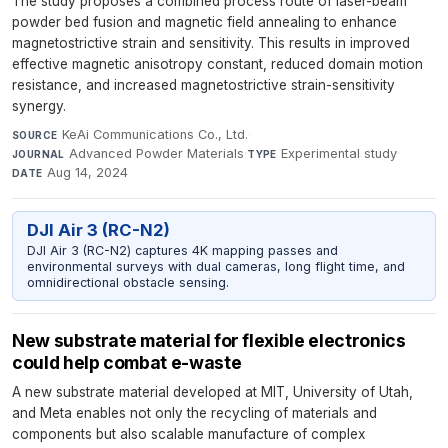
The study proposes a combined process route of laser-beam
powder bed fusion and magnetic field annealing to enhance
magnetostrictive strain and sensitivity. This results in improved
effective magnetic anisotropy constant, reduced domain motion
resistance, and increased magnetostrictive strain-sensitivity
synergy.
KeAi Communications Co., Ltd.
·
SOURCE
Advanced Powder Materials
·
Experimental study
·
JOURNAL
TYPE
Aug 14, 2024
DATE
DJI Air 3 (RC-N2)
DJI Air 3 (RC-N2) captures 4K mapping passes and
environmental surveys with dual cameras, long flight time, and
omnidirectional obstacle sensing.
New substrate material for flexible electronics
could help combat e-waste
A new substrate material developed at MIT, University of Utah,
and Meta enables not only the recycling of materials and
components but also scalable manufacture of complex