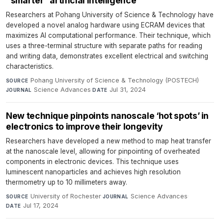
“smarter” artificial intelligence
Researchers at Pohang University of Science & Technology have
developed a novel analog hardware using ECRAM devices that
maximizes AI computational performance. Their technique, which
uses a three-terminal structure with separate paths for reading
and writing data, demonstrates excellent electrical and switching
characteristics.
Pohang University of Science & Technology (POSTECH)
·
SOURCE
Science Advances
·
Jul 31, 2024
JOURNAL
DATE
New technique pinpoints nanoscale ‘hot spots’ in
electronics to improve their longevity
Researchers have developed a new method to map heat transfer
at the nanoscale level, allowing for pinpointing of overheated
components in electronic devices. This technique uses
luminescent nanoparticles and achieves high resolution
thermometry up to 10 millimeters away.
University of Rochester
·
Science Advances
·
SOURCE
JOURNAL
Jul 17, 2024
DATE