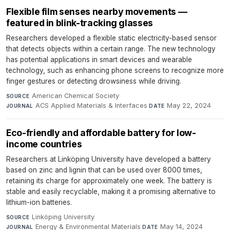
Flexible film senses nearby movements —
featured in blink-tracking glasses
Researchers developed a flexible static electricity-based sensor
that detects objects within a certain range. The new technology
has potential applications in smart devices and wearable
technology, such as enhancing phone screens to recognize more
finger gestures or detecting drowsiness while driving.
American Chemical Society
·
SOURCE
ACS Applied Materials & Interfaces
·
May 22, 2024
JOURNAL
DATE
Eco-friendly and affordable battery for low-
income countries
Researchers at Linköping University have developed a battery
based on zinc and lignin that can be used over 8000 times,
retaining its charge for approximately one week. The battery is
stable and easily recyclable, making it a promising alternative to
lithium-ion batteries.
Linköping University
·
SOURCE
Energy & Environmental Materials
·
May 14, 2024
JOURNAL
DATE