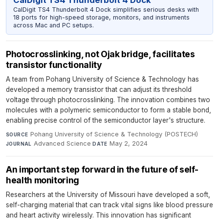
CalDigit TS4 Thunderbolt 4 Dock simplifies serious desks with
18 ports for high-speed storage, monitors, and instruments
across Mac and PC setups.
Photocrosslinking, not Ojak bridge, facilitates
transistor functionality
A team from Pohang University of Science & Technology has
developed a memory transistor that can adjust its threshold
voltage through photocrosslinking. The innovation combines two
molecules with a polymeric semiconductor to form a stable bond,
enabling precise control of the semiconductor layer's structure.
Pohang University of Science & Technology (POSTECH)
·
SOURCE
Advanced Science
·
May 2, 2024
JOURNAL
DATE
An important step forward in the future of self-
health monitoring
Researchers at the University of Missouri have developed a soft,
self-charging material that can track vital signs like blood pressure
and heart activity wirelessly. This innovation has significant