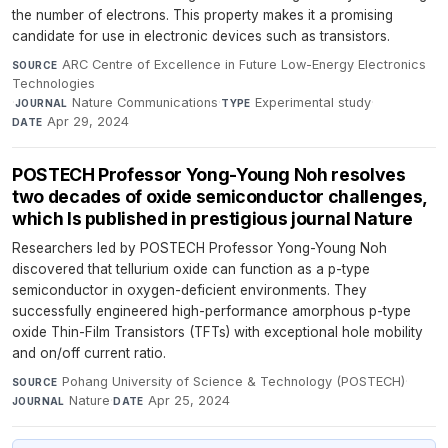
the number of electrons. This property makes it a promising
candidate for use in electronic devices such as transistors.
ARC Centre of Excellence in Future Low-Energy Electronics
SOURCE
Technologies
·
Nature Communications
·
Experimental study
·
JOURNAL
TYPE
Apr 29, 2024
DATE
POSTECH Professor Yong-Young Noh resolves
two decades of oxide semiconductor challenges,
which Is published in prestigious journal Nature
Researchers led by POSTECH Professor Yong-Young Noh
discovered that tellurium oxide can function as a p-type
semiconductor in oxygen-deficient environments. They
successfully engineered high-performance amorphous p-type
oxide Thin-Film Transistors (TFTs) with exceptional hole mobility
and on/off current ratio.
Pohang University of Science & Technology (POSTECH)
·
SOURCE
Nature
·
Apr 25, 2024
JOURNAL
DATE