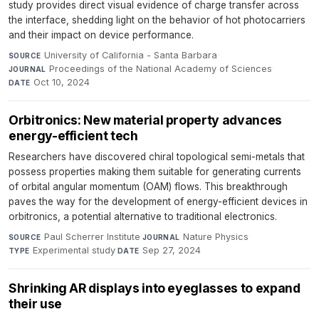
study provides direct visual evidence of charge transfer across
the interface, shedding light on the behavior of hot photocarriers
and their impact on device performance.
University of California - Santa Barbara
·
SOURCE
Proceedings of the National Academy of Sciences
·
JOURNAL
Oct 10, 2024
DATE
Orbitronics: New material property advances
energy-efficient tech
Researchers have discovered chiral topological semi-metals that
possess properties making them suitable for generating currents
of orbital angular momentum (OAM) flows. This breakthrough
paves the way for the development of energy-efficient devices in
orbitronics, a potential alternative to traditional electronics.
Paul Scherrer Institute
·
Nature Physics
·
SOURCE
JOURNAL
Experimental study
·
Sep 27, 2024
TYPE
DATE
Shrinking AR displays into eyeglasses to expand
their use