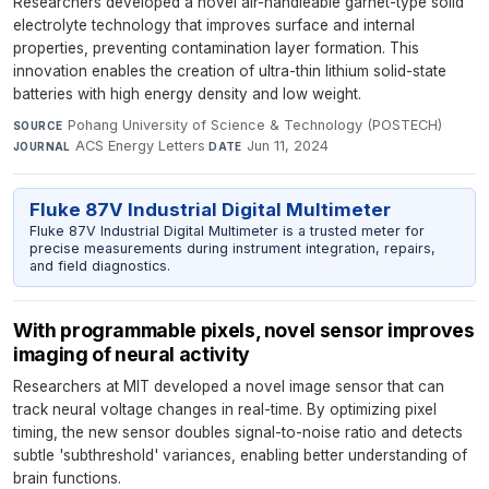
Researchers developed a novel air-handleable garnet-type solid
electrolyte technology that improves surface and internal
properties, preventing contamination layer formation. This
innovation enables the creation of ultra-thin lithium solid-state
batteries with high energy density and low weight.
Pohang University of Science & Technology (POSTECH)
·
SOURCE
ACS Energy Letters
·
Jun 11, 2024
JOURNAL
DATE
Fluke 87V Industrial Digital Multimeter
Fluke 87V Industrial Digital Multimeter is a trusted meter for
precise measurements during instrument integration, repairs,
and field diagnostics.
With programmable pixels, novel sensor improves
imaging of neural activity
Researchers at MIT developed a novel image sensor that can
track neural voltage changes in real-time. By optimizing pixel
timing, the new sensor doubles signal-to-noise ratio and detects
subtle 'subthreshold' variances, enabling better understanding of
brain functions.