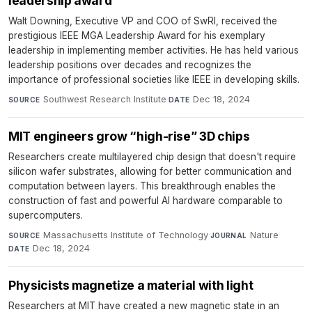
leadership award
Walt Downing, Executive VP and COO of SwRI, received the
prestigious IEEE MGA Leadership Award for his exemplary
leadership in implementing member activities. He has held various
leadership positions over decades and recognizes the
importance of professional societies like IEEE in developing skills.
Southwest Research Institute
·
Dec 18, 2024
SOURCE
DATE
MIT engineers grow “high-rise” 3D chips
Researchers create multilayered chip design that doesn't require
silicon wafer substrates, allowing for better communication and
computation between layers. This breakthrough enables the
construction of fast and powerful AI hardware comparable to
supercomputers.
Massachusetts Institute of Technology
·
Nature
·
SOURCE
JOURNAL
Dec 18, 2024
DATE
Physicists magnetize a material with light
Researchers at MIT have created a new magnetic state in an