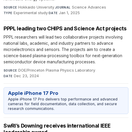
Hokkaido University
·
Science Advances
·
SOURCE
JOURNAL
Experimental study
·
Jan 1, 2025
TYPE
DATE
PPPL leading two CHIPS and Science Act projects
PPPL researchers will lead two collaborative projects involving
national labs, academic, and industry partners to advance
microelectronics and sensors. The projects aim to create a
science-based plasma-processing toolbox for next-generation
semiconductor device manufacturing processes.
DOE/Princeton Plasma Physics Laboratory
·
SOURCE
Dec 23, 2024
DATE
Apple iPhone 17 Pro
Apple iPhone 17 Pro delivers top performance and advanced
cameras for field documentation, data collection, and secure
research communications.
SwRI’s Downing receives international IEEE