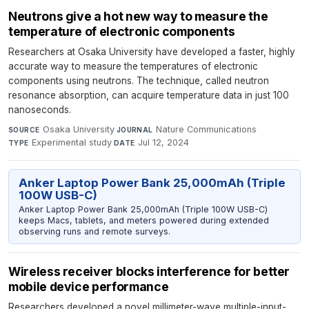
Neutrons give a hot new way to measure the
temperature of electronic components
Researchers at Osaka University have developed a faster, highly
accurate way to measure the temperatures of electronic
components using neutrons. The technique, called neutron
resonance absorption, can acquire temperature data in just 100
nanoseconds.
Osaka University
·
Nature Communications
·
SOURCE
JOURNAL
Experimental study
·
Jul 12, 2024
TYPE
DATE
Anker Laptop Power Bank 25,000mAh (Triple
100W USB-C)
Anker Laptop Power Bank 25,000mAh (Triple 100W USB-C)
keeps Macs, tablets, and meters powered during extended
observing runs and remote surveys.
Wireless receiver blocks interference for better
mobile device performance
Researchers developed a novel millimeter-wave multiple-input-