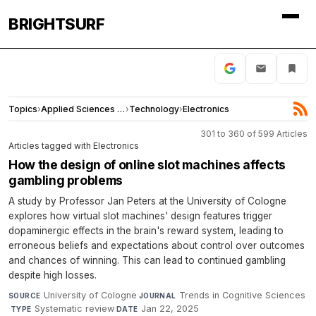
BRIGHTSURF
Topics
›
Applied Sciences and Engineering
›
Technology
›
Electronics
301 to 360 of 599 Articles
Articles tagged with Electronics
How the design of online slot machines affects
gambling problems
A study by Professor Jan Peters at the University of Cologne
explores how virtual slot machines' design features trigger
dopaminergic effects in the brain's reward system, leading to
erroneous beliefs and expectations about control over outcomes
and chances of winning. This can lead to continued gambling
despite high losses.
University of Cologne
·
Trends in Cognitive Sciences
SOURCE
JOURNAL
·
Systematic review
·
Jan 22, 2025
TYPE
DATE