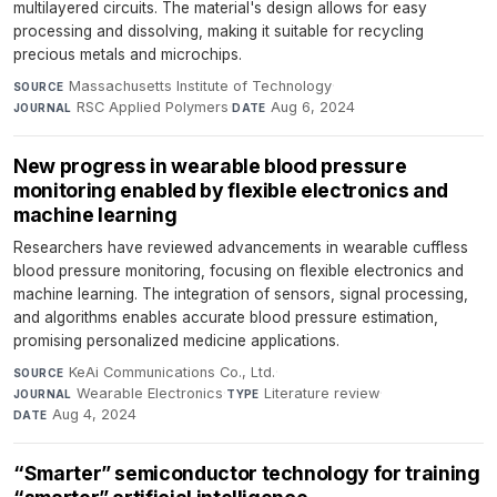
multilayered circuits. The material's design allows for easy
processing and dissolving, making it suitable for recycling
precious metals and microchips.
Massachusetts Institute of Technology
·
SOURCE
RSC Applied Polymers
·
Aug 6, 2024
JOURNAL
DATE
New progress in wearable blood pressure
monitoring enabled by flexible electronics and
machine learning
Researchers have reviewed advancements in wearable cuffless
blood pressure monitoring, focusing on flexible electronics and
machine learning. The integration of sensors, signal processing,
and algorithms enables accurate blood pressure estimation,
promising personalized medicine applications.
KeAi Communications Co., Ltd.
·
SOURCE
Wearable Electronics
·
Literature review
·
JOURNAL
TYPE
Aug 4, 2024
DATE
“Smarter” semiconductor technology for training