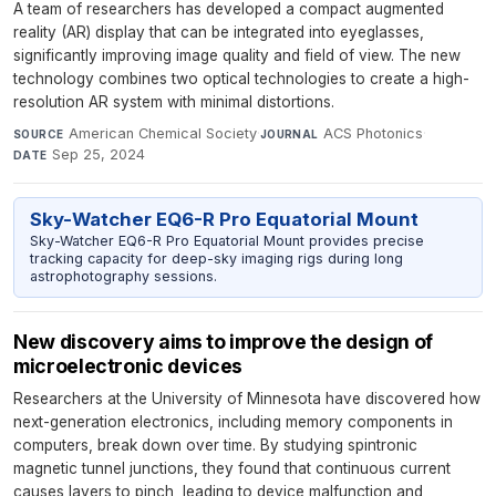
A team of researchers has developed a compact augmented
reality (AR) display that can be integrated into eyeglasses,
significantly improving image quality and field of view. The new
technology combines two optical technologies to create a high-
resolution AR system with minimal distortions.
American Chemical Society
·
ACS Photonics
·
SOURCE
JOURNAL
Sep 25, 2024
DATE
Sky-Watcher EQ6-R Pro Equatorial Mount
Sky-Watcher EQ6-R Pro Equatorial Mount provides precise
tracking capacity for deep-sky imaging rigs during long
astrophotography sessions.
New discovery aims to improve the design of
microelectronic devices
Researchers at the University of Minnesota have discovered how
next-generation electronics, including memory components in
computers, break down over time. By studying spintronic
magnetic tunnel junctions, they found that continuous current
causes layers to pinch, leading to device malfunction and