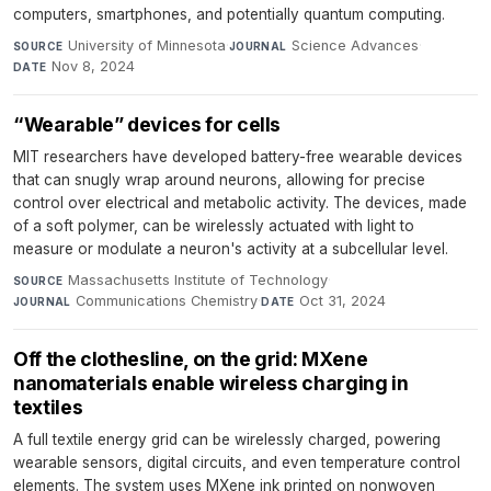
computers, smartphones, and potentially quantum computing.
University of Minnesota
·
Science Advances
·
SOURCE
JOURNAL
Nov 8, 2024
DATE
“Wearable” devices for cells
MIT researchers have developed battery-free wearable devices
that can snugly wrap around neurons, allowing for precise
control over electrical and metabolic activity. The devices, made
of a soft polymer, can be wirelessly actuated with light to
measure or modulate a neuron's activity at a subcellular level.
Massachusetts Institute of Technology
·
SOURCE
Communications Chemistry
·
Oct 31, 2024
JOURNAL
DATE
Off the clothesline, on the grid: MXene
nanomaterials enable wireless charging in
textiles
A full textile energy grid can be wirelessly charged, powering
wearable sensors, digital circuits, and even temperature control
elements. The system uses MXene ink printed on nonwoven