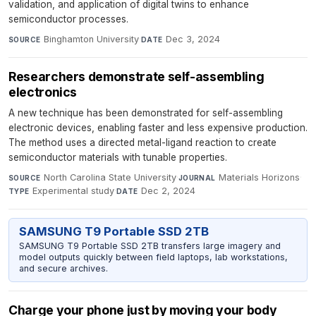
validation, and application of digital twins to enhance
semiconductor processes.
Binghamton University
·
Dec 3, 2024
SOURCE
DATE
Researchers demonstrate self-assembling
electronics
A new technique has been demonstrated for self-assembling
electronic devices, enabling faster and less expensive production.
The method uses a directed metal-ligand reaction to create
semiconductor materials with tunable properties.
North Carolina State University
·
Materials Horizons
·
SOURCE
JOURNAL
Experimental study
·
Dec 2, 2024
TYPE
DATE
SAMSUNG T9 Portable SSD 2TB
SAMSUNG T9 Portable SSD 2TB transfers large imagery and
model outputs quickly between field laptops, lab workstations,
and secure archives.
Charge your phone just by moving your body