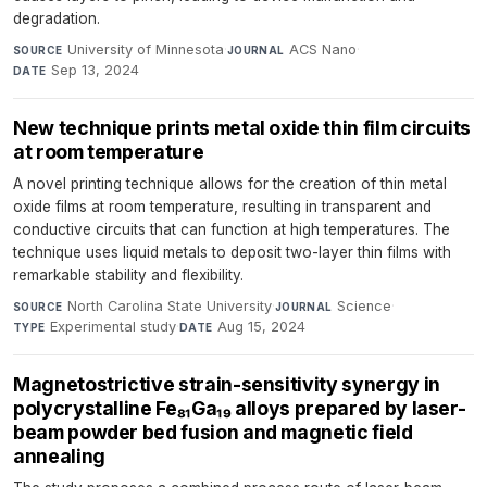
degradation.
University of Minnesota
·
ACS Nano
·
SOURCE
JOURNAL
Sep 13, 2024
DATE
New technique prints metal oxide thin film circuits
at room temperature
A novel printing technique allows for the creation of thin metal
oxide films at room temperature, resulting in transparent and
conductive circuits that can function at high temperatures. The
technique uses liquid metals to deposit two-layer thin films with
remarkable stability and flexibility.
North Carolina State University
·
Science
·
SOURCE
JOURNAL
Experimental study
·
Aug 15, 2024
TYPE
DATE
Magnetostrictive strain-sensitivity synergy in
polycrystalline Fe₈₁Ga₁₉ alloys prepared by laser-
beam powder bed fusion and magnetic field
annealing