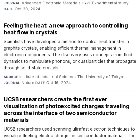
Advanced Electronic Materials
·
Experimental study
·
JOURNAL
TYPE
Oct 30, 2024
DATE
Feeling the heat: a new approach to controlling
heat flow in crystals
Scientists have developed a method to control heat transfer in
graphite crystals, enabling efficient thermal management in
electronic components. The discovery uses concepts from fluid
dynamics to manipulate phonons, or quasiparticles that propagate
through solid-state crystals.
Institute of Industrial Science, The University of Tokyo
·
SOURCE
Nature
·
Oct 16, 2024
JOURNAL
DATE
UCSB researchers create the first ever
visualization of photoexcited charges traveling
across the interface of two semiconductor
materials
UCSB researchers used scanning ultrafast electron techniques to
visualize fleeting electric charges in semiconductor materials. The