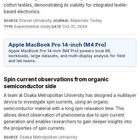
cotton textiles, demonstrating its viability for integrated textile-
based electronics.
Drexel University
·
Materials Today
·
SOURCE
JOURNAL
Experimental study
·
Oct 31, 2024
TYPE
DATE
Apple MacBook Pro 14-inch (M4 Pro)
Apple MacBook Pro 14-inch (M4 Pro) powers local ML
workloads, large datasets, and multi-display analysis for field
and lab teams.
Spin current observations from organic
semiconductor side
A team at Osaka Metropolitan University has designed a multilayer
device to investigate spin currents, using an organic
semiconductor material with a long spin relaxation time. This
allows direct observation of phenomena due to spin current
generation and enables researchers to gain deeper insights into
the properties of spin currents.
Osaka Metropolitan University
·
SOURCE