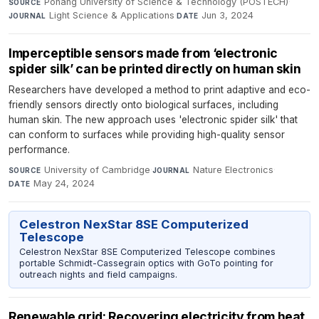
Pohang University of Science & Technology (POSTECH)
·
SOURCE
Light Science & Applications
·
Jun 3, 2024
JOURNAL
DATE
Imperceptible sensors made from ‘electronic
spider silk’ can be printed directly on human skin
Researchers have developed a method to print adaptive and eco-
friendly sensors directly onto biological surfaces, including
human skin. The new approach uses 'electronic spider silk' that
can conform to surfaces while providing high-quality sensor
performance.
University of Cambridge
·
Nature Electronics
·
SOURCE
JOURNAL
May 24, 2024
DATE
Celestron NexStar 8SE Computerized
Telescope
Celestron NexStar 8SE Computerized Telescope combines
portable Schmidt-Cassegrain optics with GoTo pointing for
outreach nights and field campaigns.
Renewable grid: Recovering electricity from heat