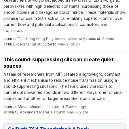
Researchers at PolyU developed a new class of 2D all-organic
perovskites with high dielectric constants, surpassing those of
silicon dioxide and hexagonal boron nitride. These materials show
promise for use in 2D electronics, enabling superior control over
current flow and potential applications in capacitors and
transistors.
The Hong Kong Polytechnic University
·
Science
·
SOURCE
JOURNAL
Experimental study
·
May 9, 2024
TYPE
DATE
This sound-suppressing silk can create quiet
spaces
A team of researchers from MIT created a lightweight, compact,
and efficient mechanism to reduce noise transmission using a
sound-suppressing silk fabric. The fabric uses vibrations to
cancel out unwanted sounds in two different ways, one for small
spaces and another for larger areas like rooms or cars.
Massachusetts Institute of Technology
·
SOURCE
Advanced Materials
·
May 7, 2024
JOURNAL
DATE
CalDigit TS4 Thunderbolt 4 Dock