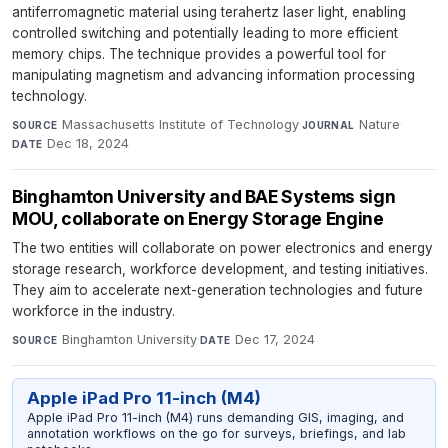
antiferromagnetic material using terahertz laser light, enabling
controlled switching and potentially leading to more efficient
memory chips. The technique provides a powerful tool for
manipulating magnetism and advancing information processing
technology.
Massachusetts Institute of Technology
·
Nature
·
SOURCE
JOURNAL
Dec 18, 2024
DATE
Binghamton University and BAE Systems sign
MOU, collaborate on Energy Storage Engine
The two entities will collaborate on power electronics and energy
storage research, workforce development, and testing initiatives.
They aim to accelerate next-generation technologies and future
workforce in the industry.
Binghamton University
·
Dec 17, 2024
SOURCE
DATE
Apple iPad Pro 11-inch (M4)
Apple iPad Pro 11-inch (M4) runs demanding GIS, imaging, and
annotation workflows on the go for surveys, briefings, and lab