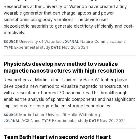
Researchers at the University of Waterloo have created a tiny,
wearable generator that can charge laptops and power
smartphones using body vibrations. The device uses
piezoelectric materials to generate electricity efficiently and cost-
effectively.
University of Waterloo
·
Nature Communications
·
SOURCE
JOURNAL
Experimental study
·
Nov 20, 2024
TYPE
DATE
Physicists develop new method to visualize
magnetic nanostructures with high resolution
Researchers at Martin Luther University Halle-Wittenberg have
developed a new method to visualize magnetic nanostructures
with a resolution of around 70 nanometres. This breakthrough
enables the analysis of spintronic components and has significant
implications for energy-efficient storage technologies.
Martin-Luther-Universität Halle-Wittenberg
·
SOURCE
ACS Nano
·
Experimental study
·
Nov 20, 2024
JOURNAL
TYPE
DATE
Team Bath Heart win second world Heart