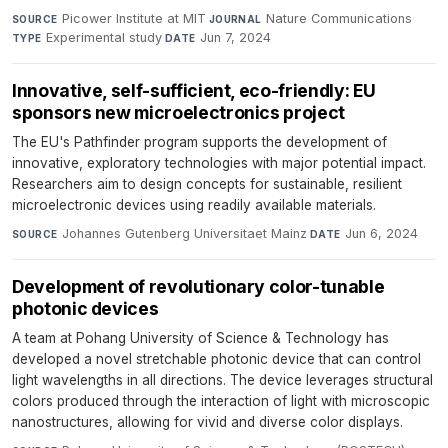
Picower Institute at MIT
·
Nature Communications
·
SOURCE
JOURNAL
Experimental study
·
Jun 7, 2024
TYPE
DATE
Innovative, self-sufficient, eco-friendly: EU
sponsors new microelectronics project
The EU's Pathfinder program supports the development of
innovative, exploratory technologies with major potential impact.
Researchers aim to design concepts for sustainable, resilient
microelectronic devices using readily available materials.
Johannes Gutenberg Universitaet Mainz
·
Jun 6, 2024
SOURCE
DATE
Development of revolutionary color-tunable
photonic devices
A team at Pohang University of Science & Technology has
developed a novel stretchable photonic device that can control
light wavelengths in all directions. The device leverages structural
colors produced through the interaction of light with microscopic
nanostructures, allowing for vivid and diverse color displays.