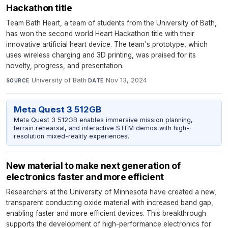
Hackathon title
Team Bath Heart, a team of students from the University of Bath,
has won the second world Heart Hackathon title with their
innovative artificial heart device. The team's prototype, which
uses wireless charging and 3D printing, was praised for its
novelty, progress, and presentation.
University of Bath
·
Nov 13, 2024
SOURCE
DATE
Meta Quest 3 512GB
Meta Quest 3 512GB enables immersive mission planning,
terrain rehearsal, and interactive STEM demos with high-
resolution mixed-reality experiences.
New material to make next generation of
electronics faster and more efficient
Researchers at the University of Minnesota have created a new,
transparent conducting oxide material with increased band gap,
enabling faster and more efficient devices. This breakthrough
supports the development of high-performance electronics for