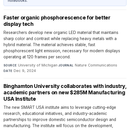
notebooks.
Faster organic phosphorescence for better
display tech
Researchers develop new organic LED material that maintains
sharp color and contrast while replacing heavy metals with a
hybrid material. The material achieves stable, fast
phosphorescent light emission, necessary for modern displays
operating at 120 frames per second.
University of Michigan
·
Nature Communications
·
SOURCE
JOURNAL
Dec 9, 2024
DATE
Binghamton University collaborates with industry,
academic partners on new $285M Manufacturing
USA Institute
The new SMART USA institute aims to leverage cutting-edge
research, educational initiatives, and industry-academic
partnerships to improve domestic semiconductor design and
manufacturing. The institute will focus on the development,