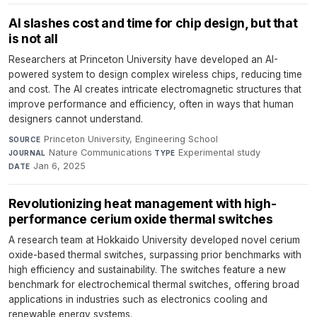
AI slashes cost and time for chip design, but that
is not all
Researchers at Princeton University have developed an AI-
powered system to design complex wireless chips, reducing time
and cost. The AI creates intricate electromagnetic structures that
improve performance and efficiency, often in ways that human
designers cannot understand.
Princeton University, Engineering School
·
SOURCE
Nature Communications
·
Experimental study
·
JOURNAL
TYPE
Jan 6, 2025
DATE
Revolutionizing heat management with high-
performance cerium oxide thermal switches
A research team at Hokkaido University developed novel cerium
oxide-based thermal switches, surpassing prior benchmarks with
high efficiency and sustainability. The switches feature a new
benchmark for electrochemical thermal switches, offering broad
applications in industries such as electronics cooling and
renewable energy systems.