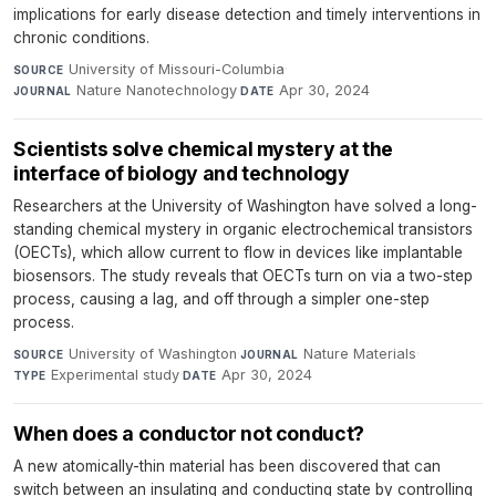
implications for early disease detection and timely interventions in
chronic conditions.
University of Missouri-Columbia
·
SOURCE
Nature Nanotechnology
·
Apr 30, 2024
JOURNAL
DATE
Scientists solve chemical mystery at the
interface of biology and technology
Researchers at the University of Washington have solved a long-
standing chemical mystery in organic electrochemical transistors
(OECTs), which allow current to flow in devices like implantable
biosensors. The study reveals that OECTs turn on via a two-step
process, causing a lag, and off through a simpler one-step
process.
University of Washington
·
Nature Materials
·
SOURCE
JOURNAL
Experimental study
·
Apr 30, 2024
TYPE
DATE
When does a conductor not conduct?
A new atomically-thin material has been discovered that can
switch between an insulating and conducting state by controlling