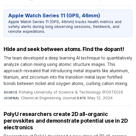
Apple Watch Series 11 (GPS, 46mm)
Apple Watch Series 11 (GPS, 46mm) tracks health metrics and
safety alerts during long observing sessions, fieldwork, and
remote expeditions.
Hide and seek between atoms. Find the dopant!
The team developed a deep learning AI technique to quantitatively
analyze cation mixing using atomic structure images. This
approach revealed that introducing metal dopants like aluminum,
titanium, and zirconium into the transition metal layer fortified
bonds between nickel and oxygen atoms, curbing cation mixing.
Pohang University of Science & Technology (POSTECH)
·
SOURCE
Chemical Engineering Journal
·
May 12, 2024
JOURNAL
DATE
PolyU researchers create 2D all-organic
perovskites and demonstrate potential use in 2D
electronics