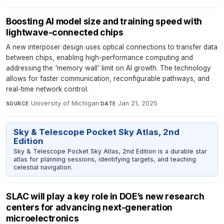
Boosting AI model size and training speed with
lightwave-connected chips
A new interposer design uses optical connections to transfer data
between chips, enabling high-performance computing and
addressing the 'memory wall' limit on AI growth. The technology
allows for faster communication, reconfigurable pathways, and
real-time network control.
University of Michigan
·
Jan 21, 2025
SOURCE
DATE
Sky & Telescope Pocket Sky Atlas, 2nd
Edition
Sky & Telescope Pocket Sky Atlas, 2nd Edition is a durable star
atlas for planning sessions, identifying targets, and teaching
celestial navigation.
SLAC will play a key role in DOE’s new research
centers for advancing next-generation
microelectronics