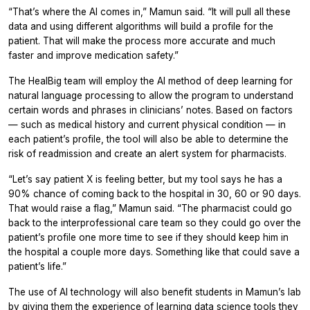
“That’s where the AI comes in,” Mamun said. “It will pull all these
data and using different algorithms will build a profile for the
patient. That will make the process more accurate and much
faster and improve medication safety.”
The HealBig team will employ the AI method of deep learning for
natural language processing to allow the program to understand
certain words and phrases in clinicians’ notes. Based on factors
— such as medical history and current physical condition — in
each patient’s profile, the tool will also be able to determine the
risk of readmission and create an alert system for pharmacists.
“Let’s say patient X is feeling better, but my tool says he has a
90% chance of coming back to the hospital in 30, 60 or 90 days.
That would raise a flag,” Mamun said. “The pharmacist could go
back to the interprofessional care team so they could go over the
patient’s profile one more time to see if they should keep him in
the hospital a couple more days. Something like that could save a
patient’s life.”
The use of AI technology will also benefit students in Mamun’s lab
by giving them the experience of learning data science tools they