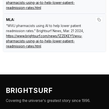
pharmacists-using-ai-to-help-lower-patient-
readmission-rates.html
MLA:
"WVU pharmacists using AI to help lower patient
readmission rates."
Brightsurf News
, Mar. 21 2024,
https://www.brightsurf.com/news/1ZZEKEY1/wvu-
pharmacists-using-ai-to-help-lower-patient-
readmission-rates.html
.
BRIGHTSURF
Covering the universe's greatest story since 1996.