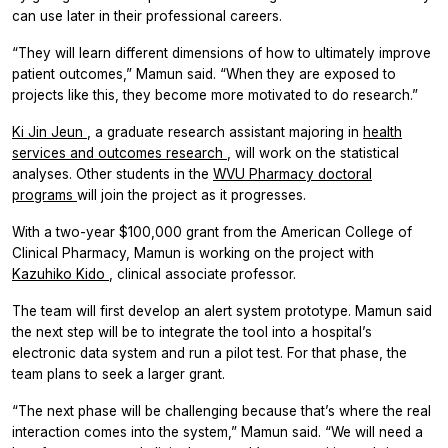
can use later in their professional careers.
“They will learn different dimensions of how to ultimately improve
patient outcomes,” Mamun said. “When they are exposed to
projects like this, they become more motivated to do research.”
Ki Jin Jeun
, a graduate research assistant majoring in
health
services and outcomes research
, will work on the statistical
analyses. Other students in the
WVU Pharmacy doctoral
programs
will join the project as it progresses.
With a two-year $100,000 grant from the American College of
Clinical Pharmacy, Mamun is working on the project with
Kazuhiko Kido
, clinical associate professor.
The team will first develop an alert system prototype. Mamun said
the next step will be to integrate the tool into a hospital’s
electronic data system and run a pilot test. For that phase, the
team plans to seek a larger grant.
“The next phase will be challenging because that’s where the real
interaction comes into the system,” Mamun said. “We will need a