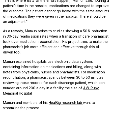
“This is where 85% of the errors happen,” Mamun said. “During a
patient’s time in the hospital, medications are changed to improve
the outcome. The patient cannot go home with the same amounts
of medications they were given in the hospital. There should be
an adjustment.”
As a remedy, Mamun points to studies showing a 50% reduction
in 30-day readmission rates when a transition of care pharmacist
took over medication reconciliation. His project aims to make the
pharmacist’s job more efficient and effective through this AI-
driven tool.
Mamun explained hospitals use electronic data systems
containing information on medications and billing, along with
notes from physicians, nurses and pharmacists. For medication
reconciliation, a pharmacist spends between 30 to 50 minutes
reviewing those records for each discharge patient, which can
number around 200 a day in a facility the size of
J.W. Ruby
Memorial Hospital
.
Mamun and members of his
HealBig research lab
want to
streamline the process.