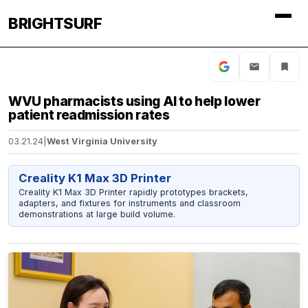
BRIGHTSURF
WVU pharmacists using AI to help lower
patient readmission rates
03.21.24
|
West Virginia University
Creality K1 Max 3D Printer
Creality K1 Max 3D Printer rapidly prototypes brackets,
adapters, and fixtures for instruments and classroom
demonstrations at large build volume.