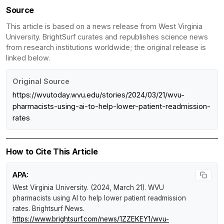
Source
This article is based on a news release from West Virginia
University. BrightSurf curates and republishes science news
from research institutions worldwide; the original release is
linked below.
Original Source
https://wvutoday.wvu.edu/stories/2024/03/21/wvu-
pharmacists-using-ai-to-help-lower-patient-readmission-
rates
How to Cite This Article
APA:
West Virginia University. (2024, March 21).
WVU
pharmacists using AI to help lower patient readmission
rates
.
Brightsurf News
.
https://www.brightsurf.com/news/1ZZEKEY1/wvu-