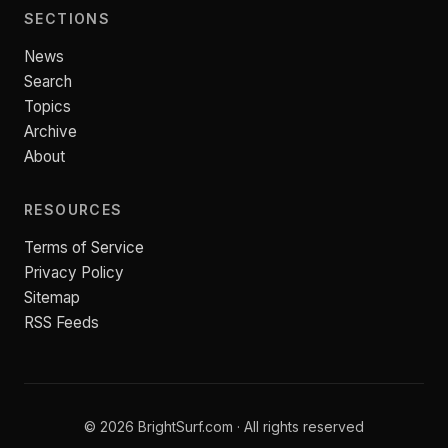
SECTIONS
News
Search
Topics
Archive
About
RESOURCES
Terms of Service
Privacy Policy
Sitemap
RSS Feeds
© 2026 BrightSurf.com · All rights reserved