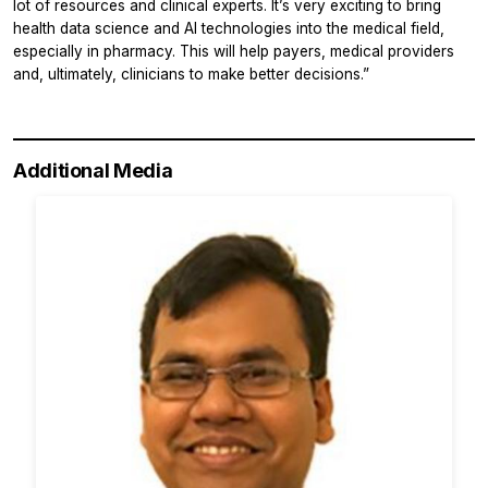
lot of resources and clinical experts. It’s very exciting to bring
health data science and AI technologies into the medical field,
especially in pharmacy. This will help payers, medical providers
and, ultimately, clinicians to make better decisions.”
Additional Media