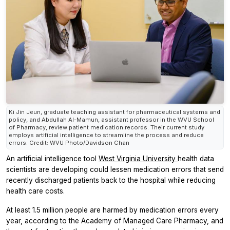
Ki Jin Jeun, graduate teaching assistant for pharmaceutical systems and
policy, and Abdullah Al-Mamun, assistant professor in the WVU School
of Pharmacy, review patient medication records. Their current study
employs artificial intelligence to streamline the process and reduce
errors. Credit: WVU Photo/Davidson Chan
An artificial intelligence tool
West Virginia University
health data
scientists are developing could lessen medication errors that send
recently discharged patients back to the hospital while reducing
health care costs.
At least 1.5 million people are harmed by medication errors every
year, according to the Academy of Managed Care Pharmacy, and