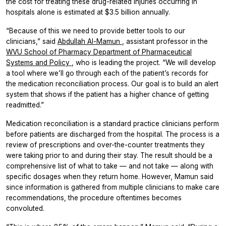
the cost for treating these drug-related injuries occurring in
hospitals alone is estimated at $3.5 billion annually.
“Because of this we need to provide better tools to our
clinicians,” said
Abdullah Al-Mamun
, assistant professor in the
WVU School of Pharmacy
Department of Pharmaceutical
Systems and Policy
, who is leading the project. “We will develop
a tool where we’ll go through each of the patient’s records for
the medication reconciliation process. Our goal is to build an alert
system that shows if the patient has a higher chance of getting
readmitted.”
Medication reconciliation is a standard practice clinicians perform
before patients are discharged from the hospital. The process is a
review of prescriptions and over-the-counter treatments they
were taking prior to and during their stay. The result should be a
comprehensive list of what to take — and not take — along with
specific dosages when they return home. However, Mamun said
since information is gathered from multiple clinicians to make care
recommendations, the procedure oftentimes becomes
convoluted.