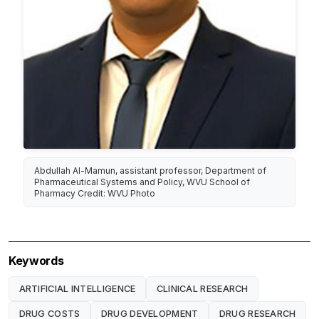
Abdullah Al-Mamun, assistant professor, Department of
Pharmaceutical Systems and Policy, WVU School of
Pharmacy Credit: WVU Photo
Keywords
ARTIFICIAL INTELLIGENCE
CLINICAL RESEARCH
DRUG COSTS
DRUG DEVELOPMENT
DRUG RESEARCH