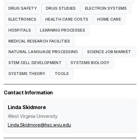
DRUG SAFETY
DRUG STUDIES
ELECTRON SYSTEMS
ELECTRONICS
HEALTH CARE COSTS
HOME CARE
HOSPITALS
LEARNING PROCESSES
MEDICAL RESEARCH FACILITIES
NATURAL LANGUAGE PROCESSING
SCIENCE JOB MARKET
STEM CELL DEVELOPMENT
SYSTEMS BIOLOGY
SYSTEMS THEORY
TOOLS
Contact Information
Linda Skidmore
West Virginia University
Linda.Skidmore@hsc.wvu.edu