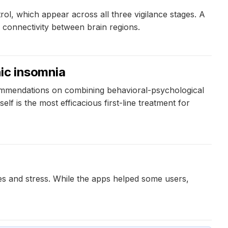
ol, which appear across all three vigilance stages. A
e connectivity between brain regions.
ic insomnia
ommendations on combining behavioral-psychological
lf is the most efficacious first-line treatment for
s and stress. While the apps helped some users,