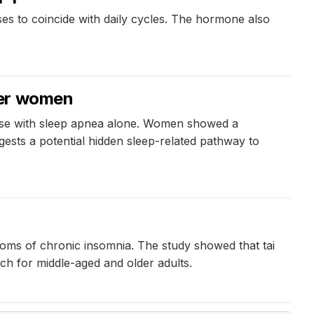
es to coincide with daily cycles. The hormone also
der women
ose with sleep apnea alone. Women showed a
ests a potential hidden sleep-related pathway to
toms of chronic insomnia. The study showed that tai
ach for middle-aged and older adults.