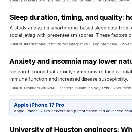
University of Maryland School of Medicine
·
JAMA 
SOURCE
JOURNAL
Sleep duration, timing, and quality: 
A study analyzing smartphone-based sleep data from o
social jetlag with presenteeism scores. These factors c
International Institute for Integrative Sleep Medicine, Unive
SOURCE
Anxiety and insomnia may lower natura
Research found that anxiety symptoms reduce circulato
immune function and increased disease susceptibility.
Frontiers
·
Frontiers in Immunology
·
Experiment
SOURCE
JOURNAL
TYPE
Apple iPhone 17 Pro
Apple iPhone 17 Pro delivers top performance and advanced camer
University of Houston engineers: Whil