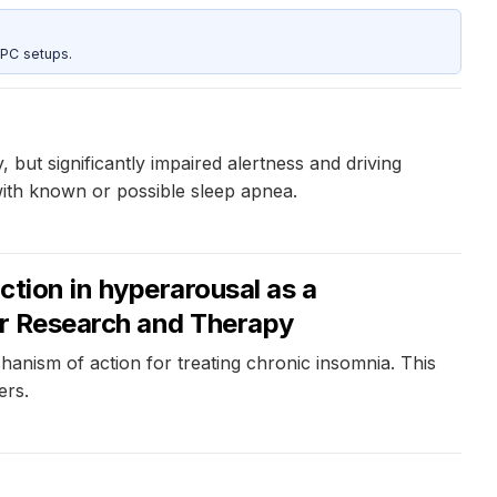
 PC setups.
 but significantly impaired alertness and driving
with known or possible sleep apnea.
ction in hyperarousal as a
our Research and Therapy
hanism of action for treating chronic insomnia. This
ers.