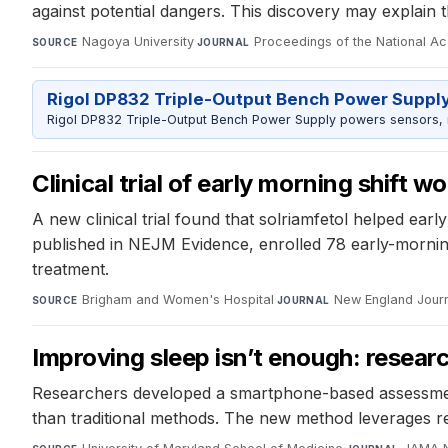
against potential dangers. This discovery may explain th
Nagoya University
·
Proceedings of the National A
SOURCE
JOURNAL
Rigol DP832 Triple-Output Bench Power Suppl
Rigol DP832 Triple-Output Bench Power Supply powers sensors, mic
Clinical trial of early morning shift
A new clinical trial found that solriamfetol helped earl
published in NEJM Evidence, enrolled 78 early-morning 
treatment.
Brigham and Women's Hospital
·
New England Journ
SOURCE
JOURNAL
Improving sleep isn’t enough: resear
Researchers developed a smartphone-based assessment
than traditional methods. The new method leverages re