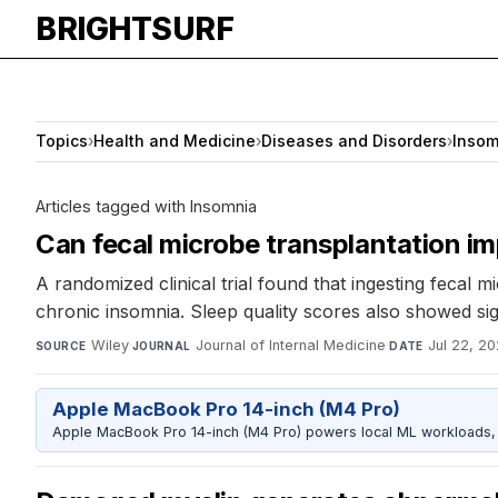
BRIGHTSURF
Topics
›
Health and Medicine
›
Diseases and Disorders
›
Insom
Articles tagged with Insomnia
Can fecal microbe transplantation im
A randomized clinical trial found that ingesting fecal
chronic insomnia. Sleep quality scores also showed s
Wiley
·
Journal of Internal Medicine
·
Jul 22, 2
SOURCE
JOURNAL
DATE
Apple MacBook Pro 14-inch (M4 Pro)
Apple MacBook Pro 14-inch (M4 Pro) powers local ML workloads, la