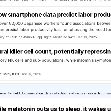
Network Open
·
Randomized controlled/clinical trial
·
Jan 8, 202
TYPE
DATE
how smartphone data predict labor produ
ver 80,000 Japanese workers found associations between s
an predict labor productivity loss, emphasizing the need fo
rsity of Tsukuba
·
npj Digital Medicine
·
Dec 19, 2025
JOURNAL
DATE
l killer cell count, potentially repress
ry NK cells and sub-populations, while insomnia symptoms 
al study
·
Dec 10, 2025
DATE
as for field documentation, data collection, and secure research commu
e melatonin puts us to sleep, it wakes u