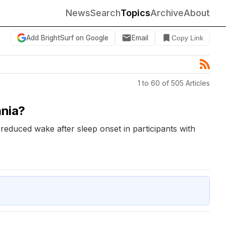
News
Search
Topics
Archive
About
Add BrightSurf on Google
Email
Copy Link
1 to 60 of 505 Articles
mnia?
 reduced wake after sleep onset in participants with