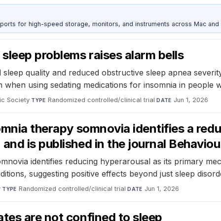
 ports for high-speed storage, monitors, and instruments across Mac and
sleep problems raises alarm bells
d sleep quality and reduced obstructive sleep apnea severity,
n when using sedating medications for insomnia in people 
ic Society
·
Randomized controlled/clinical trial
·
Jun 1, 2026
TYPE
DATE
omnia therapy somnovia identifies a redu
and is published in the journal Behavi
omnovia identifies reducing hyperarousal as its primary mec
tions, suggesting positive effects beyond just sleep disord
y
·
Randomized controlled/clinical trial
·
Jun 1, 2026
TYPE
DATE
tes are not confined to sleep