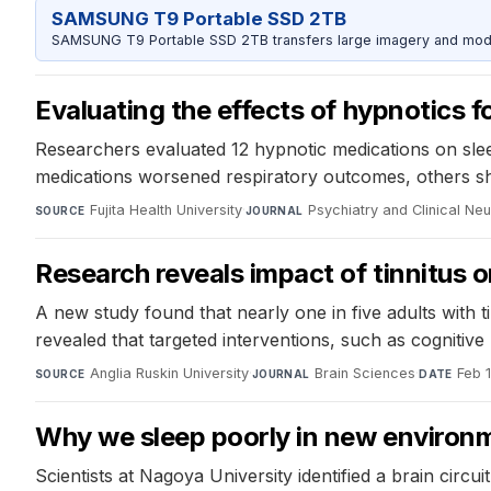
SAMSUNG T9 Portable SSD 2TB
SAMSUNG T9 Portable SSD 2TB transfers large imagery and model 
Evaluating the effects of hypnotics f
Researchers evaluated 12 hypnotic medications on slee
medications worsened respiratory outcomes, others show
Fujita Health University
·
Psychiatry and Clinical Ne
SOURCE
JOURNAL
Research reveals impact of tinnitus
A new study found that nearly one in five adults with 
revealed that targeted interventions, such as cognitiv
Anglia Ruskin University
·
Brain Sciences
·
Feb 
SOURCE
JOURNAL
DATE
Why we sleep poorly in new environme
Scientists at Nagoya University identified a brain circ