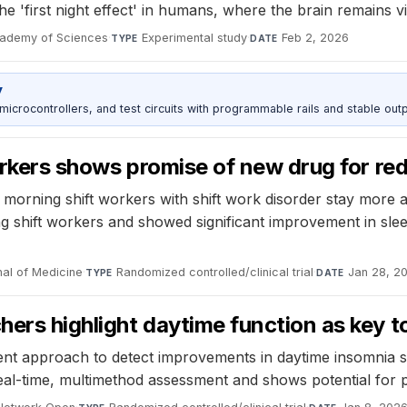
e 'first night effect' in humans, where the brain remains vig
cademy of Sciences
·
Experimental study
·
Feb 2, 2026
TYPE
DATE
y
rocontrollers, and test circuits with programmable rails and stable outp
 workers shows promise of new drug for r
y morning shift workers with shift work disorder stay more a
shift workers and showed significant improvement in sleepi
al of Medicine
·
Randomized controlled/clinical trial
·
Jan 28, 2
TYPE
DATE
chers highlight daytime function as key 
 approach to detect improvements in daytime insomnia sy
al-time, multimethod assessment and shows potential for p