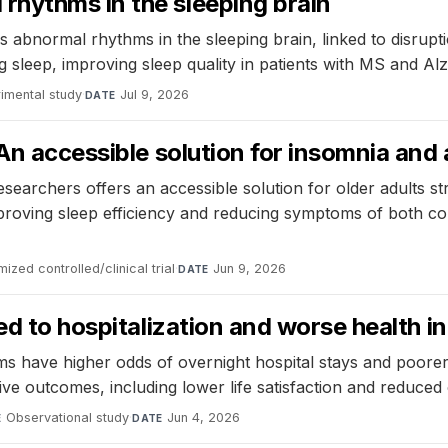
hythms in the sleeping brain
normal rhythms in the sleeping brain, linked to disruptions
 sleep, improving sleep quality in patients with MS and Alz
imental study
·
Jul 9, 2026
DATE
An accessible solution for insomnia and 
esearchers offers an accessible solution for older adults 
oving sleep efficiency and reducing symptoms of both cond
ized controlled/clinical trial
·
Jun 9, 2026
DATE
ked to hospitalization and worse health 
s have higher odds of overnight hospital stays and poorer 
ve outcomes, including lower life satisfaction and reduced 
Observational study
·
Jun 4, 2026
E
DATE