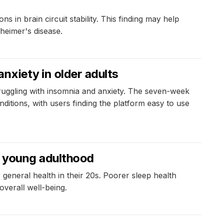
 in brain circuit stability. This finding may help
heimer's disease.
anxiety in older adults
struggling with insomnia and anxiety. The seven-week
itions, with users finding the platform easy to use
in young adulthood
general health in their 20s. Poorer sleep health
overall well-being.