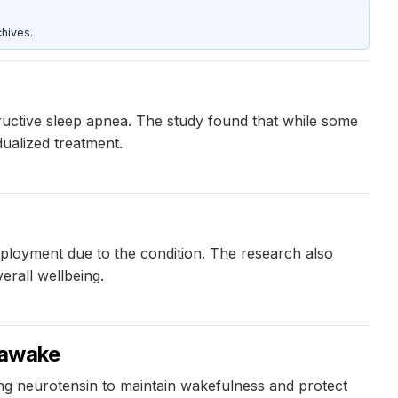
hives.
tructive sleep apnea. The study found that while some
dualized treatment.
mployment due to the condition. The research also
erall wellbeing.
 awake
sing neurotensin to maintain wakefulness and protect