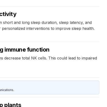
6
ctivity
hort and long sleep duration, sleep latency, and
r personalized interventions to improve sleep health.
ing immune function
decrease total NK cells. This could lead to impaired
nications.
p plants