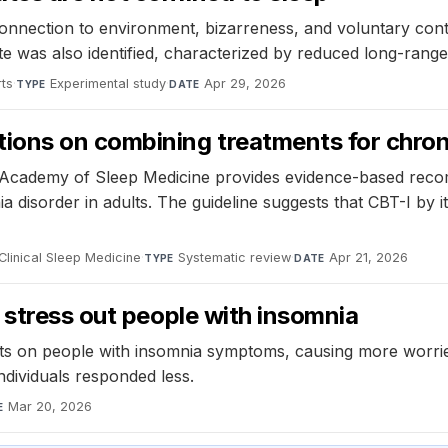
onnection to environment, bizarreness, and voluntary contr
tate was also identified, characterized by reduced long-rang
rts
·
Experimental study
·
Apr 29, 2026
TYPE
DATE
ions on combining treatments for chron
an Academy of Sleep Medicine provides evidence-based rec
disorder in adults. The guideline suggests that CBT-I by itse
Clinical Sleep Medicine
·
Systematic review
·
Apr 21, 2026
TYPE
DATE
 stress out people with insomnia
cts on people with insomnia symptoms, causing more worrie
ndividuals responded less.
Mar 20, 2026
E