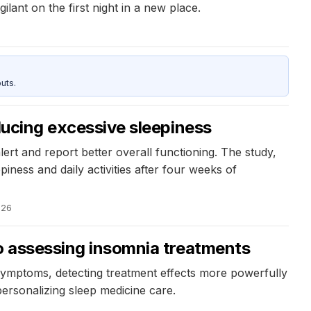
ilant on the first night in a new place.
uts.
educing excessive sleepiness
lert and report better overall functioning. The study,
ness and daily activities after four weeks of
026
to assessing insomnia treatments
mptoms, detecting treatment effects more powerfully
ersonalizing sleep medicine care.