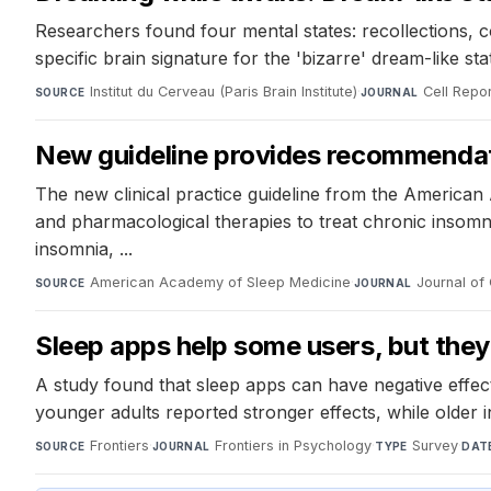
Researchers found four mental states: recollections, c
specific brain signature for the 'bizarre' dream-like s
Institut du Cerveau (Paris Brain Institute)
·
Cell Repo
SOURCE
JOURNAL
New guideline provides recommendat
The new clinical practice guideline from the Americ
and pharmacological therapies to treat chronic insomnia 
insomnia, ...
American Academy of Sleep Medicine
·
Journal of 
SOURCE
JOURNAL
Sleep apps help some users, but they
A study found that sleep apps can have negative effe
younger adults reported stronger effects, while older i
Frontiers
·
Frontiers in Psychology
·
Survey
·
SOURCE
JOURNAL
TYPE
DAT