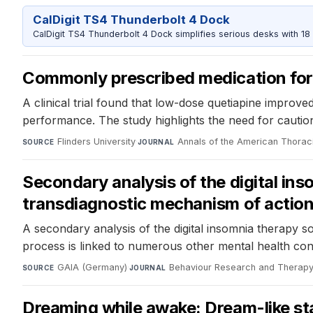
CalDigit TS4 Thunderbolt 4 Dock
CalDigit TS4 Thunderbolt 4 Dock simplifies serious desks with 18
Commonly prescribed medication for 
A clinical trial found that low-dose quetiapine improve
performance. The study highlights the need for cautio
Flinders University
·
Annals of the American Thorac
SOURCE
JOURNAL
Secondary analysis of the digital ins
transdiagnostic mechanism of action 
A secondary analysis of the digital insomnia therapy s
process is linked to numerous other mental health condi
GAIA (Germany)
·
Behaviour Research and Therap
SOURCE
JOURNAL
Dreaming while awake: Dream-like sta