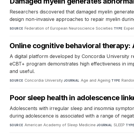
Damaged myelin generates abnormal r
Researchers discovered that damaged myelin generates ab
design non-invasive approaches to repair myelin during
Federation of European Neuroscience Societies
·
Exper
SOURCE
TYPE
Online cognitive behavioral therapy: 
A digital platform developed by Concordia University r
eCBT+ program demonstrates high effectiveness in impr
and useful.
Concordia University
·
Age and Ageing
·
Random
SOURCE
JOURNAL
TYPE
Poor sleep health in adolescence lin
Adolescents with irregular sleep and insomnia symptom
during adolescence is associated with a range of negati
American Academy of Sleep Medicine
·
SLEEP
·
SOURCE
JOURNAL
TYP