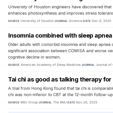
University of Houston engineers have discovered that 
enhances photosynthesis and improves stress toleranc
University of Houston
·
iScience
·
Dec 9, 2025
SOURCE
JOURNAL
DATE
Insomnia combined with sleep apnea
Older adults with comorbid insomnia and sleep apne
significant association between COMISA and worse ver
cognitive decline in women.
American Academy of Sleep Medicine
·
Journal of 
SOURCE
JOURNAL
Tai chi as good as talking therapy f
A trial from Hong Kong found that tai chi is comparab
chi was non-inferior to CBT at the 12-month follow-up,
BMJ Group
·
The BMJ
·
Nov 26, 2025
SOURCE
JOURNAL
DATE