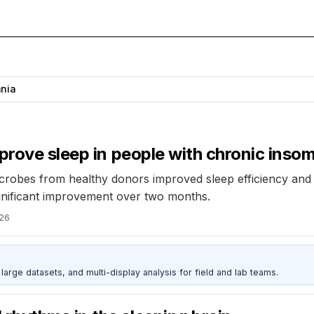
nia
prove sleep in people with chronic inso
 microbes from healthy donors improved sleep efficiency and
ignificant improvement over two months.
026
rge datasets, and multi-display analysis for field and lab teams.