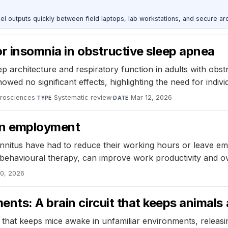
outputs quickly between field laptops, lab workstations, and secure arc
or insomnia in obstructive sleep apnea
p architecture and respiratory function in adults with obs
ed no significant effects, highlighting the need for indivi
urosciences
·
Systematic review
·
Mar 12, 2026
TYPE
DATE
 on employment
tinnitus have had to reduce their working hours or leave e
e behavioural therapy, can improve work productivity and ov
10, 2026
nts: A brain circuit that keeps animals
uit that keeps mice awake in unfamiliar environments, relea