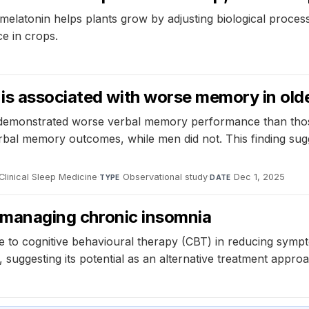
melatonin helps plants grow by adjusting biological process
e in crops.
 is associated with worse memory in ol
a demonstrated worse verbal memory performance than th
bal memory outcomes, while men did not. This finding sugg
Clinical Sleep Medicine
·
Observational study
·
Dec 1, 2025
TYPE
DATE
or managing chronic insomnia
le to cognitive behavioural therapy (CBT) in reducing symp
 suggesting its potential as an alternative treatment appro