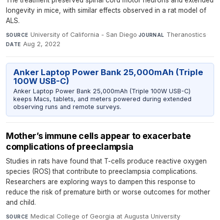
longevity in mice, with similar effects observed in a rat model of
ALS.
University of California - San Diego
·
Theranostics
·
SOURCE
JOURNAL
Aug 2, 2022
DATE
Anker Laptop Power Bank 25,000mAh (Triple
100W USB-C)
Anker Laptop Power Bank 25,000mAh (Triple 100W USB-C)
keeps Macs, tablets, and meters powered during extended
observing runs and remote surveys.
Mother’s immune cells appear to exacerbate
complications of preeclampsia
Studies in rats have found that T-cells produce reactive oxygen
species (ROS) that contribute to preeclampsia complications.
Researchers are exploring ways to dampen this response to
reduce the risk of premature birth or worse outcomes for mother
and child.
Medical College of Georgia at Augusta University
·
SOURCE