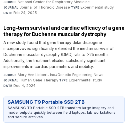
National Center for Respiratory Medicine
·
SOURCE
Journal of Thoracic Disease
·
Experimental study
·
JOURNAL
TYPE
Feb 24, 2025
DATE
Long-term survival and cardiac efficacy of a gene
therapy for Duchenne muscular dystrophy
A new study found that gene therapy delandistrogene
moxeparvovec significantly extended the median survival of
Duchenne muscular dystrophy (DMD) rats to >25 months.
Additionally, the treatment elicited statistically significant
improvements in cardiac parameters and mobility.
Mary Ann Liebert, Inc./Genetic Engineering News
·
SOURCE
Human Gene Therapy
·
Experimental study
·
JOURNAL
TYPE
Dec 4, 2024
DATE
SAMSUNG T9 Portable SSD 2TB
SAMSUNG T9 Portable SSD 2TB transfers large imagery and
model outputs quickly between field laptops, lab workstations,
and secure archives.