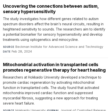
Uncovering the connections between autism,
sensory hypersensitivity
The study investigates how different genes related to autism
spectrum disorders affect the brain's neural circuits, resulting in
heightened sensitivity to sounds. The researchers aim to identify
a potential biomarker for sensory hypersensitivity and develop
treatments using optogenetics and minocycline.
Beckman Institute for Advanced Science and Technology
·
SOURCE
Feb 28, 2024
DATE
Mitochondrial activation in transplanted cells
promotes regenerative therapy for heart healing
Researchers at Hokkaido University developed a technique to
promote cardiac regeneration by activating mitochondrial
function in transplanted cells. The study found that activated
mitochondria improved cardiac function and suppressed
myocardial fibrosis, suggesting a new approach for treating
severe heart failure.
Hokkaido University
·
Journal of Controlled Release
·
SOURCE
JOURNAL