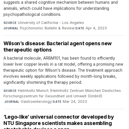
suggests a shared cognitive mechanism between humans and
animals, which could have implications for understanding
psychopathological conditions.
University of California - Los Angeles
·
SOURCE
Psychonomic Bulletin & Review
·
Apr 4, 2023
JOURNAL
DATE
Wilson’s disease: Bacterial agent opens new
therapeutic options
A bacterial molecule, ARBM101, has been found to efficiently
lower liver copper levels in a rat model, offering a promising new
therapeutic option for Wilson's disease. The treatment approach
involves weekly applications followed by month-long breaks,
significantly shortening the therapy period.
Helmholtz Munich (Helmholtz Zentrum München Deutsches
SOURCE
Forschungszentrum für Gesundheit und Umwelt (GmbH))
·
Gastroenterology
·
Mar 24, 2023
JOURNAL
DATE
‘Lego-like’ universal connector developed by
NTU Singapore scientists makes assembling