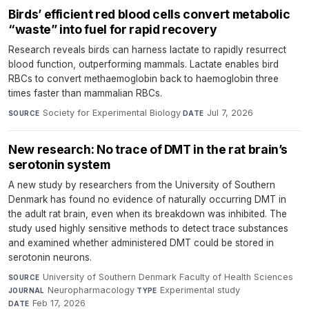
Birds’ efficient red blood cells convert metabolic
“waste” into fuel for rapid recovery
Research reveals birds can harness lactate to rapidly resurrect
blood function, outperforming mammals. Lactate enables bird
RBCs to convert methaemoglobin back to haemoglobin three
times faster than mammalian RBCs.
Society for Experimental Biology
·
Jul 7, 2026
SOURCE
DATE
New research: No trace of DMT in the rat brain’s
serotonin system
A new study by researchers from the University of Southern
Denmark has found no evidence of naturally occurring DMT in
the adult rat brain, even when its breakdown was inhibited. The
study used highly sensitive methods to detect trace substances
and examined whether administered DMT could be stored in
serotonin neurons.
University of Southern Denmark Faculty of Health Sciences
·
SOURCE
Neuropharmacology
·
Experimental study
·
JOURNAL
TYPE
Feb 17, 2026
DATE