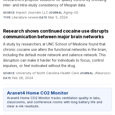
inter- and intra-study consistency of lifespan data.
Impact Journals LLC
·
Aging-US
·
SOURCE
JOURNAL
Literature review
·
Mar 5, 2024
TYPE
DATE
Research shows continued cocaine use disrupts
communication between major brain networks
A study by researchers at UNC School of Medicine found that
chronic cocaine use alters the functional networks in the brain,
including the default mode network and salience network. This
disruption can make it harder for individuals to focus, control
impulses, or feel motivated without the drug.
University of North Carolina Health Care
·
JNeurosci
·
SOURCE
JOURNAL
Feb 28, 2024
DATE
Aranet4 Home CO2 Monitor
Aranet4 Home CO2 Monitor tracks ventilation quality in labs,
classrooms, and conference rooms with long battery life and
clear e-ink readouts.