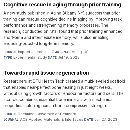
Cognitive rescue in aging through prior training
A new study published in Aging (Albany NY) suggests that prior
training can rescue cognitive decline in aging by improving task
performance and strengthening memory processes. The
research, conducted on rats, found that prior training enhanced
short-term and intermediate memory, while also enabling
encoding-boosted long-term memory.
Impact Journals LLC
·
Aging-US
·
SOURCE
JOURNAL
Experimental study
·
Jul 19, 2023
TYPE
DATE
Towards rapid tissue regeneration
Researchers at DTU Health Tech created a multi-levelled scaffold
that enables near-perfect bone healing in just eight weeks,
without using growth factors or endocrine factors and cells. The
scaffold combines essential bone minerals with mechanical
properties matching human bone compressive strength.
Technical University of Denmark
·
SOURCE
ACS Applied Materials & Interfaces
·
Jun 27, 2023
JOURNAL
DATE