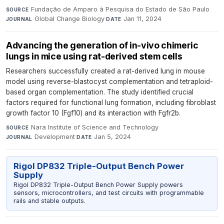
Fundação de Amparo à Pesquisa do Estado de São Paulo
·
SOURCE
Global Change Biology
·
Jan 11, 2024
JOURNAL
DATE
Advancing the generation of in-vivo chimeric
lungs in mice using rat-derived stem cells
Researchers successfully created a rat-derived lung in mouse
model using reverse-blastocyst complementation and tetraploid-
based organ complementation. The study identified crucial
factors required for functional lung formation, including fibroblast
growth factor 10 (Fgf10) and its interaction with Fgfr2b.
Nara Institute of Science and Technology
·
SOURCE
Development
·
Jan 5, 2024
JOURNAL
DATE
Rigol DP832 Triple-Output Bench Power
Supply
Rigol DP832 Triple-Output Bench Power Supply powers
sensors, microcontrollers, and test circuits with programmable
rails and stable outputs.