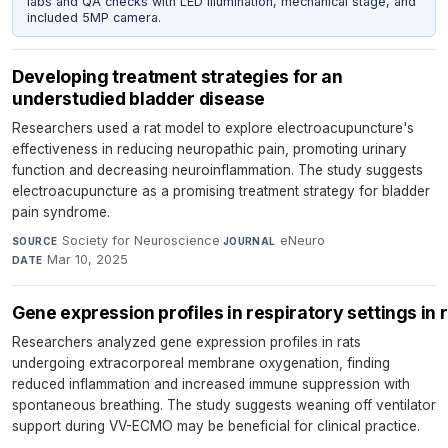
labs and QA checks with LED illumination, mechanical stage, and
included 5MP camera.
Developing treatment strategies for an
understudied bladder disease
Researchers used a rat model to explore electroacupuncture's
effectiveness in reducing neuropathic pain, promoting urinary
function and decreasing neuroinflammation. The study suggests
electroacupuncture as a promising treatment strategy for bladder
pain syndrome.
Society for Neuroscience
·
eNeuro
·
SOURCE
JOURNAL
Mar 10, 2025
DATE
Gene expression profiles in respiratory settings i
Researchers analyzed gene expression profiles in rats
undergoing extracorporeal membrane oxygenation, finding
reduced inflammation and increased immune suppression with
spontaneous breathing. The study suggests weaning off ventilator
support during VV-ECMO may be beneficial for clinical practice.