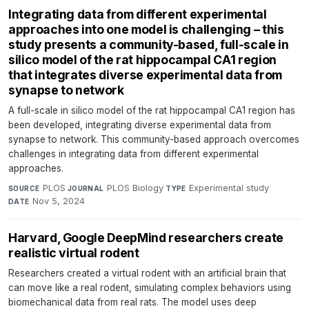
Integrating data from different experimental
approaches into one model is challenging – this
study presents a community-based, full-scale in
silico model of the rat hippocampal CA1 region
that integrates diverse experimental data from
synapse to network
A full-scale in silico model of the rat hippocampal CA1 region has
been developed, integrating diverse experimental data from
synapse to network. This community-based approach overcomes
challenges in integrating data from different experimental
approaches.
PLOS
·
PLOS Biology
·
Experimental study
·
SOURCE
JOURNAL
TYPE
Nov 5, 2024
DATE
Harvard, Google DeepMind researchers create
realistic virtual rodent
Researchers created a virtual rodent with an artificial brain that
can move like a real rodent, simulating complex behaviors using
biomechanical data from real rats. The model uses deep