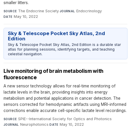
smaller litters.
The Endocrine Society
·
Endocrinology
·
SOURCE
JOURNAL
May 10, 2022
DATE
Sky & Telescope Pocket Sky Atlas, 2nd
Edition
Sky & Telescope Pocket Sky Atlas, 2nd Edition is a durable star
atlas for planning sessions, identifying targets, and teaching
celestial navigation.
Live monitoring of brain metabolism with
fluorescence
A new sensor technology allows for real-time monitoring of
lactate levels in the brain, providing insights into energy
metabolism and potential applications in cancer detection. The
sensors corrected for hemodynamic artifacts using MRI-informed
corrections enable accurate cell-specific lactate level recordings.
SPIE--International Society for Optics and Photonics
·
SOURCE
Neurophotonics
·
May 10, 2022
JOURNAL
DATE