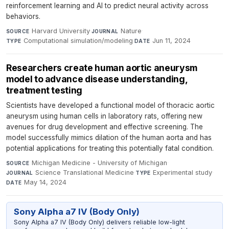
reinforcement learning and AI to predict neural activity across
behaviors.
Harvard University
·
Nature
·
SOURCE
JOURNAL
Computational simulation/modeling
·
Jun 11, 2024
TYPE
DATE
Researchers create human aortic aneurysm
model to advance disease understanding,
treatment testing
Scientists have developed a functional model of thoracic aortic
aneurysm using human cells in laboratory rats, offering new
avenues for drug development and effective screening. The
model successfully mimics dilation of the human aorta and has
potential applications for treating this potentially fatal condition.
Michigan Medicine - University of Michigan
·
SOURCE
Science Translational Medicine
·
Experimental study
·
JOURNAL
TYPE
May 14, 2024
DATE
Sony Alpha a7 IV (Body Only)
Sony Alpha a7 IV (Body Only) delivers reliable low-light