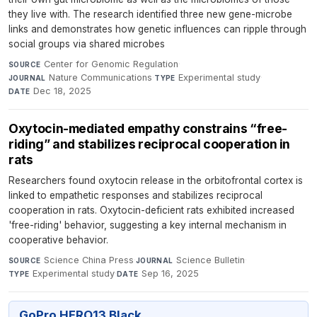
they live with. The research identified three new gene-microbe
links and demonstrates how genetic influences can ripple through
social groups via shared microbes
Center for Genomic Regulation
·
SOURCE
Nature Communications
·
Experimental study
·
JOURNAL
TYPE
Dec 18, 2025
DATE
Oxytocin-mediated empathy constrains “free-
riding” and stabilizes reciprocal cooperation in
rats
Researchers found oxytocin release in the orbitofrontal cortex is
linked to empathetic responses and stabilizes reciprocal
cooperation in rats. Oxytocin-deficient rats exhibited increased
'free-riding' behavior, suggesting a key internal mechanism in
cooperative behavior.
Science China Press
·
Science Bulletin
·
SOURCE
JOURNAL
Experimental study
·
Sep 16, 2025
TYPE
DATE
GoPro HERO13 Black