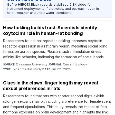
GoPro HERO13 Black records stabilized 5.3K video for
instrument deployments, field notes, and outreach, even in
harsh weather and underwater conditions.
How tickling builds trust: Scientists identify
oxytocin’s role in human-rat bonding
Researchers found that repeated tickling increases oxytocin
receptor expression in a rat brain region, mediating social bond
formation across species. Pleasant tactile stimulation drives
affinity-like behavior, indicating the formation of social bonds.
Okayama University
·
Current Biology
·
SOURCE
JOURNAL
Experimental study
·
Jul 22, 2025
TYPE
DATE
Clues in the claws: finger length may reveal
sexual preferences in rats
Researchers found that rats with shorter second digits exhibit
stronger sexual behavior, including a preference for female scent
and frequent ejaculations. This study reveals the impact of fetal
hormone exposure on brain development and highlights the link