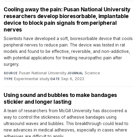
Cooling away the pain: Pusan National University
researchers develop bioresorbable, implantable
device to block pain signals from peripheral
nerves
Scientists have developed a soft, bioresorbable device that cools
peripheral nerves to reduce pain. The device was tested in rat
models and found to be effective, reversible, and non-addictive,
with potential applications for treating neuropathic pain after
surgery.
Pusan National University
·
Science
·
SOURCE
JOURNAL
Experimental study
·
Sep 6, 2022
TYPE
DATE
Using sound and bubbles to make bandages
stickier and longer lasting
A team of researchers from McGill University has discovered a
way to control the stickiness of adhesive bandages using
ultrasound waves and bubbles. This breakthrough could lead to
new advances in medical adhesives, especially in cases where
adhesives are difficult to apply.