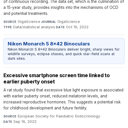
of continuous recording. The data set, which is the culmination of
a 15-year study, provides insights into the mechanisms of OCD
and potential treatments.
GigaScience
·
GigaScience
·
SOURCE
JOURNAL
Data/statistical analysis
·
Oct 19, 2022
TYPE
DATE
Nikon Monarch 5 8x42 Binoculars
Nikon Monarch 5 8x42 Binoculars deliver bright, sharp views for
wildlife surveys, eclipse chases, and quick star-field scans at
dark sites.
Excessive smartphone screen time linked to
earlier puberty onset
A rat study found that excessive blue light exposure is associated
with earlier puberty onset, reduced melatonin levels, and
increased reproductive hormones. This suggests a potential risk
for childhood development and future fertility.
European Society for Paediatric Endocrinology
·
SOURCE
Sep 16, 2022
DATE