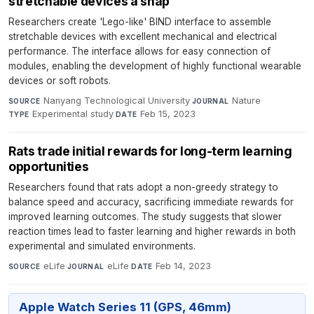
stretchable devices a snap
Researchers create 'Lego-like' BIND interface to assemble
stretchable devices with excellent mechanical and electrical
performance. The interface allows for easy connection of
modules, enabling the development of highly functional wearable
devices or soft robots.
Nanyang Technological University
·
Nature
·
SOURCE
JOURNAL
Experimental study
·
Feb 15, 2023
TYPE
DATE
Rats trade initial rewards for long-term learning
opportunities
Researchers found that rats adopt a non-greedy strategy to
balance speed and accuracy, sacrificing immediate rewards for
improved learning outcomes. The study suggests that slower
reaction times lead to faster learning and higher rewards in both
experimental and simulated environments.
eLife
·
eLife
·
Feb 14, 2023
SOURCE
JOURNAL
DATE
Apple Watch Series 11 (GPS, 46mm)