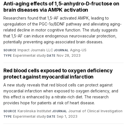
Anti-aging effects of 1,5-anhydro-D-fructose on
brain diseases via AMPK activation
Researchers found that 1,5-AF activated AMPK, leading to
upregulation of the PGC-1α/BDNF pathway and alleviating aging-
related decline in motor cognitive function. The study suggests
that 1,5-AF can induce endogenous neurovascular protection,
potentially preventing aging-associated brain diseases.
Impact Journals LLC
·
Aging-US
·
SOURCE
JOURNAL
Experimental study
·
Nov 28, 2023
TYPE
DATE
Red blood cells exposed to oxygen deficiency
protect against myocardial infarction
A new study reveals that red blood cells can protect against
myocardial infarction when exposed to oxygen deficiency, and
this effect is enhanced by a nitrate-rich diet. The research
provides hope for patients at risk of heart disease.
Karolinska Institutet
·
Journal of Clinical Investigation
·
SOURCE
JOURNAL
Experimental study
·
Sep 1, 2023
TYPE
DATE