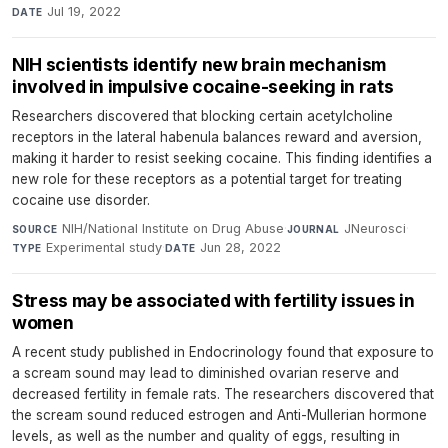
Jul 19, 2022
DATE
NIH scientists identify new brain mechanism
involved in impulsive cocaine-seeking in rats
Researchers discovered that blocking certain acetylcholine
receptors in the lateral habenula balances reward and aversion,
making it harder to resist seeking cocaine. This finding identifies a
new role for these receptors as a potential target for treating
cocaine use disorder.
NIH/National Institute on Drug Abuse
·
JNeurosci
·
SOURCE
JOURNAL
Experimental study
·
Jun 28, 2022
TYPE
DATE
Stress may be associated with fertility issues in
women
A recent study published in Endocrinology found that exposure to
a scream sound may lead to diminished ovarian reserve and
decreased fertility in female rats. The researchers discovered that
the scream sound reduced estrogen and Anti-Mullerian hormone
levels, as well as the number and quality of eggs, resulting in