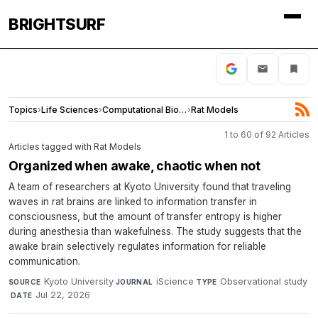
BRIGHTSURF
Topics
›
Life Sciences
›
Computational Biology
›
Rat Models
1 to 60 of 92 Articles
Articles tagged with Rat Models
Organized when awake, chaotic when not
A team of researchers at Kyoto University found that traveling
waves in rat brains are linked to information transfer in
consciousness, but the amount of transfer entropy is higher
during anesthesia than wakefulness. The study suggests that the
awake brain selectively regulates information for reliable
communication.
Kyoto University
·
iScience
·
Observational study
SOURCE
JOURNAL
TYPE
·
Jul 22, 2026
DATE