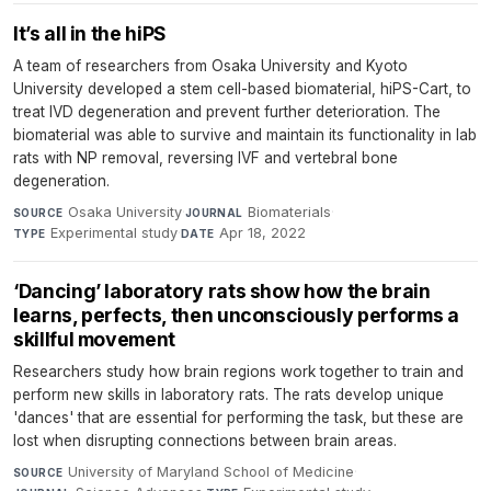
It’s all in the hiPS
A team of researchers from Osaka University and Kyoto
University developed a stem cell-based biomaterial, hiPS-Cart, to
treat IVD degeneration and prevent further deterioration. The
biomaterial was able to survive and maintain its functionality in lab
rats with NP removal, reversing IVF and vertebral bone
degeneration.
Osaka University
·
Biomaterials
·
SOURCE
JOURNAL
Experimental study
·
Apr 18, 2022
TYPE
DATE
‘Dancing’ laboratory rats show how the brain
learns, perfects, then unconsciously performs a
skillful movement
Researchers study how brain regions work together to train and
perform new skills in laboratory rats. The rats develop unique
'dances' that are essential for performing the task, but these are
lost when disrupting connections between brain areas.
University of Maryland School of Medicine
·
SOURCE