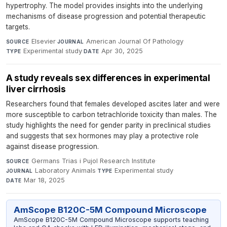
hypertrophy. The model provides insights into the underlying
mechanisms of disease progression and potential therapeutic
targets.
Elsevier
·
American Journal Of Pathology
·
SOURCE
JOURNAL
Experimental study
·
Apr 30, 2025
TYPE
DATE
A study reveals sex differences in experimental
liver cirrhosis
Researchers found that females developed ascites later and were
more susceptible to carbon tetrachloride toxicity than males. The
study highlights the need for gender parity in preclinical studies
and suggests that sex hormones may play a protective role
against disease progression.
Germans Trias i Pujol Research Institute
·
SOURCE
Laboratory Animals
·
Experimental study
·
JOURNAL
TYPE
Mar 18, 2025
DATE
AmScope B120C-5M Compound Microscope
AmScope B120C-5M Compound Microscope supports teaching