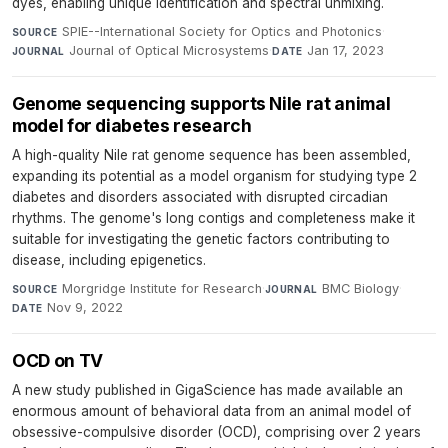
dyes, enabling unique identification and spectral unmixing.
SPIE--International Society for Optics and Photonics
·
SOURCE
Journal of Optical Microsystems
·
Jan 17, 2023
JOURNAL
DATE
Genome sequencing supports Nile rat animal
model for diabetes research
A high-quality Nile rat genome sequence has been assembled,
expanding its potential as a model organism for studying type 2
diabetes and disorders associated with disrupted circadian
rhythms. The genome's long contigs and completeness make it
suitable for investigating the genetic factors contributing to
disease, including epigenetics.
Morgridge Institute for Research
·
BMC Biology
·
SOURCE
JOURNAL
Nov 9, 2022
DATE
OCD on TV
A new study published in GigaScience has made available an
enormous amount of behavioral data from an animal model of
obsessive-compulsive disorder (OCD), comprising over 2 years