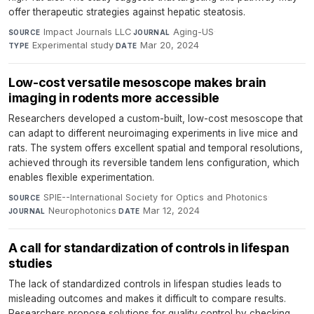
offer therapeutic strategies against hepatic steatosis.
Impact Journals LLC
·
Aging-US
·
SOURCE
JOURNAL
Experimental study
·
Mar 20, 2024
TYPE
DATE
Low-cost versatile mesoscope makes brain
imaging in rodents more accessible
Researchers developed a custom-built, low-cost mesoscope that
can adapt to different neuroimaging experiments in live mice and
rats. The system offers excellent spatial and temporal resolutions,
achieved through its reversible tandem lens configuration, which
enables flexible experimentation.
SPIE--International Society for Optics and Photonics
·
SOURCE
Neurophotonics
·
Mar 12, 2024
JOURNAL
DATE
A call for standardization of controls in lifespan
studies
The lack of standardized controls in lifespan studies leads to
misleading outcomes and makes it difficult to compare results.
Researchers propose solutions for quality control by checking