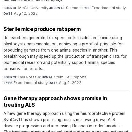
McGill University
·
Science
·
Experimental study
·
SOURCE
JOURNAL
TYPE
Aug 12, 2022
DATE
Sterile mice produce rat sperm
Researchers generated rat sperm cells inside sterile mice using
blastocyst complementation, achieving a proof-of-principle for
producing gametes from one animal species in another. This
breakthrough may speed up the production of transgenic rats for
biomedical research and potentially support animal species
conservation efforts.
Cell Press
·
Stem Cell Reports
·
SOURCE
JOURNAL
Experimental study
·
Aug 4, 2022
TYPE
DATE
Gene therapy approach shows promise in
treating ALS
A new gene therapy approach using the neuroprotective protein
SynCav1 has shown promising results in slowing down ALS
disease progression and increasing life span in rodent models.
The treatment preserved spinal cord motor neurons and extended