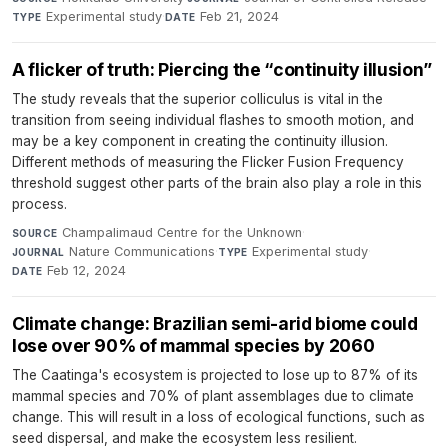
Experimental study
·
Feb 21, 2024
TYPE
DATE
A flicker of truth: Piercing the “continuity illusion”
The study reveals that the superior colliculus is vital in the
transition from seeing individual flashes to smooth motion, and
may be a key component in creating the continuity illusion.
Different methods of measuring the Flicker Fusion Frequency
threshold suggest other parts of the brain also play a role in this
process.
Champalimaud Centre for the Unknown
·
SOURCE
Nature Communications
·
Experimental study
·
JOURNAL
TYPE
Feb 12, 2024
DATE
Climate change: Brazilian semi-arid biome could
lose over 90% of mammal species by 2060
The Caatinga's ecosystem is projected to lose up to 87% of its
mammal species and 70% of plant assemblages due to climate
change. This will result in a loss of ecological functions, such as
seed dispersal, and make the ecosystem less resilient.