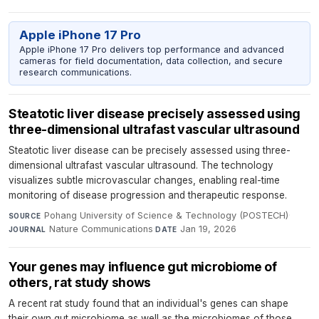
Apple iPhone 17 Pro
Apple iPhone 17 Pro delivers top performance and advanced
cameras for field documentation, data collection, and secure
research communications.
Steatotic liver disease precisely assessed using
three-dimensional ultrafast vascular ultrasound
Steatotic liver disease can be precisely assessed using three-
dimensional ultrafast vascular ultrasound. The technology
visualizes subtle microvascular changes, enabling real-time
monitoring of disease progression and therapeutic response.
Pohang University of Science & Technology (POSTECH)
·
SOURCE
Nature Communications
·
Jan 19, 2026
JOURNAL
DATE
Your genes may influence gut microbiome of
others, rat study shows
A recent rat study found that an individual's genes can shape
their own gut microbiome as well as the microbiomes of those