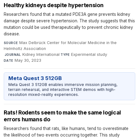
Healthy kidneys despite hypertension
Researchers found that a mutated PDE3A gene prevents kidney
damage despite severe hypertension. The study suggests that this
mutation could be used therapeutically to prevent chronic kidney
disease.
Max Delbrück Center for Molecular Medicine in the
SOURCE
Helmholtz Association
·
Kidney International
·
Experimental study
·
JOURNAL
TYPE
May 30, 2023
DATE
Meta Quest 3 512GB
Meta Quest 3 512GB enables immersive mission planning,
terrain rehearsal, and interactive STEM demos with high-
resolution mixed-reality experiences.
Rats! Rodents seem to make the same logical
errors humans do
Researchers found that rats, like humans, tend to overestimate
the likelihood of two events occurring together. This study