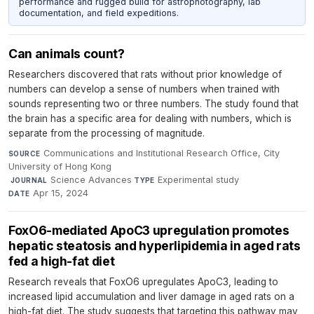
performance and rugged build for astrophotography, lab
documentation, and field expeditions.
Can animals count?
Researchers discovered that rats without prior knowledge of
numbers can develop a sense of numbers when trained with
sounds representing two or three numbers. The study found that
the brain has a specific area for dealing with numbers, which is
separate from the processing of magnitude.
Communications and Institutional Research Office, City
SOURCE
University of Hong Kong
·
Science Advances
·
Experimental study
·
JOURNAL
TYPE
Apr 15, 2024
DATE
FoxO6-mediated ApoC3 upregulation promotes
hepatic steatosis and hyperlipidemia in aged rats
fed a high-fat diet
Research reveals that FoxO6 upregulates ApoC3, leading to
increased lipid accumulation and liver damage in aged rats on a
high-fat diet. The study suggests that targeting this pathway may