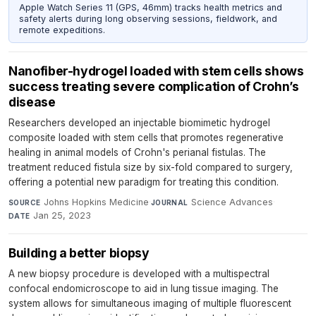
Apple Watch Series 11 (GPS, 46mm) tracks health metrics and
safety alerts during long observing sessions, fieldwork, and
remote expeditions.
Nanofiber-hydrogel loaded with stem cells shows
success treating severe complication of Crohn’s
disease
Researchers developed an injectable biomimetic hydrogel
composite loaded with stem cells that promotes regenerative
healing in animal models of Crohn's perianal fistulas. The
treatment reduced fistula size by six-fold compared to surgery,
offering a potential new paradigm for treating this condition.
Johns Hopkins Medicine
·
Science Advances
·
SOURCE
JOURNAL
Jan 25, 2023
DATE
Building a better biopsy
A new biopsy procedure is developed with a multispectral
confocal endomicroscope to aid in lung tissue imaging. The
system allows for simultaneous imaging of multiple fluorescent