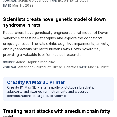
Science Advances
·
Experimental study
·
JOURNAL
TYPE
Mar 14, 2022
DATE
Scientists create novel genetic model of down
syndrome in rats
Researchers have genetically engineered a rat model of Down
syndrome to test new therapies and explore the condition's
unique genetics. The rats exhibit cognitive impairments, anxiety,
and hyperactivity similar to humans with Down syndrome,
providing a valuable tool for medical research.
Johns Hopkins Medicine
·
SOURCE
American Journal of Human Genetics
·
Mar 14, 2022
JOURNAL
DATE
Creality K1 Max 3D Printer
Creality K1 Max 3D Printer rapidly prototypes brackets,
adapters, and fixtures for instruments and classroom
demonstrations at large build volume.
Treating heart attacks with a medium chain fatty
acid