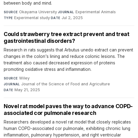
between body and mind.
Okayama University
·
Experimental Animals
·
SOURCE
JOURNAL
Experimental study
·
Jul 2, 2025
TYPE
DATE
Could strawberry tree extract prevent and treat
gastrointestinal disorders?
Research in rats suggests that Arbutus unedo extract can prevent
changes in the colon's lining and reduce colonic lesions. The
treatment also caused decreased expression of proteins
promoting oxidative stress and inflammation.
Wiley
·
SOURCE
Journal of the Science of Food and Agriculture
·
JOURNAL
May 21, 2025
DATE
Novel rat model paves the way to advance COPD-
associated cor pulmonale research
Researchers developed a novel rat model that closely replicates
human COPD-associated cor pulmonale, exhibiting chronic lung
inflammation, pulmonary hypertension, and right ventricular