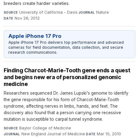
breeders create hardier varieties.
University of California - Davis
·
Nature
·
SOURCE
JOURNAL
Nov 28, 2012
DATE
Apple iPhone 17 Pro
Apple iPhone 17 Pro delivers top performance and advanced
cameras for field documentation, data collection, and secure
research communications.
Finding Charcot-Marie-Tooth gene ends a quest
and begins new era of personalized genomic
medicine
Researchers sequenced Dr. James Lupski's genome to identify
the gene responsible for his form of Charcot-Marie-Tooth
syndrome, affecting nerves in limbs, hands, and feet. The
discovery also found that a person carrying one recessive
mutation is susceptible to carpal tunnel syndrome.
Baylor College of Medicine
·
SOURCE
New England Journal of Medicine
·
Mar 10, 2010
JOURNAL
DATE