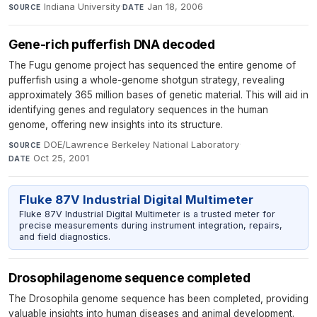
Indiana University
·
Jan 18, 2006
SOURCE
DATE
Gene-rich pufferfish DNA decoded
The Fugu genome project has sequenced the entire genome of
pufferfish using a whole-genome shotgun strategy, revealing
approximately 365 million bases of genetic material. This will aid in
identifying genes and regulatory sequences in the human
genome, offering new insights into its structure.
DOE/Lawrence Berkeley National Laboratory
·
SOURCE
Oct 25, 2001
DATE
Fluke 87V Industrial Digital Multimeter
Fluke 87V Industrial Digital Multimeter is a trusted meter for
precise measurements during instrument integration, repairs,
and field diagnostics.
Drosophilagenome sequence completed
The Drosophila genome sequence has been completed, providing
valuable insights into human diseases and animal development.