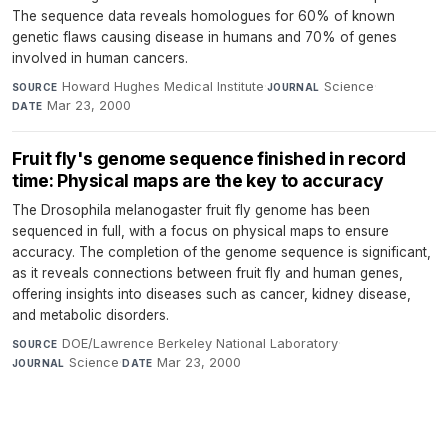
The sequence data reveals homologues for 60% of known
genetic flaws causing disease in humans and 70% of genes
involved in human cancers.
Howard Hughes Medical Institute
·
Science
·
SOURCE
JOURNAL
Mar 23, 2000
DATE
Fruit fly's genome sequence finished in record
time: Physical maps are the key to accuracy
The Drosophila melanogaster fruit fly genome has been
sequenced in full, with a focus on physical maps to ensure
accuracy. The completion of the genome sequence is significant,
as it reveals connections between fruit fly and human genes,
offering insights into diseases such as cancer, kidney disease,
and metabolic disorders.
DOE/Lawrence Berkeley National Laboratory
·
SOURCE
Science
·
Mar 23, 2000
JOURNAL
DATE