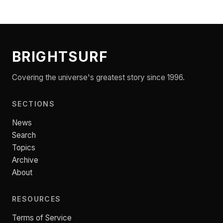
BRIGHTSURF
Covering the universe's greatest story since 1996.
SECTIONS
News
Search
Topics
Archive
About
RESOURCES
Terms of Service