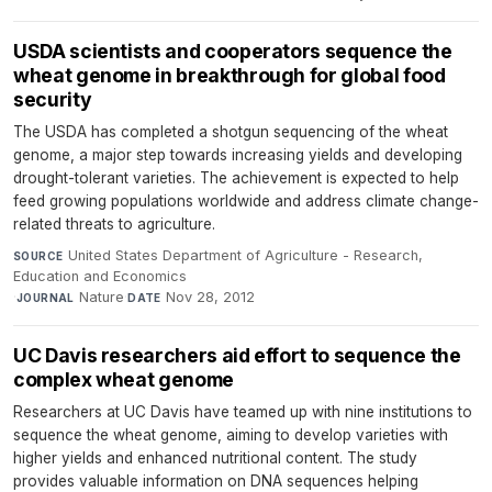
USDA scientists and cooperators sequence the
wheat genome in breakthrough for global food
security
The USDA has completed a shotgun sequencing of the wheat
genome, a major step towards increasing yields and developing
drought-tolerant varieties. The achievement is expected to help
feed growing populations worldwide and address climate change-
related threats to agriculture.
United States Department of Agriculture - Research,
SOURCE
Education and Economics
·
Nature
·
Nov 28, 2012
JOURNAL
DATE
UC Davis researchers aid effort to sequence the
complex wheat genome
Researchers at UC Davis have teamed up with nine institutions to
sequence the wheat genome, aiming to develop varieties with
higher yields and enhanced nutritional content. The study
provides valuable information on DNA sequences helping