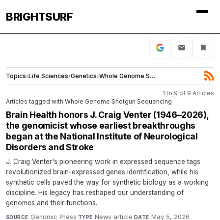
BRIGHTSURF
Topics
›
Life Sciences
›
Genetics
›
Whole Genome Shotgun Sequencing
1 to 9 of 9 Articles
Articles tagged with Whole Genome Shotgun Sequencing
Brain Health honors J. Craig Venter (1946–2026),
the genomicist whose earliest breakthroughs
began at the National Institute of Neurological
Disorders and Stroke
J. Craig Venter's pioneering work in expressed sequence tags
revolutionized brain-expressed genes identification, while his
synthetic cells paved the way for synthetic biology as a working
discipline. His legacy has reshaped our understanding of
genomes and their functions.
Genomic Press
·
News article
·
May 5, 2026
SOURCE
TYPE
DATE