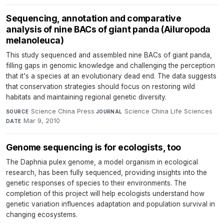
Sequencing, annotation and comparative
analysis of nine BACs of giant panda (Ailuropoda
melanoleuca)
This study sequenced and assembled nine BACs of giant panda,
filling gaps in genomic knowledge and challenging the perception
that it's a species at an evolutionary dead end. The data suggests
that conservation strategies should focus on restoring wild
habitats and maintaining regional genetic diversity.
Science China Press
·
Science China Life Sciences
·
SOURCE
JOURNAL
Mar 9, 2010
DATE
Genome sequencing is for ecologists, too
The Daphnia pulex genome, a model organism in ecological
research, has been fully sequenced, providing insights into the
genetic responses of species to their environments. The
completion of this project will help ecologists understand how
genetic variation influences adaptation and population survival in
changing ecosystems.