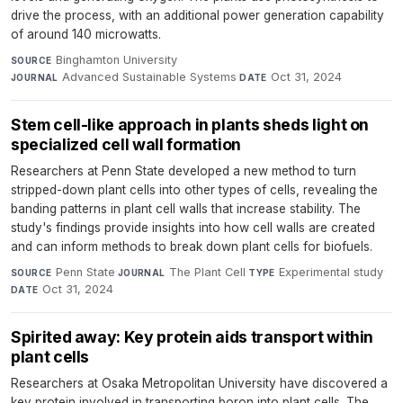
drive the process, with an additional power generation capability
of around 140 microwatts.
Binghamton University
·
SOURCE
Advanced Sustainable Systems
·
Oct 31, 2024
JOURNAL
DATE
Stem cell-like approach in plants sheds light on
specialized cell wall formation
Researchers at Penn State developed a new method to turn
stripped-down plant cells into other types of cells, revealing the
banding patterns in plant cell walls that increase stability. The
study's findings provide insights into how cell walls are created
and can inform methods to break down plant cells for biofuels.
Penn State
·
The Plant Cell
·
Experimental study
·
SOURCE
JOURNAL
TYPE
Oct 31, 2024
DATE
Spirited away: Key protein aids transport within
plant cells
Researchers at Osaka Metropolitan University have discovered a
key protein involved in transporting boron into plant cells. The