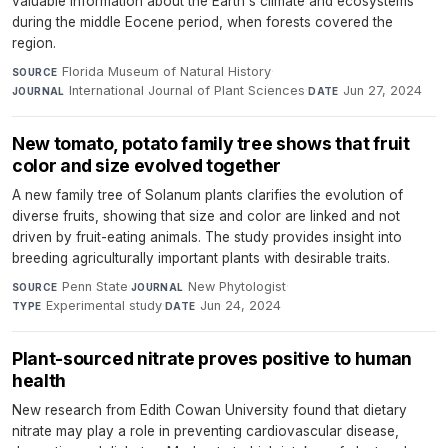
valuable information about the Earth's climate and ecosystems
during the middle Eocene period, when forests covered the
region.
Florida Museum of Natural History
·
SOURCE
International Journal of Plant Sciences
·
Jun 27, 2024
JOURNAL
DATE
New tomato, potato family tree shows that fruit
color and size evolved together
A new family tree of Solanum plants clarifies the evolution of
diverse fruits, showing that size and color are linked and not
driven by fruit-eating animals. The study provides insight into
breeding agriculturally important plants with desirable traits.
Penn State
·
New Phytologist
·
SOURCE
JOURNAL
Experimental study
·
Jun 24, 2024
TYPE
DATE
Plant-sourced nitrate proves positive to human
health
New research from Edith Cowan University found that dietary
nitrate may play a role in preventing cardiovascular disease,