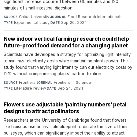
significant increase occurred between 60 minutes and 120
minutes of small intestinal digestion.
Chiba University
·
Food Research International
·
SOURCE
JOURNAL
Experimental study
·
Sep 26, 2024
TYPE
DATE
New indoor vertical farming research could help
future-proof food demand for a changing planet
Scientists have developed a strategy for optimizing light intensity
to minimize electricity costs while maintaining plant growth. The
study found that varying light intensity can cut electricity costs by
12% without compromising plants' carbon fixation.
Frontiers
·
Frontiers in Science
·
SOURCE
JOURNAL
Literature review
·
Sep 24, 2024
TYPE
DATE
Flowers use adjustable ‘paint by numbers’ petal
designs to attract pollinators
Researchers at the University of Cambridge found that flowers
like hibiscus use an invisible blueprint to dictate the size of their
bullseyes, which can significantly impact their ability to attract