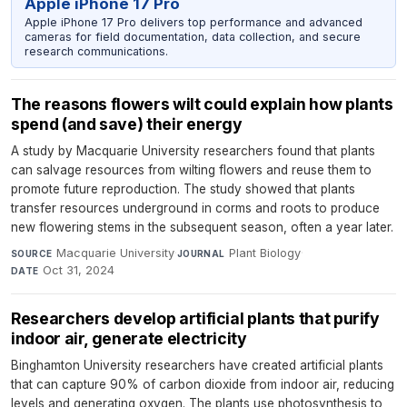
Apple iPhone 17 Pro
Apple iPhone 17 Pro delivers top performance and advanced
cameras for field documentation, data collection, and secure
research communications.
The reasons flowers wilt could explain how plants
spend (and save) their energy
A study by Macquarie University researchers found that plants
can salvage resources from wilting flowers and reuse them to
promote future reproduction. The study showed that plants
transfer resources underground in corms and roots to produce
new flowering stems in the subsequent season, often a year later.
Macquarie University
·
Plant Biology
·
SOURCE
JOURNAL
Oct 31, 2024
DATE
Researchers develop artificial plants that purify
indoor air, generate electricity
Binghamton University researchers have created artificial plants
that can capture 90% of carbon dioxide from indoor air, reducing
levels and generating oxygen. The plants use photosynthesis to