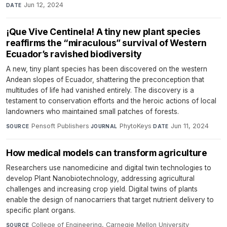
Jun 12, 2024
DATE
¡Que Vive Centinela! A tiny new plant species
reaffirms the “miraculous” survival of Western
Ecuador’s ravished biodiversity
A new, tiny plant species has been discovered on the western
Andean slopes of Ecuador, shattering the preconception that
multitudes of life had vanished entirely. The discovery is a
testament to conservation efforts and the heroic actions of local
landowners who maintained small patches of forests.
Pensoft Publishers
·
PhytoKeys
·
Jun 11, 2024
SOURCE
JOURNAL
DATE
How medical models can transform agriculture
Researchers use nanomedicine and digital twin technologies to
develop Plant Nanobiotechnology, addressing agricultural
challenges and increasing crop yield. Digital twins of plants
enable the design of nanocarriers that target nutrient delivery to
specific plant organs.
College of Engineering, Carnegie Mellon University
·
SOURCE