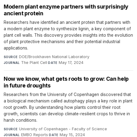
Modern plant enzyme partners with surprisingly
ancient protein
Researchers have identified an ancient protein that partners with
a modern plant enzyme to synthesize lignin, a key component of
plant cell walls. This discovery provides insights into the evolution
of plant protective mechanisms and their potential industrial
applications.
DOE/Brookhaven National Laboratory
·
SOURCE
The Plant Cell
·
May 17, 2024
JOURNAL
DATE
Now we know, what gets roots to grow: Can help
in future droughts
Researchers from the University of Copenhagen discovered that
a biological mechanism called autophagy plays a key role in plant
root growth. By understanding how plants control their root
growth, scientists can develop climate-resilient crops to thrive in
harsh conditions.
University of Copenhagen - Faculty of Science
·
SOURCE
EMBO Reports
·
May 15, 2024
JOURNAL
DATE