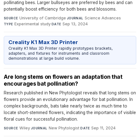
pollinating bees. Larger bullseyes are preferred by bees and can
potentially boost efficiency for both bees and blossoms.
University of Cambridge
·
Science Advances
·
SOURCE
JOURNAL
Experimental study
·
Sep 13, 2024
TYPE
DATE
Creality K1 Max 3D Printer
Creality K1 Max 3D Printer rapidly prototypes brackets,
adapters, and fixtures for instruments and classroom
demonstrations at large build volume.
Are long stems on flowers an adaptation that
encourages bat pollination?
Research published in New Phytologist reveals that long stems on
flowers provide an evolutionary advantage for bat pollination. In
complex backgrounds, bats take nearly twice as much time to
locate short-stemmed flowers, indicating the importance of visible
floral cues for successful pollination.
Wiley
·
New Phytologist
·
Sep 11, 2024
SOURCE
JOURNAL
DATE