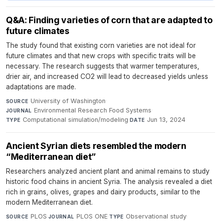
Q&A: Finding varieties of corn that are adapted to
future climates
The study found that existing corn varieties are not ideal for
future climates and that new crops with specific traits will be
necessary. The research suggests that warmer temperatures,
drier air, and increased CO2 will lead to decreased yields unless
adaptations are made.
University of Washington
·
SOURCE
Environmental Research Food Systems
·
JOURNAL
Computational simulation/modeling
·
Jun 13, 2024
TYPE
DATE
Ancient Syrian diets resembled the modern
“Mediterranean diet”
Researchers analyzed ancient plant and animal remains to study
historic food chains in ancient Syria. The analysis revealed a diet
rich in grains, olives, grapes and dairy products, similar to the
modern Mediterranean diet.
PLOS
·
PLOS ONE
·
Observational study
·
SOURCE
JOURNAL
TYPE