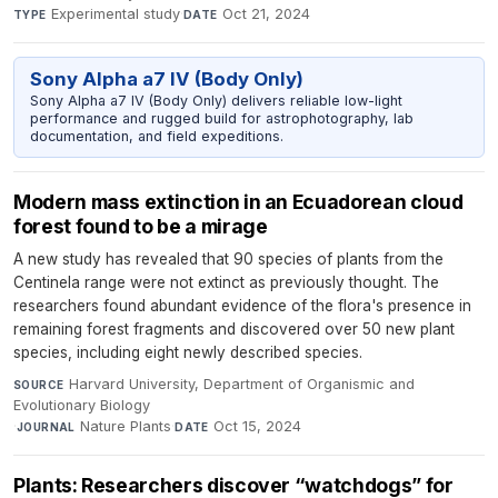
Experimental study
·
Oct 21, 2024
TYPE
DATE
Sony Alpha a7 IV (Body Only)
Sony Alpha a7 IV (Body Only) delivers reliable low-light
performance and rugged build for astrophotography, lab
documentation, and field expeditions.
Modern mass extinction in an Ecuadorean cloud
forest found to be a mirage
A new study has revealed that 90 species of plants from the
Centinela range were not extinct as previously thought. The
researchers found abundant evidence of the flora's presence in
remaining forest fragments and discovered over 50 new plant
species, including eight newly described species.
Harvard University, Department of Organismic and
SOURCE
Evolutionary Biology
·
Nature Plants
·
Oct 15, 2024
JOURNAL
DATE
Plants: Researchers discover “watchdogs” for