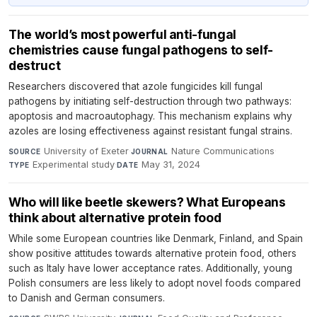
The world’s most powerful anti-fungal
chemistries cause fungal pathogens to self-
destruct
Researchers discovered that azole fungicides kill fungal
pathogens by initiating self-destruction through two pathways:
apoptosis and macroautophagy. This mechanism explains why
azoles are losing effectiveness against resistant fungal strains.
University of Exeter
·
Nature Communications
·
SOURCE
JOURNAL
Experimental study
·
May 31, 2024
TYPE
DATE
Who will like beetle skewers? What Europeans
think about alternative protein food
While some European countries like Denmark, Finland, and Spain
show positive attitudes towards alternative protein food, others
such as Italy have lower acceptance rates. Additionally, young
Polish consumers are less likely to adopt novel foods compared
to Danish and German consumers.