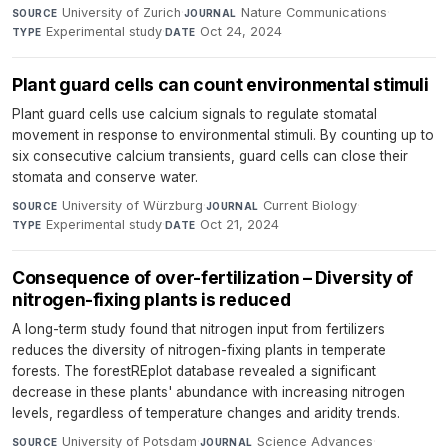
University of Zurich
·
Nature Communications
·
SOURCE
JOURNAL
Experimental study
·
Oct 24, 2024
TYPE
DATE
Plant guard cells can count environmental stimuli
Plant guard cells use calcium signals to regulate stomatal
movement in response to environmental stimuli. By counting up to
six consecutive calcium transients, guard cells can close their
stomata and conserve water.
University of Würzburg
·
Current Biology
·
SOURCE
JOURNAL
Experimental study
·
Oct 21, 2024
TYPE
DATE
Consequence of over-fertilization – Diversity of
nitrogen-fixing plants is reduced
A long-term study found that nitrogen input from fertilizers
reduces the diversity of nitrogen-fixing plants in temperate
forests. The forestREplot database revealed a significant
decrease in these plants' abundance with increasing nitrogen
levels, regardless of temperature changes and aridity trends.
University of Potsdam
·
Science Advances
·
SOURCE
JOURNAL