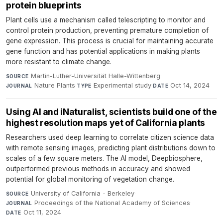
protein blueprints
Plant cells use a mechanism called telescripting to monitor and
control protein production, preventing premature completion of
gene expression. This process is crucial for maintaining accurate
gene function and has potential applications in making plants
more resistant to climate change.
Martin-Luther-Universität Halle-Wittenberg
·
SOURCE
Nature Plants
·
Experimental study
·
Oct 14, 2024
JOURNAL
TYPE
DATE
Using AI and iNaturalist, scientists build one of the
highest resolution maps yet of California plants
Researchers used deep learning to correlate citizen science data
with remote sensing images, predicting plant distributions down to
scales of a few square meters. The AI model, Deepbiosphere,
outperformed previous methods in accuracy and showed
potential for global monitoring of vegetation change.
University of California - Berkeley
·
SOURCE
Proceedings of the National Academy of Sciences
·
JOURNAL
Oct 11, 2024
DATE