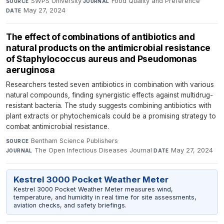
SWPS University
·
Food Quality and Preference
·
SOURCE
JOURNAL
May 27, 2024
DATE
The effect of combinations of antibiotics and
natural products on the antimicrobial resistance
of Staphylococcus aureus and Pseudomonas
aeruginosa
Researchers tested seven antibiotics in combination with various
natural compounds, finding synergistic effects against multidrug-
resistant bacteria. The study suggests combining antibiotics with
plant extracts or phytochemicals could be a promising strategy to
combat antimicrobial resistance.
Bentham Science Publishers
·
SOURCE
The Open Infectious Diseases Journal
·
May 27, 2024
JOURNAL
DATE
Kestrel 3000 Pocket Weather Meter
Kestrel 3000 Pocket Weather Meter measures wind,
temperature, and humidity in real time for site assessments,
aviation checks, and safety briefings.