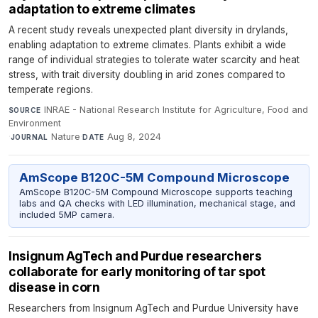
adaptation to extreme climates
A recent study reveals unexpected plant diversity in drylands,
enabling adaptation to extreme climates. Plants exhibit a wide
range of individual strategies to tolerate water scarcity and heat
stress, with trait diversity doubling in arid zones compared to
temperate regions.
INRAE - National Research Institute for Agriculture, Food and
SOURCE
Environment
·
Nature
·
Aug 8, 2024
JOURNAL
DATE
AmScope B120C-5M Compound Microscope
AmScope B120C-5M Compound Microscope supports teaching
labs and QA checks with LED illumination, mechanical stage, and
included 5MP camera.
Insignum AgTech and Purdue researchers
collaborate for early monitoring of tar spot
disease in corn
Researchers from Insignum AgTech and Purdue University have