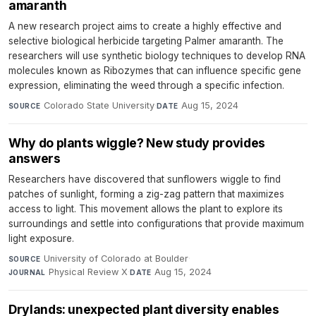
amaranth
A new research project aims to create a highly effective and
selective biological herbicide targeting Palmer amaranth. The
researchers will use synthetic biology techniques to develop RNA
molecules known as Ribozymes that can influence specific gene
expression, eliminating the weed through a specific infection.
Colorado State University
·
Aug 15, 2024
SOURCE
DATE
Why do plants wiggle? New study provides
answers
Researchers have discovered that sunflowers wiggle to find
patches of sunlight, forming a zig-zag pattern that maximizes
access to light. This movement allows the plant to explore its
surroundings and settle into configurations that provide maximum
light exposure.
University of Colorado at Boulder
·
SOURCE
Physical Review X
·
Aug 15, 2024
JOURNAL
DATE
Drylands: unexpected plant diversity enables