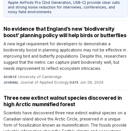
Apple AirPods Pro (2nd Generation, USB-C) provide clear calls
and strong noise reduction for interviews, conferences, and
noisy field environments.
No evidence that England’s new ‘biodiversity
boost’ planning policy will help birds or butterflies
A new legal requirement for developers to demonstrate a
biodiversity boost in planning applications may not be effective in
improving bird and butterfly populations. Despite this, researchers
suggest that the metric can capture plant biodiversity well, but
needs improvement to reflect ecosystem intricacies.
University of Cambridge
·
SOURCE
Journal of Applied Ecology
·
Jun 28, 2024
JOURNAL
DATE
Three new extinct walnut species discovered in
high Arctic mummified forest
Scientists have discovered three new extinct walnut species on a
Canadian island above the Arctic Circle, preserved in a unique
form of fossilization known as mummification. The fossils provide