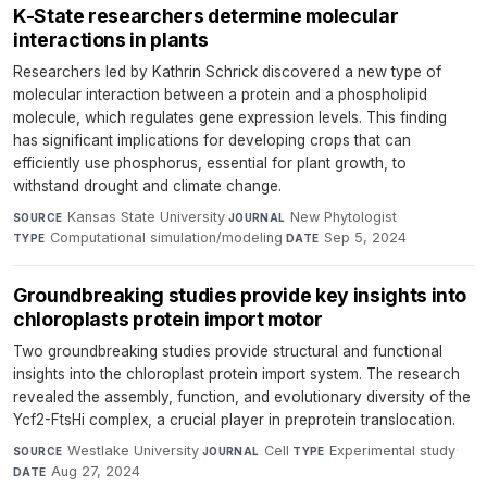
K-State researchers determine molecular
interactions in plants
Researchers led by Kathrin Schrick discovered a new type of
molecular interaction between a protein and a phospholipid
molecule, which regulates gene expression levels. This finding
has significant implications for developing crops that can
efficiently use phosphorus, essential for plant growth, to
withstand drought and climate change.
Kansas State University
·
New Phytologist
·
SOURCE
JOURNAL
Computational simulation/modeling
·
Sep 5, 2024
TYPE
DATE
Groundbreaking studies provide key insights into
chloroplasts protein import motor
Two groundbreaking studies provide structural and functional
insights into the chloroplast protein import system. The research
revealed the assembly, function, and evolutionary diversity of the
Ycf2-FtsHi complex, a crucial player in preprotein translocation.
Westlake University
·
Cell
·
Experimental study
·
SOURCE
JOURNAL
TYPE
Aug 27, 2024
DATE