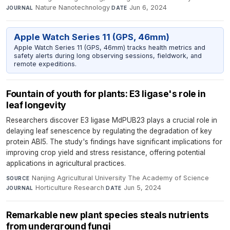
Nature Nanotechnology
·
Jun 6, 2024
JOURNAL
DATE
Apple Watch Series 11 (GPS, 46mm)
Apple Watch Series 11 (GPS, 46mm) tracks health metrics and
safety alerts during long observing sessions, fieldwork, and
remote expeditions.
Fountain of youth for plants: E3 ligase's role in
leaf longevity
Researchers discover E3 ligase MdPUB23 plays a crucial role in
delaying leaf senescence by regulating the degradation of key
protein ABI5. The study's findings have significant implications for
improving crop yield and stress resistance, offering potential
applications in agricultural practices.
Nanjing Agricultural University The Academy of Science
·
SOURCE
Horticulture Research
·
Jun 5, 2024
JOURNAL
DATE
Remarkable new plant species steals nutrients
from underground fungi