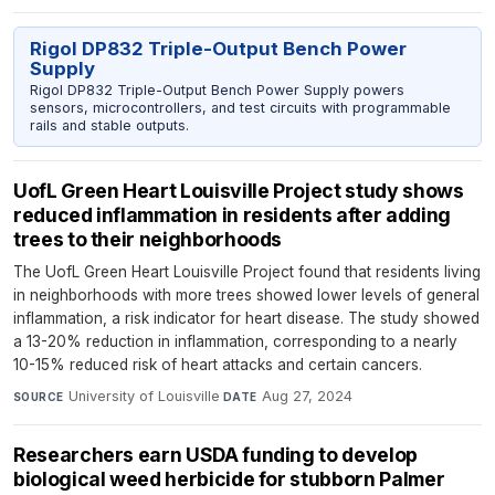
Rigol DP832 Triple-Output Bench Power
Supply
Rigol DP832 Triple-Output Bench Power Supply powers
sensors, microcontrollers, and test circuits with programmable
rails and stable outputs.
UofL Green Heart Louisville Project study shows
reduced inflammation in residents after adding
trees to their neighborhoods
The UofL Green Heart Louisville Project found that residents living
in neighborhoods with more trees showed lower levels of general
inflammation, a risk indicator for heart disease. The study showed
a 13-20% reduction in inflammation, corresponding to a nearly
10-15% reduced risk of heart attacks and certain cancers.
University of Louisville
·
Aug 27, 2024
SOURCE
DATE
Researchers earn USDA funding to develop
biological weed herbicide for stubborn Palmer