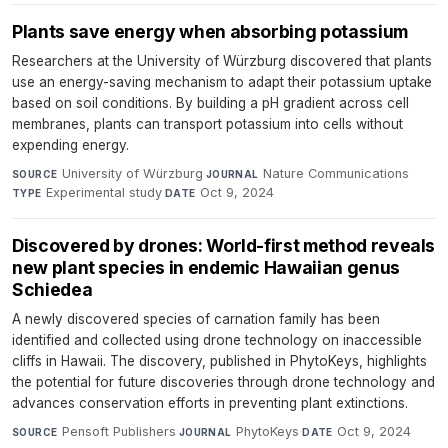
Plants save energy when absorbing potassium
Researchers at the University of Würzburg discovered that plants
use an energy-saving mechanism to adapt their potassium uptake
based on soil conditions. By building a pH gradient across cell
membranes, plants can transport potassium into cells without
expending energy.
University of Würzburg
·
Nature Communications
·
SOURCE
JOURNAL
Experimental study
·
Oct 9, 2024
TYPE
DATE
Discovered by drones: World-first method reveals
new plant species in endemic Hawaiian genus
Schiedea
A newly discovered species of carnation family has been
identified and collected using drone technology on inaccessible
cliffs in Hawaii. The discovery, published in PhytoKeys, highlights
the potential for future discoveries through drone technology and
advances conservation efforts in preventing plant extinctions.
Pensoft Publishers
·
PhytoKeys
·
Oct 9, 2024
SOURCE
JOURNAL
DATE