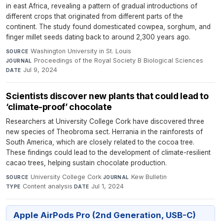
in east Africa, revealing a pattern of gradual introductions of
different crops that originated from different parts of the
continent. The study found domesticated cowpea, sorghum, and
finger millet seeds dating back to around 2,300 years ago.
Washington University in St. Louis
·
SOURCE
Proceedings of the Royal Society B Biological Sciences
·
JOURNAL
Jul 9, 2024
DATE
Scientists discover new plants that could lead to
‘climate-proof’ chocolate
Researchers at University College Cork have discovered three
new species of Theobroma sect. Herrania in the rainforests of
South America, which are closely related to the cocoa tree.
These findings could lead to the development of climate-resilient
cacao trees, helping sustain chocolate production.
University College Cork
·
Kew Bulletin
·
SOURCE
JOURNAL
Content analysis
·
Jul 1, 2024
TYPE
DATE
Apple AirPods Pro (2nd Generation, USB-C)