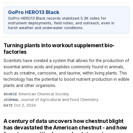
GoPro HERO13 Black
GoPro HERO13 Black records stabilized 5.3K video for
instrument deployments, field notes, and outreach, even in
harsh weather and underwater conditions.
Turning plants into workout supplement bio-
factories
Scientists have created a system that allows for the production of
essential amino acids and peptides commonly found in animals,
such as creatine, carnosine, and taurine, within living plants. This
technology has the potential to boost nutrient production in edible
plants and other organisms.
American Chemical Society
·
SOURCE
Journal of Agricultural and Food Chemistry
·
JOURNAL
Oct 2, 2024
DATE
A century of data uncovers how chestnut blight
has devastated the American chestnut - and how