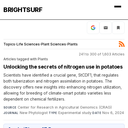
BRIGHTSURF
Topics
›
Life Sciences
›
Plant Sciences
›
Plants
241 to 300 of 1,603 Articles
Articles tagged with Plants
Unlocking the secrets of nitrogen use in potatoes
Scientists have identified a crucial gene, StCDF1, that regulates
both tuberization and nitrogen assimilation in potatoes. The
discovery offers new insights into enhancing nitrogen utilization,
allowing for breeding of climate-smart potato varieties less
dependent on chemical fertilizers.
Center for Research in Agricultural Genomics (CRAG)
·
SOURCE
New Phytologist
·
Experimental study
·
Nov 6, 2024
JOURNAL
TYPE
DATE