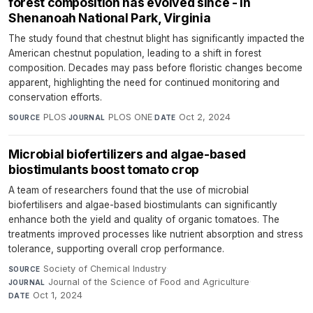
forest composition has evolved since - in
Shenanoah National Park, Virginia
The study found that chestnut blight has significantly impacted the
American chestnut population, leading to a shift in forest
composition. Decades may pass before floristic changes become
apparent, highlighting the need for continued monitoring and
conservation efforts.
PLOS
·
PLOS ONE
·
Oct 2, 2024
SOURCE
JOURNAL
DATE
Microbial biofertilizers and algae-based
biostimulants boost tomato crop
A team of researchers found that the use of microbial
biofertilisers and algae-based biostimulants can significantly
enhance both the yield and quality of organic tomatoes. The
treatments improved processes like nutrient absorption and stress
tolerance, supporting overall crop performance.
Society of Chemical Industry
·
SOURCE
Journal of the Science of Food and Agriculture
·
JOURNAL
Oct 1, 2024
DATE