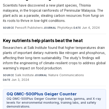
Scientists have discovered a new plant species, Thismia
malayana, in the tropical rainforests of Peninsular Malaysia. The
plant acts as a parasite, stealing carbon resources from fungi on
its roots to thrive in low-light conditions.
Pensoft Publishers
·
PhytoKeys
·
Jun 4, 2024
SOURCE
JOURNAL
DATE
Key nutrients help plants beat the heat
Researchers at Salk Institute found that higher temperatures drain
plants of important dietary nutrients like nitrogen and phosphorus,
affecting their long-term sustainability. The study's findings will
inform the engineering of climate-resilient crops to address global
warming's impact on food production.
Salk Institute
·
Nature Communications
·
SOURCE
JOURNAL
Jun 3, 2024
DATE
GQ GMC-500Plus Geiger Counter
GQ GMC-500Plus Geiger Counter logs beta, gamma, and X-ray
levels for environmental monitoring, training labs, and safety
demonstrations.