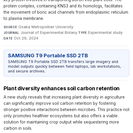
protein complex, containing KNS3 and its homologs, facilitates
the movement of boric acid channels from endoplasmic reticulum
to plasma membrane.
Osaka Metropolitan University
·
SOURCE
Journal of Experimental Botany
·
Experimental study
·
JOURNAL
TYPE
Oct 29, 2024
DATE
SAMSUNG T9 Portable SSD 2TB
SAMSUNG T9 Portable SSD 2TB transfers large imagery and
model outputs quickly between field laptops, lab workstations,
and secure archives.
Plant diversity enhances soil carbon retention
A new study reveals that increasing plant diversity in agriculture
can significantly improve soil carbon retention by fostering
stronger positive interactions between microbes. This practice not
only promotes healthier ecosystems but also offers a viable
solution for maintaining crop output while sequestering more
carbon in soils.