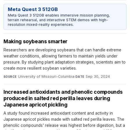
Meta Quest 3 512GB
Meta Quest 3 512GB enables immersive mission planning,
terrain rehearsal, and interactive STEM demos with high-
resolution mixed-reality experiences.
Making soybeans smarter
Researchers are developing soybeans that can handle extreme
weather conditions, allowing farmers to maintain yields under
pressure. By studying plant adaptation strategies, scientists aim to
create more resilient soybean varieties.
University of Missouri-Columbia
·
Sep 30, 2024
SOURCE
DATE
Increased antioxidants and phenolic compounds
produced in salted red perilla leaves during
Japanese apricot pickling
A study found increased antioxidant content and activity in
Japanese apricot pickles made with salted red perilla leaves. The
phenolic compounds' release was highest before digestion, but a