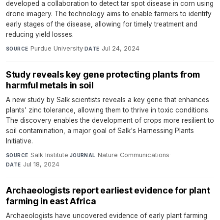
developed a collaboration to detect tar spot disease in corn using
drone imagery. The technology aims to enable farmers to identify
early stages of the disease, allowing for timely treatment and
reducing yield losses.
Purdue University
·
Jul 24, 2024
SOURCE
DATE
Study reveals key gene protecting plants from
harmful metals in soil
A new study by Salk scientists reveals a key gene that enhances
plants' zinc tolerance, allowing them to thrive in toxic conditions.
The discovery enables the development of crops more resilient to
soil contamination, a major goal of Salk's Harnessing Plants
Initiative.
Salk Institute
·
Nature Communications
·
SOURCE
JOURNAL
Jul 18, 2024
DATE
Archaeologists report earliest evidence for plant
farming in east Africa
Archaeologists have uncovered evidence of early plant farming