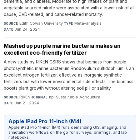
dementia, and diabetes. Moderate to high intakes of plant and
vegetable sourced nitrate were associated with a lower risk of all-
cause, CVD-related, and cancer-related mortality.
Edith Cowan University
·
Meta-analysis
·
SOURCE
TYPE
Jun 24, 2024
DATE
Mashed up purple marine bacteria makes an
excellent eco-friendly fertilizer
A new study by RIKEN CSRS shows that biomass from purple
photosynthetic marine bacterium Rhodovulum sulfidophilum is an
excellent nitrogen fertilizer, effective as inorganic synthetic
fertilizers but with lower environmental side effects. The biomass
boosts plant growth without altering soil pH or salinity.
RIKEN
·
npj Sustainable Agriculture
·
SOURCE
JOURNAL
Jun 21, 2024
DATE
Apple iPad Pro 11-inch (M4)
Apple iPad Pro 11-inch (M4) runs demanding GIS, imaging, and
annotation workflows on the go for surveys, briefings, and lab
notebooks.