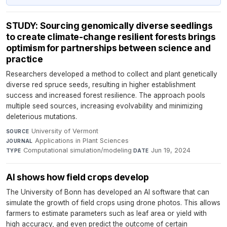
STUDY: Sourcing genomically diverse seedlings
to create climate-change resilient forests brings
optimism for partnerships between science and
practice
Researchers developed a method to collect and plant genetically
diverse red spruce seeds, resulting in higher establishment
success and increased forest resilience. The approach pools
multiple seed sources, increasing evolvability and minimizing
deleterious mutations.
University of Vermont
·
SOURCE
Applications in Plant Sciences
·
JOURNAL
Computational simulation/modeling
·
Jun 19, 2024
TYPE
DATE
AI shows how field crops develop
The University of Bonn has developed an AI software that can
simulate the growth of field crops using drone photos. This allows
farmers to estimate parameters such as leaf area or yield with
high accuracy, and even predict the outcome of certain