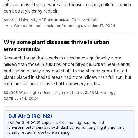
interventions. The software also focuses on polycultures, which
can boost yields by reducin...
University of Bonn
·
Plant Methods
·
SOURCE
JOURNAL
Computational simulation/modeling
·
Jun 17, 2024
TYPE
DATE
Why some plant diseases thrive in urban
environments
Research found that weeds in cities have significantly more
mildew than those in suburbs or countryside. Urban heat islands
and human activity may contribute to the phenomenon. Potted
plants placed in shaded areas had more mildew than full sun, but
extreme summer heat is lethal to powdery mildew.
Washington University in St. Louis
·
Ecology
·
SOURCE
JOURNAL
Jun 14, 2024
DATE
DJI Air 3 (RC-N2)
DJI Air 3 (RC-N2) captures 4K mapping passes and
environmental surveys with dual cameras, long flight time, and
omnidirectional obstacle sensing.