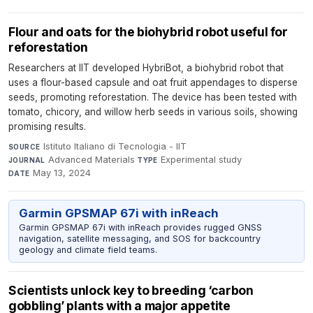
Flour and oats for the biohybrid robot useful for
reforestation
Researchers at IIT developed HybriBot, a biohybrid robot that
uses a flour-based capsule and oat fruit appendages to disperse
seeds, promoting reforestation. The device has been tested with
tomato, chicory, and willow herb seeds in various soils, showing
promising results.
Istituto Italiano di Tecnologia - IIT
·
SOURCE
Advanced Materials
·
Experimental study
·
JOURNAL
TYPE
May 13, 2024
DATE
Garmin GPSMAP 67i with inReach
Garmin GPSMAP 67i with inReach provides rugged GNSS
navigation, satellite messaging, and SOS for backcountry
geology and climate field teams.
Scientists unlock key to breeding ‘carbon
gobbling’ plants with a major appetite