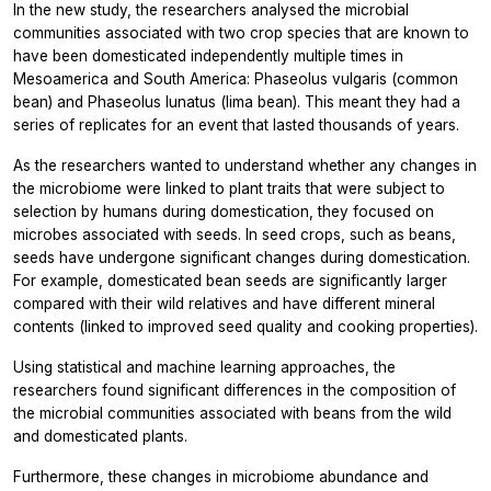
In the new study, the researchers analysed the microbial
communities associated with two crop species that are known to
have been domesticated independently multiple times in
Mesoamerica and South America:
Phaseolus
vulgaris
(common
bean) and
Phaseolus
lunatus
(lima bean). This meant they had a
series of replicates for an event that lasted thousands of years.
As the researchers wanted to understand whether any changes in
the microbiome were linked to plant traits that were subject to
selection by humans during domestication, they focused on
microbes associated with seeds. In seed crops, such as beans,
seeds have undergone significant changes during domestication.
For example, domesticated bean seeds are significantly larger
compared with their wild relatives and have different mineral
contents (linked to improved seed quality and cooking properties).
Using statistical and machine learning approaches, the
researchers found significant differences in the composition of
the microbial communities associated with beans from the wild
and domesticated plants.
Furthermore, these changes in microbiome abundance and