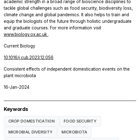
academic strength in a broad range of bioscience disciplines to
tackle global challenges such as food security, biodiversity loss,
climate change and global pandemics. It also helps to train and
equip the biologists of the future through holistic undergraduate
and graduate courses. For more information visit
www.biology.ox.ac.uk
.
Current Biology
10.1016/j.cub.2023.12.056
Consistent effects of independent domestication events on the
plant microbiota
16-Jan-2024
Keywords
CROP DOMESTICATION
FOOD SECURITY
MICROBIAL DIVERSITY
MICROBIOTA