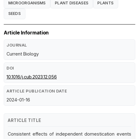
MICROORGANISMS
PLANT DISEASES
PLANTS
SEEDS
Article Information
JOURNAL
Current Biology
DOI
10.1016/j.cub.2023.12.056
ARTICLE PUBLICATION DATE
2024-01-16
ARTICLE TITLE
Consistent effects of independent domestication events