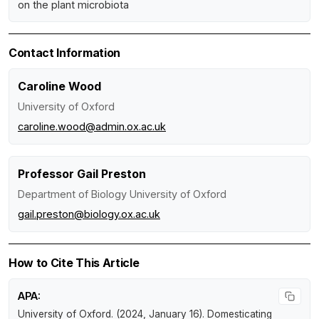
on the plant microbiota
Contact Information
Caroline Wood
University of Oxford
caroline.wood@admin.ox.ac.uk
Professor Gail Preston
Department of Biology University of Oxford
gail.preston@biology.ox.ac.uk
How to Cite This Article
APA:
University of Oxford. (2024, January 16).
Domesticating