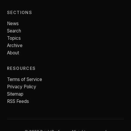
SECTIONS
News
Search
Topics
Archive
About
RESOURCES
Terms of Service
Privacy Policy
Sitemap
RSS Feeds