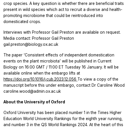
crop species. A key question is whether there are beneficial traits
present in wild species which act to recruit a diverse and health-
promoting microbiome that could be reintroduced into
domesticated crops.
Interviews with Professor Gail Preston are available on request.
Media contact: Professor Gail Preston
gail.preston@biology.ox.ac.uk
The paper ‘Consistent effects of independent domestication
events on the plant microbiota’
will be published in
Current
Biology
on 16:00 GMT / 11:00 ET Tuesday 16 January. It will be
available online when the embargo lifts at
https://doi.org/10.1016/j.cub.2023.12.056
To view a copy of the
manuscript before this under embargo, contact Dr Caroline Wood
caroline.wood@admin.ox.ac.uk
About the University of Oxford
Oxford University has been placed number 1 in the Times Higher
Education World University Rankings for the eighth year running,
and ​number 3 in the QS World Rankings 2024. At the heart of this