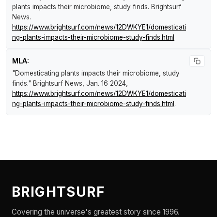
plants impacts their microbiome, study finds
.
Brightsurf
News
.
https://www.brightsurf.com/news/12DWKYE1/domesticati
ng-plants-impacts-their-microbiome-study-finds.html
MLA:
"Domesticating plants impacts their microbiome, study
finds."
Brightsurf News
, Jan. 16 2024,
https://www.brightsurf.com/news/12DWKYE1/domesticati
ng-plants-impacts-their-microbiome-study-finds.html
.
BRIGHTSURF
Covering the universe's greatest story since 1996.