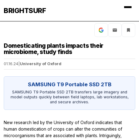
BRIGHTSURF
Domesticating plants impacts their
microbiome, study finds
01.16.24
|
University of Oxford
SAMSUNG T9 Portable SSD 2TB
SAMSUNG T9 Portable SSD 2TB transfers large imagery and
model outputs quickly between field laptops, lab workstations,
and secure archives.
New research led by the University of Oxford indicates that
human domestication of crops can alter the communities of
microorganisms that are associated with plants. Intriguingly,