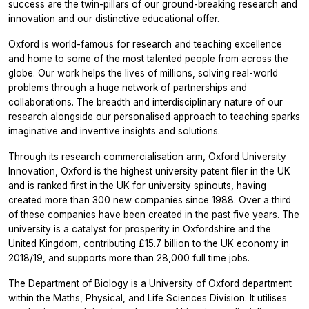
success are the twin-pillars of our ground-breaking research and
innovation and our distinctive educational offer.
Oxford is world-famous for research and teaching excellence
and home to some of the most talented people from across the
globe. Our work helps the lives of millions, solving real-world
problems through a huge network of partnerships and
collaborations. The breadth and interdisciplinary nature of our
research alongside our personalised approach to teaching sparks
imaginative and inventive insights and solutions.
Through its research commercialisation arm, Oxford University
Innovation, Oxford is the highest university patent filer in the UK
and is ranked first in the UK for university spinouts, having
created more than 300 new companies since 1988. Over a third
of these companies have been created in the past five years. The
university is a catalyst for prosperity in Oxfordshire and the
United Kingdom, contributing
£15.7 billion to the UK economy
in
2018/19, and supports more than 28,000 full time jobs.
The Department of Biology is a University of Oxford department
within the Maths, Physical, and Life Sciences Division. It utilises