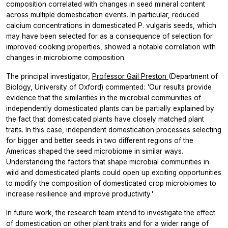
composition correlated with changes in seed mineral content
across multiple domestication events. In particular, reduced
calcium concentrations in domesticated
P. vulgaris
seeds, which
may have been selected for as a consequence of selection for
improved cooking properties, showed a notable correlation with
changes in microbiome composition.
The principal investigator,
Professor Gail Preston
(Department of
Biology, University of Oxford) commented: 'Our results provide
evidence that the similarities in the microbial communities of
independently domesticated plants can be partially explained by
the fact that domesticated plants have closely matched plant
traits. In this case, independent domestication processes selecting
for bigger and better seeds in two different regions of the
Americas shaped the seed microbiome in similar ways.
Understanding the factors that shape microbial communities in
wild and domesticated plants could open up exciting opportunities
to modify the composition of domesticated crop microbiomes to
increase resilience and improve productivity.'
In future work, the research team intend to investigate the effect
of domestication on other plant traits and for a wider range of