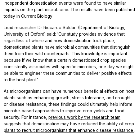
independent domestication events were found to have similar
impacts on the plant microbiome. The results have been published
today in
Current Biology
.
Lead researcher Dr Riccardo Soldan (Department of Biology,
University of Oxford) said: 'Our study provides evidence that
regardless of where and how domestication took place,
domesticated plants have microbial communities that distinguish
them from their wild counterparts. This knowledge is important
because if we know that a certain domesticated crop species
consistently associates with specific microbes, one day we might
be able to engineer these communities to deliver positive effects
to the host plant.'
As microorganisms can have numerous beneficial effects on host
plants such as enhancing growth, stress tolerance, and drought
or disease resistance, these findings could ultimately help inform
microbe-based approaches to improve crop yields and food
security. For instance,
previous work by the research team
suggests that domestication may have reduced the ability of crop
plants to recruit microorganisms that enhance disease resistance
.