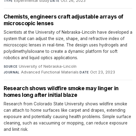
Experimental study
·
Oct 26, 2023
TYPE
DATE
Chemists, engineers craft adjustable arrays of
microscopic lenses
Scientists at the University of Nebraska-Lincoln have developed a
system that can adjust the size, shape, and refractive index of
microscopic lenses in real-time. The design uses hydrogels and
polydimethylsiloxane to create a dynamic platform for soft
robotics and liquid optics applications.
University of Nebraska-Lincoln
·
SOURCE
Advanced Functional Materials
·
Oct 23, 2023
JOURNAL
DATE
Research shows wildfire smoke may linger in
homes long after initial blaze
Research from Colorado State University shows wildfire smoke
can attach to home surfaces like carpet and drapes, extending
exposure and potentially causing health problems. Simple surface
cleaning, such as vacuuming or mopping, can reduce exposure
and limit risk.