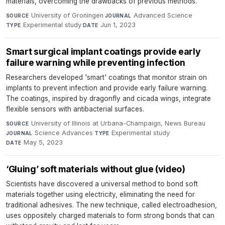
materials, overcoming the drawbacks of previous methods.
University of Groningen
·
Advanced Science
·
SOURCE
JOURNAL
Experimental study
·
Jun 1, 2023
TYPE
DATE
Smart surgical implant coatings provide early
failure warning while preventing infection
Researchers developed 'smart' coatings that monitor strain on
implants to prevent infection and provide early failure warning.
The coatings, inspired by dragonfly and cicada wings, integrate
flexible sensors with antibacterial surfaces.
University of Illinois at Urbana-Champaign, News Bureau
·
SOURCE
Science Advances
·
Experimental study
·
JOURNAL
TYPE
May 5, 2023
DATE
‘Gluing’ soft materials without glue (video)
Scientists have discovered a universal method to bond soft
materials together using electricity, eliminating the need for
traditional adhesives. The new technique, called electroadhesion,
uses oppositely charged materials to form strong bonds that can