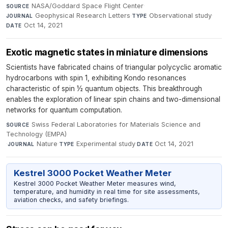
NASA/Goddard Space Flight Center
·
SOURCE
Geophysical Research Letters
·
Observational study
·
JOURNAL
TYPE
Oct 14, 2021
DATE
Exotic magnetic states in miniature dimensions
Scientists have fabricated chains of triangular polycyclic aromatic
hydrocarbons with spin 1, exhibiting Kondo resonances
characteristic of spin ½ quantum objects. This breakthrough
enables the exploration of linear spin chains and two-dimensional
networks for quantum computation.
Swiss Federal Laboratories for Materials Science and
SOURCE
Technology (EMPA)
·
Nature
·
Experimental study
·
Oct 14, 2021
JOURNAL
TYPE
DATE
Kestrel 3000 Pocket Weather Meter
Kestrel 3000 Pocket Weather Meter measures wind,
temperature, and humidity in real time for site assessments,
aviation checks, and safety briefings.