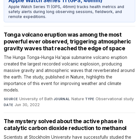
Apple Watch Series 11 (GPS, 46mm)
Apple Watch Series 11 (GPS, 46mm) tracks health metrics and
safety alerts during long observing sessions, fieldwork, and
remote expeditions.
Tonga volcano eruption was among the most
powerful ever observed, triggering atmospheric
gravity waves that reached the edge of space
The Hunga Tonga-Hunga Ha'apai submarine volcano eruption
created the largest recorded volcanic explosion, producing
massive gravity and atmospheric waves that reverberated around
the earth. The study, published in Nature, highlights the
importance of this event for improving weather and climate
models.
University of Bath
·
Nature
·
Observational study
·
SOURCE
JOURNAL
TYPE
Jun 30, 2022
DATE
The mystery solved about the active phase in
catalytic carbon dioxide reduction to methanol
Scientists at Stockholm University have successfully studied the