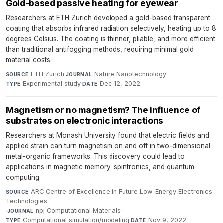
Gold-based passive heating for eyewear
Researchers at ETH Zurich developed a gold-based transparent
coating that absorbs infrared radiation selectively, heating up to 8
degrees Celsius. The coating is thinner, pliable, and more efficient
than traditional antifogging methods, requiring minimal gold
material costs.
ETH Zurich
·
Nature Nanotechnology
·
SOURCE
JOURNAL
Experimental study
·
Dec 12, 2022
TYPE
DATE
Magnetism or no magnetism? The influence of
substrates on electronic interactions
Researchers at Monash University found that electric fields and
applied strain can turn magnetism on and off in two-dimensional
metal-organic frameworks. This discovery could lead to
applications in magnetic memory, spintronics, and quantum
computing.
ARC Centre of Excellence in Future Low-Energy Electronics
SOURCE
Technologies
·
npj Computational Materials
·
JOURNAL
Computational simulation/modeling
·
Nov 9, 2022
TYPE
DATE