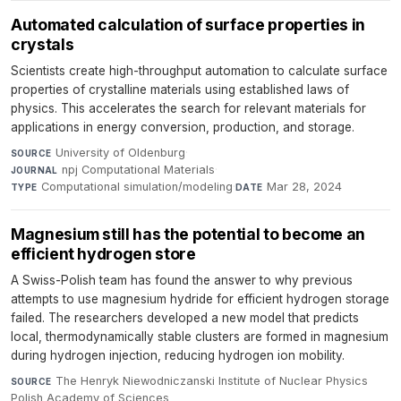
Automated calculation of surface properties in
crystals
Scientists create high-throughput automation to calculate surface
properties of crystalline materials using established laws of
physics. This accelerates the search for relevant materials for
applications in energy conversion, production, and storage.
University of Oldenburg
·
SOURCE
npj Computational Materials
·
JOURNAL
Computational simulation/modeling
·
Mar 28, 2024
TYPE
DATE
Magnesium still has the potential to become an
efficient hydrogen store
A Swiss-Polish team has found the answer to why previous
attempts to use magnesium hydride for efficient hydrogen storage
failed. The researchers developed a new model that predicts
local, thermodynamically stable clusters are formed in magnesium
during hydrogen injection, reducing hydrogen ion mobility.
The Henryk Niewodniczanski Institute of Nuclear Physics
SOURCE
Polish Academy of Sciences