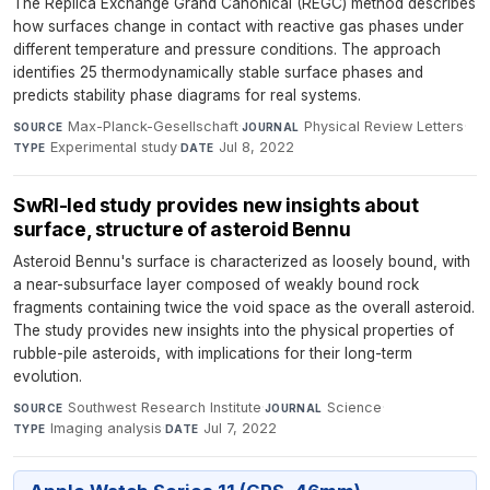
The Replica Exchange Grand Canonical (REGC) method describes
how surfaces change in contact with reactive gas phases under
different temperature and pressure conditions. The approach
identifies 25 thermodynamically stable surface phases and
predicts stability phase diagrams for real systems.
Max-Planck-Gesellschaft
·
Physical Review Letters
·
SOURCE
JOURNAL
Experimental study
·
Jul 8, 2022
TYPE
DATE
SwRI-led study provides new insights about
surface, structure of asteroid Bennu
Asteroid Bennu's surface is characterized as loosely bound, with
a near-subsurface layer composed of weakly bound rock
fragments containing twice the void space as the overall asteroid.
The study provides new insights into the physical properties of
rubble-pile asteroids, with implications for their long-term
evolution.
Southwest Research Institute
·
Science
·
SOURCE
JOURNAL
Imaging analysis
·
Jul 7, 2022
TYPE
DATE