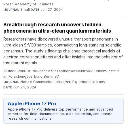
Polish Academy of Sciences
·
Small
·
Jun 27, 2024
JOURNAL
DATE
Breakthrough research uncovers hidden
phenomena in ultra-clean quantum materials
Researchers have discovered unusual transport phenomena in
ultra-clean SrVO3 samples, contradicting long-standing scientific
consensus. The study's findings challenge theoretical models of
electron correlation effects and offer insights into the behavior of
transparent metals.
Paul-Drude-Institut fur Festkorperelektronik Leibniz-Institut
SOURCE
im Forschungsverbund Berlin eV
·
Nature Communications
·
Experimental study
·
JOURNAL
TYPE
Jun 24, 2024
DATE
Apple iPhone 17 Pro
Apple iPhone 17 Pro delivers top performance and advanced
cameras for field documentation, data collection, and secure
research communications.