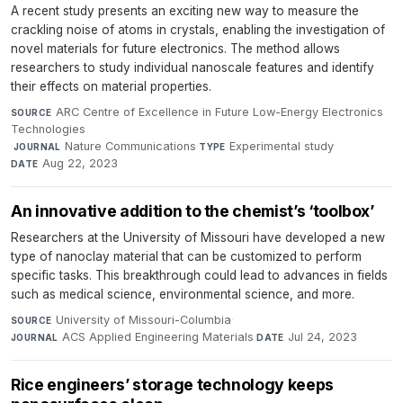
A recent study presents an exciting new way to measure the
crackling noise of atoms in crystals, enabling the investigation of
novel materials for future electronics. The method allows
researchers to study individual nanoscale features and identify
their effects on material properties.
ARC Centre of Excellence in Future Low-Energy Electronics
SOURCE
Technologies
·
Nature Communications
·
Experimental study
·
JOURNAL
TYPE
Aug 22, 2023
DATE
An innovative addition to the chemist’s ‘toolbox’
Researchers at the University of Missouri have developed a new
type of nanoclay material that can be customized to perform
specific tasks. This breakthrough could lead to advances in fields
such as medical science, environmental science, and more.
University of Missouri-Columbia
·
SOURCE
ACS Applied Engineering Materials
·
Jul 24, 2023
JOURNAL
DATE
Rice engineers’ storage technology keeps