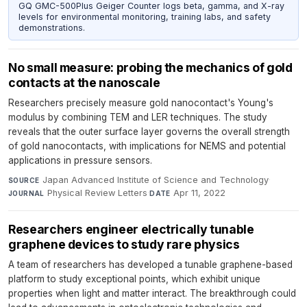
GQ GMC-500Plus Geiger Counter logs beta, gamma, and X-ray
levels for environmental monitoring, training labs, and safety
demonstrations.
No small measure: probing the mechanics of gold
contacts at the nanoscale
Researchers precisely measure gold nanocontact's Young's
modulus by combining TEM and LER techniques. The study
reveals that the outer surface layer governs the overall strength
of gold nanocontacts, with implications for NEMS and potential
applications in pressure sensors.
Japan Advanced Institute of Science and Technology
·
SOURCE
Physical Review Letters
·
Apr 11, 2022
JOURNAL
DATE
Researchers engineer electrically tunable
graphene devices to study rare physics
A team of researchers has developed a tunable graphene-based
platform to study exceptional points, which exhibit unique
properties when light and matter interact. The breakthrough could