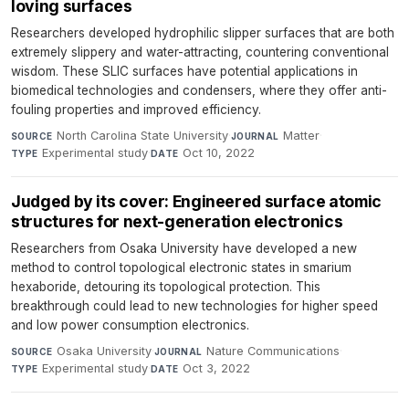
loving surfaces
Researchers developed hydrophilic slipper surfaces that are both
extremely slippery and water-attracting, countering conventional
wisdom. These SLIC surfaces have potential applications in
biomedical technologies and condensers, where they offer anti-
fouling properties and improved efficiency.
North Carolina State University
·
Matter
·
SOURCE
JOURNAL
Experimental study
·
Oct 10, 2022
TYPE
DATE
Judged by its cover: Engineered surface atomic
structures for next-generation electronics
Researchers from Osaka University have developed a new
method to control topological electronic states in smarium
hexaboride, detouring its topological protection. This
breakthrough could lead to new technologies for higher speed
and low power consumption electronics.
Osaka University
·
Nature Communications
·
SOURCE
JOURNAL
Experimental study
·
Oct 3, 2022
TYPE
DATE