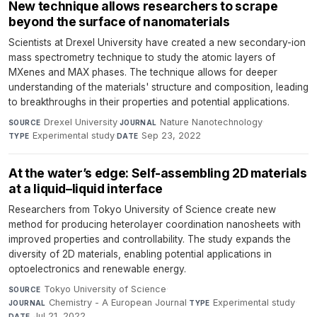
New technique allows researchers to scrape
beyond the surface of nanomaterials
Scientists at Drexel University have created a new secondary-ion
mass spectrometry technique to study the atomic layers of
MXenes and MAX phases. The technique allows for deeper
understanding of the materials' structure and composition, leading
to breakthroughs in their properties and potential applications.
Drexel University
·
Nature Nanotechnology
·
SOURCE
JOURNAL
Experimental study
·
Sep 23, 2022
TYPE
DATE
At the water’s edge: Self-assembling 2D materials
at a liquid–liquid interface
Researchers from Tokyo University of Science create new
method for producing heterolayer coordination nanosheets with
improved properties and controllability. The study expands the
diversity of 2D materials, enabling potential applications in
optoelectronics and renewable energy.
Tokyo University of Science
·
SOURCE
Chemistry - A European Journal
·
Experimental study
·
JOURNAL
TYPE
Jul 21, 2022
DATE