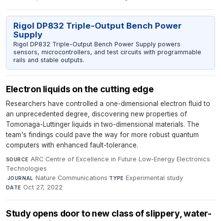
Rigol DP832 Triple-Output Bench Power
Supply
Rigol DP832 Triple-Output Bench Power Supply powers
sensors, microcontrollers, and test circuits with programmable
rails and stable outputs.
Electron liquids on the cutting edge
Researchers have controlled a one-dimensional electron fluid to
an unprecedented degree, discovering new properties of
Tomonaga-Luttinger liquids in two-dimensional materials. The
team's findings could pave the way for more robust quantum
computers with enhanced fault-tolerance.
ARC Centre of Excellence in Future Low-Energy Electronics
SOURCE
Technologies
·
Nature Communications
·
Experimental study
·
JOURNAL
TYPE
Oct 27, 2022
DATE
Study opens door to new class of slippery, water-