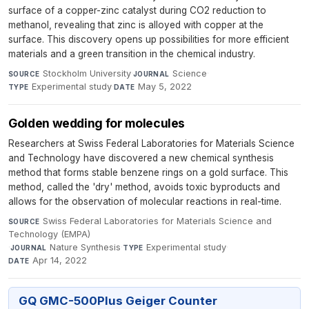
surface of a copper-zinc catalyst during CO2 reduction to
methanol, revealing that zinc is alloyed with copper at the
surface. This discovery opens up possibilities for more efficient
materials and a green transition in the chemical industry.
Stockholm University
·
Science
·
SOURCE
JOURNAL
Experimental study
·
May 5, 2022
TYPE
DATE
Golden wedding for molecules
Researchers at Swiss Federal Laboratories for Materials Science
and Technology have discovered a new chemical synthesis
method that forms stable benzene rings on a gold surface. This
method, called the 'dry' method, avoids toxic byproducts and
allows for the observation of molecular reactions in real-time.
Swiss Federal Laboratories for Materials Science and
SOURCE
Technology (EMPA)
·
Nature Synthesis
·
Experimental study
·
JOURNAL
TYPE
Apr 14, 2022
DATE
GQ GMC-500Plus Geiger Counter