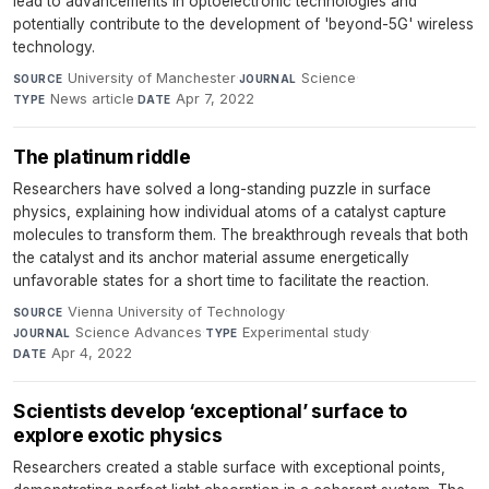
lead to advancements in optoelectronic technologies and
potentially contribute to the development of 'beyond-5G' wireless
technology.
University of Manchester
·
Science
·
SOURCE
JOURNAL
News article
·
Apr 7, 2022
TYPE
DATE
The platinum riddle
Researchers have solved a long-standing puzzle in surface
physics, explaining how individual atoms of a catalyst capture
molecules to transform them. The breakthrough reveals that both
the catalyst and its anchor material assume energetically
unfavorable states for a short time to facilitate the reaction.
Vienna University of Technology
·
SOURCE
Science Advances
·
Experimental study
·
JOURNAL
TYPE
Apr 4, 2022
DATE
Scientists develop ‘exceptional’ surface to
explore exotic physics
Researchers created a stable surface with exceptional points,