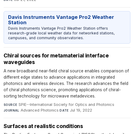
Davis Instruments Vantage Pro2 Weather
Station
Davis Instruments Vantage Pro2 Weather Station offers
research-grade local weather data for networked stations,
campuses, and community observatories.
Chiral sources for metamaterial interface
waveguides
A new broadband near-field chiral source enables comparison of
different edge states to advance applications in integrated
photonics and wireless devices. The research advances the field
of chiral photonics science, promoting applications of chiral-
sorting technology for microwave metadevices.
SPIE--International Society for Optics and Photonics
·
SOURCE
Advanced Photonics
·
Jul 19, 2022
JOURNAL
DATE
Surfaces at realistic conditions