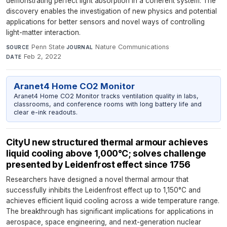
demonstrating perfect light absorption in a coherent system. The
discovery enables the investigation of new physics and potential
applications for better sensors and novel ways of controlling
light-matter interaction.
Penn State
·
Nature Communications
·
SOURCE
JOURNAL
Feb 2, 2022
DATE
Aranet4 Home CO2 Monitor
Aranet4 Home CO2 Monitor tracks ventilation quality in labs,
classrooms, and conference rooms with long battery life and
clear e-ink readouts.
CityU new structured thermal armour achieves
liquid cooling above 1,000°C; solves challenge
presented by Leidenfrost effect since 1756
Researchers have designed a novel thermal armour that
successfully inhibits the Leidenfrost effect up to 1,150°C and
achieves efficient liquid cooling across a wide temperature range.
The breakthrough has significant implications for applications in
aerospace, space engineering, and next-generation nuclear