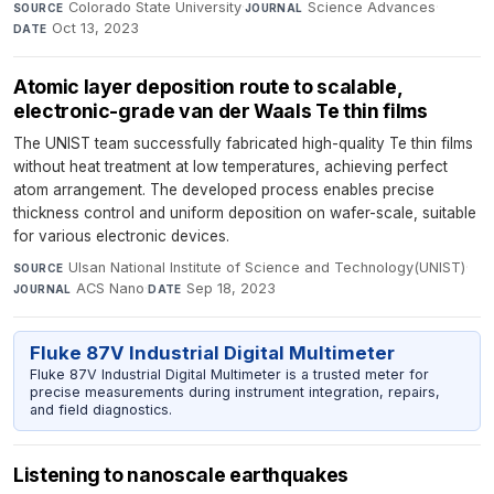
Colorado State University
·
Science Advances
·
SOURCE
JOURNAL
Oct 13, 2023
DATE
Atomic layer deposition route to scalable,
electronic-grade van der Waals Te thin films
The UNIST team successfully fabricated high-quality Te thin films
without heat treatment at low temperatures, achieving perfect
atom arrangement. The developed process enables precise
thickness control and uniform deposition on wafer-scale, suitable
for various electronic devices.
Ulsan National Institute of Science and Technology(UNIST)
·
SOURCE
ACS Nano
·
Sep 18, 2023
JOURNAL
DATE
Fluke 87V Industrial Digital Multimeter
Fluke 87V Industrial Digital Multimeter is a trusted meter for
precise measurements during instrument integration, repairs,
and field diagnostics.
Listening to nanoscale earthquakes