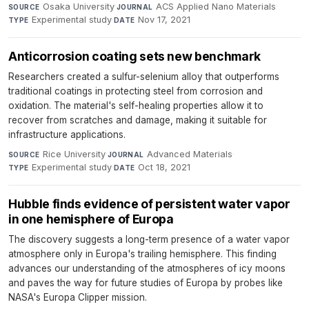
Osaka University
·
ACS Applied Nano Materials
·
SOURCE
JOURNAL
Experimental study
·
Nov 17, 2021
TYPE
DATE
Anticorrosion coating sets new benchmark
Researchers created a sulfur-selenium alloy that outperforms
traditional coatings in protecting steel from corrosion and
oxidation. The material's self-healing properties allow it to
recover from scratches and damage, making it suitable for
infrastructure applications.
Rice University
·
Advanced Materials
·
SOURCE
JOURNAL
Experimental study
·
Oct 18, 2021
TYPE
DATE
Hubble finds evidence of persistent water vapor
in one hemisphere of Europa
The discovery suggests a long-term presence of a water vapor
atmosphere only in Europa's trailing hemisphere. This finding
advances our understanding of the atmospheres of icy moons
and paves the way for future studies of Europa by probes like
NASA's Europa Clipper mission.