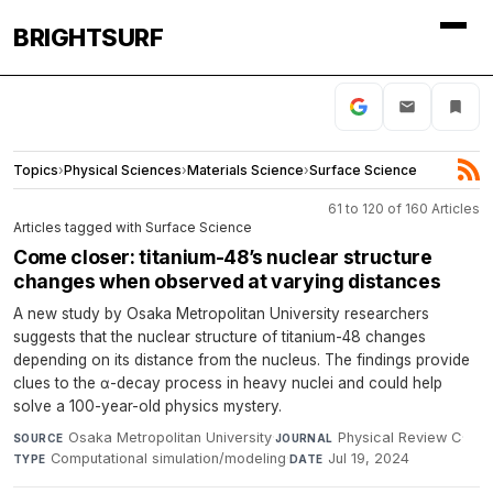
BRIGHTSURF
Topics
›
Physical Sciences
›
Materials Science
›
Surface Science
61 to 120 of 160 Articles
Articles tagged with Surface Science
Come closer: titanium-48’s nuclear structure
changes when observed at varying distances
A new study by Osaka Metropolitan University researchers
suggests that the nuclear structure of titanium-48 changes
depending on its distance from the nucleus. The findings provide
clues to the α-decay process in heavy nuclei and could help
solve a 100-year-old physics mystery.
Osaka Metropolitan University
·
Physical Review C
·
SOURCE
JOURNAL
Computational simulation/modeling
·
Jul 19, 2024
TYPE
DATE