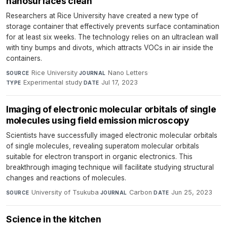
nanosurfaces clean
Researchers at Rice University have created a new type of
storage container that effectively prevents surface contamination
for at least six weeks. The technology relies on an ultraclean wall
with tiny bumps and divots, which attracts VOCs in air inside the
containers.
Rice University
·
Nano Letters
·
SOURCE
JOURNAL
Experimental study
·
Jul 17, 2023
TYPE
DATE
Imaging of electronic molecular orbitals of single
molecules using field emission microscopy
Scientists have successfully imaged electronic molecular orbitals
of single molecules, revealing superatom molecular orbitals
suitable for electron transport in organic electronics. This
breakthrough imaging technique will facilitate studying structural
changes and reactions of molecules.
University of Tsukuba
·
Carbon
·
Jun 25, 2023
SOURCE
JOURNAL
DATE
Science in the kitchen