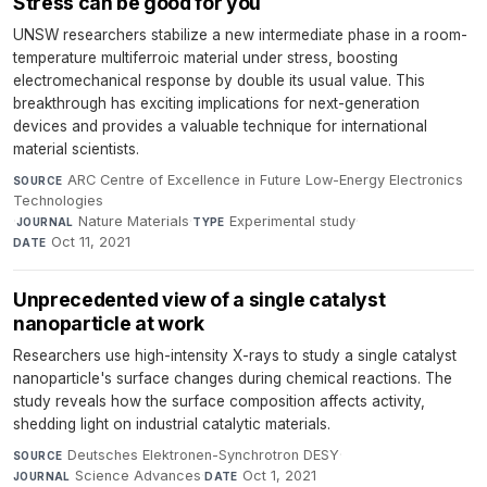
Stress can be good for you
UNSW researchers stabilize a new intermediate phase in a room-
temperature multiferroic material under stress, boosting
electromechanical response by double its usual value. This
breakthrough has exciting implications for next-generation
devices and provides a valuable technique for international
material scientists.
ARC Centre of Excellence in Future Low-Energy Electronics
SOURCE
Technologies
·
Nature Materials
·
Experimental study
·
JOURNAL
TYPE
Oct 11, 2021
DATE
Unprecedented view of a single catalyst
nanoparticle at work
Researchers use high-intensity X-rays to study a single catalyst
nanoparticle's surface changes during chemical reactions. The
study reveals how the surface composition affects activity,
shedding light on industrial catalytic materials.
Deutsches Elektronen-Synchrotron DESY
·
SOURCE
Science Advances
·
Oct 1, 2021
JOURNAL
DATE