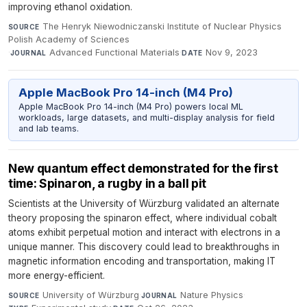
improving ethanol oxidation.
The Henryk Niewodniczanski Institute of Nuclear Physics
SOURCE
Polish Academy of Sciences
·
Advanced Functional Materials
·
Nov 9, 2023
JOURNAL
DATE
Apple MacBook Pro 14-inch (M4 Pro)
Apple MacBook Pro 14-inch (M4 Pro) powers local ML
workloads, large datasets, and multi-display analysis for field
and lab teams.
New quantum effect demonstrated for the first
time: Spinaron, a rugby in a ball pit
Scientists at the University of Würzburg validated an alternate
theory proposing the spinaron effect, where individual cobalt
atoms exhibit perpetual motion and interact with electrons in a
unique manner. This discovery could lead to breakthroughs in
magnetic information encoding and transportation, making IT
more energy-efficient.
University of Würzburg
·
Nature Physics
·
SOURCE
JOURNAL