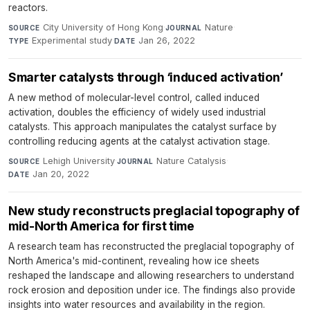
reactors.
City University of Hong Kong
·
Nature
·
SOURCE
JOURNAL
Experimental study
·
Jan 26, 2022
TYPE
DATE
Smarter catalysts through ‘induced activation’
A new method of molecular-level control, called induced
activation, doubles the efficiency of widely used industrial
catalysts. This approach manipulates the catalyst surface by
controlling reducing agents at the catalyst activation stage.
Lehigh University
·
Nature Catalysis
·
SOURCE
JOURNAL
Jan 20, 2022
DATE
New study reconstructs preglacial topography of
mid-North America for first time
A research team has reconstructed the preglacial topography of
North America's mid-continent, revealing how ice sheets
reshaped the landscape and allowing researchers to understand
rock erosion and deposition under ice. The findings also provide
insights into water resources and availability in the region.