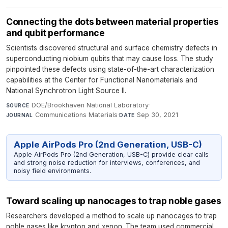
Connecting the dots between material properties
and qubit performance
Scientists discovered structural and surface chemistry defects in
superconducting niobium qubits that may cause loss. The study
pinpointed these defects using state-of-the-art characterization
capabilities at the Center for Functional Nanomaterials and
National Synchrotron Light Source II.
DOE/Brookhaven National Laboratory
·
SOURCE
Communications Materials
·
Sep 30, 2021
JOURNAL
DATE
Apple AirPods Pro (2nd Generation, USB-C)
Apple AirPods Pro (2nd Generation, USB-C) provide clear calls
and strong noise reduction for interviews, conferences, and
noisy field environments.
Toward scaling up nanocages to trap noble gases
Researchers developed a method to scale up nanocages to trap
noble gases like krypton and xenon. The team used commercial