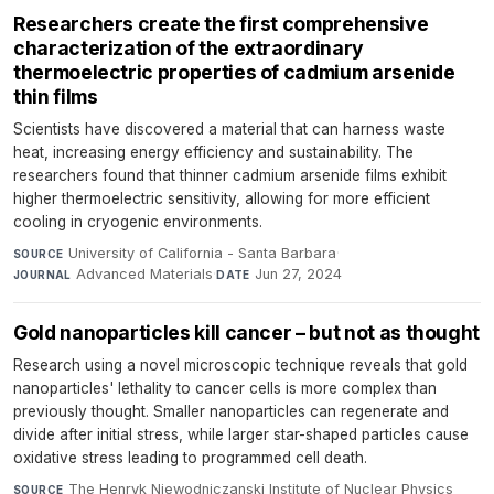
Researchers create the first comprehensive
characterization of the extraordinary
thermoelectric properties of cadmium arsenide
thin films
Scientists have discovered a material that can harness waste
heat, increasing energy efficiency and sustainability. The
researchers found that thinner cadmium arsenide films exhibit
higher thermoelectric sensitivity, allowing for more efficient
cooling in cryogenic environments.
University of California - Santa Barbara
·
SOURCE
Advanced Materials
·
Jun 27, 2024
JOURNAL
DATE
Gold nanoparticles kill cancer – but not as thought
Research using a novel microscopic technique reveals that gold
nanoparticles' lethality to cancer cells is more complex than
previously thought. Smaller nanoparticles can regenerate and
divide after initial stress, while larger star-shaped particles cause
oxidative stress leading to programmed cell death.
The Henryk Niewodniczanski Institute of Nuclear Physics
SOURCE