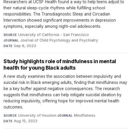
Researchers at UCSF Health found a way to help teens adjust to
their natural sleep-cycle rhythms while fulfilling school
responsibilities. The Transdiagnostic Sleep and Circadian
Intervention showed significant improvements in depression
symptoms, especially among night-owl adolescents.
University of California - San Francisco
·
SOURCE
Journal of Child Psychology and Psychiatry
·
JOURNAL
Sep 8, 2023
DATE
Study highlights role of mindfulness in mental
health for young Black adults
A new study examines the association between impulsivity and
suicidal risk in Black emerging adults, finding that mindfulness may
be a key buffer against negative consequences. The research
suggests that mindfulness can help mitigate suicidal ideation by
reducing impulsivity, offering hope for improved mental health
outcomes.
University of Houston
·
Mindfulness
·
SOURCE
JOURNAL
Aug 15, 2023
DATE