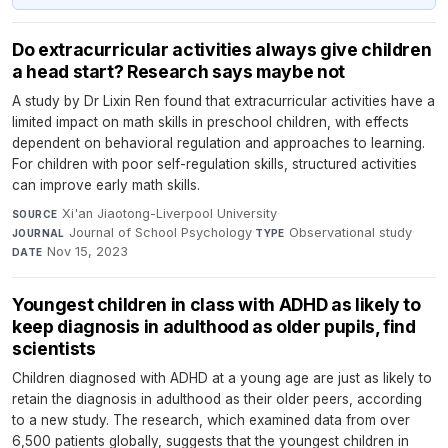
Do extracurricular activities always give children
a head start? Research says maybe not
A study by Dr Lixin Ren found that extracurricular activities have a
limited impact on math skills in preschool children, with effects
dependent on behavioral regulation and approaches to learning.
For children with poor self-regulation skills, structured activities
can improve early math skills.
Xi'an Jiaotong-Liverpool University
·
SOURCE
Journal of School Psychology
·
Observational study
·
JOURNAL
TYPE
Nov 15, 2023
DATE
Youngest children in class with ADHD as likely to
keep diagnosis in adulthood as older pupils, find
scientists
Children diagnosed with ADHD at a young age are just as likely to
retain the diagnosis in adulthood as their older peers, according
to a new study. The research, which examined data from over
6,500 patients globally, suggests that the youngest children in