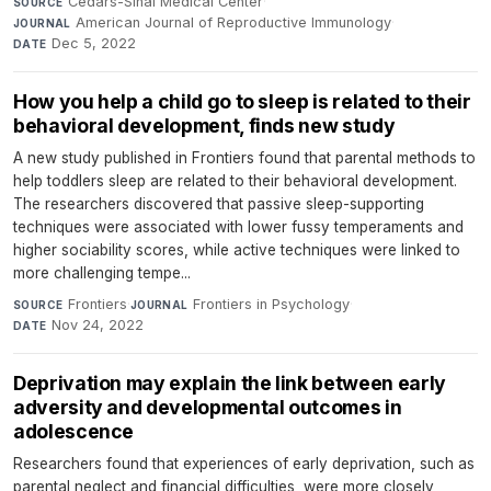
Cedars-Sinai Medical Center
·
SOURCE
American Journal of Reproductive Immunology
·
JOURNAL
Dec 5, 2022
DATE
How you help a child go to sleep is related to their
behavioral development, finds new study
A new study published in Frontiers found that parental methods to
help toddlers sleep are related to their behavioral development.
The researchers discovered that passive sleep-supporting
techniques were associated with lower fussy temperaments and
higher sociability scores, while active techniques were linked to
more challenging tempe...
Frontiers
·
Frontiers in Psychology
·
SOURCE
JOURNAL
Nov 24, 2022
DATE
Deprivation may explain the link between early
adversity and developmental outcomes in
adolescence
Researchers found that experiences of early deprivation, such as
parental neglect and financial difficulties, were more closely