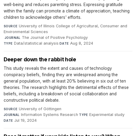
well-being and reduces parenting stress. Expressing gratitude
within the family can promote a climate of appreciation, teaching
children to acknowledge others' efforts.
University of Illinois College of Agricultural, Consumer and
SOURCE
Environmental Sciences
·
The Journal of Positive Psychology
·
JOURNAL
Data/statistical analysis
·
Aug 8, 2024
TYPE
DATE
Deeper down the rabbit hole
This study reveals the extent and causes of technology
conspiracy beliefs, finding they are widespread among the
general population, with at least 20% believing in six out of ten
theories. The research highlights the detrimental effects of these
beliefs, including a breakdown of social collaboration and
constructive political debate.
University of Göttingen
·
SOURCE
Information Systems Research
·
Experimental study
·
JOURNAL
TYPE
Jul 19, 2024
DATE