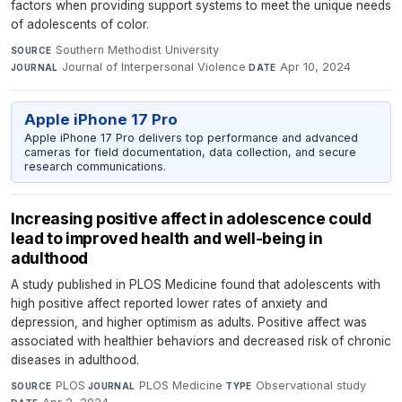
factors when providing support systems to meet the unique needs
of adolescents of color.
Southern Methodist University
·
SOURCE
Journal of Interpersonal Violence
·
Apr 10, 2024
JOURNAL
DATE
Apple iPhone 17 Pro
Apple iPhone 17 Pro delivers top performance and advanced
cameras for field documentation, data collection, and secure
research communications.
Increasing positive affect in adolescence could
lead to improved health and well-being in
adulthood
A study published in PLOS Medicine found that adolescents with
high positive affect reported lower rates of anxiety and
depression, and higher optimism as adults. Positive affect was
associated with healthier behaviors and decreased risk of chronic
diseases in adulthood.
PLOS
·
PLOS Medicine
·
Observational study
·
SOURCE
JOURNAL
TYPE