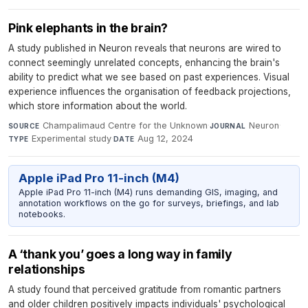
Pink elephants in the brain?
A study published in Neuron reveals that neurons are wired to
connect seemingly unrelated concepts, enhancing the brain's
ability to predict what we see based on past experiences. Visual
experience influences the organisation of feedback projections,
which store information about the world.
Champalimaud Centre for the Unknown
·
Neuron
·
SOURCE
JOURNAL
Experimental study
·
Aug 12, 2024
TYPE
DATE
Apple iPad Pro 11-inch (M4)
Apple iPad Pro 11-inch (M4) runs demanding GIS, imaging, and
annotation workflows on the go for surveys, briefings, and lab
notebooks.
A ‘thank you’ goes a long way in family
relationships
A study found that perceived gratitude from romantic partners
and older children positively impacts individuals' psychological