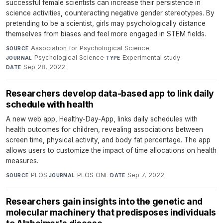
successful female scientists can increase their persistence in
science activities, counteracting negative gender stereotypes. By
pretending to be a scientist, girls may psychologically distance
themselves from biases and feel more engaged in STEM fields.
Association for Psychological Science
·
SOURCE
Psychological Science
·
Experimental study
·
JOURNAL
TYPE
Sep 28, 2022
DATE
Researchers develop data-based app to link daily
schedule with health
A new web app, Healthy-Day-App, links daily schedules with
health outcomes for children, revealing associations between
screen time, physical activity, and body fat percentage. The app
allows users to customize the impact of time allocations on health
measures.
PLOS
·
PLOS ONE
·
Sep 7, 2022
SOURCE
JOURNAL
DATE
​​​​​​​Researchers gain insights into the genetic and
molecular machinery that predisposes individuals