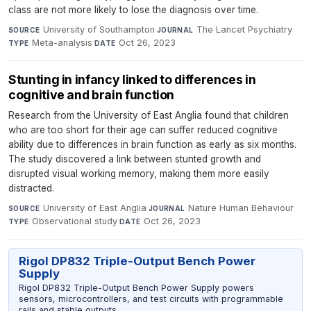
class are not more likely to lose the diagnosis over time.
University of Southampton
·
The Lancet Psychiatry
·
SOURCE
JOURNAL
Meta-analysis
·
Oct 26, 2023
TYPE
DATE
Stunting in infancy linked to differences in
cognitive and brain function
Research from the University of East Anglia found that children
who are too short for their age can suffer reduced cognitive
ability due to differences in brain function as early as six months.
The study discovered a link between stunted growth and
disrupted visual working memory, making them more easily
distracted.
University of East Anglia
·
Nature Human Behaviour
·
SOURCE
JOURNAL
Observational study
·
Oct 26, 2023
TYPE
DATE
Rigol DP832 Triple-Output Bench Power
Supply
Rigol DP832 Triple-Output Bench Power Supply powers
sensors, microcontrollers, and test circuits with programmable
rails and stable outputs.