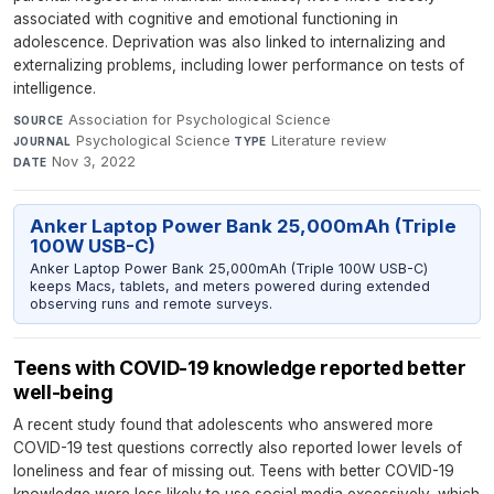
associated with cognitive and emotional functioning in
adolescence. Deprivation was also linked to internalizing and
externalizing problems, including lower performance on tests of
intelligence.
Association for Psychological Science
·
SOURCE
Psychological Science
·
Literature review
·
JOURNAL
TYPE
Nov 3, 2022
DATE
Anker Laptop Power Bank 25,000mAh (Triple
100W USB-C)
Anker Laptop Power Bank 25,000mAh (Triple 100W USB-C)
keeps Macs, tablets, and meters powered during extended
observing runs and remote surveys.
Teens with COVID-19 knowledge reported better
well-being
A recent study found that adolescents who answered more
COVID-19 test questions correctly also reported lower levels of
loneliness and fear of missing out. Teens with better COVID-19