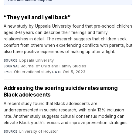
“They yell and I yell back”
A new study by Uppsala University found that pre-school children
aged 3–6 years can describe their feelings and family
relationships in detail. The research suggests that children seek
comfort from others when experiencing conflicts with parents, but
also have positive experiences of making up after a fight.
Uppsala University
·
SOURCE
Journal of Child and Family Studies
·
JOURNAL
Observational study
·
Oct 5, 2023
TYPE
DATE
Addressing the soaring suicide rates among
Black adolescents
A recent study found that Black adolescents are
underrepresented in suicide research, with only 13% inclusion
rate. Another study suggests cultural consensus modeling can
elevate Black youth's voices and improve prevention strategies.
University of Houston
·
SOURCE