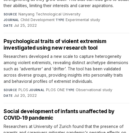
their abilities, limiting their interests and career aspirations.
Nanyang Technological University
·
SOURCE
Child Development
·
Experimental study
·
JOURNAL
TYPE
Jul 25, 2022
DATE
Psychological traits of violent extremism
investigated using new research tool
Researchers developed a new scale to capture heterogeneity
among violent extremists, revealing distinct archetype dimensions
such as 'adventurer' and 'drifter'. The tool has been validated
across diverse groups, providing insights into personality traits
and behavioral profiles of extremist individuals.
PLOS
·
PLOS ONE
·
Observational study
·
SOURCE
JOURNAL
TYPE
Jul 20, 2022
DATE
Social development of infants unaffected by
COVID-19 pandemic
Researchers at University of Zurich found that the presence of
parents and caregivers mitigates pandemic's negative effects on