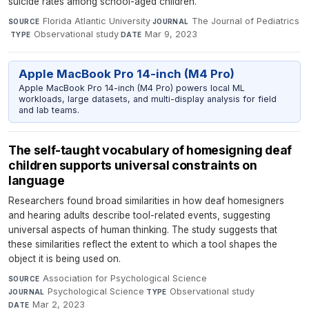
suicide rates among school-aged children.
Florida Atlantic University
·
The Journal of Pediatrics
SOURCE
JOURNAL
·
Observational study
·
Mar 9, 2023
TYPE
DATE
Apple MacBook Pro 14-inch (M4 Pro)
Apple MacBook Pro 14-inch (M4 Pro) powers local ML
workloads, large datasets, and multi-display analysis for field
and lab teams.
The self-taught vocabulary of homesigning deaf
children supports universal constraints on
language
Researchers found broad similarities in how deaf homesigners
and hearing adults describe tool-related events, suggesting
universal aspects of human thinking. The study suggests that
these similarities reflect the extent to which a tool shapes the
object it is being used on.
Association for Psychological Science
·
SOURCE
Psychological Science
·
Observational study
·
JOURNAL
TYPE
Mar 2, 2023
DATE