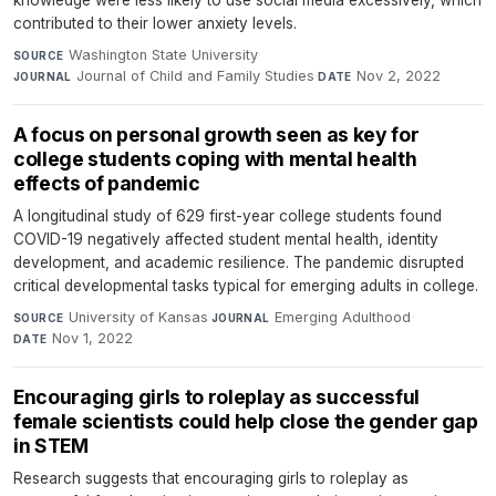
knowledge were less likely to use social media excessively, which
contributed to their lower anxiety levels.
Washington State University
·
SOURCE
Journal of Child and Family Studies
·
Nov 2, 2022
JOURNAL
DATE
A focus on personal growth seen as key for
college students coping with mental health
effects of pandemic
A longitudinal study of 629 first-year college students found
COVID-19 negatively affected student mental health, identity
development, and academic resilience. The pandemic disrupted
critical developmental tasks typical for emerging adults in college.
University of Kansas
·
Emerging Adulthood
·
SOURCE
JOURNAL
Nov 1, 2022
DATE
Encouraging girls to roleplay as successful
female scientists could help close the gender gap
in STEM
Research suggests that encouraging girls to roleplay as