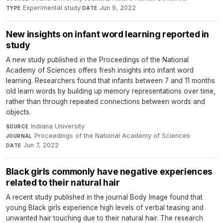
Experimental study
·
Jun 9, 2022
TYPE
DATE
New insights on infant word learning reported in
study
A new study published in the Proceedings of the National
Academy of Sciences offers fresh insights into infant word
learning. Researchers found that infants between 7 and 11 months
old learn words by building up memory representations over time,
rather than through repeated connections between words and
objects.
Indiana University
·
SOURCE
Proceedings of the National Academy of Sciences
·
JOURNAL
Jun 7, 2022
DATE
Black girls commonly have negative experiences
related to their natural hair
A recent study published in the journal Body Image found that
young Black girls experience high levels of verbal teasing and
unwanted hair touching due to their natural hair. The research