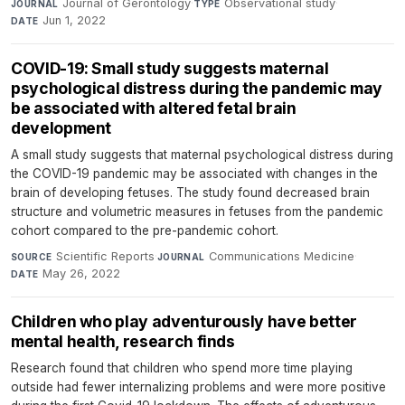
Journal of Gerontology
·
Observational study
·
JOURNAL
TYPE
Jun 1, 2022
DATE
COVID-19: Small study suggests maternal
psychological distress during the pandemic may
be associated with altered fetal brain
development
A small study suggests that maternal psychological distress during
the COVID-19 pandemic may be associated with changes in the
brain of developing fetuses. The study found decreased brain
structure and volumetric measures in fetuses from the pandemic
cohort compared to the pre-pandemic cohort.
Scientific Reports
·
Communications Medicine
·
SOURCE
JOURNAL
May 26, 2022
DATE
Children who play adventurously have better
mental health, research finds
Research found that children who spend more time playing
outside had fewer internalizing problems and were more positive