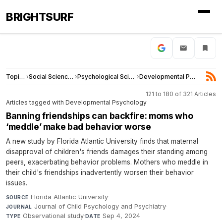
BRIGHTSURF
Topics
›
Social Sciences
›
Psychological Science
›
Developmental Psychology
121 to 180 of 321 Articles
Articles tagged with Developmental Psychology
Banning friendships can backfire: moms who
‘meddle’ make bad behavior worse
A new study by Florida Atlantic University finds that maternal
disapproval of children's friends damages their standing among
peers, exacerbating behavior problems. Mothers who meddle in
their child's friendships inadvertently worsen their behavior
issues.
Florida Atlantic University
·
SOURCE
Journal of Child Psychology and Psychiatry
·
JOURNAL
Observational study
·
Sep 4, 2024
TYPE
DATE