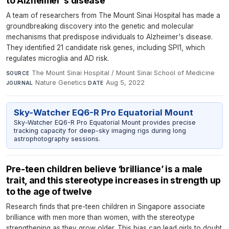
to Alzheimer's disease
A team of researchers from The Mount Sinai Hospital has made a
groundbreaking discovery into the genetic and molecular
mechanisms that predispose individuals to Alzheimer's disease.
They identified 21 candidate risk genes, including SPI1, which
regulates microglia and AD risk.
The Mount Sinai Hospital / Mount Sinai School of Medicine
·
SOURCE
Nature Genetics
·
Aug 5, 2022
JOURNAL
DATE
Sky-Watcher EQ6-R Pro Equatorial Mount
Sky-Watcher EQ6-R Pro Equatorial Mount provides precise
tracking capacity for deep-sky imaging rigs during long
astrophotography sessions.
Pre-teen children believe ‘brilliance’ is a male
trait, and this stereotype increases in strength up
to the age of twelve
Research finds that pre-teen children in Singapore associate
brilliance with men more than women, with the stereotype
strengthening as they grow older. This bias can lead girls to doubt