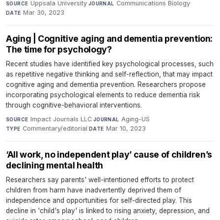
Uppsala University
·
Communications Biology
·
SOURCE
JOURNAL
Mar 30, 2023
DATE
Aging | Cognitive aging and dementia prevention:
The time for psychology?
Recent studies have identified key psychological processes, such
as repetitive negative thinking and self-reflection, that may impact
cognitive aging and dementia prevention. Researchers propose
incorporating psychological elements to reduce dementia risk
through cognitive-behavioral interventions.
Impact Journals LLC
·
Aging-US
·
SOURCE
JOURNAL
Commentary/editorial
·
Mar 10, 2023
TYPE
DATE
‘All work, no independent play’ cause of children’s
declining mental health
Researchers say parents' well-intentioned efforts to protect
children from harm have inadvertently deprived them of
independence and opportunities for self-directed play. This
decline in 'child's play' is linked to rising anxiety, depression, and