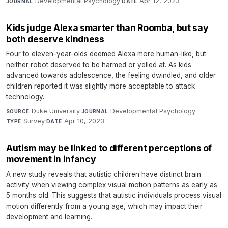
Developmental Psychology
·
Apr 12, 2023
JOURNAL
DATE
Kids judge Alexa smarter than Roomba, but say
both deserve kindness
Four to eleven-year-olds deemed Alexa more human-like, but
neither robot deserved to be harmed or yelled at. As kids
advanced towards adolescence, the feeling dwindled, and older
children reported it was slightly more acceptable to attack
technology.
Duke University
·
Developmental Psychology
·
SOURCE
JOURNAL
Survey
·
Apr 10, 2023
TYPE
DATE
Autism may be linked to different perceptions of
movement in infancy
A new study reveals that autistic children have distinct brain
activity when viewing complex visual motion patterns as early as
5 months old. This suggests that autistic individuals process visual
motion differently from a young age, which may impact their
development and learning.