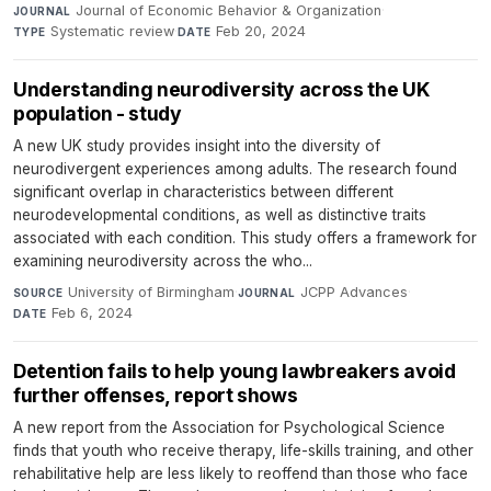
Journal of Economic Behavior & Organization
·
JOURNAL
Systematic review
·
Feb 20, 2024
TYPE
DATE
Understanding neurodiversity across the UK
population - study
A new UK study provides insight into the diversity of
neurodivergent experiences among adults. The research found
significant overlap in characteristics between different
neurodevelopmental conditions, as well as distinctive traits
associated with each condition. This study offers a framework for
examining neurodiversity across the who...
University of Birmingham
·
JCPP Advances
·
SOURCE
JOURNAL
Feb 6, 2024
DATE
Detention fails to help young lawbreakers avoid
further offenses, report shows
A new report from the Association for Psychological Science
finds that youth who receive therapy, life-skills training, and other
rehabilitative help are less likely to reoffend than those who face