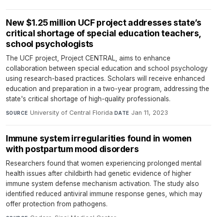
New $1.25 million UCF project addresses state’s
critical shortage of special education teachers,
school psychologists
The UCF project, Project CENTRAL, aims to enhance
collaboration between special education and school psychology
using research-based practices. Scholars will receive enhanced
education and preparation in a two-year program, addressing the
state's critical shortage of high-quality professionals.
University of Central Florida
·
Jan 11, 2023
SOURCE
DATE
Immune system irregularities found in women
with postpartum mood disorders
Researchers found that women experiencing prolonged mental
health issues after childbirth had genetic evidence of higher
immune system defense mechanism activation. The study also
identified reduced antiviral immune response genes, which may
offer protection from pathogens.