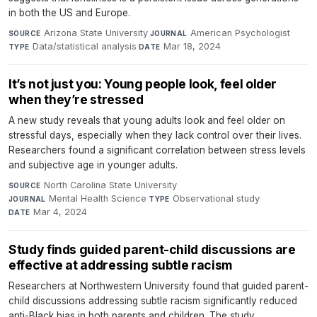
in both the US and Europe.
Arizona State University
·
American Psychologist
·
SOURCE
JOURNAL
Data/statistical analysis
·
Mar 18, 2024
TYPE
DATE
It’s not just you: Young people look, feel older
when they’re stressed
A new study reveals that young adults look and feel older on
stressful days, especially when they lack control over their lives.
Researchers found a significant correlation between stress levels
and subjective age in younger adults.
North Carolina State University
·
SOURCE
Mental Health Science
·
Observational study
·
JOURNAL
TYPE
Mar 4, 2024
DATE
Study finds guided parent-child discussions are
effective at addressing subtle racism
Researchers at Northwestern University found that guided parent-
child discussions addressing subtle racism significantly reduced
anti-Black bias in both parents and children. The study