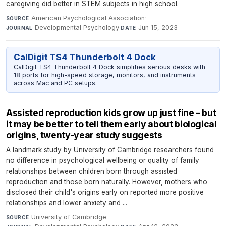
caregiving did better in STEM subjects in high school.
American Psychological Association
·
SOURCE
Developmental Psychology
·
Jun 15, 2023
JOURNAL
DATE
CalDigit TS4 Thunderbolt 4 Dock
CalDigit TS4 Thunderbolt 4 Dock simplifies serious desks with
18 ports for high-speed storage, monitors, and instruments
across Mac and PC setups.
Assisted reproduction kids grow up just fine – but
it may be better to tell them early about biological
origins, twenty-year study suggests
A landmark study by University of Cambridge researchers found
no difference in psychological wellbeing or quality of family
relationships between children born through assisted
reproduction and those born naturally. However, mothers who
disclosed their child's origins early on reported more positive
relationships and lower anxiety and ...
University of Cambridge
·
SOURCE