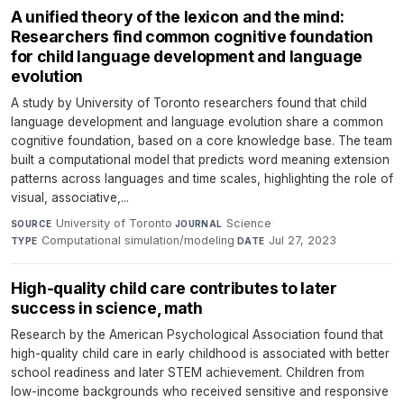
A unified theory of the lexicon and the mind:
Researchers find common cognitive foundation
for child language development and language
evolution
A study by University of Toronto researchers found that child
language development and language evolution share a common
cognitive foundation, based on a core knowledge base. The team
built a computational model that predicts word meaning extension
patterns across languages and time scales, highlighting the role of
visual, associative,...
University of Toronto
·
Science
·
SOURCE
JOURNAL
Computational simulation/modeling
·
Jul 27, 2023
TYPE
DATE
High-quality child care contributes to later
success in science, math
Research by the American Psychological Association found that
high-quality child care in early childhood is associated with better
school readiness and later STEM achievement. Children from
low-income backgrounds who received sensitive and responsive