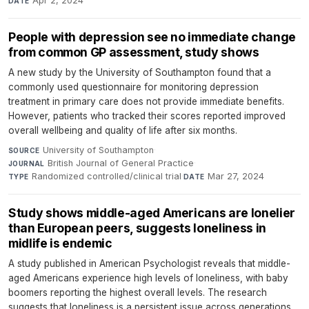
Apr 2, 2024
DATE
People with depression see no immediate change
from common GP assessment, study shows
A new study by the University of Southampton found that a
commonly used questionnaire for monitoring depression
treatment in primary care does not provide immediate benefits.
However, patients who tracked their scores reported improved
overall wellbeing and quality of life after six months.
University of Southampton
·
SOURCE
British Journal of General Practice
·
JOURNAL
Randomized controlled/clinical trial
·
Mar 27, 2024
TYPE
DATE
Study shows middle-aged Americans are lonelier
than European peers, suggests loneliness in
midlife is endemic
A study published in American Psychologist reveals that middle-
aged Americans experience high levels of loneliness, with baby
boomers reporting the highest overall levels. The research
suggests that loneliness is a persistent issue across generations