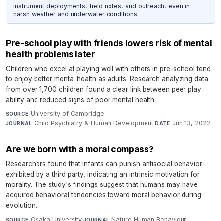
instrument deployments, field notes, and outreach, even in
harsh weather and underwater conditions.
Pre-school play with friends lowers risk of mental
health problems later
Children who excel at playing well with others in pre-school tend
to enjoy better mental health as adults. Research analyzing data
from over 1,700 children found a clear link between peer play
ability and reduced signs of poor mental health.
University of Cambridge
·
SOURCE
Child Psychiatry & Human Development
·
Jun 13, 2022
JOURNAL
DATE
Are we born with a moral compass?
Researchers found that infants can punish antisocial behavior
exhibited by a third party, indicating an intrinsic motivation for
morality. The study's findings suggest that humans may have
acquired behavioral tendencies toward moral behavior during
evolution.
Osaka University
·
Nature Human Behaviour
·
SOURCE
JOURNAL