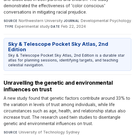
demonstrated the effectiveness of 'color conscious'
conversations in mitigating racial prejudice.
Northwestern University
·
Developmental Psychology
SOURCE
JOURNAL
·
Experimental study
·
Feb 22, 2024
TYPE
DATE
Sky & Telescope Pocket Sky Atlas, 2nd
Edition
Sky & Telescope Pocket Sky Atlas, 2nd Edition is a durable star
atlas for planning sessions, identifying targets, and teaching
celestial navigation.
Unravelling the genetic and environmental
influences on trust
A new study found that genetic factors contribute around 33% to
the variation in levels of trust among individuals, while life
circumstances such as age, health, and relationship status also
increase trust. The research used twin studies to disentangle
genetic and environmental influences on trust.
University of Technology Sydney
·
SOURCE