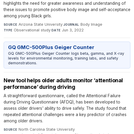
highlights the need for greater awareness and understanding of
these issues to promote positive body image and self-acceptance
among young Black girls.
Arizona State University
·
Body Image
·
SOURCE
JOURNAL
Observational study
·
Jun 3, 2022
TYPE
DATE
GQ GMC-500Plus Geiger Counter
GQ GMC-500Plus Geiger Counter logs beta, gamma, and X-ray
levels for environmental monitoring, training labs, and safety
demonstrations.
New tool helps older adults monitor ‘attentional
performance’ during driving
A straightforward questionnaire, called the Attentional Failure
during Driving Questionnaire (AFDQ), has been developed to
assess older drivers' ability to drive safely. The study found that
repeated attentional challenges were a key predictor of crashes
among older drivers.
North Carolina State University
·
SOURCE