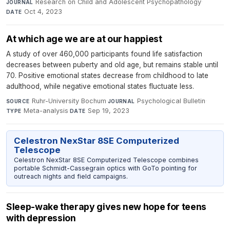
Research on Child and Adolescent Psychopathology
·
JOURNAL
Oct 4, 2023
DATE
At which age we are at our happiest
A study of over 460,000 participants found life satisfaction
decreases between puberty and old age, but remains stable until
70. Positive emotional states decrease from childhood to late
adulthood, while negative emotional states fluctuate less.
Ruhr-University Bochum
·
Psychological Bulletin
·
SOURCE
JOURNAL
Meta-analysis
·
Sep 19, 2023
TYPE
DATE
Celestron NexStar 8SE Computerized
Telescope
Celestron NexStar 8SE Computerized Telescope combines
portable Schmidt-Cassegrain optics with GoTo pointing for
outreach nights and field campaigns.
Sleep-wake therapy gives new hope for teens
with depression