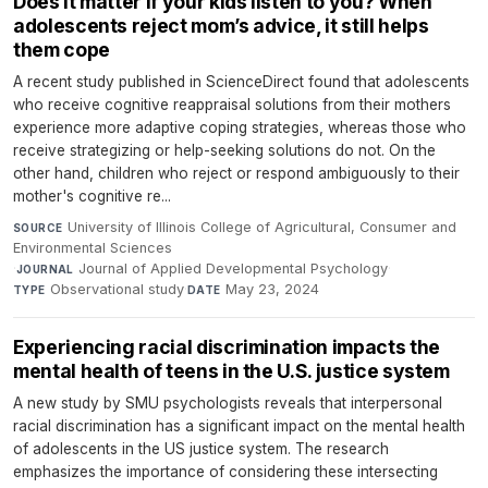
Does it matter if your kids listen to you? When
adolescents reject mom’s advice, it still helps
them cope
A recent study published in ScienceDirect found that adolescents
who receive cognitive reappraisal solutions from their mothers
experience more adaptive coping strategies, whereas those who
receive strategizing or help-seeking solutions do not. On the
other hand, children who reject or respond ambiguously to their
mother's cognitive re...
University of Illinois College of Agricultural, Consumer and
SOURCE
Environmental Sciences
·
Journal of Applied Developmental Psychology
·
JOURNAL
Observational study
·
May 23, 2024
TYPE
DATE
Experiencing racial discrimination impacts the
mental health of teens in the U.S. justice system
A new study by SMU psychologists reveals that interpersonal
racial discrimination has a significant impact on the mental health
of adolescents in the US justice system. The research
emphasizes the importance of considering these intersecting