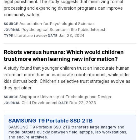
legal punishment. The study suggests that minimizing formal
processing and expanding diversion programs can improve
community safety.
Association for Psychological Science
·
SOURCE
Psychological Science in the Public Interest
·
JOURNAL
Literature review
·
Jan 23, 2024
TYPE
DATE
Robots versus humans: Which would children
trust more when learning new information?
A study found that younger children trust an inaccurate human
informant more than an inaccurate robot informant, while older
kids distrust both. Children's selective trust strategies evolve as
they get older.
Singapore University of Technology and Design
·
SOURCE
Child Development
·
Dec 22, 2023
JOURNAL
DATE
SAMSUNG T9 Portable SSD 2TB
SAMSUNG T9 Portable SSD 2TB transfers large imagery and
model outputs quickly between field laptops, lab workstations,
and secure archives.