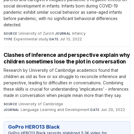
social development in infants. Infants born during COVID-19
pandemic exhibit similar social behavior as same-aged infants
before pandemic, with no significant behavioral differences
detected.
University of Zurich
·
Infancy
·
SOURCE
JOURNAL
Experimental study
·
Jul 13, 2022
TYPE
DATE
Clashes of inference and perspective explain why
children sometimes lose the plot in conversation
Research by University of Cambridge academics found that
children as old as five or six struggle to reconcile inference and
perspective, leading to difficulties in conversations. Combining
these skills is crucial for understanding 'implicatures' - inferences
made in conversation when people mean more than they say.
University of Cambridge
·
SOURCE
Language Learning and Development
·
Jun 29, 2022
JOURNAL
DATE
GoPro HERO13 Black
GoPro HERO13 Black records stabilized 5.3K video for