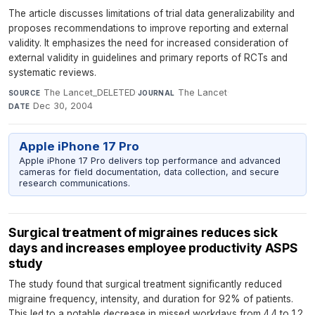
The article discusses limitations of trial data generalizability and
proposes recommendations to improve reporting and external
validity. It emphasizes the need for increased consideration of
external validity in guidelines and primary reports of RCTs and
systematic reviews.
The Lancet_DELETED
·
The Lancet
·
SOURCE
JOURNAL
Dec 30, 2004
DATE
Apple iPhone 17 Pro
Apple iPhone 17 Pro delivers top performance and advanced
cameras for field documentation, data collection, and secure
research communications.
Surgical treatment of migraines reduces sick
days and increases employee productivity ASPS
study
The study found that surgical treatment significantly reduced
migraine frequency, intensity, and duration for 92% of patients.
This led to a notable decrease in missed workdays from 4.4 to 1.2