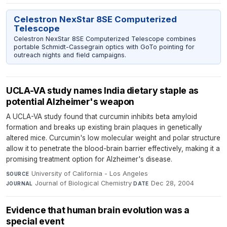
Celestron NexStar 8SE Computerized
Telescope
Celestron NexStar 8SE Computerized Telescope combines
portable Schmidt-Cassegrain optics with GoTo pointing for
outreach nights and field campaigns.
UCLA-VA study names India dietary staple as
potential Alzheimer's weapon
A UCLA-VA study found that curcumin inhibits beta amyloid
formation and breaks up existing brain plaques in genetically
altered mice. Curcumin's low molecular weight and polar structure
allow it to penetrate the blood-brain barrier effectively, making it a
promising treatment option for Alzheimer's disease.
University of California - Los Angeles
·
SOURCE
Journal of Biological Chemistry
·
Dec 28, 2004
JOURNAL
DATE
Evidence that human brain evolution was a
special event