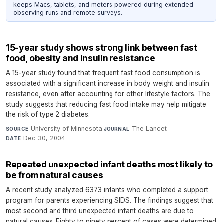
keeps Macs, tablets, and meters powered during extended
observing runs and remote surveys.
15-year study shows strong link between fast
food, obesity and insulin resistance
A 15-year study found that frequent fast food consumption is
associated with a significant increase in body weight and insulin
resistance, even after accounting for other lifestyle factors. The
study suggests that reducing fast food intake may help mitigate
the risk of type 2 diabetes.
University of Minnesota
·
The Lancet
·
SOURCE
JOURNAL
Dec 30, 2004
DATE
Repeated unexpected infant deaths most likely to
be from natural causes
A recent study analyzed 6373 infants who completed a support
program for parents experiencing SIDS. The findings suggest that
most second and third unexpected infant deaths are due to
natural causes. Eighty to ninety percent of cases were determined