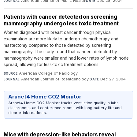
American Journal of Public Health
·
Dec 28, 2004
JOURNAL
DATE
Patients with cancer detected on screening
mammography undergo less toxic treatment
Women diagnosed with breast cancer through physical
examination are more likely to undergo chemotherapy and
mastectomy compared to those detected by screening
mammography. The study found that cancers detected by
mammography were smaller and had lower rates of lymph node
spread, allowing for less-toxic treatment options.
American College of Radiology
·
SOURCE
American Journal of Roentgenology
·
Dec 27, 2004
JOURNAL
DATE
Aranet4 Home CO2 Monitor
Aranet4 Home CO2 Monitor tracks ventilation quality in labs,
classrooms, and conference rooms with long battery life and
clear e-ink readouts.
Mice with depression-like behaviors reveal