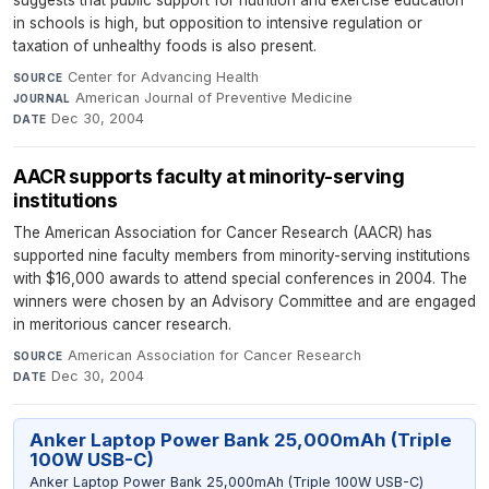
suggests that public support for nutrition and exercise education
in schools is high, but opposition to intensive regulation or
taxation of unhealthy foods is also present.
Center for Advancing Health
·
SOURCE
American Journal of Preventive Medicine
·
JOURNAL
Dec 30, 2004
DATE
AACR supports faculty at minority-serving
institutions
The American Association for Cancer Research (AACR) has
supported nine faculty members from minority-serving institutions
with $16,000 awards to attend special conferences in 2004. The
winners were chosen by an Advisory Committee and are engaged
in meritorious cancer research.
American Association for Cancer Research
·
SOURCE
Dec 30, 2004
DATE
Anker Laptop Power Bank 25,000mAh (Triple
100W USB-C)
Anker Laptop Power Bank 25,000mAh (Triple 100W USB-C)