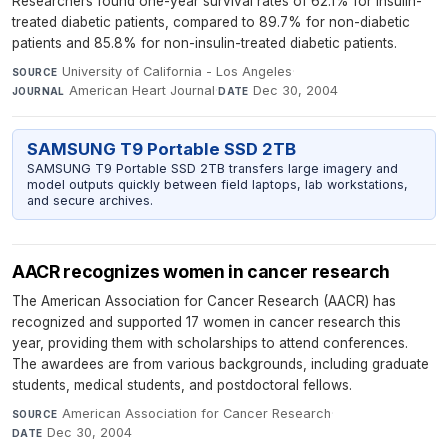
Researchers found one-year survival rates of 62.1% for insulin-
treated diabetic patients, compared to 89.7% for non-diabetic
patients and 85.8% for non-insulin-treated diabetic patients.
University of California - Los Angeles
·
SOURCE
American Heart Journal
·
Dec 30, 2004
JOURNAL
DATE
SAMSUNG T9 Portable SSD 2TB
SAMSUNG T9 Portable SSD 2TB transfers large imagery and
model outputs quickly between field laptops, lab workstations,
and secure archives.
AACR recognizes women in cancer research
The American Association for Cancer Research (AACR) has
recognized and supported 17 women in cancer research this
year, providing them with scholarships to attend conferences.
The awardees are from various backgrounds, including graduate
students, medical students, and postdoctoral fellows.
American Association for Cancer Research
·
SOURCE
Dec 30, 2004
DATE