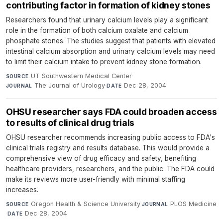
contributing factor in formation of kidney stones
Researchers found that urinary calcium levels play a significant
role in the formation of both calcium oxalate and calcium
phosphate stones. The studies suggest that patients with elevated
intestinal calcium absorption and urinary calcium levels may need
to limit their calcium intake to prevent kidney stone formation.
UT Southwestern Medical Center
·
SOURCE
The Journal of Urology
·
Dec 28, 2004
JOURNAL
DATE
OHSU researcher says FDA could broaden access
to results of clinical drug trials
OHSU researcher recommends increasing public access to FDA's
clinical trials registry and results database. This would provide a
comprehensive view of drug efficacy and safety, benefiting
healthcare providers, researchers, and the public. The FDA could
make its reviews more user-friendly with minimal staffing
increases.
Oregon Health & Science University
·
PLOS Medicine
SOURCE
JOURNAL
·
Dec 28, 2004
DATE