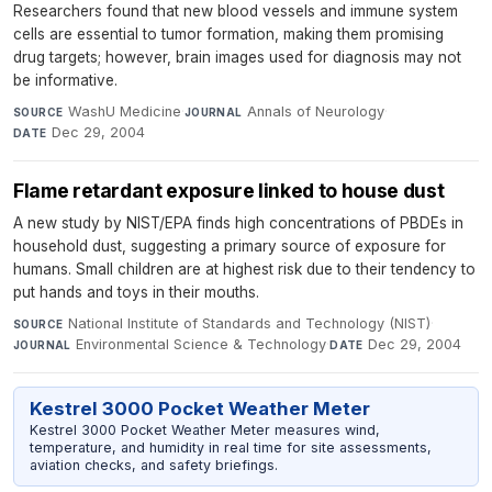
Researchers found that new blood vessels and immune system
cells are essential to tumor formation, making them promising
drug targets; however, brain images used for diagnosis may not
be informative.
WashU Medicine
·
Annals of Neurology
·
SOURCE
JOURNAL
Dec 29, 2004
DATE
Flame retardant exposure linked to house dust
A new study by NIST/EPA finds high concentrations of PBDEs in
household dust, suggesting a primary source of exposure for
humans. Small children are at highest risk due to their tendency to
put hands and toys in their mouths.
National Institute of Standards and Technology (NIST)
·
SOURCE
Environmental Science & Technology
·
Dec 29, 2004
JOURNAL
DATE
Kestrel 3000 Pocket Weather Meter
Kestrel 3000 Pocket Weather Meter measures wind,
temperature, and humidity in real time for site assessments,
aviation checks, and safety briefings.