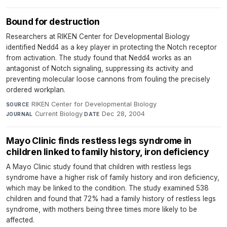
Bound for destruction
Researchers at RIKEN Center for Developmental Biology
identified Nedd4 as a key player in protecting the Notch receptor
from activation. The study found that Nedd4 works as an
antagonist of Notch signaling, suppressing its activity and
preventing molecular loose cannons from fouling the precisely
ordered workplan.
RIKEN Center for Developmental Biology
·
SOURCE
Current Biology
·
Dec 28, 2004
JOURNAL
DATE
Mayo Clinic finds restless legs syndrome in
children linked to family history, iron deficiency
A Mayo Clinic study found that children with restless legs
syndrome have a higher risk of family history and iron deficiency,
which may be linked to the condition. The study examined 538
children and found that 72% had a family history of restless legs
syndrome, with mothers being three times more likely to be
affected.