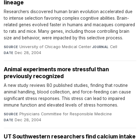
lineage
Researchers discovered human brain evolution accelerated due
to intense selection favoring complex cognitive abilities. Brain-
related genes evolved faster in humans and macaques compared
to rats and mice. Many genes, including those controlling brain
size and behavior, were impacted by this selective process.
University of Chicago Medical Center
·
Cell
·
SOURCE
JOURNAL
Dec 28, 2004
DATE
Animal experiments more stressful than
previously recognized
A new study reviews 80 published studies, finding that routine
animal handling, blood collection, and force-feeding can cause
significant stress responses. This stress can lead to impaired
immune function and elevated levels of stress hormones.
Physicians Committee for Responsible Medicine
·
SOURCE
Dec 28, 2004
DATE
UT Southwestern researchers find calcium intake