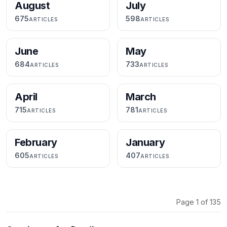
August
July
675
598
ARTICLES
ARTICLES
June
May
684
733
ARTICLES
ARTICLES
April
March
715
781
ARTICLES
ARTICLES
February
January
605
407
ARTICLES
ARTICLES
Page 1 of 135