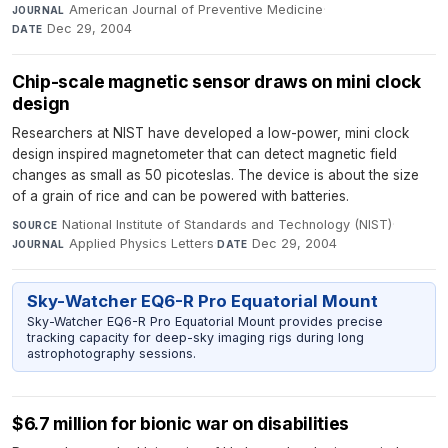
American Journal of Preventive Medicine
·
JOURNAL
Dec 29, 2004
DATE
Chip-scale magnetic sensor draws on mini clock
design
Researchers at NIST have developed a low-power, mini clock
design inspired magnetometer that can detect magnetic field
changes as small as 50 picoteslas. The device is about the size
of a grain of rice and can be powered with batteries.
National Institute of Standards and Technology (NIST)
·
SOURCE
Applied Physics Letters
·
Dec 29, 2004
JOURNAL
DATE
Sky-Watcher EQ6-R Pro Equatorial Mount
Sky-Watcher EQ6-R Pro Equatorial Mount provides precise
tracking capacity for deep-sky imaging rigs during long
astrophotography sessions.
$6.7 million for bionic war on disabilities