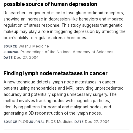
possible source of human depression
Researchers engineered mice to lose glucocorticoid receptors,
showing an increase in depression-like behaviors and impaired
regulation of stress response. This study suggests that genetic
makeup may play a role in triggering depression by affecting the
brain's ability to regulate adrenal hormones.
WashU Medicine
·
SOURCE
Proceedings of the National Academy of Sciences
·
JOURNAL
Dec 27, 2004
DATE
Finding lymph node metastases in cancer
A new technique detects lymph node metastases in cancer
patients using nanoparticles and MRI, providing unprecedented
accuracy and potentially sparing unnecessary surgery. The
method involves tracking nodes with magnetic particles,
identifying patterns for normal and malignant nodes, and
generating a 3D reconstruction of the lymph nodes.
PLOS
·
PLOS Medicine
·
Dec 27, 2004
SOURCE
JOURNAL
DATE