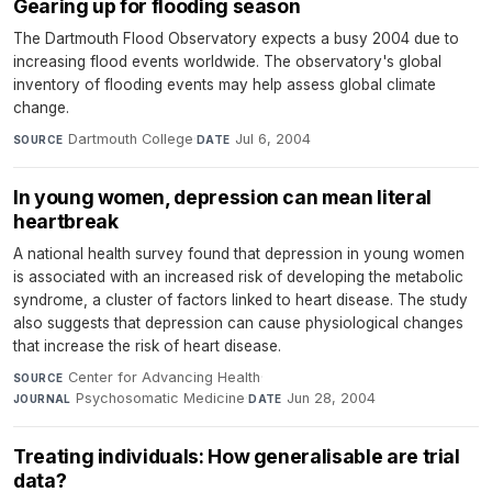
Gearing up for flooding season
The Dartmouth Flood Observatory expects a busy 2004 due to
increasing flood events worldwide. The observatory's global
inventory of flooding events may help assess global climate
change.
Dartmouth College
·
Jul 6, 2004
SOURCE
DATE
In young women, depression can mean literal
heartbreak
A national health survey found that depression in young women
is associated with an increased risk of developing the metabolic
syndrome, a cluster of factors linked to heart disease. The study
also suggests that depression can cause physiological changes
that increase the risk of heart disease.
Center for Advancing Health
·
SOURCE
Psychosomatic Medicine
·
Jun 28, 2004
JOURNAL
DATE
Treating individuals: How generalisable are trial
data?