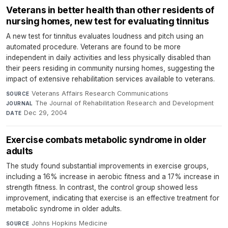
Veterans in better health than other residents of
nursing homes, new test for evaluating tinnitus
A new test for tinnitus evaluates loudness and pitch using an
automated procedure. Veterans are found to be more
independent in daily activities and less physically disabled than
their peers residing in community nursing homes, suggesting the
impact of extensive rehabilitation services available to veterans.
Veterans Affairs Research Communications
·
SOURCE
The Journal of Rehabilitation Research and Development
·
JOURNAL
Dec 29, 2004
DATE
Exercise combats metabolic syndrome in older
adults
The study found substantial improvements in exercise groups,
including a 16% increase in aerobic fitness and a 17% increase in
strength fitness. In contrast, the control group showed less
improvement, indicating that exercise is an effective treatment for
metabolic syndrome in older adults.
Johns Hopkins Medicine
·
SOURCE