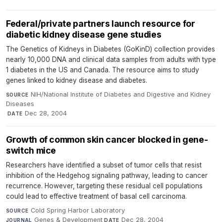
Federal/private partners launch resource for
diabetic kidney disease gene studies
The Genetics of Kidneys in Diabetes (GoKinD) collection provides
nearly 10,000 DNA and clinical data samples from adults with type
1 diabetes in the US and Canada. The resource aims to study
genes linked to kidney disease and diabetes.
NIH/National Institute of Diabetes and Digestive and Kidney
SOURCE
Diseases
·
Dec 28, 2004
DATE
Growth of common skin cancer blocked in gene-
switch mice
Researchers have identified a subset of tumor cells that resist
inhibition of the Hedgehog signaling pathway, leading to cancer
recurrence. However, targeting these residual cell populations
could lead to effective treatment of basal cell carcinoma.
Cold Spring Harbor Laboratory
·
SOURCE
Genes & Development
·
Dec 28, 2004
JOURNAL
DATE