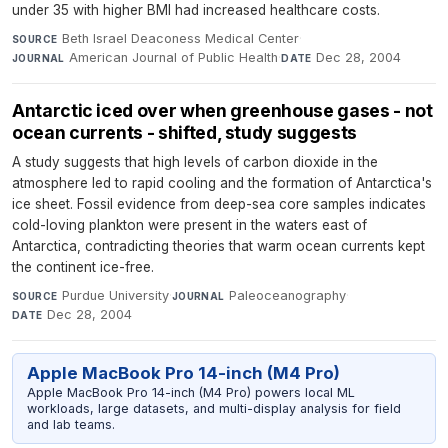
under 35 with higher BMI had increased healthcare costs.
Beth Israel Deaconess Medical Center
·
SOURCE
American Journal of Public Health
·
Dec 28, 2004
JOURNAL
DATE
Antarctic iced over when greenhouse gases - not
ocean currents - shifted, study suggests
A study suggests that high levels of carbon dioxide in the
atmosphere led to rapid cooling and the formation of Antarctica's
ice sheet. Fossil evidence from deep-sea core samples indicates
cold-loving plankton were present in the waters east of
Antarctica, contradicting theories that warm ocean currents kept
the continent ice-free.
Purdue University
·
Paleoceanography
·
SOURCE
JOURNAL
Dec 28, 2004
DATE
Apple MacBook Pro 14-inch (M4 Pro)
Apple MacBook Pro 14-inch (M4 Pro) powers local ML
workloads, large datasets, and multi-display analysis for field
and lab teams.