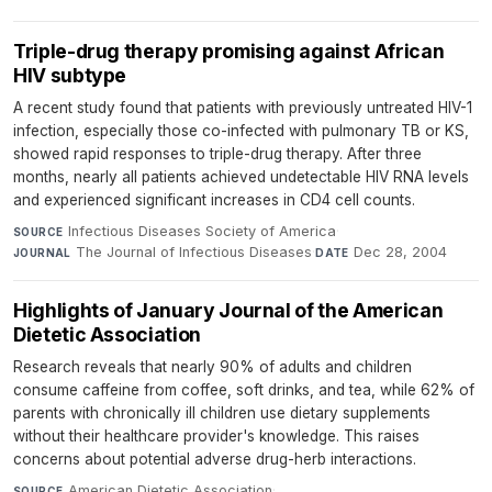
Triple-drug therapy promising against African
HIV subtype
A recent study found that patients with previously untreated HIV-1
infection, especially those co-infected with pulmonary TB or KS,
showed rapid responses to triple-drug therapy. After three
months, nearly all patients achieved undetectable HIV RNA levels
and experienced significant increases in CD4 cell counts.
Infectious Diseases Society of America
·
SOURCE
The Journal of Infectious Diseases
·
Dec 28, 2004
JOURNAL
DATE
Highlights of January Journal of the American
Dietetic Association
Research reveals that nearly 90% of adults and children
consume caffeine from coffee, soft drinks, and tea, while 62% of
parents with chronically ill children use dietary supplements
without their healthcare provider's knowledge. This raises
concerns about potential adverse drug-herb interactions.
American Dietetic Association
·
SOURCE