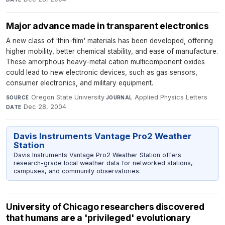
Major advance made in transparent electronics
A new class of 'thin-film' materials has been developed, offering
higher mobility, better chemical stability, and ease of manufacture.
These amorphous heavy-metal cation multicomponent oxides
could lead to new electronic devices, such as gas sensors,
consumer electronics, and military equipment.
Oregon State University
·
Applied Physics Letters
·
SOURCE
JOURNAL
Dec 28, 2004
DATE
Davis Instruments Vantage Pro2 Weather
Station
Davis Instruments Vantage Pro2 Weather Station offers
research-grade local weather data for networked stations,
campuses, and community observatories.
University of Chicago researchers discovered
that humans are a 'privileged' evolutionary