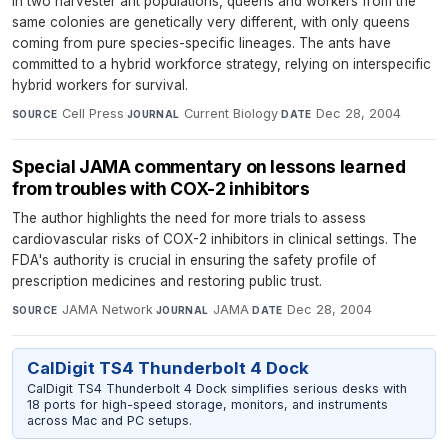
In two harvester ant populations, queens and workers from the
same colonies are genetically very different, with only queens
coming from pure species-specific lineages. The ants have
committed to a hybrid workforce strategy, relying on interspecific
hybrid workers for survival.
Cell Press
·
Current Biology
·
Dec 28, 2004
SOURCE
JOURNAL
DATE
Special JAMA commentary on lessons learned
from troubles with COX-2 inhibitors
The author highlights the need for more trials to assess
cardiovascular risks of COX-2 inhibitors in clinical settings. The
FDA's authority is crucial in ensuring the safety profile of
prescription medicines and restoring public trust.
JAMA Network
·
JAMA
·
Dec 28, 2004
SOURCE
JOURNAL
DATE
CalDigit TS4 Thunderbolt 4 Dock
CalDigit TS4 Thunderbolt 4 Dock simplifies serious desks with
18 ports for high-speed storage, monitors, and instruments
across Mac and PC setups.