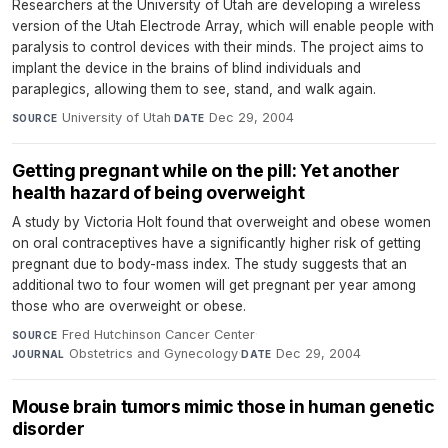
Researchers at the University of Utah are developing a wireless
version of the Utah Electrode Array, which will enable people with
paralysis to control devices with their minds. The project aims to
implant the device in the brains of blind individuals and
paraplegics, allowing them to see, stand, and walk again.
University of Utah
·
Dec 29, 2004
SOURCE
DATE
Getting pregnant while on the pill: Yet another
health hazard of being overweight
A study by Victoria Holt found that overweight and obese women
on oral contraceptives have a significantly higher risk of getting
pregnant due to body-mass index. The study suggests that an
additional two to four women will get pregnant per year among
those who are overweight or obese.
Fred Hutchinson Cancer Center
·
SOURCE
Obstetrics and Gynecology
·
Dec 29, 2004
JOURNAL
DATE
Mouse brain tumors mimic those in human genetic
disorder