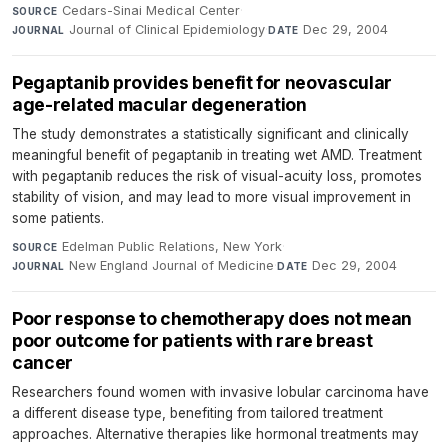
Cedars-Sinai Medical Center
·
SOURCE
Journal of Clinical Epidemiology
·
Dec 29, 2004
JOURNAL
DATE
Pegaptanib provides benefit for neovascular
age-related macular degeneration
The study demonstrates a statistically significant and clinically
meaningful benefit of pegaptanib in treating wet AMD. Treatment
with pegaptanib reduces the risk of visual-acuity loss, promotes
stability of vision, and may lead to more visual improvement in
some patients.
Edelman Public Relations, New York
·
SOURCE
New England Journal of Medicine
·
Dec 29, 2004
JOURNAL
DATE
Poor response to chemotherapy does not mean
poor outcome for patients with rare breast
cancer
Researchers found women with invasive lobular carcinoma have
a different disease type, benefiting from tailored treatment
approaches. Alternative therapies like hormonal treatments may