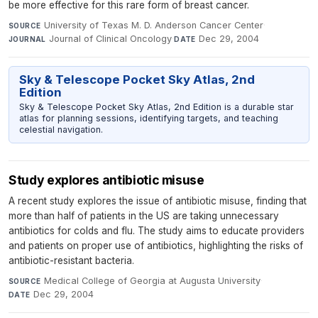
be more effective for this rare form of breast cancer.
University of Texas M. D. Anderson Cancer Center
·
SOURCE
Journal of Clinical Oncology
·
Dec 29, 2004
JOURNAL
DATE
Sky & Telescope Pocket Sky Atlas, 2nd
Edition
Sky & Telescope Pocket Sky Atlas, 2nd Edition is a durable star
atlas for planning sessions, identifying targets, and teaching
celestial navigation.
Study explores antibiotic misuse
A recent study explores the issue of antibiotic misuse, finding that
more than half of patients in the US are taking unnecessary
antibiotics for colds and flu. The study aims to educate providers
and patients on proper use of antibiotics, highlighting the risks of
antibiotic-resistant bacteria.
Medical College of Georgia at Augusta University
·
SOURCE
Dec 29, 2004
DATE