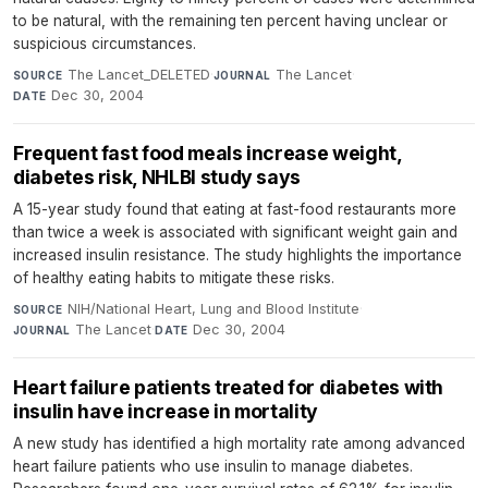
to be natural, with the remaining ten percent having unclear or
suspicious circumstances.
The Lancet_DELETED
·
The Lancet
·
SOURCE
JOURNAL
Dec 30, 2004
DATE
Frequent fast food meals increase weight,
diabetes risk, NHLBI study says
A 15-year study found that eating at fast-food restaurants more
than twice a week is associated with significant weight gain and
increased insulin resistance. The study highlights the importance
of healthy eating habits to mitigate these risks.
NIH/National Heart, Lung and Blood Institute
·
SOURCE
The Lancet
·
Dec 30, 2004
JOURNAL
DATE
Heart failure patients treated for diabetes with
insulin have increase in mortality
A new study has identified a high mortality rate among advanced
heart failure patients who use insulin to manage diabetes.