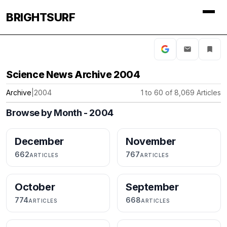
BRIGHTSURF
Science News Archive 2004
Archive
|
2004
1 to 60 of 8,069 Articles
Browse by Month - 2004
December
November
662
767
ARTICLES
ARTICLES
October
September
774
668
ARTICLES
ARTICLES