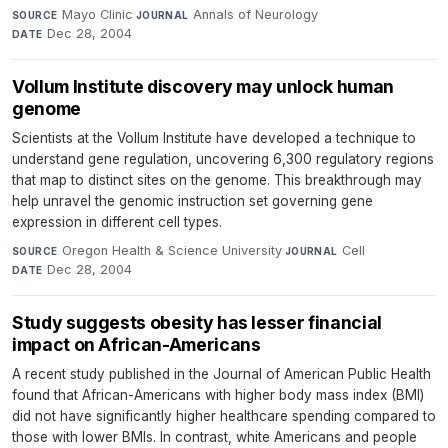
Mayo Clinic
·
Annals of Neurology
·
SOURCE
JOURNAL
Dec 28, 2004
DATE
Vollum Institute discovery may unlock human
genome
Scientists at the Vollum Institute have developed a technique to
understand gene regulation, uncovering 6,300 regulatory regions
that map to distinct sites on the genome. This breakthrough may
help unravel the genomic instruction set governing gene
expression in different cell types.
Oregon Health & Science University
·
Cell
·
SOURCE
JOURNAL
Dec 28, 2004
DATE
Study suggests obesity has lesser financial
impact on African-Americans
A recent study published in the Journal of American Public Health
found that African-Americans with higher body mass index (BMI)
did not have significantly higher healthcare spending compared to
those with lower BMIs. In contrast, white Americans and people