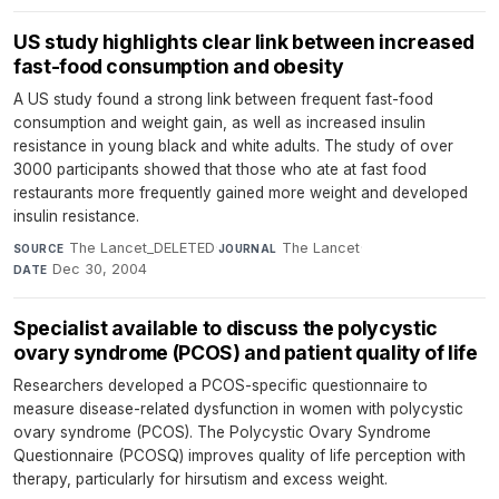
US study highlights clear link between increased
fast-food consumption and obesity
A US study found a strong link between frequent fast-food
consumption and weight gain, as well as increased insulin
resistance in young black and white adults. The study of over
3000 participants showed that those who ate at fast food
restaurants more frequently gained more weight and developed
insulin resistance.
The Lancet_DELETED
·
The Lancet
·
SOURCE
JOURNAL
Dec 30, 2004
DATE
Specialist available to discuss the polycystic
ovary syndrome (PCOS) and patient quality of life
Researchers developed a PCOS-specific questionnaire to
measure disease-related dysfunction in women with polycystic
ovary syndrome (PCOS). The Polycystic Ovary Syndrome
Questionnaire (PCOSQ) improves quality of life perception with
therapy, particularly for hirsutism and excess weight.