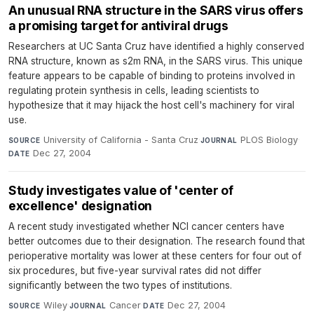
An unusual RNA structure in the SARS virus offers
a promising target for antiviral drugs
Researchers at UC Santa Cruz have identified a highly conserved
RNA structure, known as s2m RNA, in the SARS virus. This unique
feature appears to be capable of binding to proteins involved in
regulating protein synthesis in cells, leading scientists to
hypothesize that it may hijack the host cell's machinery for viral
use.
University of California - Santa Cruz
·
PLOS Biology
·
SOURCE
JOURNAL
Dec 27, 2004
DATE
Study investigates value of 'center of
excellence' designation
A recent study investigated whether NCI cancer centers have
better outcomes due to their designation. The research found that
perioperative mortality was lower at these centers for four out of
six procedures, but five-year survival rates did not differ
significantly between the two types of institutions.
Wiley
·
Cancer
·
Dec 27, 2004
SOURCE
JOURNAL
DATE