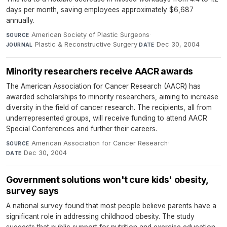
days per month, saving employees approximately $6,687
annually.
American Society of Plastic Surgeons
·
SOURCE
Plastic & Reconstructive Surgery
·
Dec 30, 2004
JOURNAL
DATE
Minority researchers receive AACR awards
The American Association for Cancer Research (AACR) has
awarded scholarships to minority researchers, aiming to increase
diversity in the field of cancer research. The recipients, all from
underrepresented groups, will receive funding to attend AACR
Special Conferences and further their careers.
American Association for Cancer Research
·
SOURCE
Dec 30, 2004
DATE
Government solutions won't cure kids' obesity,
survey says
A national survey found that most people believe parents have a
significant role in addressing childhood obesity. The study