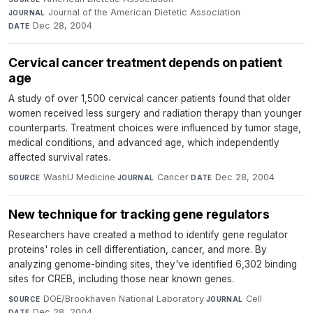
Journal of the American Dietetic Association
·
JOURNAL
Dec 28, 2004
DATE
Cervical cancer treatment depends on patient
age
A study of over 1,500 cervical cancer patients found that older
women received less surgery and radiation therapy than younger
counterparts. Treatment choices were influenced by tumor stage,
medical conditions, and advanced age, which independently
affected survival rates.
WashU Medicine
·
Cancer
·
Dec 28, 2004
SOURCE
JOURNAL
DATE
New technique for tracking gene regulators
Researchers have created a method to identify gene regulator
proteins' roles in cell differentiation, cancer, and more. By
analyzing genome-binding sites, they've identified 6,302 binding
sites for CREB, including those near known genes.
DOE/Brookhaven National Laboratory
·
Cell
·
SOURCE
JOURNAL
Dec 28, 2004
DATE