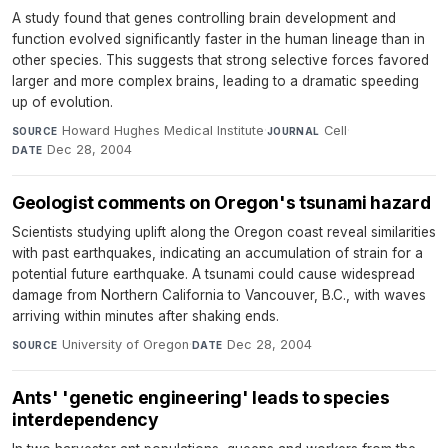
A study found that genes controlling brain development and
function evolved significantly faster in the human lineage than in
other species. This suggests that strong selective forces favored
larger and more complex brains, leading to a dramatic speeding
up of evolution.
Howard Hughes Medical Institute
·
Cell
·
SOURCE
JOURNAL
Dec 28, 2004
DATE
Geologist comments on Oregon's tsunami hazard
Scientists studying uplift along the Oregon coast reveal similarities
with past earthquakes, indicating an accumulation of strain for a
potential future earthquake. A tsunami could cause widespread
damage from Northern California to Vancouver, B.C., with waves
arriving within minutes after shaking ends.
University of Oregon
·
Dec 28, 2004
SOURCE
DATE
Ants' 'genetic engineering' leads to species
interdependency