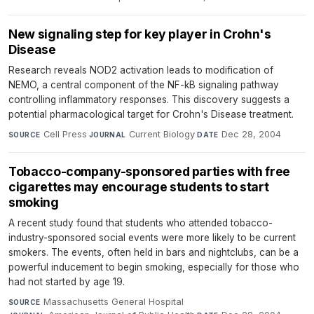
New signaling step for key player in Crohn's
Disease
Research reveals NOD2 activation leads to modification of
NEMO, a central component of the NF-kB signaling pathway
controlling inflammatory responses. This discovery suggests a
potential pharmacological target for Crohn's Disease treatment.
Cell Press
·
Current Biology
·
Dec 28, 2004
SOURCE
JOURNAL
DATE
Tobacco-company-sponsored parties with free
cigarettes may encourage students to start
smoking
A recent study found that students who attended tobacco-
industry-sponsored social events were more likely to be current
smokers. The events, often held in bars and nightclubs, can be a
powerful inducement to begin smoking, especially for those who
had not started by age 19.
Massachusetts General Hospital
·
SOURCE