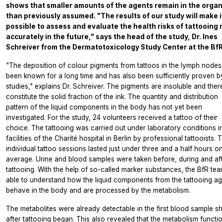
shows that smaller amounts of the agents remain in the orga
than previously assumed. "The results of our study will make i
possible to assess and evaluate the health risks of tattooing
accurately in the future," says the head of the study, Dr. Ines
Schreiver from the Dermatotoxicology Study Center at the BfR
"The deposition of colour pigments from tattoos in the lymph nodes
been known for a long time and has also been sufficiently proven b
studies," explains Dr. Schreiver. The pigments are insoluble and ther
constitute the solid fraction of the ink. The quantity and distribution
pattern of the liquid components in the body has not yet been
investigated. For the study, 24 volunteers received a tattoo of their
choice. The tattooing was carried out under laboratory conditions i
facilities of the Charité hospital in Berlin by professional tattooists. 
individual tattoo sessions lasted just under three and a half hours o
average. Urine and blood samples were taken before, during and af
tattooing. With the help of so-called marker substances, the BfR te
able to understand how the liquid components from the tattooing a
behave in the body and are processed by the metabolism.
The metabolites were already detectable in the first blood sample sh
after tattooing began. This also revealed that the metabolism functi