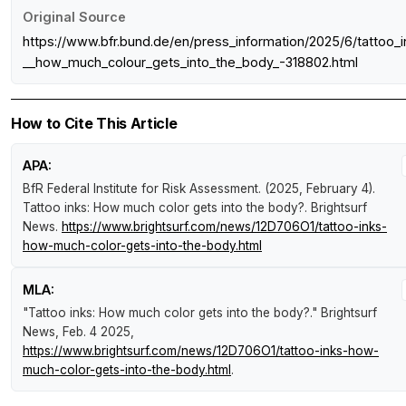
Original Source
https://www.bfr.bund.de/en/press_information/2025/6/tattoo_i
__how_much_colour_gets_into_the_body_-318802.html
How to Cite This Article
APA:
BfR Federal Institute for Risk Assessment. (2025, February 4).
Tattoo inks: How much color gets into the body?
.
Brightsurf
News
.
https://www.brightsurf.com/news/12D706O1/tattoo-inks-
how-much-color-gets-into-the-body.html
MLA:
"Tattoo inks: How much color gets into the body?."
Brightsurf
News
, Feb. 4 2025,
https://www.brightsurf.com/news/12D706O1/tattoo-inks-how-
much-color-gets-into-the-body.html
.