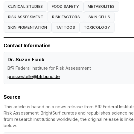
CLINICAL STUDIES
FOOD SAFETY
METABOLITES
RISK ASSESSMENT
RISK FACTORS
SKIN CELLS
SKIN PIGMENTATION
TATTOOS
TOXICOLOGY
Contact Information
Dr. Suzan Fiack
BfR Federal Institute for Risk Assessment
pressestelle@bfr.bund.de
Source
This article is based on a news release from BfR Federal Institut
Risk Assessment. BrightSurf curates and republishes science n
from research institutions worldwide; the original release is link
below.