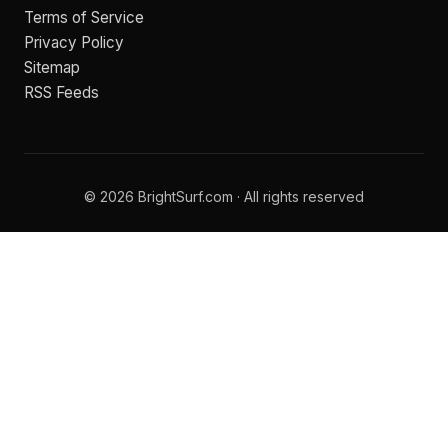
Terms of Service
Privacy Policy
Sitemap
RSS Feeds
© 2026 BrightSurf.com · All rights reserved