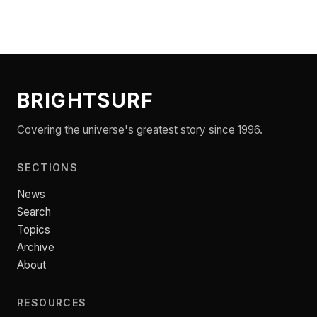
BRIGHTSURF
Covering the universe's greatest story since 1996.
SECTIONS
News
Search
Topics
Archive
About
RESOURCES