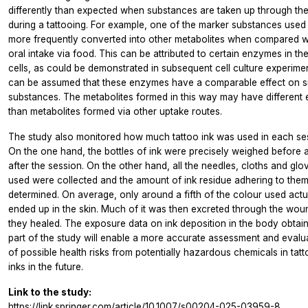
differently than expected when substances are taken up through the
during a tattooing. For example, one of the marker substances use
more frequently converted into other metabolites when compared w
oral intake via food. This can be attributed to certain enzymes in the
cells, as could be demonstrated in subsequent cell culture experiment
can be assumed that these enzymes have a comparable effect on si
substances. The metabolites formed in this way may have different 
than metabolites formed via other uptake routes.
The study also monitored how much tattoo ink was used in each se
On the one hand, the bottles of ink were precisely weighed before 
after the session. On the other hand, all the needles, cloths and glo
used were collected and the amount of ink residue adhering to the
determined. On average, only around a fifth of the colour used actu
ended up in the skin. Much of it was then excreted through the wou
they healed. The exposure data on ink deposition in the body obtai
part of the study will enable a more accurate assessment and evalu
of possible health risks from potentially hazardous chemicals in tat
inks in the future.
Link to the study:
https://link.springer.com/article/10.1007/s00204-025-03959-8