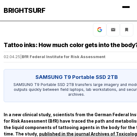
BRIGHTSURF
Tattoo inks: How much color gets into the body
02.04.25
|
BfR Federal Institute for Risk Assessment
SAMSUNG T9 Portable SSD 2TB
SAMSUNG T9 Portable SSD 2TB transfers large imagery and mod
outputs quickly between field laptops, lab workstations, and secu
archives.
In a new clinical study, scientists from the German Federal Ins
for Risk Assessment (BfR) have traced the path and metabolis
the liquid components of tattooing agents in the body for the f
time. The study,
published in the journal
Archives of Toxicolo