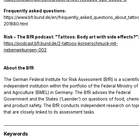
Frequently asked questions:
https://www.bfr.bund.de/en/frequently_asked_questions_about_tatto
201880.html
Risk – The BfR podcast: "Tattoos: Body art with side effects?"
https://podcast.bfr.bund.de/2-tattoos-korperschmuck-mit-
nebenwirkungen-002
About the BfR
The German Federal Institute for Risk Assessment (BfR) is a scientifi
independent institution within the portfolio of the Federal Ministry o
and Agriculture (BMEL) in Germany. The BfR advises the Federal
Government and the States (‘Laender’) on questions of food, chemi
and product safety. The BfR conducts independent research on top
that are closely linked to its assessment tasks.
Keywords