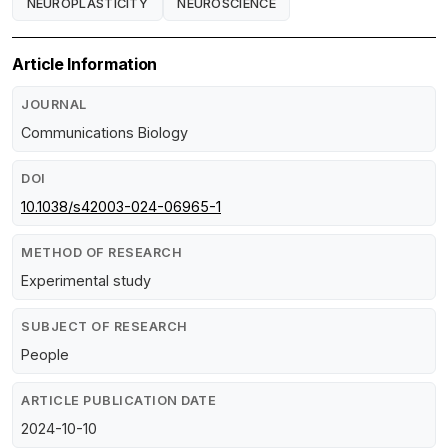
NEUROPLASTICITY
NEUROSCIENCE
Article Information
JOURNAL
Communications Biology
DOI
10.1038/s42003-024-06965-1
METHOD OF RESEARCH
Experimental study
SUBJECT OF RESEARCH
People
ARTICLE PUBLICATION DATE
2024-10-10