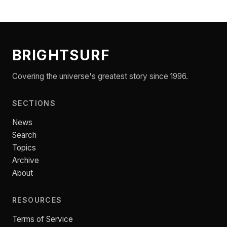
BRIGHTSURF
Covering the universe's greatest story since 1996.
SECTIONS
News
Search
Topics
Archive
About
RESOURCES
Terms of Service