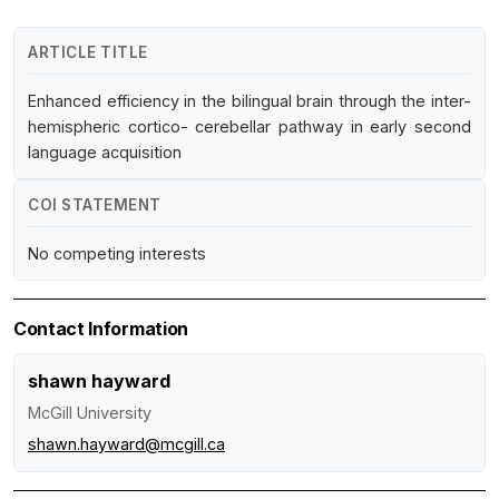
ARTICLE TITLE
Enhanced efficiency in the bilingual brain through the inter-
hemispheric cortico- cerebellar pathway in early second
language acquisition
COI STATEMENT
No competing interests
Contact Information
shawn hayward
McGill University
shawn.hayward@mcgill.ca