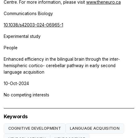
Centre. For more information, please visit
www.theneuro.ca
Communications Biology
10.1038/s42003-024-06965-1
Experimental study
People
Enhanced efficiency in the bilingual brain through the inter-
hemispheric cortico- cerebellar pathway in early second
language acquisition
10-Oct-2024
No competing interests
Keywords
COGNITIVE DEVELOPMENT
LANGUAGE ACQUISITION