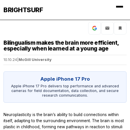
BRIGHTSURF
Bilingualism makes the brain more efficient,
especially when learned at a young age
10.10.24
|
McGill University
Apple iPhone 17 Pro
Apple iPhone 17 Pro delivers top performance and advanced
cameras for field documentation, data collection, and secure
research communications.
Neuroplasticity is the brain’s ability to build connections within
itself, adapting to the surrounding environment. The brain is most
plastic in childhood, forming new pathways in reaction to stimuli