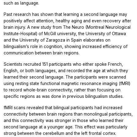
such as language.
Past research has shown that learning a second language may
positively affect attention, healthy aging and even recovery after
brain injury. A new study from The Neuro (Montreal Neurological
Institute-Hospital) of McGill university, the University of Ottawa
and the University of Zaragoza in Spain elaborates on
bilingualism’s role in cognition, showing increased efficiency of
communication between brain regions.
Scientists recruited 151 participants who either spoke French,
English, or both languages, and recorded the age at which they
learned their second language. The participants were scanned
using resting state functional magnetic resonance imaging (fMRI)
to record whole-brain connectivity, rather than focusing on
specific regions as was done in previous bilingualism studies.
fMRI scans revealed that bilingual participants had increased
connectivity between brain regions than monolingual participants,
and this connectivity was stronger in those who learned their
second language at a younger age. This effect was particularly
strong between the cerebellum and the left frontal cortex.