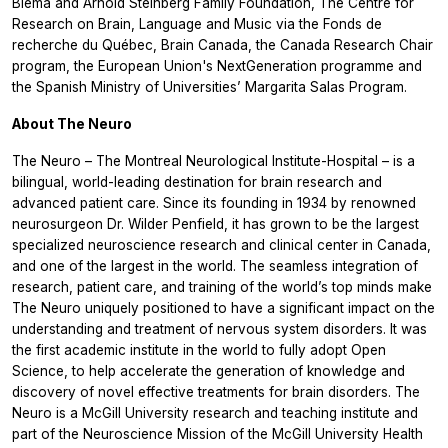
Blema and Arnold Steinberg Family Foundation, The Centre for
Research on Brain, Language and Music via the Fonds de
recherche du Québec, Brain Canada, the Canada Research Chair
program, the European Union's NextGeneration programme and
the Spanish Ministry of Universities’ Margarita Salas Program.
About The Neuro
The Neuro – The Montreal Neurological Institute-Hospital – is a
bilingual, world-leading destination for brain research and
advanced patient care. Since its founding in 1934 by renowned
neurosurgeon Dr. Wilder Penfield, it has grown to be the largest
specialized neuroscience research and clinical center in Canada,
and one of the largest in the world. The seamless integration of
research, patient care, and training of the world’s top minds make
The Neuro uniquely positioned to have a significant impact on the
understanding and treatment of nervous system disorders. It was
the first academic institute in the world to fully adopt Open
Science, to help accelerate the generation of knowledge and
discovery of novel effective treatments for brain disorders. The
Neuro is a McGill University research and teaching institute and
part of the Neuroscience Mission of the McGill University Health