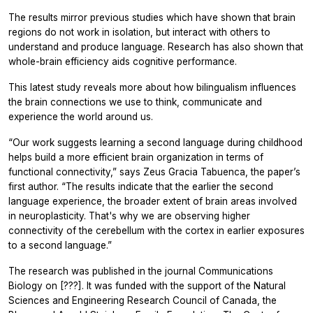
The results mirror previous studies which have shown that brain
regions do not work in isolation, but interact with others to
understand and produce language. Research has also shown that
whole-brain efficiency aids cognitive performance.
This latest study reveals more about how bilingualism influences
the brain connections we use to think, communicate and
experience the world around us.
“Our work suggests learning a second language during childhood
helps build a more efficient brain organization in terms of
functional connectivity,” says Zeus Gracia Tabuenca, the paper’s
first author. “The results indicate that the earlier the second
language experience, the broader extent of brain areas involved
in neuroplasticity. That's why we are observing higher
connectivity of the cerebellum with the cortex in earlier exposures
to a second language.”
The research was published in the journal
Communications
Biology
on [???]. It was funded with the support of the Natural
Sciences and Engineering Research Council of Canada, the