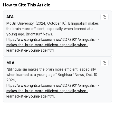
How to Cite This Article
APA:
McGill University. (2024, October 10).
Bilingualism makes
the brain more efficient, especially when learned at a
young age
.
Brightsurf News
.
https://www.brightsurf.com/news/12D7Z9X1/bilingualism-
makes-the-brain-more-efficient-especially-when-
learned-at-a-young-age.html
MLA:
"Bilingualism makes the brain more efficient, especially
when learned at a young age."
Brightsurf News
, Oct. 10
2024,
https://www.brightsurf.com/news/12D7Z9X1/bilingualism-
makes-the-brain-more-efficient-especially-when-
learned-at-a-young-age.html
.