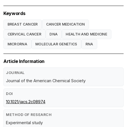
Keywords
BREAST CANCER
CANCER MEDICATION
CERVICAL CANCER
DNA
HEALTH AND MEDICINE
MICRORNA
MOLECULAR GENETICS
RNA
Article Information
JOURNAL
Journal of the American Chemical Society
DOI
10.1021/jacs.2c08974
METHOD OF RESEARCH
Experimental study