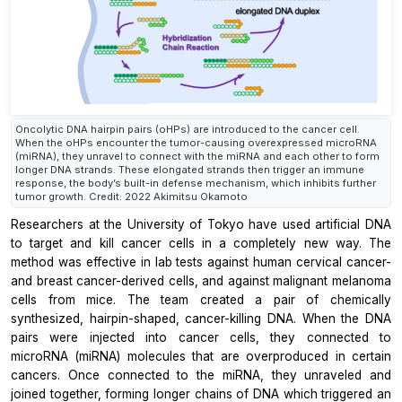
Oncolytic DNA hairpin pairs (oHPs) are introduced to the cancer cell.
When the oHPs encounter the tumor-causing overexpressed microRNA
(miRNA), they unravel to connect with the miRNA and each other to form
longer DNA strands. These elongated strands then trigger an immune
response, the body’s built-in defense mechanism, which inhibits further
tumor growth. Credit: 2022 Akimitsu Okamoto
Researchers at the University of Tokyo have used artificial DNA
to target and kill cancer cells in a completely new way. The
method was effective in lab tests against human cervical cancer-
and breast cancer-derived cells, and against malignant melanoma
cells from mice. The team created a pair of chemically
synthesized, hairpin-shaped, cancer-killing DNA. When the DNA
pairs were injected into cancer cells, they connected to
microRNA (miRNA) molecules that are overproduced in certain
cancers. Once connected to the miRNA, they unraveled and
joined together, forming longer chains of DNA which triggered an