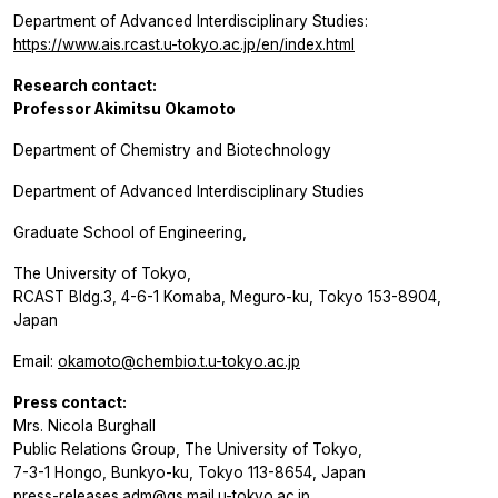
Department of Advanced Interdisciplinary Studies:
https://www.ais.rcast.u-tokyo.ac.jp/en/index.html
Research contact:
Professor Akimitsu Okamoto
Department of Chemistry and Biotechnology
Department of Advanced Interdisciplinary Studies
Graduate School of Engineering,
The University of Tokyo,
RCAST Bldg.3, 4-6-1 Komaba, Meguro-ku, Tokyo 153-8904,
Japan
Email:
okamoto@chembio.t.u-tokyo.ac.jp
Press contact:
Mrs. Nicola Burghall
Public Relations Group, The University of Tokyo,
7-3-1 Hongo, Bunkyo-ku, Tokyo 113-8654, Japan
press-releases.adm@gs.mail.u-tokyo.ac.jp