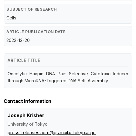
SUBJECT OF RESEARCH
Cells
ARTICLE PUBLICATION DATE
2022-12-20
ARTICLE TITLE
Oncolytic Hairpin DNA Pair: Selective Cytotoxic Inducer
through MicroRNA-Triggered DNA Self-Assembly
Contact Information
Joseph Krisher
University of Tokyo
press-releases.adm@gs.mail.u-tokyo.ac.jp