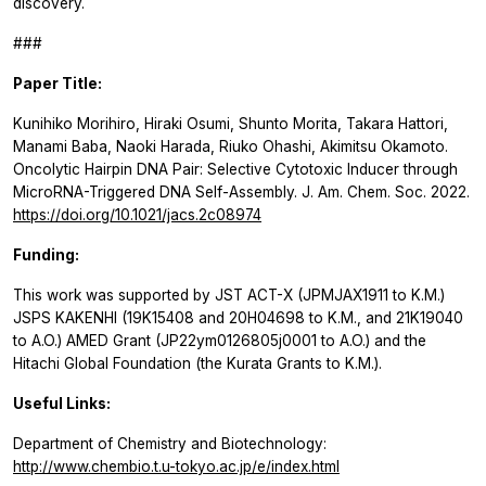
discovery.
###
Paper Title:
Kunihiko Morihiro, Hiraki Osumi, Shunto Morita, Takara Hattori,
Manami Baba, Naoki Harada, Riuko Ohashi, Akimitsu Okamoto.
Oncolytic Hairpin DNA Pair: Selective Cytotoxic Inducer through
MicroRNA-Triggered DNA Self-Assembly.
J. Am. Chem. Soc. 2022.
https://doi.org/10.1021/jacs.2c08974
Funding:
This work was supported by JST ACT-X (JPMJAX1911 to K.M.)
JSPS KAKENHI (19K15408 and 20H04698 to K.M., and 21K19040
to A.O.) AMED Grant (JP22ym0126805j0001 to A.O.) and the
Hitachi Global Foundation (the Kurata Grants to K.M.).
Useful Links:
Department of Chemistry and Biotechnology:
http://www.chembio.t.u-tokyo.ac.jp/e/index.html