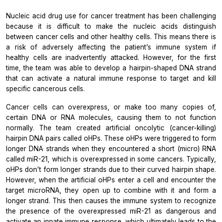
Nucleic acid drug use for cancer treatment has been challenging
because it is difficult to make the nucleic acids distinguish
between cancer cells and other healthy cells. This means there is
a risk of adversely affecting the patient’s immune system if
healthy cells are inadvertently attacked. However, for the first
time, the team was able to develop a hairpin-shaped DNA strand
that can activate a natural immune response to target and kill
specific cancerous cells.
Cancer cells can overexpress, or make too many copies of,
certain DNA or RNA molecules, causing them to not function
normally. The team created artificial oncolytic (cancer-killing)
hairpin DNA pairs called oHPs. These oHPs were triggered to form
longer DNA strands when they encountered a short (micro) RNA
called miR-21, which is overexpressed in some cancers. Typically,
oHPs don’t form longer strands due to their curved hairpin shape.
However, when the artificial oHPs enter a cell and encounter the
target microRNA, they open up to combine with it and form a
longer strand. This then causes the immune system to recognize
the presence of the overexpressed miR-21 as dangerous and
activate an innate immune response, which ultimately leads to the