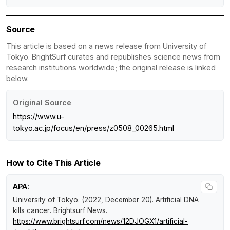
Source
This article is based on a news release from University of
Tokyo. BrightSurf curates and republishes science news from
research institutions worldwide; the original release is linked
below.
Original Source
https://www.u-
tokyo.ac.jp/focus/en/press/z0508_00265.html
How to Cite This Article
APA:
University of Tokyo. (2022, December 20).
Artificial DNA
kills cancer
.
Brightsurf News
.
https://www.brightsurf.com/news/12DJOGX1/artificial-