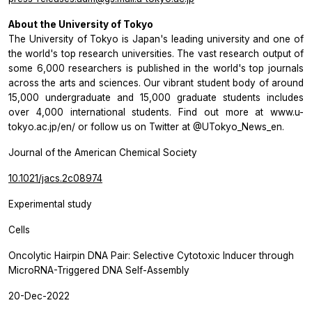
About the University of Tokyo
The University of Tokyo is Japan's leading university and one of
the world's top research universities. The vast research output of
some 6,000 researchers is published in the world's top journals
across the arts and sciences. Our vibrant student body of around
15,000 undergraduate and 15,000 graduate students includes
over 4,000 international students. Find out more at www.u-
tokyo.ac.jp/en/ or follow us on Twitter at @UTokyo_News_en.
Journal of the American Chemical Society
10.1021/jacs.2c08974
Experimental study
Cells
Oncolytic Hairpin DNA Pair: Selective Cytotoxic Inducer through
MicroRNA-Triggered DNA Self-Assembly
20-Dec-2022