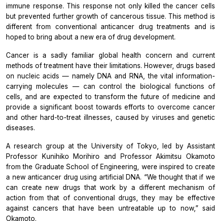
immune response. This response not only killed the cancer cells
but prevented further growth of cancerous tissue. This method is
different from conventional anticancer drug treatments and is
hoped to bring about a new era of drug development.
Cancer is a sadly familiar global health concern and current
methods of treatment have their limitations. However, drugs based
on nucleic acids — namely DNA and RNA, the vital information-
carrying molecules — can control the biological functions of
cells, and are expected to transform the future of medicine and
provide a significant boost towards efforts to overcome cancer
and other hard-to-treat illnesses, caused by viruses and genetic
diseases.
A research group at the University of Tokyo, led by Assistant
Professor Kunihiko Morihiro and Professor Akimitsu Okamoto
from the Graduate School of Engineering, were inspired to create
a new anticancer drug using artificial DNA. “We thought that if we
can create new drugs that work by a different mechanism of
action from that of conventional drugs, they may be effective
against cancers that have been untreatable up to now,” said
Okamoto.