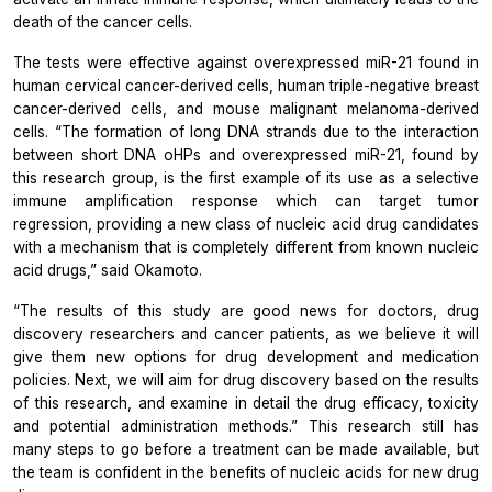
death of the cancer cells.
The tests were effective against overexpressed miR-21 found in
human cervical cancer-derived cells, human triple-negative breast
cancer-derived cells, and mouse malignant melanoma-derived
cells. “The formation of long DNA strands due to the interaction
between short DNA oHPs and overexpressed miR-21, found by
this research group, is the first example of its use as a selective
immune amplification response which can target tumor
regression, providing a new class of nucleic acid drug candidates
with a mechanism that is completely different from known nucleic
acid drugs,” said Okamoto.
“The results of this study are good news for doctors, drug
discovery researchers and cancer patients, as we believe it will
give them new options for drug development and medication
policies. Next, we will aim for drug discovery based on the results
of this research, and examine in detail the drug efficacy, toxicity
and potential administration methods.” This research still has
many steps to go before a treatment can be made available, but
the team is confident in the benefits of nucleic acids for new drug