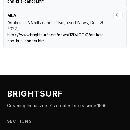
dna-kills-cancer.html
MLA:
"Artificial DNA kills cancer."
Brightsurf News
, Dec. 20
2022,
https://www.brightsurf.com/news/12DJOGX1/artificial-
dna-kills-cancer.html
.
BRIGHTSURF
Covering the universe's greatest story since 1996.
SECTIONS