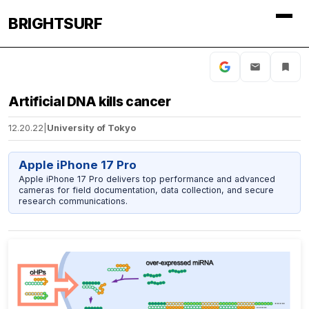
BRIGHTSURF
Artificial DNA kills cancer
12.20.22
|
University of Tokyo
Apple iPhone 17 Pro
Apple iPhone 17 Pro delivers top performance and advanced
cameras for field documentation, data collection, and secure
research communications.