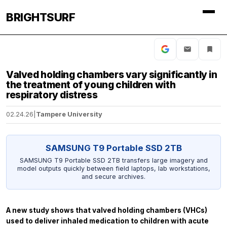
BRIGHTSURF
Valved holding chambers vary significantly in
the treatment of young children with
respiratory distress
02.24.26
|
Tampere University
SAMSUNG T9 Portable SSD 2TB
SAMSUNG T9 Portable SSD 2TB transfers large imagery and
model outputs quickly between field laptops, lab workstations,
and secure archives.
A new study shows that valved holding chambers (VHCs)
used to deliver inhaled medication to children with acute