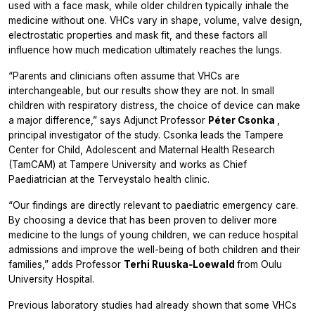
used with a face mask, while older children typically inhale the
medicine without one. VHCs vary in shape, volume, valve design,
electrostatic properties and mask fit, and these factors all
influence how much medication ultimately reaches the lungs.
“Parents and clinicians often assume that VHCs are
interchangeable, but our results show they are not. In small
children with respiratory distress, the choice of device can make
a major difference,” says Adjunct Professor
Péter Csonka
,
principal investigator of the study. Csonka leads the Tampere
Center for Child, Adolescent and Maternal Health Research
(TamCAM) at Tampere University and works as Chief
Paediatrician at the Terveystalo health clinic.
“Our findings are directly relevant to paediatric emergency care.
By choosing a device that has been proven to deliver more
medicine to the lungs of young children, we can reduce hospital
admissions and improve the well-being of both children and their
families,” adds Professor
Terhi Ruuska‑Loewald
from Oulu
University Hospital.
Previous laboratory studies had already shown that some VHCs