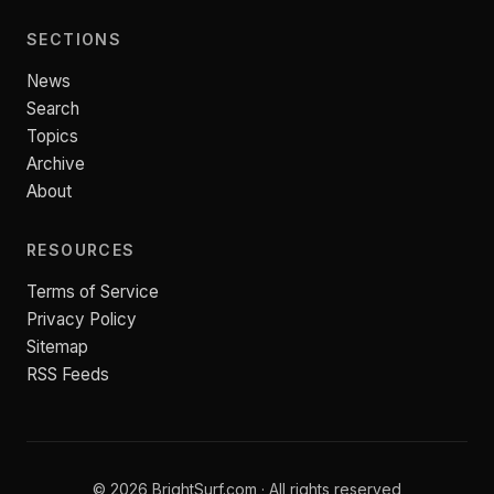
SECTIONS
News
Search
Topics
Archive
About
RESOURCES
Terms of Service
Privacy Policy
Sitemap
RSS Feeds
© 2026 BrightSurf.com · All rights reserved