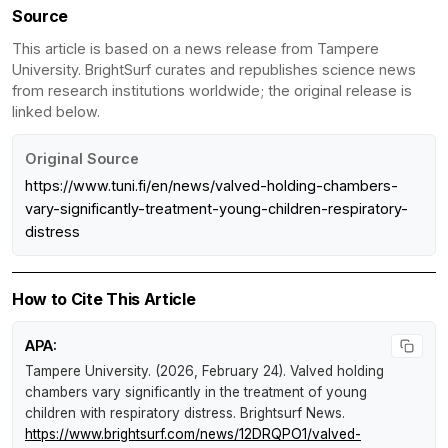
Source
This article is based on a news release from Tampere
University. BrightSurf curates and republishes science news
from research institutions worldwide; the original release is
linked below.
Original Source
https://www.tuni.fi/en/news/valved-holding-chambers-
vary-significantly-treatment-young-children-respiratory-
distress
How to Cite This Article
APA:
Tampere University. (2026, February 24).
Valved holding
chambers vary significantly in the treatment of young
children with respiratory distress
.
Brightsurf News
.
https://www.brightsurf.com/news/12DRQPO1/valved-