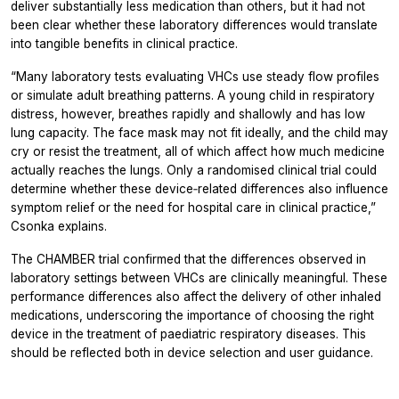
deliver substantially less medication than others, but it had not
been clear whether these laboratory differences would translate
into tangible benefits in clinical practice.
“Many laboratory tests evaluating VHCs use steady flow profiles
or simulate adult breathing patterns. A young child in respiratory
distress, however, breathes rapidly and shallowly and has low
lung capacity. The face mask may not fit ideally, and the child may
cry or resist the treatment, all of which affect how much medicine
actually reaches the lungs. Only a randomised clinical trial could
determine whether these device‑related differences also influence
symptom relief or the need for hospital care in clinical practice,”
Csonka explains.
The CHAMBER trial confirmed that the differences observed in
laboratory settings between VHCs are clinically meaningful. These
performance differences also affect the delivery of other inhaled
medications, underscoring the importance of choosing the right
device in the treatment of paediatric respiratory diseases. This
should be reflected both in device selection and user guidance.