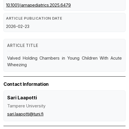
10.1001/jamapediatrics.2025.6479
ARTICLE PUBLICATION DATE
2026-02-23
ARTICLE TITLE
Valved Holding Chambers in Young Children With Acute
Wheezing
Contact Information
Sari Laapotti
Tampere University
sari.laapotti@tuni.fi