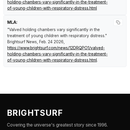
holding-chambers-vary-significantly-in-the-treatment-
of-young-children-with-respiratory-distress.html
MLA:
"Valved holding chambers vary significantly in the
treatment of young children with respiratory distress."
Brightsurf News
, Feb. 24 2026,
https://www.brightsurf.com/news/12DRQPO1/valved-
holding-chambers-vary-significantly-in-the-treatment-
of-young-children-with-respiratory-distress.html
.
BRIGHTSURF
Covering the universe's greatest story since 1996.