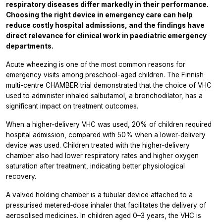
respiratory diseases differ markedly in their performance.
Choosing the right device in emergency care can help
reduce costly hospital admissions, and the findings have
direct relevance for clinical work in paediatric emergency
departments.
Acute wheezing is one of the most common reasons for
emergency visits among preschool-aged children. The Finnish
multi-centre CHAMBER trial demonstrated that the choice of VHC
used to administer inhaled salbutamol, a bronchodilator, has a
significant impact on treatment outcomes.
When a higher‑delivery VHC was used, 20% of children required
hospital admission, compared with 50% when a lower‑delivery
device was used. Children treated with the higher‑delivery
chamber also had lower respiratory rates and higher oxygen
saturation after treatment, indicating better physiological
recovery.
A valved holding chamber is a tubular device attached to a
pressurised metered‑dose inhaler that facilitates the delivery of
aerosolised medicines. In children aged 0–3 years, the VHC is