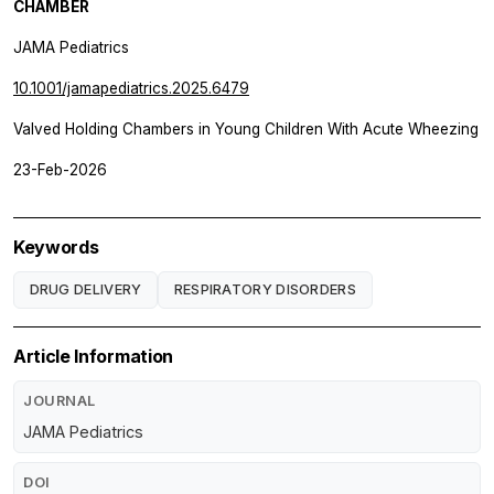
CHAMBER
JAMA Pediatrics
10.1001/jamapediatrics.2025.6479
Valved Holding Chambers in Young Children With Acute Wheezing
23-Feb-2026
Keywords
DRUG DELIVERY
RESPIRATORY DISORDERS
Article Information
JOURNAL
JAMA Pediatrics
DOI