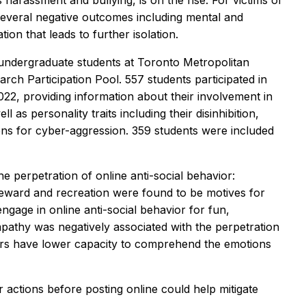
 harassment and bullying, is on the rise. For victims of
several negative outcomes including mental and
ion that leads to further isolation.
undergraduate students at Toronto Metropolitan
rch Participation Pool. 557 students participated in
22, providing information about their involvement in
 as personality traits including their disinhibition,
ons for cyber-aggression. 359 students were included
he perpetration of online anti-social behavior:
Reward and recreation were found to be motives for
ngage in online anti-social behavior for fun,
pathy was negatively associated with the perpetration
tors have lower capacity to comprehend the emotions
 actions before posting online could help mitigate