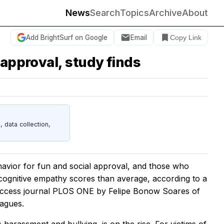
News
Search
Topics
Archive
About
Add BrightSurf on Google
Email
Copy Link
 approval, study finds
data collection,
havior for fun and social approval, and those who
 cognitive empathy scores than average, according to a
access journal
PLOS ONE
by Felipe Bonow Soares of
eagues.