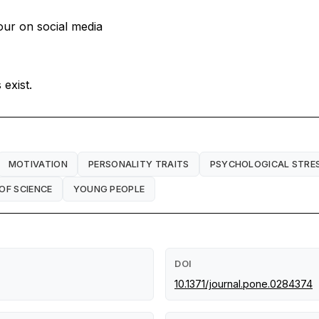
iour on social media
exist.
MOTIVATION
PERSONALITY TRAITS
PSYCHOLOGICAL STRE
OF SCIENCE
YOUNG PEOPLE
DOI
10.1371/journal.pone.0284374