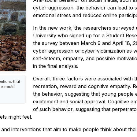
Anti-social behavior on social media, such as
cyber-aggression, the behavior can lead to 
emotional stress and reduced online participat
In the new work, the researchers surveyed 
University who signed up for a Student Resea
the survey between March 9 and April 18, 20
cyber-aggression or cyber-victimization as well
self-esteem, empathy, and possible motivati
in the final analysis.
Overall, three factors were associated with t
ntions that
recreation, reward and cognitive empathy. 
ne could
the behavior, suggesting that young people e
excitement and social approval. Cognitive em
of such behavior, suggesting that perpetra
ts might feel.
and interventions that aim to make people think about their