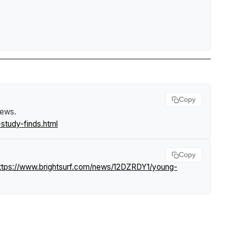
Copy
News
.
study-finds.html
Copy
ttps://www.brightsurf.com/news/12DZRDY1/young-