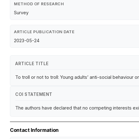
METHOD OF RESEARCH
Survey
ARTICLE PUBLICATION DATE
2023-05-24
ARTICLE TITLE
To troll or not to troll: Young adults’ anti-social behaviour 
COI STATEMENT
The authors have declared that no competing interests exi
Contact Information