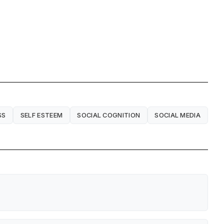
SS
SELF ESTEEM
SOCIAL COGNITION
SOCIAL MEDIA