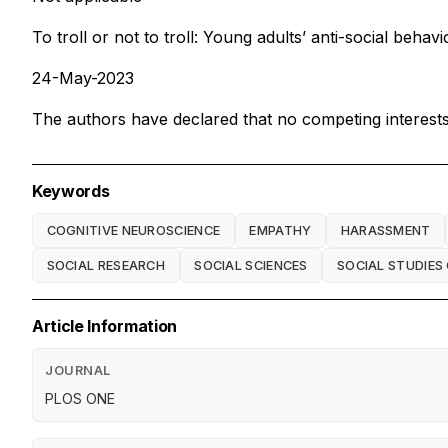
To troll or not to troll: Young adults’ anti-social behav
24-May-2023
The authors have declared that no competing interests 
Keywords
COGNITIVE NEUROSCIENCE
EMPATHY
HARASSMENT
SOCIAL RESEARCH
SOCIAL SCIENCES
SOCIAL STUDIES 
Article Information
JOURNAL
PLOS ONE