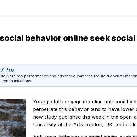
ocial behavior online seek social
17 Pro
 delivers top performance and advanced cameras for field documentation, 
 communications.
Young adults engage in online anti-social be
perpetrate this behavior tend to have lower
new study published this week in the open-
University of the Arts London, UK, and coll