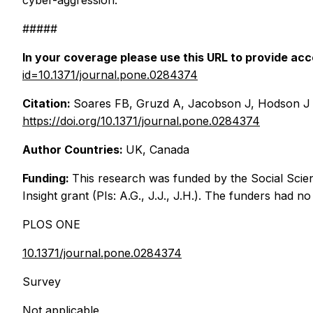
cyber-aggression.
#####
In your coverage please use this URL to provide acce
id=10.1371/journal.pone.0284374
Citation:
Soares FB, Gruzd A, Jacobson J, Hodson J (20
https://doi.org/10.1371/journal.pone.0284374
Author Countries:
UK, Canada
Funding:
This research was funded by the Social Sci
Insight grant (PIs: A.G., J.J., J.H.). The funders had n
PLOS ONE
10.1371/journal.pone.0284374
Survey
Not applicable