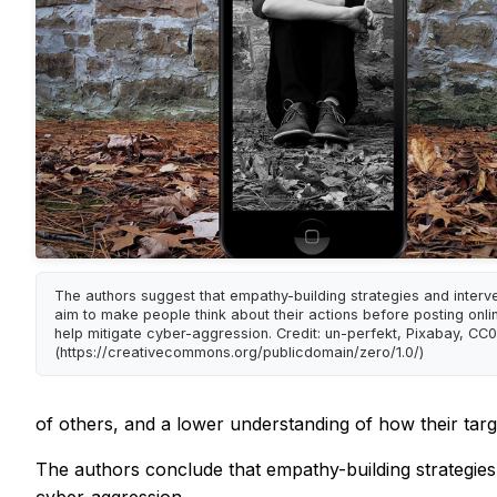
The authors suggest that empathy-building strategies and interve
aim to make people think about their actions before posting onli
help mitigate cyber-aggression. Credit: un-perfekt, Pixabay, CC0
(https://creativecommons.org/publicdomain/zero/1.0/)
of others, and a lower understanding of how their targe
The authors conclude that empathy-building strategies 