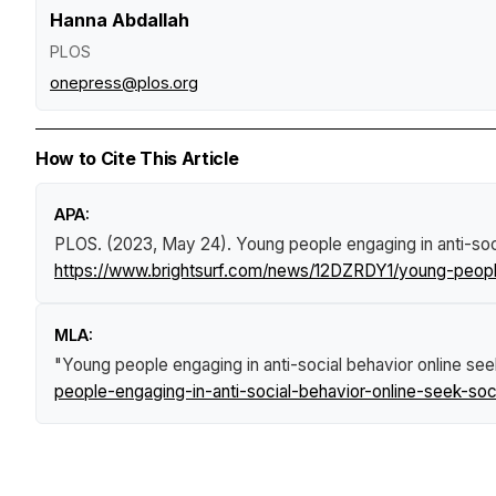
Hanna Abdallah
PLOS
onepress@plos.org
How to Cite This Article
APA:
PLOS. (2023, May 24).
Young people engaging in anti-soci
https://www.brightsurf.com/news/12DZRDY1/young-people-
MLA:
"Young people engaging in anti-social behavior online see
people-engaging-in-anti-social-behavior-online-seek-soc