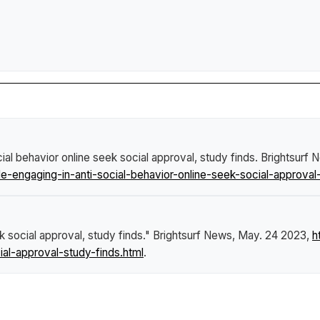
al behavior online seek social approval, study finds
.
Brightsurf 
engaging-in-anti-social-behavior-online-seek-social-approval-
k social approval, study finds."
Brightsurf News
, May. 24 2023,
h
ial-approval-study-finds.html
.