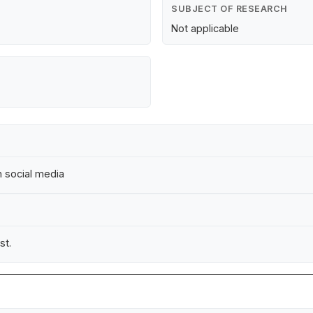
SUBJECT OF RESEARCH
Not applicable
on social media
st.