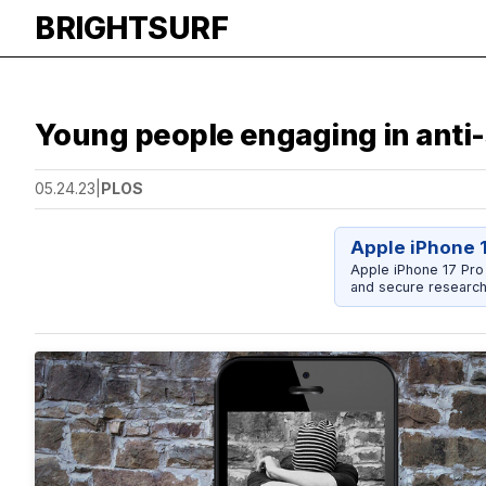
BRIGHTSURF
Young people engaging in anti-s
05.24.23
|
PLOS
Apple iPhone 
Apple iPhone 17 Pro
and secure research