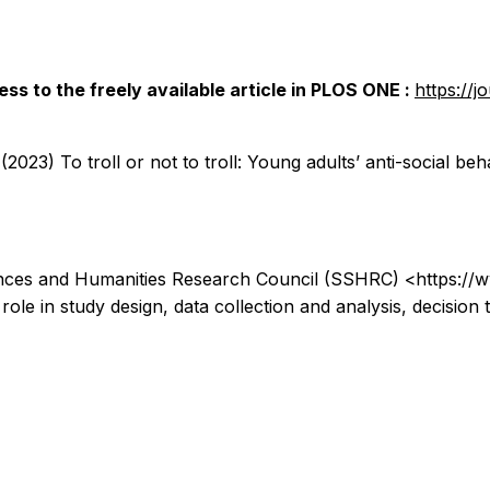
ss to the freely available article in
PLOS ONE
:
https://j
23) To troll or not to troll: Young adults’ anti-social b
ences and Humanities Research Council (SSHRC) <https://
o role in study design, data collection and analysis, decision