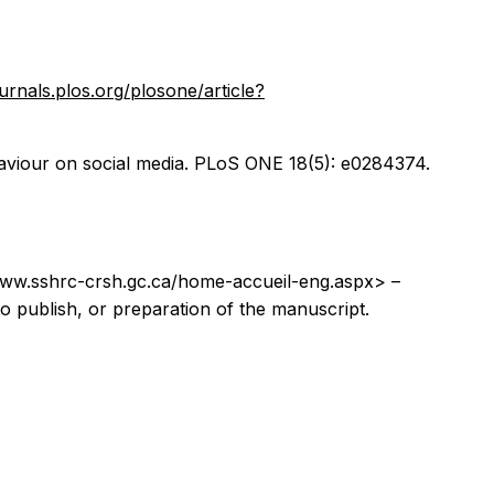
ournals.plos.org/plosone/article?
ehaviour on social media. PLoS ONE 18(5): e0284374.
www.sshrc-crsh.gc.ca/home-accueil-eng.aspx> –
 to publish, or preparation of the manuscript.