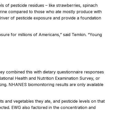
 of pesticide residues – like strawberries, spinach
ir urine compared to those who ate mostly produce with
a driver of pesticide exposure and provide a foundation
osure for millions of Americans,” said Temkin. “Young
hey combined this with dietary questionnaire responses
National Health and Nutrition Examination Survey, or
king. NHANES biomonitoring results are only available
s and vegetables they ate, and pesticide levels on that
ted. EWG also factored in the concentration and