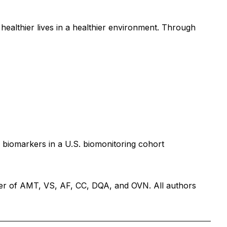
ealthier lives in a healthier environment. Through
 biomarkers in a U.S. biomonitoring cohort
er of AMT, VS, AF, CC, DQA, and OVN. All authors