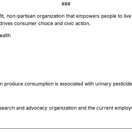
###
 non-partisan organization that empowers people to live h
rives consumer choice and civic action.
ealth
n produce consumption is associated with urinary pesticide
search and advocacy organization and the current employ