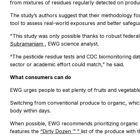
from mixtures of residues regularly detected on prod
The study’s authors suggest that their methodology fo
tool to assess real-world exposures and better safegu
"This study was only possible thanks to robust federal
Subramaniam
, EWG science analyst.
“The pesticide residue tests and CDC biomonitoring dat
sector or academic effort could match,” he said.
What consumers can do
EWG urges people to eat plenty of fruits and vegetabl
Switching from conventional produce to organic, which
body within days.
When possible, EWG recommends prioritizing organic pu
features the
“Dirty Dozen
™
”
list of the produce with 