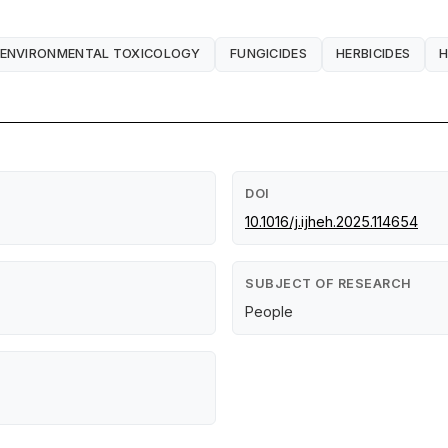
ENVIRONMENTAL TOXICOLOGY
FUNGICIDES
HERBICIDES
H
DOI
10.1016/j.ijheh.2025.114654
SUBJECT OF RESEARCH
People