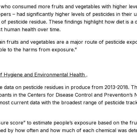
 who consumed more fruits and vegetables with higher levels
pers – had significantly higher levels of pesticides in the
 of pesticide residue. These findings highlight how diet is 
ct human health over time.
in fruits and vegetables are a major route of pesticide exp
ible to the harms from exposure.”
 of Hygiene and Environmental Health
.
re data on pesticide residues in produce from 2013-2018. T
pants in the Centers for Disease Control and Prevention’s 
st current data with the broadest range of pesticide trac
sure score” to estimate people’s exposure based on the fruit
ed by how often and how much of each chemical was detec