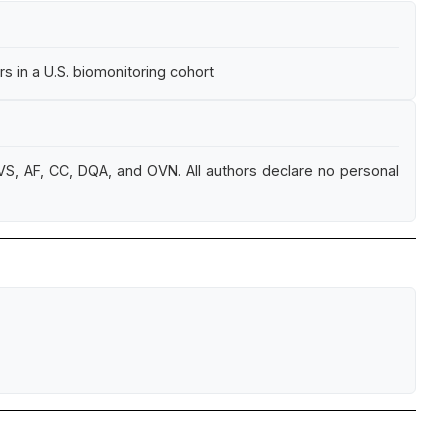
 in a U.S. biomonitoring cohort
S, AF, CC, DQA, and OVN. All authors declare no personal