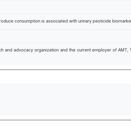
oduce consumption is associated with urinary pesticide biomarkers
ch and advocacy organization and the current employer of AMT, V