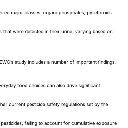
r three major classes: organophosphates, pyrethroids
 that were detected in their urine, varying based on
, EWG’s study includes a number of important findings.
ryday food choices can also drive significant
r current pesticide safety regulations set by the
al pesticides, failing to account for cumulative exposure