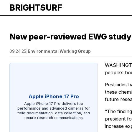
BRIGHTSURF
New peer-reviewed EWG study f
09.24.25
|
Environmental Working Group
WASHINGTON 
people’s bo
Pesticides 
these chemi
Apple iPhone 17 Pro
future resea
Apple iPhone 17 Pro delivers top
performance and advanced cameras for
“The finding
field documentation, data collection, and
secure research communications.
president fo
increase exp