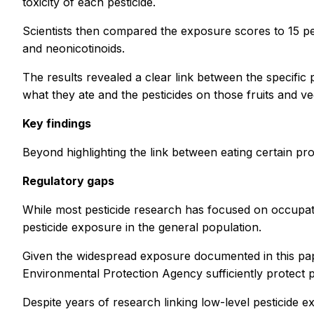
toxicity of each pesticide.
Scientists then compared the exposure scores to 15 pes
and neonicotinoids.
The results revealed a clear link between the specific
what they ate and the pesticides on those fruits and ve
Key findings
Beyond highlighting the link between eating certain pr
Regulatory gaps
While most pesticide research has focused on occupati
pesticide exposure in the general population.
Given the widespread exposure documented in this pape
Environmental Protection Agency sufficiently protect p
Despite years of research linking low-level pesticide exp