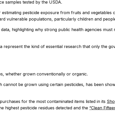
uce samples tested by the USDA.
r estimating pesticide exposure from fruits and vegetables 
ard vulnerable populations, particularly children and peop
 data, highlighting why strong public health agencies must 
a represent the kind of essential research that only the go
es, whether grown conventionally or organic.
 cannot be grown using certain pesticides, has been shown
rchases for the most contaminated items listed in its
Shop
the highest pesticide residues detected and the
“Clean Fifte