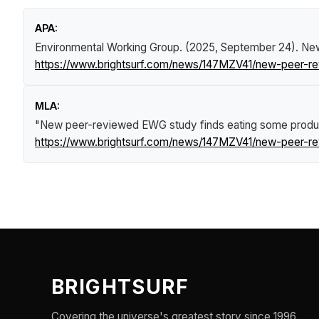
APA:
Environmental Working Group. (2025, September 24).
New
https://www.brightsurf.com/news/147MZV41/new-peer-re
MLA:
"New peer-reviewed EWG study finds eating some produce
https://www.brightsurf.com/news/147MZV41/new-peer-re
BRIGHTSURF
Covering the universe's greatest story since 1996.