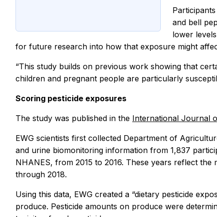
Participants
and bell pep
lower levels
for future research into how that exposure might affe
“This study builds on previous work showing that certa
children and pregnant people are particularly suscept
Scoring pesticide exposures
The study was published in the
International Journal
EWG scientists first collected Department of Agricultu
and urine biomonitoring information from 1,837 partici
NHANES, from 2015 to 2016. These years reflect the mo
through 2018.
Using this data, EWG created a “dietary pesticide expo
produce. Pesticide amounts on produce were determin