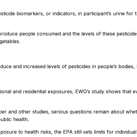
ticide biomarkers, or indicators, in participant’s urine fo
 produce people consumed and the levels of these pesticides
getables.
oduce and increased levels of pesticides in people’s bodies
onal and residential exposures, EWG’s study shows that eve
r and other studies, serious questions remain about whethe
ublic health.
osure to health risks, the EPA still sets limits for individu