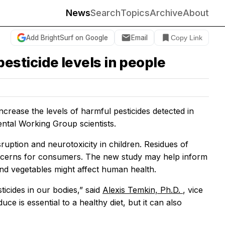
News
Search
Topics
Archive
About
Add BrightSurf on Google
Email
Copy Link
sticide levels in people
ease the levels of harmful pesticides detected in
ntal Working Group scientists.
uption and neurotoxicity in children. Residues of
oncerns for consumers. The new study may help inform
and vegetables might affect human health.
ticides in our bodies,” said
Alexis Temkin, Ph.D.
, vice
e is essential to a healthy diet, but it can also