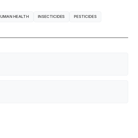
UMAN HEALTH
INSECTICIDES
PESTICIDES