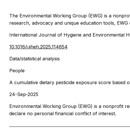
The Environmental Working Group (EWG) is a nonprofit,
research, advocacy and unique education tools, EWG d
International Journal of Hygiene and Environmental H
10.1016/j.ijheh.2025.114654
Data/statistical analysis
People
A cumulative dietary pesticide exposure score based o
24-Sep-2025
Environmental Working Group (EWG) is a nonprofit re
declare no personal financial conflict of interest.