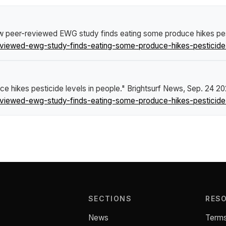
 peer-reviewed EWG study finds eating some produce hikes pest
viewed-ewg-study-finds-eating-some-produce-hikes-pesticide-
 hikes pesticide levels in people."
Brightsurf News
, Sep. 24 20
viewed-ewg-study-finds-eating-some-produce-hikes-pesticide-
SECTIONS
RES
News
Terms