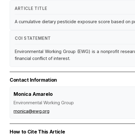
ARTICLE TITLE
A cumulative dietary pesticide exposure score based on pr
COI STATEMENT
Environmental Working Group (EWG) is a nonprofit resear
financial conflict of interest.
Contact Information
Monica Amarelo
Environmental Working Group
monica@ewg.org
How to Cite This Article