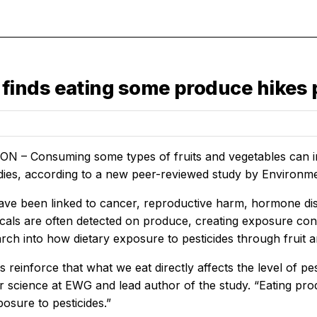
inds eating some produce hikes pe
– Consuming some types of fruits and vegetables can incr
dies, according to a new peer-reviewed study by Environme
have been linked to cancer, reproductive harm, hormone disr
cals are often detected on produce, creating exposure c
rch into how dietary exposure to pesticides through fruit 
s reinforce that what we eat directly affects the level of pes
r science at EWG and lead author of the study. “Eating produc
osure to pesticides.”