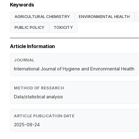
Keywords
AGRICULTURAL CHEMISTRY
ENVIRONMENTAL HEALTH
PUBLIC POLICY
TOXICITY
Article Information
JOURNAL
International Journal of Hygiene and Environmental Health
METHOD OF RESEARCH
Data/statistical analysis
ARTICLE PUBLICATION DATE
2025-09-24