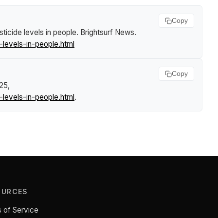
Copy
icide levels in people
.
Brightsurf News
.
levels-in-people.html
Copy
25,
levels-in-people.html
.
OURCES
 of Service