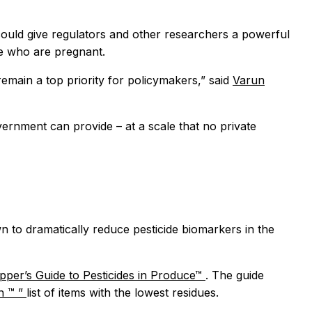
could give regulators and other researchers a powerful
le who are pregnant.
remain a top priority for policymakers,” said
Varun
vernment can provide – at a scale that no private
 to dramatically reduce pesticide biomarkers in the
per’s Guide to Pesticides in Produce™
. The guide
en
™
”
list of items with the lowest residues.