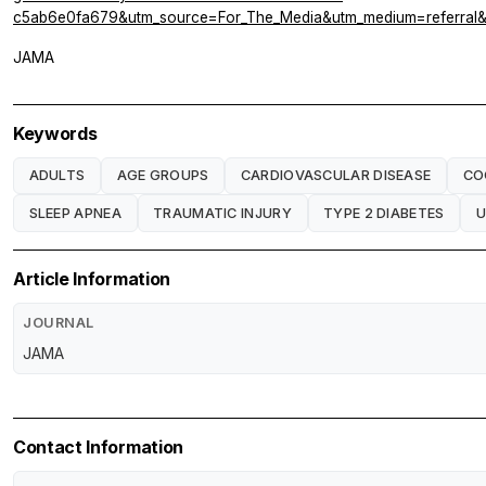
c5ab6e0fa679&utm_source=For_The_Media&utm_medium=referral&ut
JAMA
Keywords
ADULTS
AGE GROUPS
CARDIOVASCULAR DISEASE
CO
SLEEP APNEA
TRAUMATIC INJURY
TYPE 2 DIABETES
U
Article Information
JOURNAL
JAMA
Contact Information