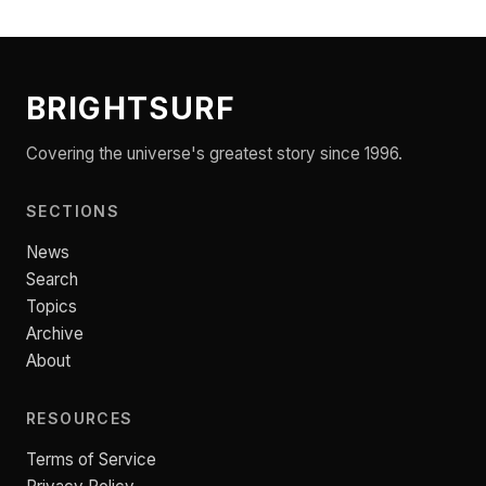
BRIGHTSURF
Covering the universe's greatest story since 1996.
SECTIONS
News
Search
Topics
Archive
About
RESOURCES
Terms of Service