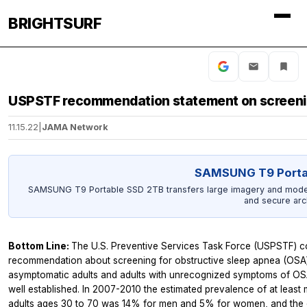
BRIGHTSURF
USPSTF recommendation statement on screening
11.15.22
|
JAMA Network
SAMSUNG T9 Porta
SAMSUNG T9 Portable SSD 2TB transfers large imagery and model o
and secure arc
Bottom Line:
The U.S. Preventive Services Task Force (USPSTF) con
recommendation about screening for obstructive sleep apnea (OSA) i
asymptomatic adults and adults with unrecognized symptoms of OSA.
well established. In 2007-2010 the estimated prevalence of at leas
adults ages 30 to 70 was 14% for men and 5% for women, and the