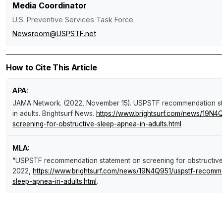
Media Coordinator
U.S. Preventive Services Task Force
Newsroom@USPSTF.net
How to Cite This Article
APA:
JAMA Network. (2022, November 15).
USPSTF recommendation sta
in adults
.
Brightsurf News
.
https://www.brightsurf.com/news/19N4
screening-for-obstructive-sleep-apnea-in-adults.html
MLA:
"USPSTF recommendation statement on screening for obstructive 
2022,
https://www.brightsurf.com/news/19N4Q951/uspstf-recomme
sleep-apnea-in-adults.html
.