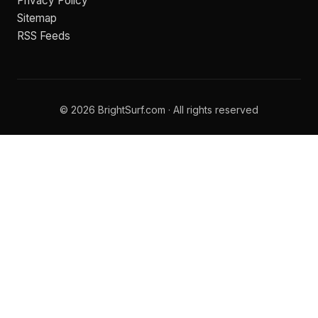
Privacy Policy
Sitemap
RSS Feeds
© 2026 BrightSurf.com · All rights reserved