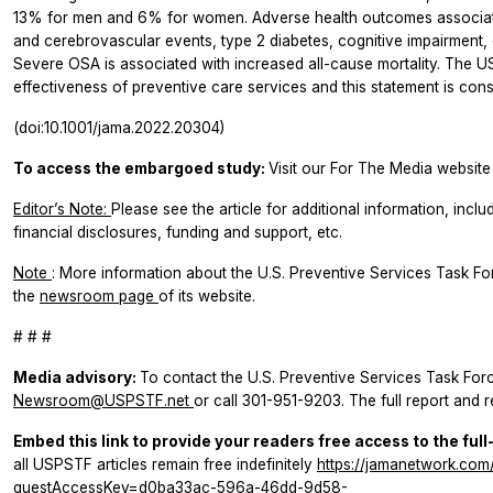
13% for men and 6% for women. Adverse health outcomes associate
and cerebrovascular events, type 2 diabetes, cognitive impairment, 
Severe OSA is associated with increased all-cause mortality. The
effectiveness of preventive care services and this statement is con
(doi:10.1001/jama.2022.20304)
To access the embargoed study:
Visit our For The Media website 
Editor’s Note:
Please see the article for additional information, inclu
financial disclosures, funding and support, etc.
Note
: More information about the U.S. Preventive Services Task F
the
newsroom page
of its website.
# # #
Media advisory:
To contact the U.S. Preventive Services Task Forc
Newsroom@USPSTF.net
or call 301-951-9203. The full report and re
Embed this link to provide your readers free access to the full
all USPSTF articles remain free indefinitely
https://jamanetwork.com/
guestAccessKey=d0ba33ac-596a-46dd-9d58-