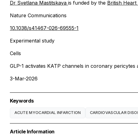
Dr Svetlana Mastitskaya
is funded by the
British Hear
Nature Communications
10.1038/s41467-026-69555-1
Experimental study
Cells
GLP-1 activates KATP channels in coronary pericytes as
3-Mar-2026
Keywords
ACUTE MYOCARDIAL INFARCTION
CARDIOVASCULAR DISO
Article Information