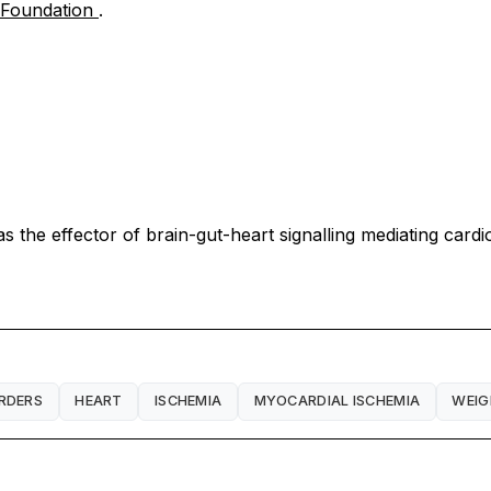
t Foundation
.
 the effector of brain-gut-heart signalling mediating cardi
RDERS
HEART
ISCHEMIA
MYOCARDIAL ISCHEMIA
WEIG