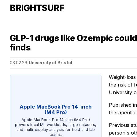
BRIGHTSURF
GLP-1 drugs like Ozempic could 
finds
03.02.26
|
University of Bristol
Weight-loss 
the risk of 
University o
Published i
Apple MacBook Pro 14-inch
(M4 Pro)
therapeutic
Apple MacBook Pro 14-inch (M4 Pro)
Previous st
powers local ML workloads, large datasets,
and multi-display analysis for field and lab
person's oth
teams.