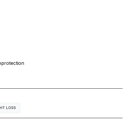
oprotection
HT LOSS