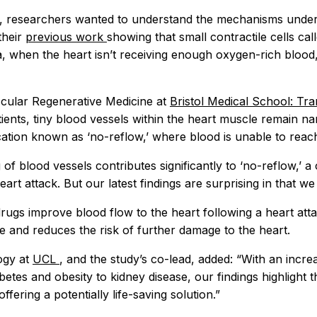
dy, researchers wanted to understand the mechanisms under
their
previous work
showing that small contractile cells cal
a, when the heart isn’t receiving enough oxygen-rich blood
scular Regenerative Medicine at
Bristol Medical School: Tr
atients, tiny blood vessels within the heart muscle remain n
ation known as ‘no-reflow,’ where blood is unable to reach 
 blood vessels contributes significantly to ‘no-reflow,’ a 
 heart attack. But our latest findings are surprising in tha
rugs improve blood flow to the heart following a heart att
ate and reduces the risk of further damage to the heart.
ogy at
UCL
, and the study’s co-lead, added: “With an incr
abetes and obesity to kidney disease, our findings highlight 
offering a potentially life-saving solution.”