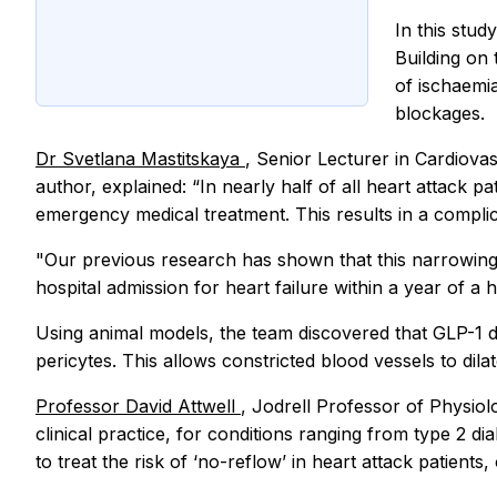
In this stu
Building on 
of ischaemi
blockages.
Dr Svetlana Mastitskaya
, Senior Lecturer in Cardiova
author, explained: “In nearly half of all heart attack p
emergency medical treatment. This results in a complic
"Our previous research has shown that this narrowing of
hospital admission for heart failure within a year of a
Using animal models, the team discovered that GLP-1 d
pericytes. This allows constricted blood vessels to dil
Professor David Attwell
, Jodrell Professor of Physiol
clinical practice, for conditions ranging from type 2 di
to treat the risk of ‘no-reflow’ in heart attack patients, 