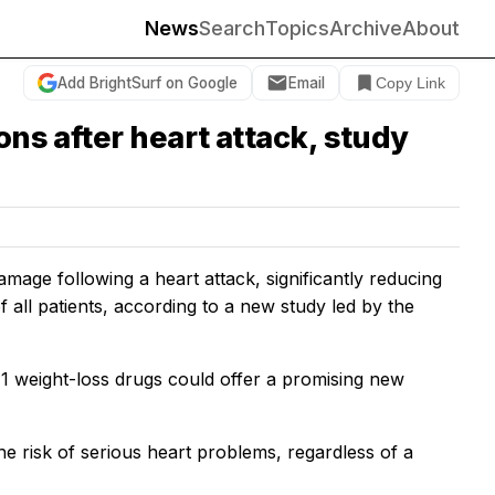
News
Search
Topics
Archive
About
Add BrightSurf on Google
Email
Copy Link
ons after heart attack, study
mage following a heart attack, significantly reducing
of all patients, according to a new study led by the
-1 weight-loss drugs could offer a promising new
e risk of serious heart problems, regardless of a