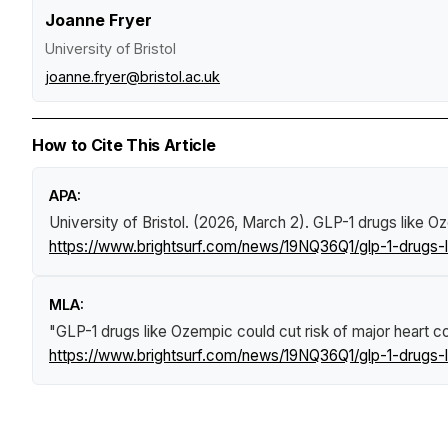
Joanne Fryer
University of Bristol
joanne.fryer@bristol.ac.uk
How to Cite This Article
APA:
University of Bristol. (2026, March 2).
GLP-1 drugs like Oz
https://www.brightsurf.com/news/19NQ36Q1/glp-1-drugs-li
MLA:
"GLP-1 drugs like Ozempic could cut risk of major heart co
https://www.brightsurf.com/news/19NQ36Q1/glp-1-drugs-li