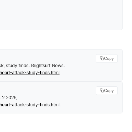
Copy
ck, study finds
.
Brightsurf News
.
eart-attack-study-finds.html
Copy
. 2 2026,
eart-attack-study-finds.html
.