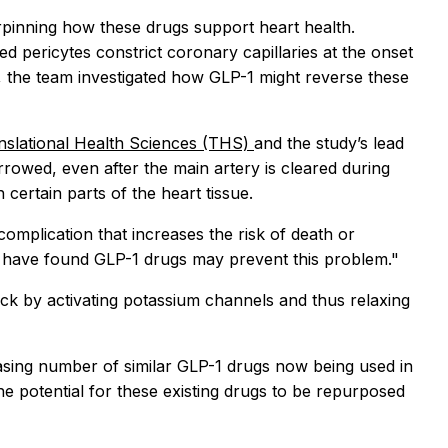
pinning how these drugs support heart health.
led pericytes constrict coronary capillaries at the onset
, the team investigated how GLP-1 might reverse these
anslational Health Sciences (THS)
and the study’s lead
arrowed, even after the main artery is cleared during
certain parts of the heart tissue.
complication that increases the risk of death or
t we have found GLP-1 drugs may prevent this problem."
ack by activating potassium channels and thus relaxing
easing number of similar GLP-1 drugs now being used in
the potential for these existing drugs to be repurposed