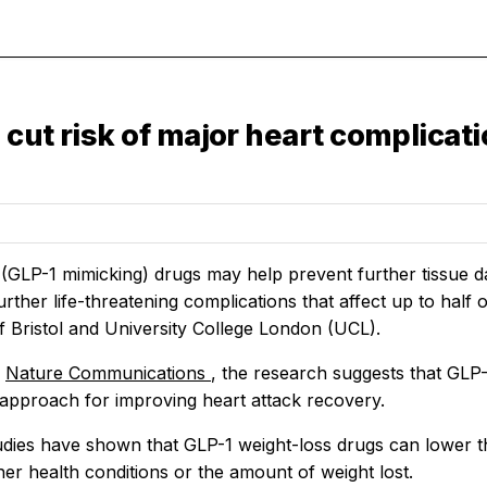
cut risk of major heart complicati
(GLP-1 mimicking) drugs may help prevent further tissue da
further life-threatening complications that affect up to half 
f Bristol and University College London (UCL).
n
Nature Communications
, the research suggests that GLP
 approach for improving heart attack recovery.
udies have shown that GLP-1 weight-loss drugs can lower th
er health conditions or the amount of weight lost.