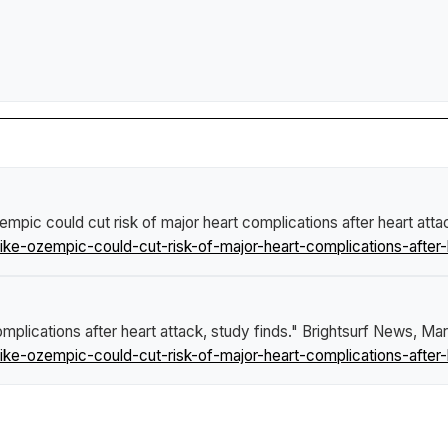
empic could cut risk of major heart complications after heart atta
ke-ozempic-could-cut-risk-of-major-heart-complications-after-h
mplications after heart attack, study finds."
Brightsurf News
, Mar
ke-ozempic-could-cut-risk-of-major-heart-complications-after-h