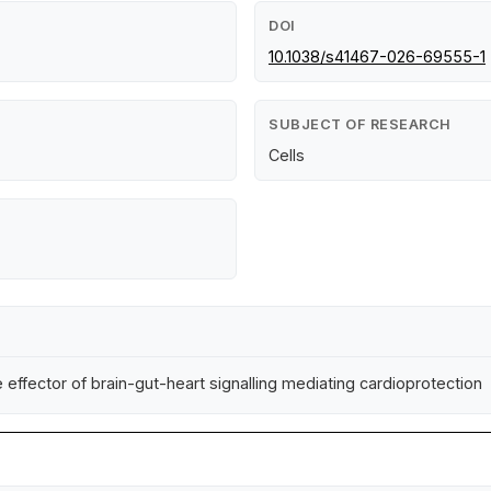
DOI
10.1038/s41467-026-69555-1
SUBJECT OF RESEARCH
Cells
 effector of brain-gut-heart signalling mediating cardioprotection