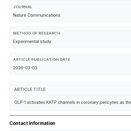
JOURNAL
Nature Communications
METHOD OF RESEARCH
Experimental study
ARTICLE PUBLICATION DATE
2026-03-03
ARTICLE TITLE
GLP-1 activates KATP channels in coronary pericytes as the
Contact Information