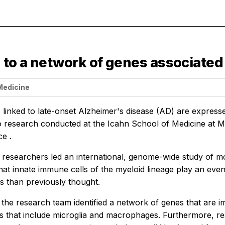
 to a network of genes associated
 Medicine
inked to late-onset Alzheimer's disease (AD) are expressed
o research conducted at the Icahn School of Medicine at M
nce
.
 researchers led an international, genome-wide study of m
hat innate immune cells of the myeloid lineage play an even
s than previously thought.
, the research team identified a network of genes that are 
 that include microglia and macrophages. Furthermore, rese