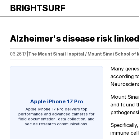
BRIGHTSURF
Alzheimer's disease risk linked
06.26.17
|
The Mount Sinai Hospital / Mount Sinai School of
Many genes l
according t
Neuroscie
Mount Sinai
Apple iPhone 17 Pro
and found t
Apple iPhone 17 Pro delivers top
pathogenesi
performance and advanced cameras for
field documentation, data collection, and
secure research communications.
Specifically
immune cells