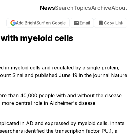
News
Search
Topics
Archive
About
Add BrightSurf on Google
Email
Copy Link
 with myeloid cells
 in myeloid cells and regulated by a single protein,
ount Sinai and published June 19 in the journal
Nature
ore than 40,000 people with and without the disease
 more central role in Alzheimer's disease
implicated in AD and expressed by myeloid cells, innate
archers identified the transcription factor PU.1, a