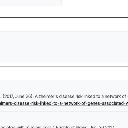
. (2017, June 26).
Alzheimer's disease risk linked to a network of
mers-disease-risk-linked-to-a-network-of-genes-associated-wi
sociated with myeloid cells."
Brightsurf News
, Jun. 26 2017,