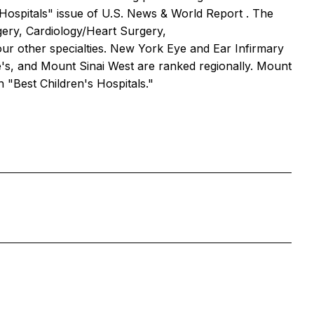
 Hospitals" issue of
U.S. News & World Report
. The
rgery, Cardiology/Heart Surgery,
ur other specialties. New York Eye and Ear Infirmary
e's, and Mount Sinai West are ranked regionally. Mount
in "Best Children's Hospitals."