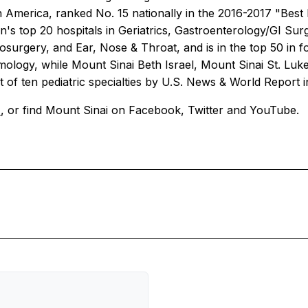
 in America, ranked No. 15 nationally in the 2016-2017 "Best
on's top 20 hospitals in Geriatrics, Gastroenterology/GI Su
rgery, and Ear, Nose & Throat, and is in the top 50 in fo
lmology, while Mount Sinai Beth Israel, Mount Sinai St. Luk
t of ten pediatric specialties by
U.S. News & World Report
/
, or find Mount Sinai on Facebook, Twitter and YouTube.