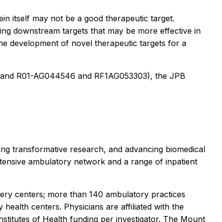
in itself may not be a good therapeutic target.
sing downstream targets that may be more effective in
 the development of novel therapeutic targets for a
11 and R01-AG044546 and RF1AG053303), the JPB
ting transformative research, and advancing biomedical
tensive ambulatory network and a range of inpatient
gery centers; more than 140 ambulatory practices
health centers. Physicians are affiliated with the
stitutes of Health funding per investigator. The Mount