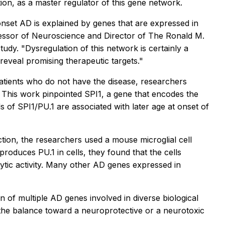
tion, as a master regulator of this gene network.
-onset AD is explained by genes that are expressed in
ofessor of Neuroscience and Director of The Ronald M.
udy. "Dysregulation of this network is certainly a
eveal promising therapeutic targets."
tients who do not have the disease, researchers
 This work pinpointed SPI1, a gene that encodes the
s of SPI1/PU.1 are associated with later age at onset of
ction, the researchers used a mouse microglial cell
roduces PU.1 in cells, they found that the cells
ytic activity. Many other AD genes expressed in
on of multiple AD genes involved in diverse biological
 the balance toward a neuroprotective or a neurotoxic