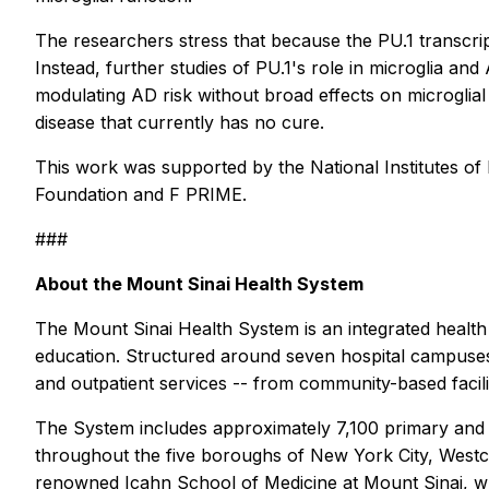
The researchers stress that because the PU.1 transcript
Instead, further studies of PU.1's role in microglia a
modulating AD risk without broad effects on microglial 
disease that currently has no cure.
This work was supported by the National Institute
Foundation and F PRIME.
###
About the Mount Sinai Health System
The Mount Sinai Health System is an integrated health
education. Structured around seven hospital campuses
and outpatient services -- from community-based facilit
The System includes approximately 7,100 primary and s
throughout the five boroughs of New York City, Westches
renowned Icahn School of Medicine at Mount Sinai, whic