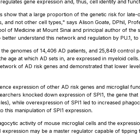
 regulates gene expression and, thus, cell identity and func
s show that a large proportion of the genetic risk for late
ls, and not other cell types," says Alison Goate, DPhil, Pr
l of Medicine at Mount Sinai and principal author of the st
better understand this network and regulation by PU.1, to r
 the genomes of 14,406 AD patients, and 25,849 control pa
e age at which AD sets in, are expressed in myeloid cells.
 network of AD risk genes and demonstrated that lower level
luence expression of other AD risk genes and microglial fun
esearchers knocked down expression of SPI1, the gene that p
les), while overexpression of SPI1 led to increased phagoc
o this manipulation of SPI1 expression.
agocytic activity of mouse microglial cells and the expressi
.1 expression may be a master regulator capable of tipping