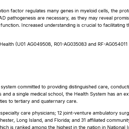
ion factor regulates many genes in myeloid cells, the prote
nd AD pathogenesis are necessary, as they may reveal promi
function. Increased understanding is crucial to facilitating
s of Health (U01 AG049508, R01-AG035083 and RF-AG0540
 system committed to providing distinguished care, conduc
 and a single medical school, the Health System has an ex
ies to tertiary and quaternary care.
pecialty care physicians; 12 joint-venture ambulatory sur
ter, Long Island, and Florida; and 31 affiliated community 
h is ranked among the highest in the nation in National In