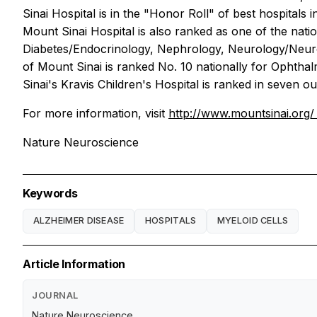
Sinai Hospital is in the "Honor Roll" of best hospitals
Mount Sinai Hospital is also ranked as one of the nati
Diabetes/Endocrinology, Nephrology, Neurology/Neurosu
of Mount Sinai is ranked No. 10 nationally for Ophtha
Sinai's Kravis Children's Hospital is ranked in seven ou
For more information, visit
http://www.mountsinai.org
Nature Neuroscience
Keywords
ALZHEIMER DISEASE
HOSPITALS
MYELOID CELLS
Article Information
JOURNAL
Nature Neuroscience