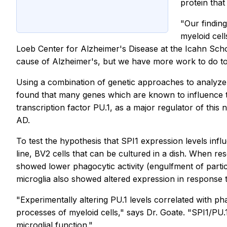
protein that
"Our finding
myeloid cel
Loeb Center for Alzheimer's Disease at the Icahn Schoo
cause of Alzheimer's, but we have more work to do to 
Using a combination of genetic approaches to analyze
found that many genes which are known to influence th
transcription factor PU.1, as a major regulator of this
AD.
To test the hypothesis that SPI1 expression levels inf
line, BV2 cells that can be cultured in a dish. When r
showed lower phagocytic activity (engulfment of partic
microglia also showed altered expression in response t
"Experimentally altering PU.1 levels correlated with ph
processes of myeloid cells," says Dr. Goate. "SPI1/PU
microglial function."