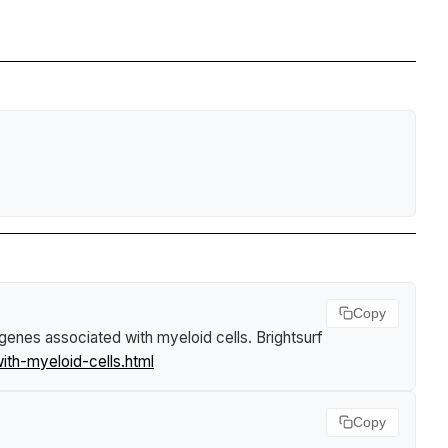
Copy
 genes associated with myeloid cells
.
Brightsurf
th-myeloid-cells.html
Copy