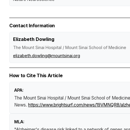
Contact Information
Elizabeth Dowling
The Mount Sinai Hospital / Mount Sinai School of Medicine
elizabeth.dowling@mountsinai.org
How to Cite This Article
APA:
The Mount Sinai Hospital / Mount Sinai School of Medicine
News
.
https://www.brightsurf.com/news/19VMNQR8/alzhei
MLA:
"Alzheimer's disease risk linked to a network of genes as