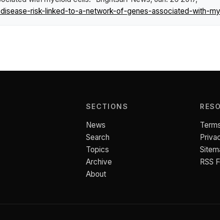
isease-risk-linked-to-a-network-of-genes-associated-with-mye
SECTIONS
RES
News
Terms
Search
Priva
Topics
Sitem
Archive
RSS 
About