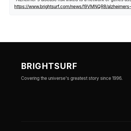
https://www.brightsurf.com/news/19VMNQR8/alzheimers-d
BRIGHTSURF
Covering the universe's greatest story since 1996.