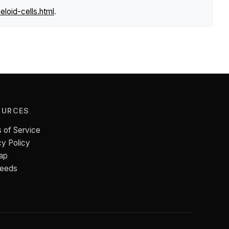
loid-cells.html
.
OURCES
 of Service
cy Policy
ap
Feeds