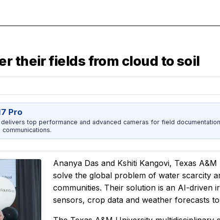
 their fields from cloud to soil
17 Pro
 delivers top performance and advanced cameras for field documentation, 
 communications.
Ananya Das and Kshiti Kangovi, Texas A&M Un
solve the global problem of water scarcity a
communities. Their solution is an AI-driven i
sensors, crop data and weather forecasts to