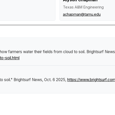
Texas A&M Engineering
achapman@tamu.edu
ow farmers water their fields from cloud to soil
.
Brightsurf News
o-soil.html
o soil."
Brightsurf News
, Oct. 6 2025,
https://www.brightsurf.c