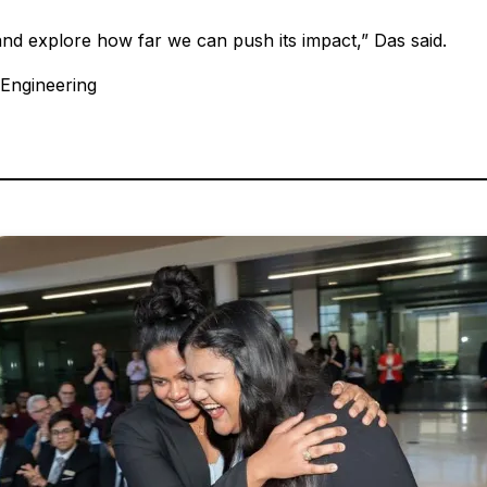
and explore how far we can push its impact,” Das said.
 Engineering