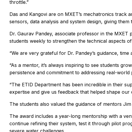
throttle.”
Das and Kangovi are on MXET’s mechatronics track an
sensors, data analysis and system design, giving them 
Dr. Gaurav Pandey, associate professor in the MXET p
students weekly to strengthen the technical aspects of 
“We are very grateful for Dr. Pandey’s guidance, time a
“As a mentor, it’s always inspiring to see students grow
persistence and commitment to addressing real-world
“The ETID Department has been incredible in their supp
expertise and give us feedback that helped shape our 
The students also valued the guidance of mentors Jim
The award includes a year-long mentorship with a vent
continue refining their system, test it through pilot p
severe water challenges.