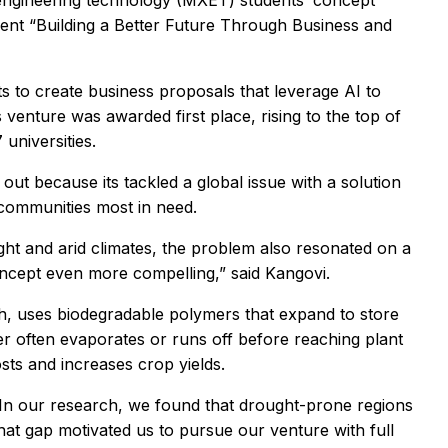
 engineering technology (MXET) students’ concept
ent “Building a Better Future Through Business and
 to create business proposals that leverage AI to
 venture was awarded first place, rising to the top of
universities.
out because its tackled a global issue with a solution
r communities most in need.
t and arid climates, the problem also resonated on a
ncept even more compelling,” said Kangovi.
 uses biodegradable polymers that expand to store
ater often evaporates or runs off before reaching plant
sts and increases crop yields.
. “In our research, we found that drought-prone regions
hat gap motivated us to pursue our venture with full