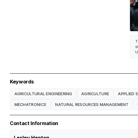
T
s
U
Keywords
AGRICULTURAL ENGINEERING
AGRICULTURE
APPLIED 
MECHATRONICS
NATURAL RESOURCES MANAGEMENT
Contact Information
Lesley Henton