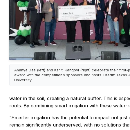
Ananya Das (left) and Kshiti Kangovi (right) celebrate their first-
award with the competition’s sponsors and hosts. Credit: Texas
University
water in the soil, creating a natural buffer. This is e
roots. By combining smart irrigation with these water-
“Smarter irrigation has the potential to impact not jus
remain significantly underserved, with no solutions th