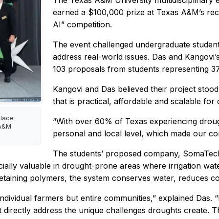
The Texas A&M University multidisciplinary
earned a $100,000 prize at Texas A&M’s rec
AI” competition.
The event challenged undergraduate students
address real-world issues. Das and Kangovi’s
103 proposals from students representing 37 
Kangovi and Das believed their project stood 
that is practical, affordable and scalable fo
place
“With over 60% of Texas experiencing drough
 A&M
personal and local level, which made our co
The students’ proposed company, SomaTech,
specially valuable in drought-prone areas where irrigation w
retaining polymers, the system conserves water, reduces co
t individual farmers but entire communities,” explained Das
at directly address the unique challenges droughts create. T