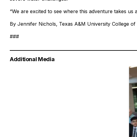
“We are excited to see where this adventure takes us 
By Jennifer Nichols, Texas A&M University College of
###
Additional Media