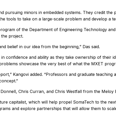
d pursuing minors in embedded systems. They credit the 
the tools to take on a large-scale problem and develop a tec
rogram of the Department of Engineering Technology and In
the project.
nd belief in our idea from the beginning,” Das said.
 in confidence and ability as they take ownership of their id
 problems showcase the very best of what the MXET progra
ort,” Kangovi added. “Professors and graduate teaching ass
concept.”
 Donnell, Chris Curran, and Chris Westfall from the Meloy
ure capitalist, which will help propel SomaTech to the ne
rograms and explore partnerships that will allow them to scal