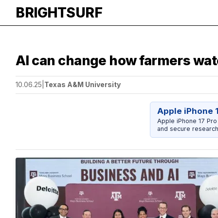
BRIGHTSURF
AI can change how farmers water
10.06.25
|
Texas A&M University
Apple iPhone 
Apple iPhone 17 Pro
and secure research