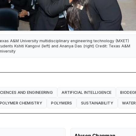
exas A&M University multidisciplinary engineering technology (MXET)
tudents Kshiti Kangovi (left) and Ananya Das (right) Credit: Texas A&M
niversity
SCIENCES AND ENGINEERING
ARTIFICIAL INTELLIGENCE
BIODEG
POLYMER CHEMISTRY
POLYMERS
SUSTAINABILITY
WATER
Alyson Chapman