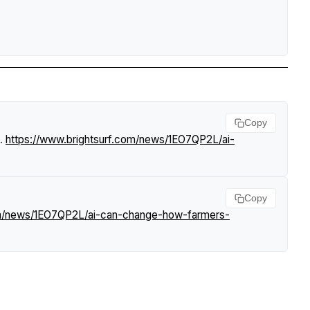
Copy
.
https://www.brightsurf.com/news/1EO7QP2L/ai-
Copy
om/news/1EO7QP2L/ai-can-change-how-farmers-