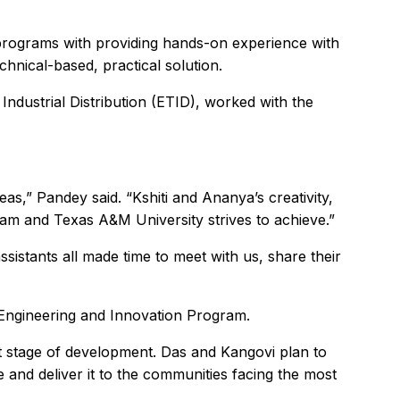
programs with providing hands-on experience with
hnical-based, practical solution.
dustrial Distribution (ETID), worked with the
eas,” Pandey said. “Kshiti and Ananya’s creativity,
m and Texas A&M University strives to achieve.”
istants all made time to meet with us, share their
 Engineering and Innovation Program.
xt stage of development. Das and Kangovi plan to
e and deliver it to the communities facing the most