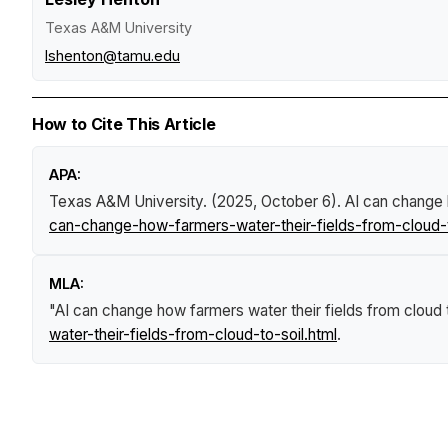
Texas A&M University
lshenton@tamu.edu
How to Cite This Article
APA:
Texas A&M University. (2025, October 6).
AI can change h
can-change-how-farmers-water-their-fields-from-cloud-t
MLA:
"AI can change how farmers water their fields from cloud t
water-their-fields-from-cloud-to-soil.html
.