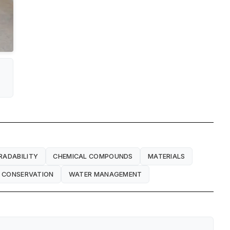
RADABILITY
CHEMICAL COMPOUNDS
MATERIALS
 CONSERVATION
WATER MANAGEMENT