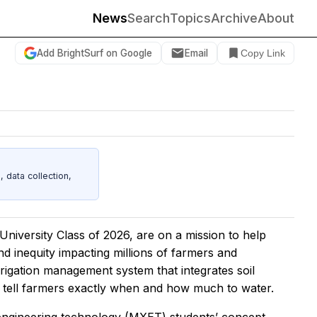
News
Search
Topics
Archive
About
Add BrightSurf on Google
Email
Copy Link
data collection,
iversity Class of 2026, are on a mission to help
nd inequity impacting millions of farmers and
rrigation management system that integrates soil
 tell farmers exactly when and how much to water.