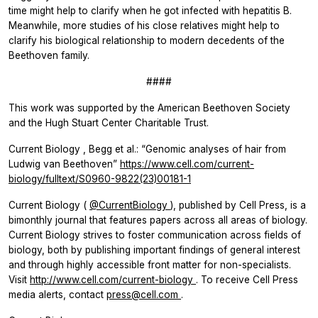
time might help to clarify when he got infected with hepatitis B.
Meanwhile, more studies of his close relatives might help to
clarify his biological relationship to modern decedents of the
Beethoven family.
####
This work was supported by the American Beethoven Society
and the Hugh Stuart Center Charitable Trust.
Current Biology
, Begg et al.: “Genomic analyses of hair from
Ludwig van Beethoven”
https://www.cell.com/current-
biology/fulltext/S0960-9822(23)00181-1
Current Biology
(
@CurrentBiology
), published by Cell Press, is a
bimonthly journal that features papers across all areas of biology.
Current Biology
strives to foster communication across fields of
biology, both by publishing important findings of general interest
and through highly accessible front matter for non-specialists.
Visit
http://www.cell.com/current-biology
. To receive Cell Press
media alerts, contact
press@cell.com
.