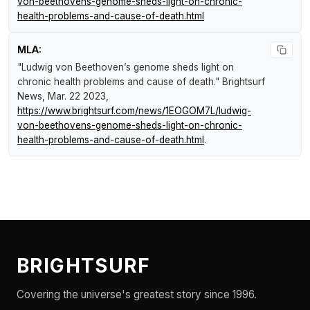
von-beethovens-genome-sheds-light-on-chronic-
health-problems-and-cause-of-death.html
MLA:
"Ludwig von Beethoven’s genome sheds light on
chronic health problems and cause of death."
Brightsurf
News
, Mar. 22 2023,
https://www.brightsurf.com/news/1EOGOM7L/ludwig-
von-beethovens-genome-sheds-light-on-chronic-
health-problems-and-cause-of-death.html
.
BRIGHTSURF
Covering the universe's greatest story since 1996.