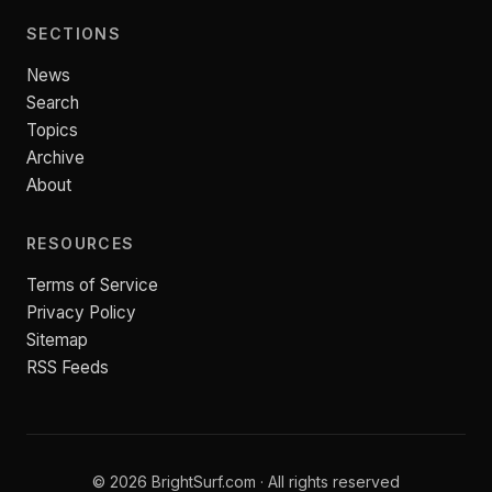
SECTIONS
News
Search
Topics
Archive
About
RESOURCES
Terms of Service
Privacy Policy
Sitemap
RSS Feeds
© 2026 BrightSurf.com · All rights reserved