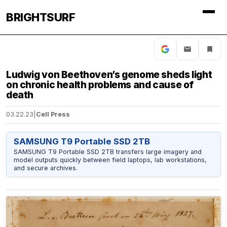
BRIGHTSURF
Ludwig von Beethoven’s genome sheds light
on chronic health problems and cause of
death
03.22.23
|
Cell Press
SAMSUNG T9 Portable SSD 2TB
SAMSUNG T9 Portable SSD 2TB transfers large imagery and
model outputs quickly between field laptops, lab workstations,
and secure archives.