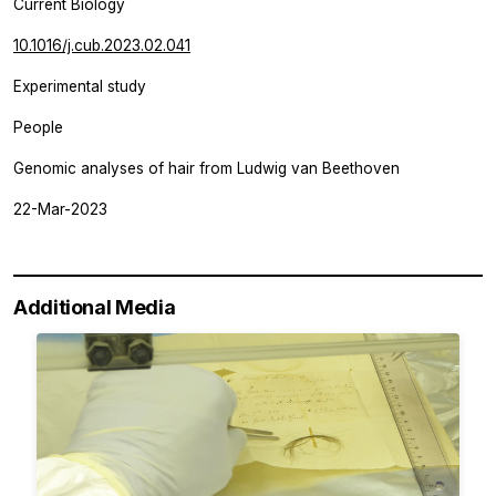
Current Biology
10.1016/j.cub.2023.02.041
Experimental study
People
Genomic analyses of hair from Ludwig van Beethoven
22-Mar-2023
Additional Media