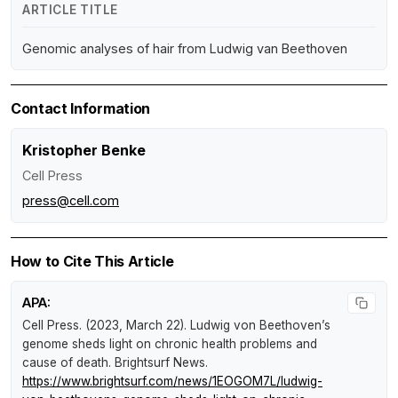
ARTICLE TITLE
Genomic analyses of hair from Ludwig van Beethoven
Contact Information
Kristopher Benke
Cell Press
press@cell.com
How to Cite This Article
APA:
Cell Press. (2023, March 22).
Ludwig von Beethoven’s
genome sheds light on chronic health problems and
cause of death
.
Brightsurf News
.
https://www.brightsurf.com/news/1EOGOM7L/ludwig-