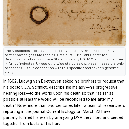
The Moscheles Lock, authenticated by the study, with inscription by
former owner Ignaz Moscheles. Credit: Ira F. Brilliant Center for
Beethoven Studies, San Jose State University NOTE: Credit must be given
in full as indicated. Unless otherwise stated below, these images are only
for editorial use in connection with this specific ‘Beethoven’s genome’
story.
In 1802, Ludwig van Beethoven asked his brothers to request that
his doctor, J.A. Schmidt, describe his malady—his progressive
hearing loss—to the world upon his death so that "as far as
possible at least the world will be reconciled to me after my
death." Now, more than two centuries later, a team of researchers
reporting in the journal Current Biology on March 22 have
partially fulfilled his wish by analyzing DNA they lifted and pieced
together from locks of his hair.