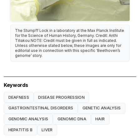
The Stumpff Lock in a laboratory at the Max Planck Institute
for the Science of Human History, Germany. Credit: Anthi
Tiliakou NOTE: Credit must be given in full as indicated.
Unless otherwise stated below, these images are only for
editorial use in connection with this specific ‘Beethoven’s
genome’ story.
Keywords
DEAFNESS
DISEASE PROGRESSION
GASTROINTESTINAL DISORDERS
GENETIC ANALYSIS
GENOMIC ANALYSIS
GENOMIC DNA
HAIR
HEPATITIS B
LIVER