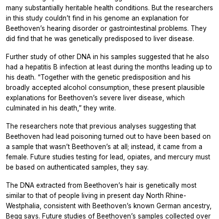
many substantially heritable health conditions. But the researchers
in this study couldn’t find in his genome an explanation for
Beethoven’s hearing disorder or gastrointestinal problems. They
did find that he was genetically predisposed to liver disease.
Further study of other DNA in his samples suggested that he also
had a hepatitis B infection at least during the months leading up to
his death. “Together with the genetic predisposition and his
broadly accepted alcohol consumption, these present plausible
explanations for Beethoven’s severe liver disease, which
culminated in his death,” they write.
The researchers note that previous analyses suggesting that
Beethoven had lead poisoning turned out to have been based on
a sample that wasn’t Beethoven’s at all; instead, it came from a
female. Future studies testing for lead, opiates, and mercury must
be based on authenticated samples, they say.
The DNA extracted from Beethoven’s hair is genetically most
similar to that of people living in present day North Rhine-
Westphalia, consistent with Beethoven’s known German ancestry,
Begg says. Future studies of Beethoven’s samples collected over