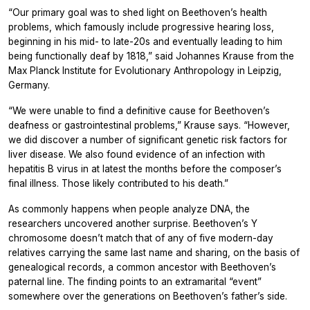
“Our primary goal was to shed light on Beethoven’s health
problems, which famously include progressive hearing loss,
beginning in his mid- to late-20s and eventually leading to him
being functionally deaf by 1818,” said Johannes Krause from the
Max Planck Institute for Evolutionary Anthropology in Leipzig,
Germany.
“We were unable to find a definitive cause for Beethoven’s
deafness or gastrointestinal problems,” Krause says. “However,
we did discover a number of significant genetic risk factors for
liver disease. We also found evidence of an infection with
hepatitis B virus in at latest the months before the composer’s
final illness. Those likely contributed to his death.”
As commonly happens when people analyze DNA, the
researchers uncovered another surprise. Beethoven’s Y
chromosome doesn’t match that of any of five modern-day
relatives carrying the same last name and sharing, on the basis of
genealogical records, a common ancestor with Beethoven’s
paternal line. The finding points to an extramarital “event”
somewhere over the generations on Beethoven’s father’s side.