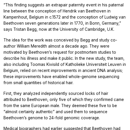
“This finding suggests an extrapair paternity event in his paternal
line between the conception of Hendrik van Beethoven in
Kampenhout, Belgium in c.1572 and the conception of Ludwig van
Beethoven seven generations later in 1770, in Bonn, Germany,”
says Tristan Begg, now at the University of Cambridge, U.K.
The idea for the work was conceived by Begg and study co-
author William Meredith almost a decade ago. They were
motivated by Beethoven’s request for postmortem studies to
describe his illness and make it public. In the new study, the team,
also including Toomas Kivisild of Katholieke Universiteit Leuven in
Belgium, relied on recent improvements in ancient DNA analysis;
these improvements have enabled whole-genome sequencing
from small quantities of historical hair.
First, they analyzed independently sourced locks of hair
attributed to Beethoven, only five of which they confirmed came
from the same European male. They deemed these five to be
“almost certainly authentic” and used them to sequence
Beethoven’s genome to 24-fold genomic coverage.
Medical biographers had earlier suggested that Beethoven had