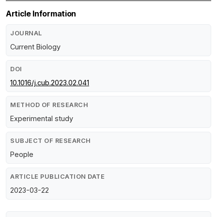
Article Information
JOURNAL
Current Biology
DOI
10.1016/j.cub.2023.02.041
METHOD OF RESEARCH
Experimental study
SUBJECT OF RESEARCH
People
ARTICLE PUBLICATION DATE
2023-03-22