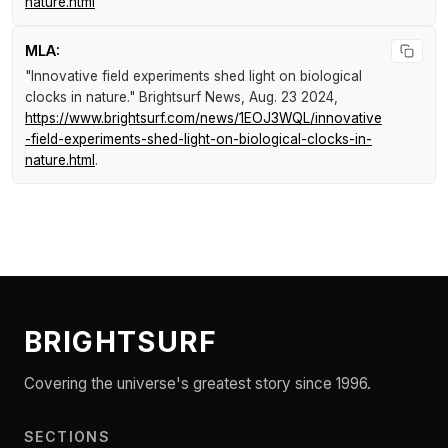
nature.html
MLA:
"Innovative field experiments shed light on biological
clocks in nature."
Brightsurf News
, Aug. 23 2024,
https://www.brightsurf.com/news/1EOJ3WQL/innovative
-field-experiments-shed-light-on-biological-clocks-in-
nature.html
.
BRIGHTSURF
Covering the universe's greatest story since 1996.
SECTIONS