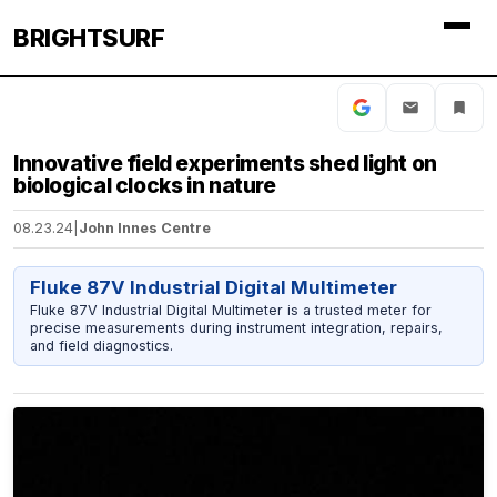
BRIGHTSURF
Innovative field experiments shed light on
biological clocks in nature
08.23.24
|
John Innes Centre
Fluke 87V Industrial Digital Multimeter
Fluke 87V Industrial Digital Multimeter is a trusted meter for
precise measurements during instrument integration, repairs,
and field diagnostics.