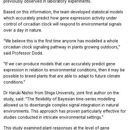
previously observed in laboratory experiments.
Based on this information, the team developed statistical models
which accurately predict how gene expression activity under
control of circadian clock will respond to environmental signals
over a day in nature.
“We believe this is the first time anyone has modelled a whole
circadian clock signaling pathway in plants growing outdoors,”
said Professor Dodd.
“If we can produce models that can accurately predict gene
expression in relation to environmental conditions, then it may be
possible to breed plants that are able to adapt to future climate
conditions.”
Dr Haruki Nishio from Shiga University, joint first author on the
study, said: “The flexibility of Bayesian time-series modelling
allowed us to disentangle complex signal integration in natural
environments. This approach has proven particularly effective for
studies conducted in intricate environmental settings.”
This study examined plant responses at the level of gene