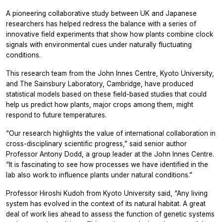
A pioneering collaborative study between UK and Japanese
researchers has helped redress the balance with a series of
innovative field experiments that show how plants combine clock
signals with environmental cues under naturally fluctuating
conditions.
This research team from the John Innes Centre, Kyoto University,
and The Sainsbury Laboratory, Cambridge, have produced
statistical models based on these field-based studies that could
help us predict how plants, major crops among them, might
respond to future temperatures.
“Our research highlights the value of international collaboration in
cross-disciplinary scientific progress,” said senior author
Professor Antony Dodd, a group leader at the John Innes Centre.
“It is fascinating to see how processes we have identified in the
lab also work to influence plants under natural conditions.”
Professor Hiroshi Kudoh from Kyoto University said, “Any living
system has evolved in the context of its natural habitat. A great
deal of work lies ahead to assess the function of genetic systems