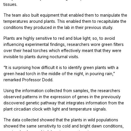
tissues.
The team also built equipment that enabled them to manipulate the
temperatures around plants. This enabled them to recapitulate the
conditions they produced in the lab in their previous study.
Plants are highly sensitive to red and blue light; so, to avoid
influencing experimental findings, researchers wore green filters
over their head torches which effectively meant that they were
invisible to plants during nocturnal visits.
“It is surprising how difficult it is to identify green plants with a
green head torch in the middle of the night, in pouring rain,”
remarked Professor Dodd.
Using the information collected from samples, the researchers
observed patterns in the expression of genes in the previously
discovered genetic pathway that integrates information from the
plant circadian clock with light and temperature signals.
The data collected showed that the plants in wild populations
showed the same sensitivity to cold and bright dawn conditions,