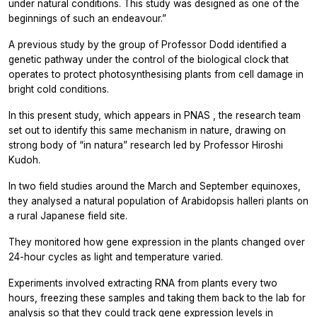
under natural conditions. This study was designed as one of the
beginnings of such an endeavour.”
A previous study by the group of Professor Dodd identified a
genetic pathway under the control of the biological clock that
operates to protect photosynthesising plants from cell damage in
bright cold conditions.
In this present study, which appears in
PNAS
, the research team
set out to identify this same mechanism in nature, drawing on
strong body of “in natura” research led by Professor Hiroshi
Kudoh.
In two field studies around the March and September equinoxes,
they analysed a natural population of Arabidopsis halleri plants on
a rural Japanese field site.
They monitored how gene expression in the plants changed over
24-hour cycles as light and temperature varied.
Experiments involved extracting RNA from plants every two
hours, freezing these samples and taking them back to the lab for
analysis so that they could track gene expression levels in