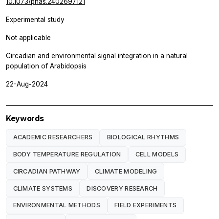
10.1073/pnas.2402697121
Experimental study
Not applicable
Circadian and environmental signal integration in a natural
population of Arabidopsis
22-Aug-2024
Keywords
ACADEMIC RESEARCHERS
BIOLOGICAL RHYTHMS
BODY TEMPERATURE REGULATION
CELL MODELS
CIRCADIAN PATHWAY
CLIMATE MODELING
CLIMATE SYSTEMS
DISCOVERY RESEARCH
ENVIRONMENTAL METHODS
FIELD EXPERIMENTS