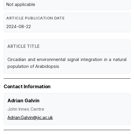
Not applicable
ARTICLE PUBLICATION DATE
2024-08-22
ARTICLE TITLE
Circadian and environmental signal integration in a natural
population of Arabidopsis
Contact Information
Adrian Galvin
John Innes Centre
Adrian.Galvin@jic.ac.uk