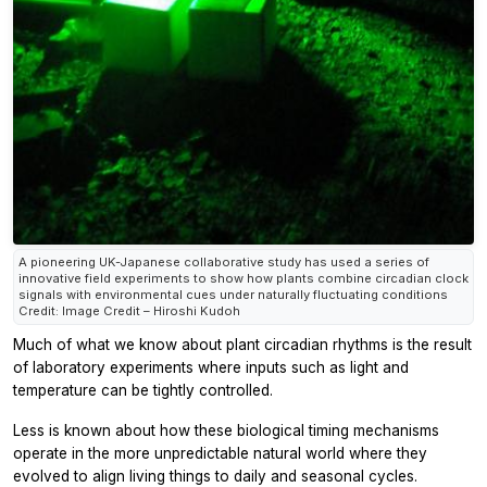
A pioneering UK-Japanese collaborative study has used a series of
innovative field experiments to show how plants combine circadian clock
signals with environmental cues under naturally fluctuating conditions
Credit: Image Credit – Hiroshi Kudoh
Much of what we know about plant circadian rhythms is the result
of laboratory experiments where inputs such as light and
temperature can be tightly controlled.
Less is known about how these biological timing mechanisms
operate in the more unpredictable natural world where they
evolved to align living things to daily and seasonal cycles.