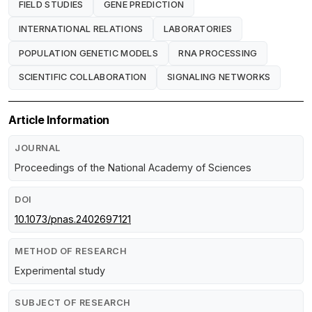
FIELD STUDIES
GENE PREDICTION
INTERNATIONAL RELATIONS
LABORATORIES
POPULATION GENETIC MODELS
RNA PROCESSING
SCIENTIFIC COLLABORATION
SIGNALING NETWORKS
Article Information
JOURNAL
Proceedings of the National Academy of Sciences
DOI
10.1073/pnas.2402697121
METHOD OF RESEARCH
Experimental study
SUBJECT OF RESEARCH