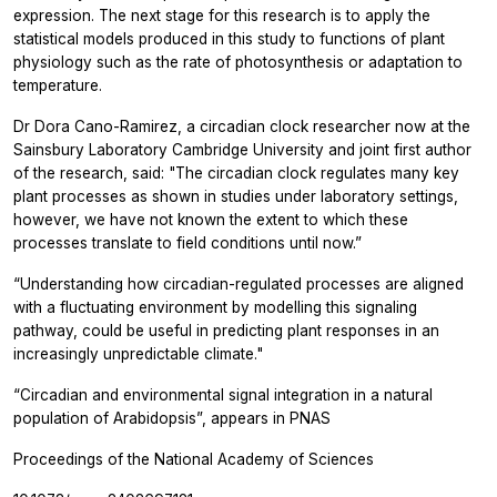
expression. The next stage for this research is to apply the
statistical models produced in this study to functions of plant
physiology such as the rate of photosynthesis or adaptation to
temperature.
Dr Dora Cano-Ramirez, a circadian clock researcher now at the
Sainsbury Laboratory Cambridge University and joint first author
of the research, said: "The circadian clock regulates many key
plant processes as shown in studies under laboratory settings,
however, we have not known the extent to which these
processes translate to field conditions until now.”
“Understanding how circadian-regulated processes are aligned
with a fluctuating environment by modelling this signaling
pathway, could be useful in predicting plant responses in an
increasingly unpredictable climate."
“Circadian and environmental signal integration in a natural
population of Arabidopsis”, appears in
PNAS
Proceedings of the National Academy of Sciences