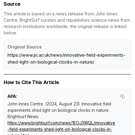
Source
This article is based on a news release from John Innes
Centre. BrightSurf curates and republishes science news from
research institutions worldwide; the original release is linked
below.
Original Source
https://www.jic.ac.uk/news/innovative-field-experiments-
shed-light-on-biological-clocks-in-nature/
How to Cite This Article
APA:
John Innes Centre. (2024, August 23).
Innovative field
experiments shed light on biological clocks in nature
.
Brightsurf News
.
https://www.brightsurf.com/news/1EOJ3WQL/innovative
-field-experiments-shed-light-on-biological-clocks-in-