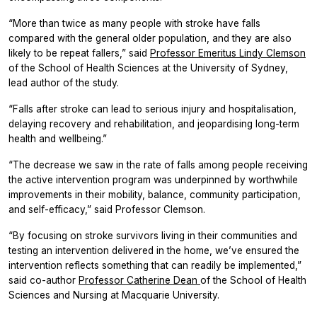
“More than twice as many people with stroke have falls
compared with the general older population, and they are also
likely to be repeat fallers,” said
Professor Emeritus Lindy Clemson
of the School of Health Sciences at the University of Sydney,
lead author of the study.
“Falls after stroke can lead to serious injury and hospitalisation,
delaying recovery and rehabilitation, and jeopardising long-term
health and wellbeing.”
“The decrease we saw in the rate of falls among people receiving
the active intervention program was underpinned by worthwhile
improvements in their mobility, balance, community participation,
and self-efficacy,” said Professor Clemson.
“By focusing on stroke survivors living in their communities and
testing an intervention delivered in the home, we’ve ensured the
intervention reflects something that can readily be implemented,”
said co-author
Professor Catherine Dean
of the School of Health
Sciences and Nursing at Macquarie University.