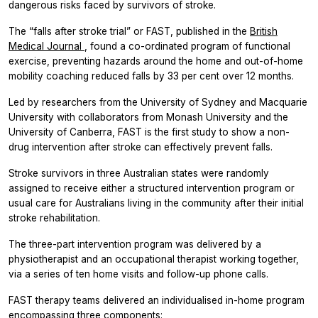
dangerous risks faced by survivors of stroke.
The “falls after stroke trial” or FAST, published in the
British
Medical Journal
, found a co-ordinated program of functional
exercise, preventing hazards around the home and out-of-home
mobility coaching reduced falls by 33 per cent over 12 months.
Led by researchers from the University of Sydney and Macquarie
University with collaborators from Monash University and the
University of Canberra, FAST is the first study to show a non-
drug intervention after stroke can effectively prevent falls.
Stroke survivors in three Australian states were randomly
assigned to receive either a structured intervention program or
usual care for Australians living in the community after their initial
stroke rehabilitation.
The three-part intervention program was delivered by a
physiotherapist and an occupational therapist working together,
via a series of ten home visits and follow-up phone calls.
FAST therapy teams delivered an individualised in-home program
encompassing three components: