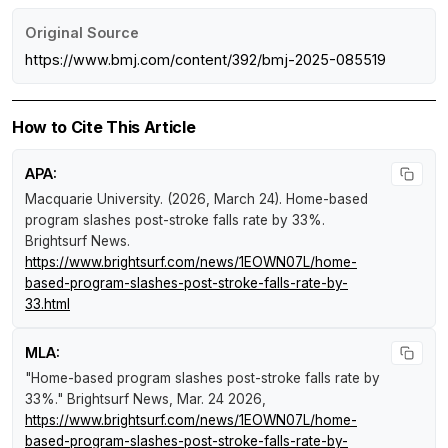
Original Source
https://www.bmj.com/content/392/bmj-2025-085519
How to Cite This Article
APA:
Macquarie University. (2026, March 24).
Home-based
program slashes post-stroke falls rate by 33%
.
Brightsurf News
.
https://www.brightsurf.com/news/1EOWN07L/home-
based-program-slashes-post-stroke-falls-rate-by-
33.html
MLA:
"Home-based program slashes post-stroke falls rate by
33%."
Brightsurf News
, Mar. 24 2026,
https://www.brightsurf.com/news/1EOWN07L/home-
based-program-slashes-post-stroke-falls-rate-by-