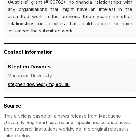
(Australia) grant (#106762); no financial relationships with
any organisations that might have an interest in the
submitted work in the previous three years; no other
relationships or activities that could appear to have
influenced the submitted work .
Contact Information
Stephen Downes
Macquarie University
stephen.downes@mq.edu.au
Source
This article is based on a news release from Macquarie
University. BrightSurf curates and republishes science news
from research institutions worldwide; the original release is
linked below.