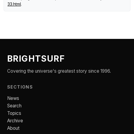
33.html
.
BRIGHTSURF
Covering the universe's greatest story since 1996.
SECTIONS
News
Search
Topics
Archive
About