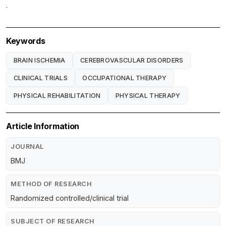
.
Keywords
BRAIN ISCHEMIA
CEREBROVASCULAR DISORDERS
CLINICAL TRIALS
OCCUPATIONAL THERAPY
PHYSICAL REHABILITATION
PHYSICAL THERAPY
Article Information
JOURNAL
BMJ
METHOD OF RESEARCH
Randomized controlled/clinical trial
SUBJECT OF RESEARCH