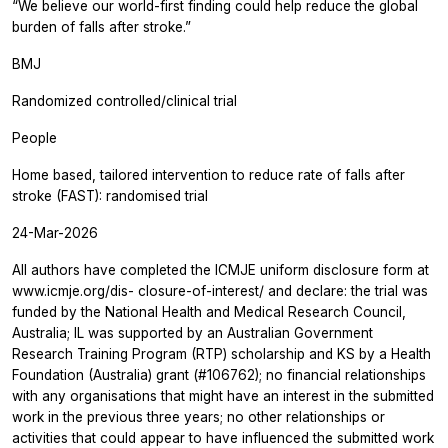
“We believe our world-first finding could help reduce the global
burden of falls after stroke.”
BMJ
Randomized controlled/clinical trial
People
Home based, tailored intervention to reduce rate of falls after
stroke (FAST): randomised trial
24-Mar-2026
All authors have completed the ICMJE uniform disclosure form at
www.icmje.org/dis- closure-of-interest/ and declare: the trial was
funded by the National Health and Medical Research Council,
Australia; IL was supported by an Australian Government
Research Training Program (RTP) scholarship and KS by a Health
Foundation (Australia) grant (#106762); no financial relationships
with any organisations that might have an interest in the submitted
work in the previous three years; no other relationships or
activities that could appear to have influenced the submitted work