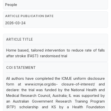
People
ARTICLE PUBLICATION DATE
2026-03-24
ARTICLE TITLE
Home based, tailored intervention to reduce rate of falls
after stroke (FAST): randomised trial
COI STATEMENT
All authors have completed the ICMJE uniform disclosure
form at www.icmje.org/dis- closure-of-interest/ and
declare: the trial was funded by the National Health and
Medical Research Council, Australia; IL was supported by
an Australian Government Research Training Program
(RTP) scholarship and KS by a Health Foundation