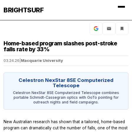
BRIGHTSURF
Home-based program slashes post-stroke
falls rate by 33%
03.24.26
|
Macquarie University
Celestron NexStar 8SE Computerized
Telescope
Celestron NexStar 8SE Computerized Telescope combines
portable Schmidt-Cassegrain optics with GoTo pointing for
outreach nights and field campaigns.
New Australian research has shown that a tailored, home-based
program can dramatically cut the number of falls, one of the most