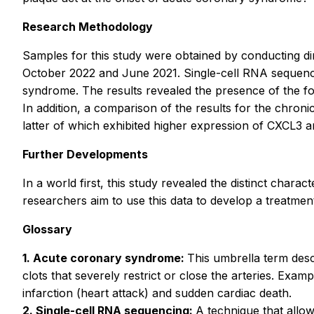
Research Methodology
Samples for this study were obtained by conducting d
October 2022 and June 2021. Single-cell RNA sequenc
syndrome. The results revealed the presence of the fol
In addition, a comparison of the results for the chro
latter of which exhibited higher expression of CXCL3 
Further Developments
In a world first, this study revealed the distinct char
researchers aim to use this data to develop a treatmen
Glossary
1. Acute coronary syndrome:
This umbrella term desc
clots that severely restrict or close the arteries. Ex
infarction (heart attack) and sudden cardiac death.
2. Single-cell RNA sequencing:
A technique that allow