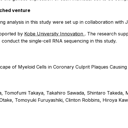
nched venture
ng analysis in this study were set up in collaboration with
upported by
Kobe University Innovation
. The research supp
 conduct the single-cell RNA sequencing in this study.
scape of Myeloid Cells in Coronary Culprit Plaques Causi
 Tomofumi Takaya, Takahiro Sawada, Shintaro Takeda, Ma
Otake, Tomoyuki Furuyashiki, Clinton Robbins, Hiroya Kawa