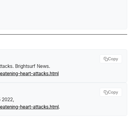
Copy
attacks
.
Brightsurf News
.
eatening-heart-attacks.html
Copy
5 2022,
eatening-heart-attacks.html
.