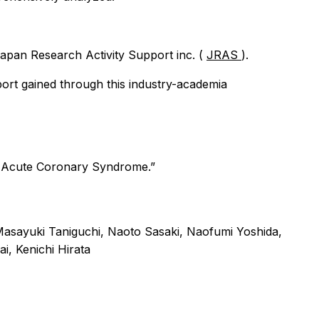
 Japan Research Activity Support inc. (
JRAS
).
ort gained through this industry-academia
ng Acute Coronary Syndrome.”
sayuki Taniguchi, Naoto Sasaki, Naofumi Yoshida,
i, Kenichi Hirata