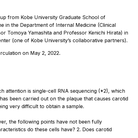
oup from Kobe University Graduate School of
e in the Department of Internal Medicine (Clinical
or Tomoya Yamashita and Professor Kenichi Hirata) in
ter (one of Kobe University’s collaborative partners).
irculation
on May 2, 2022.
 attention is single-cell RNA sequencing (*2), which
has been carried out on the plaque that causes carotid
ng very difficult to obtain a sample.
er, the following points have not been fully
acteristics do these cells have? 2. Does carotid