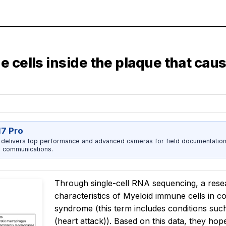
 cells inside the plaque that caus
17 Pro
 delivers top performance and advanced cameras for field documentation, 
 communications.
Through single-cell RNA sequencing, a resea
characteristics of Myeloid immune cells in 
syndrome (this term includes conditions suc
(heart attack)). Based on this data, they hop