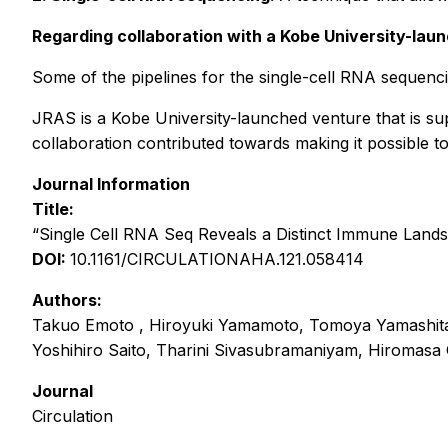
Regarding collaboration with a Kobe University-lau
Some of the pipelines for the single-cell RNA sequenci
JRAS is a Kobe University-launched venture that is s
collaboration contributed towards making it possible to
Journal Information
Title:
“Single Cell RNA Seq Reveals a Distinct Immune Land
DOI:
10.1161/CIRCULATIONAHA.121.058414
Authors:
Takuo Emoto , Hiroyuki Yamamoto, Tomoya Yamashita,
Yoshihiro Saito, Tharini Sivasubramaniyam, Hiromasa 
Journal
Circulation