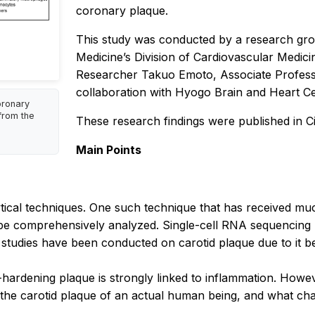
coronary plaque.
This study was conducted by a research gr
Medicine’s Division of Cardiovascular Medicin
Researcher Takuo Emoto, Associate Profess
collaboration with Hyogo Brain and Heart Cen
oronary
from the
These research findings were published in
C
Main Points
cal techniques. One such technique that has received much
o be comprehensively analyzed. Single-cell RNA sequencing 
studies have been conducted on carotid plaque due to it bei
-hardening plaque is strongly linked to inflammation. Howev
the carotid plaque of an actual human being, and what char