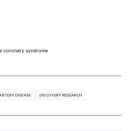
cute coronary syndrome
ARTERY DISEASE
DISCOVERY RESEARCH