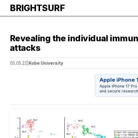
BRIGHTSURF
Revealing the individual immune
attacks
05.05.22
|
Kobe University
Apple iPhone 
Apple iPhone 17 Pro
and secure research