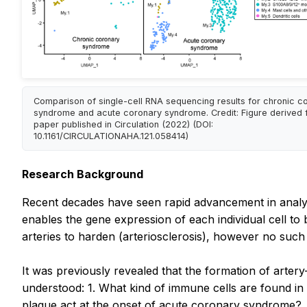
Comparison of single-cell RNA sequencing results for chronic c
syndrome and acute coronary syndrome. Credit: Figure derived 
paper published in Circulation (2022) (DOI:
10.1161/CIRCULATIONAHA.121.058414)
Research Background
Recent decades have seen rapid advancement in analyti
enables the gene expression of each individual cell t
arteries to harden (arteriosclerosis), however no such 
It was previously revealed that the formation of artery
understood: 1. What kind of immune cells are found in 
plaque act at the onset of acute coronary syndrome?