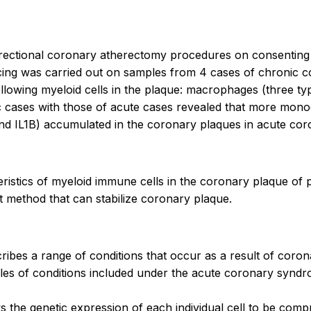
irectional coronary atherectomy procedures on consenting
ing was carried out on samples from 4 cases of chronic 
lowing myeloid cells in the plaque: macrophages (three type
nic cases with those of acute cases revealed that more mo
and IL1B) accumulated in the coronary plaques in acute co
acteristics of myeloid immune cells in the coronary plaque o
t method that can stabilize coronary plaque.
ribes a range of conditions that occur as a result of coro
amples of conditions included under the acute coronary syn
s the genetic expression of each individual cell to be com