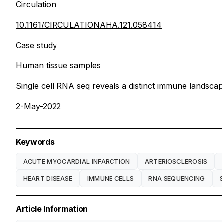
Circulation
10.1161/CIRCULATIONAHA.121.058414
Case study
Human tissue samples
Single cell RNA seq reveals a distinct immune landsca
2-May-2022
Keywords
ACUTE MYOCARDIAL INFARCTION
ARTERIOSCLEROSIS
HEART DISEASE
IMMUNE CELLS
RNA SEQUENCING
Article Information