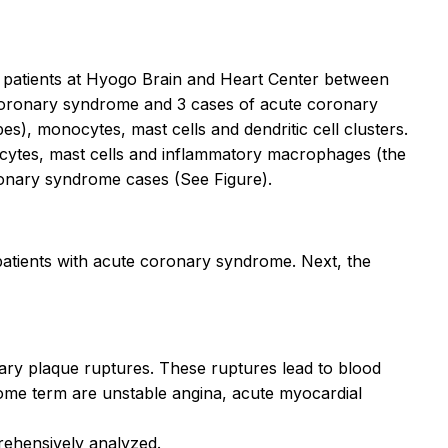
 patients at Hyogo Brain and Heart Center between
coronary syndrome and 3 cases of acute coronary
s), monocytes, mast cells and dendritic cell clusters.
nocytes, mast cells and inflammatory macrophages (the
ronary syndrome cases (See Figure).
f patients with acute coronary syndrome. Next, the
nary plaque ruptures. These ruptures lead to blood
drome term are unstable angina, acute myocardial
prehensively analyzed.