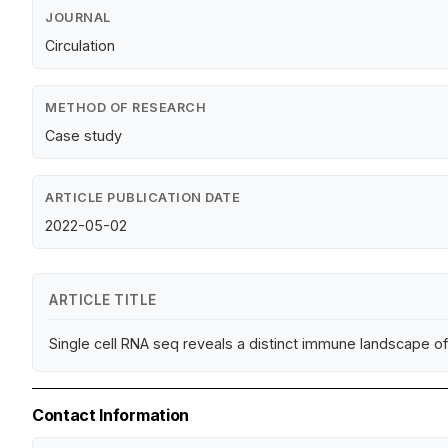
JOURNAL
Circulation
METHOD OF RESEARCH
Case study
ARTICLE PUBLICATION DATE
2022-05-02
ARTICLE TITLE
Single cell RNA seq reveals a distinct immune landscape o
Contact Information