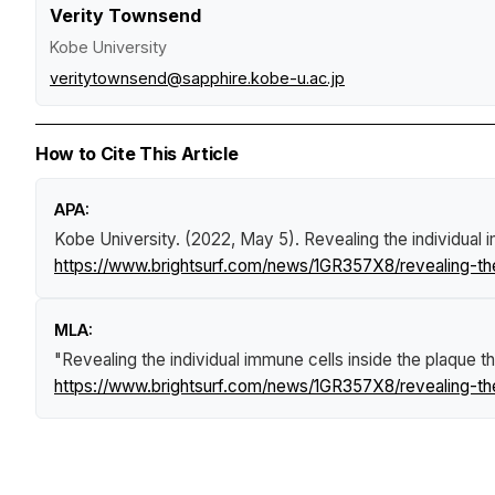
Verity Townsend
Kobe University
veritytownsend@sapphire.kobe-u.ac.jp
How to Cite This Article
APA:
Kobe University. (2022, May 5).
Revealing the individual 
https://www.brightsurf.com/news/1GR357X8/revealing-the-
MLA:
"Revealing the individual immune cells inside the plaque th
https://www.brightsurf.com/news/1GR357X8/revealing-the-