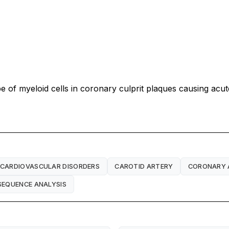
pe of myeloid cells in coronary culprit plaques causing a
CARDIOVASCULAR DISORDERS
CAROTID ARTERY
CORONARY 
SEQUENCE ANALYSIS