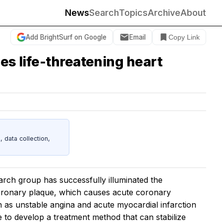
News
Search
Topics
Archive
About
Add BrightSurf on Google
Email
Copy Link
es life-threatening heart
data collection,
rch group has successfully illuminated the
coronary plaque, which causes acute coronary
h as unstable angina and acute myocardial infarction
e to develop a treatment method that can stabilize