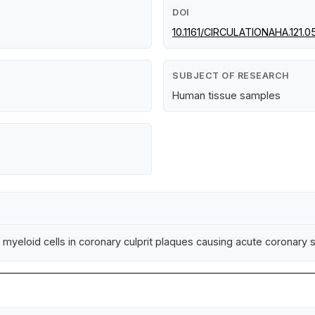
DOI
10.1161/CIRCULATIONAHA.121.0
SUBJECT OF RESEARCH
Human tissue samples
f myeloid cells in coronary culprit plaques causing acute coronar