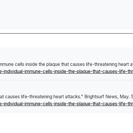
immune cells inside the plaque that causes life-threatening heart 
individual-immune-cells-inside-the-plaque-that-causes-life-thr
at causes life-threatening heart attacks."
Brightsurf News
, May. 
individual-immune-cells-inside-the-plaque-that-causes-life-thr