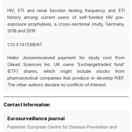
HIV, STI and renal function testing frequency and STI
history among current users of self-funded HIV pre-
exposure prophylaxis, a cross-sectional study, Germany,
2018 and 2019
COI STATEMENT
Heiko Jessenreceived payment for study cost from
Gilead Sciences Inc. UK owns 'Exchangetraded fund'
(ETF) shares, which might include stocks from
pharmaceutical companies that produce or develop PrEP.
The other authors declare no conflicts of interest.
Contact Information
Eurosurveillance journal
Publisher: European Centre for Disease Prevention and