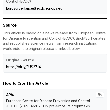
Control (ECDC)
Eurosurveillance@ecdc.europa.eu
Source
This article is based on a news release from European Centre
for Disease Prevention and Control (ECDC). BrightSurf curates
and republishes science news from research institutions
worldwide; the original release is linked below.
Original Source
https://bit.ly/EUS2714
How to Cite This Article
APA:
European Centre for Disease Prevention and Control
(ECDC). (2022, April 7).
HIV pre-exposure prophylaxis