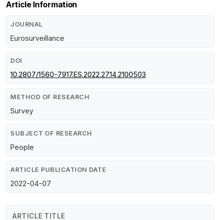
Article Information
JOURNAL
Eurosurveillance
DOI
10.2807/1560-7917.ES.2022.27.14.2100503
METHOD OF RESEARCH
Survey
SUBJECT OF RESEARCH
People
ARTICLE PUBLICATION DATE
2022-04-07
ARTICLE TITLE