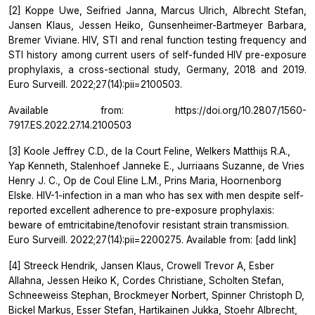
[2] Koppe Uwe, Seifried Janna, Marcus Ulrich, Albrecht Stefan,
Jansen Klaus, Jessen Heiko, Gunsenheimer-Bartmeyer Barbara,
Bremer Viviane. HIV, STI and renal function testing frequency and
STI history among current users of self-funded HIV pre-exposure
prophylaxis, a cross-sectional study, Germany, 2018 and 2019.
Euro Surveill. 2022;27(14):pii=2100503.
Available from: https://doi.org/10.2807/1560-
7917.ES.2022.27.14.2100503
[3] Koole Jeffrey C.D., de la Court Feline, Welkers Matthijs R.A.,
Yap Kenneth, Stalenhoef Janneke E., Jurriaans Suzanne, de Vries
Henry J. C., Op de Coul Eline L.M., Prins Maria, Hoornenborg
Elske. HIV-1-infection in a man who has sex with men despite self-
reported excellent adherence to pre-exposure prophylaxis:
beware of emtricitabine/tenofovir resistant strain transmission.
Euro Surveill. 2022;27(14):pii=2200275. Available from: [add link]
[4] Streeck Hendrik, Jansen Klaus, Crowell Trevor A, Esber
Allahna, Jessen Heiko K, Cordes Christiane, Scholten Stefan,
Schneeweiss Stephan, Brockmeyer Norbert, Spinner Christoph D,
Bickel Markus, Esser Stefan, Hartikainen Jukka, Stoehr Albrecht,