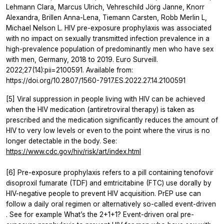
Lehmann Clara, Marcus Ulrich, Vehreschild Jörg Janne, Knorr
Alexandra, Brillen Anna-Lena, Tiemann Carsten, Robb Merlin L,
Michael Nelson L. HIV pre-exposure prophylaxis was associated
with no impact on sexually transmitted infection prevalence in a
high-prevalence population of predominantly men who have sex
with men, Germany, 2018 to 2019. Euro Surveill.
2022;27(14):pii=2100591. Available from:
https://doi.org/10.2807/1560-7917.ES.2022.27.14.2100591
[5] Viral suppression in people living with HIV can be achieved
when the HIV medication (antiretroviral therapy) is taken as
prescribed and the medication significantly reduces the amount of
HIV to very low levels or even to the point where the virus is no
longer detectable in the body. See:
https://www.cdc.gov/hiv/risk/art/index.html
[6] Pre-exposure prophylaxis refers to a pill containing tenofovir
disoproxil fumarate (TDF) and emtricitabine (FTC) use dorally by
HIV-negative people to prevent HIV acquisition. PrEP use can
follow a daily oral regimen or alternatively so-called event-driven
. See for example What’s the 2+1+1? Event-driven oral pre-