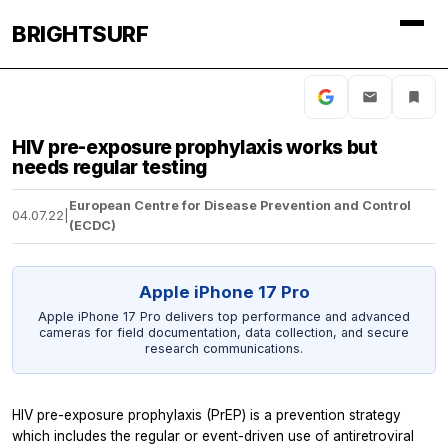
BRIGHTSURF
HIV pre-exposure prophylaxis works but
needs regular testing
European Centre for Disease Prevention and Control
04.07.22
|
(ECDC)
Apple iPhone 17 Pro
Apple iPhone 17 Pro delivers top performance and advanced
cameras for field documentation, data collection, and secure
research communications.
HIV pre-exposure prophylaxis (PrEP) is a prevention strategy
which includes the regular or event-driven use of antiretroviral