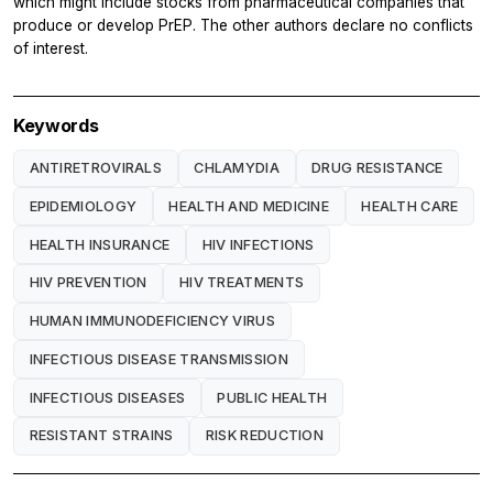
which might include stocks from pharmaceutical companies that
produce or develop PrEP. The other authors declare no conflicts
of interest.
Keywords
ANTIRETROVIRALS
CHLAMYDIA
DRUG RESISTANCE
EPIDEMIOLOGY
HEALTH AND MEDICINE
HEALTH CARE
HEALTH INSURANCE
HIV INFECTIONS
HIV PREVENTION
HIV TREATMENTS
HUMAN IMMUNODEFICIENCY VIRUS
INFECTIOUS DISEASE TRANSMISSION
INFECTIOUS DISEASES
PUBLIC HEALTH
RESISTANT STRAINS
RISK REDUCTION