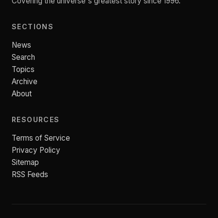
Covering the universe's greatest story since 1996.
SECTIONS
News
Search
Topics
Archive
About
RESOURCES
Terms of Service
Privacy Policy
Sitemap
RSS Feeds