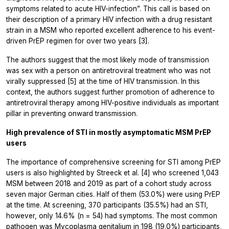
symptoms related to acute HIV-infection”. This call is based on
their description of a primary HIV infection with a drug resistant
strain in a MSM who reported excellent adherence to his event-
driven PrEP regimen for over two years [3].
The authors suggest that the most likely mode of transmission
was sex with a person on antiretroviral treatment who was not
virally suppressed [5] at the time of HIV transmission. In this
context, the authors suggest further promotion of adherence to
antiretroviral therapy among HIV-positive individuals as important
pillar in preventing onward transmission.
High prevalence of STI in mostly asymptomatic MSM PrEP
users
The importance of comprehensive screening for STI among PrEP
users is also highlighted by Streeck et al. [4] who screened 1,043
MSM between 2018 and 2019 as part of a cohort study across
seven major German cities. Half of them (53.0%) were using PrEP
at the time. At screening, 370 participants (35.5%) had an STI,
however, only 14.6% (n = 54) had symptoms. The most common
pathogen was
Mycoplasma genitalium
in 198 (19.0%) participants,