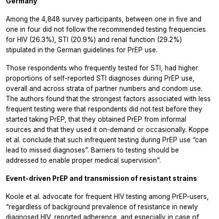
Germany
Among the 4,848 survey participants, between one in five and
one in four did not follow the recommended testing frequencies
for HIV (26.3%), STI (20.9%) and renal function (29.2%)
stipulated in the German guidelines for PrEP use.
Those respondents who frequently tested for STI, had higher
proportions of self-reported STI diagnoses during PrEP use,
overall and across strata of partner numbers and condom use.
The authors found that the strongest factors associated with less
frequent testing were that respondents did not test before they
started taking PrEP, that they obtained PrEP from informal
sources and that they used it on-demand or occasionally. Koppe
et al. conclude that such infrequent testing during PrEP use “can
lead to missed diagnoses”. Barriers to testing should be
addressed to enable proper medical supervision”.
Event-driven PrEP and transmission of resistant strains
Koole et al. advocate for frequent HIV testing among PrEP-users,
“regardless of background prevalence of resistance in newly
diagnosed HIV, reported adherence, and especially in case of