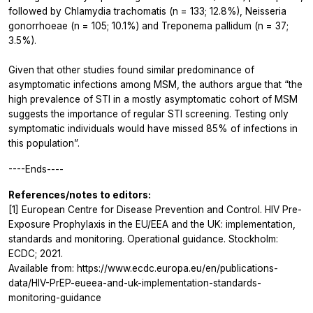
followed by
Chlamydia trachomatis
(n = 133; 12.8%),
Neisseria
gonorrhoeae
(n = 105; 10.1%) and
Treponema pallidum
(n = 37;
3.5%).
Given that other studies found similar predominance of
asymptomatic infections among MSM, the authors argue that “the
high prevalence of STI in a mostly asymptomatic cohort of MSM
suggests the importance of regular STI screening. Testing only
symptomatic individuals would have missed 85% of infections in
this population”.
----Ends----
References/notes to editors:
[1] European Centre for Disease Prevention and Control. HIV Pre-
Exposure Prophylaxis in the EU/EEA and the UK: implementation,
standards and monitoring. Operational guidance. Stockholm:
ECDC; 2021.
Available from: https://www.ecdc.europa.eu/en/publications-
data/HIV-PrEP-eueea-and-uk-implementation-standards-
monitoring-guidance