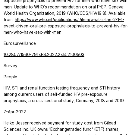
exposure prophylaxis to prevent HIV for men who have sex with
men: Update to WHO’s recommendation on oral PrEP. Geneva:
World Health Organization; 2019 (WHO/CDS/HIV/19.8). Available
from:
https://www.who.int/publications/i/item/what-s-the-2-1-1-
event-driven-oral-pre-exposure-prophylaxis-to-prevent-hiv-for-
men-who-have-sex-with-men
Eurosurveillance
10.2807/1560-7917.ES.2022.27.14.2100503
Survey
People
HIV, STI and renal function testing frequency and STI history
among current users of self-funded HIV pre-exposure
prophylaxis, a cross-sectional study, Germany, 2018 and 2019
7-Apr-2022
Heiko Jessenreceived payment for study cost from Gilead
Sciences Inc. UK owns 'Exchangetraded fund' (ETF) shares,