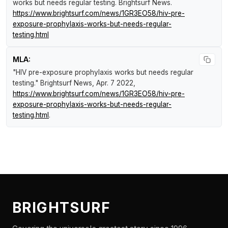
works but needs regular testing
.
Brightsurf News
.
https://www.brightsurf.com/news/1GR3EO58/hiv-pre-
exposure-prophylaxis-works-but-needs-regular-
testing.html
MLA:
"HIV pre-exposure prophylaxis works but needs regular
testing."
Brightsurf News
, Apr. 7 2022,
https://www.brightsurf.com/news/1GR3EO58/hiv-pre-
exposure-prophylaxis-works-but-needs-regular-
testing.html
.
BRIGHTSURF