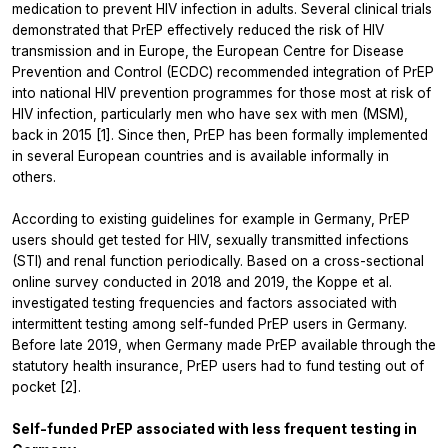
medication to prevent HIV infection in adults. Several clinical trials
demonstrated that PrEP effectively reduced the risk of HIV
transmission and in Europe, the European Centre for Disease
Prevention and Control (ECDC) recommended integration of PrEP
into national HIV prevention programmes for those most at risk of
HIV infection, particularly men who have sex with men (MSM),
back in 2015 [1]. Since then, PrEP has been formally implemented
in several European countries and is available informally in
others.
According to existing guidelines for example in Germany, PrEP
users should get tested for HIV, sexually transmitted infections
(STI) and renal function periodically. Based on a cross-sectional
online survey conducted in 2018 and 2019, the Koppe et al.
investigated testing frequencies and factors associated with
intermittent testing among self-funded PrEP users in Germany.
Before late 2019, when Germany made PrEP available through the
statutory health insurance, PrEP users had to fund testing out of
pocket [2].
Self-funded PrEP associated with less frequent testing in